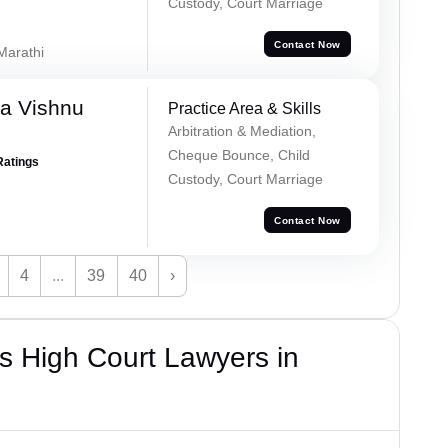
Custody, Court Marriage
Contact Now
 Marathi
a Vishnu
Practice Area & Skills
Arbitration & Mediation,
Cheque Bounce, Child
Ratings
Custody, Court Marriage
Contact Now
4
...
39
40
›
s High Court Lawyers in