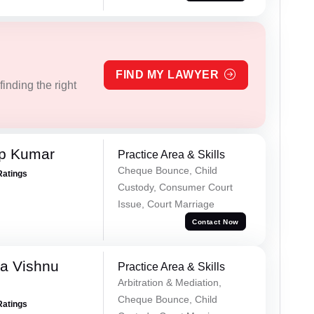
FIND MY LAWYER
inding the right
ap Kumar
Practice Area & Skills
Cheque Bounce, Child
Ratings
Custody, Consumer Court
Issue, Court Marriage
Contact Now
a Vishnu
Practice Area & Skills
Arbitration & Mediation,
Cheque Bounce, Child
Ratings