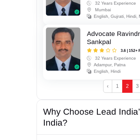
32 Years Experience
Mumbai
English, Gujrati, Hindi,
Advocate Ravindr
Sankpal
3.6 | 152+ 
32 Years Experience
Adampur, Patna
English, Hindi
‹
1
2
3
Why Choose Lead India’
India?