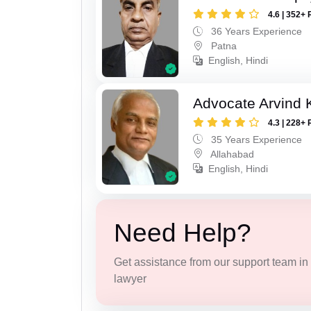
4.6 | 352+ 
36 Years Experience
Patna
English, Hindi
Advocate Arvind K
4.3 | 228+ 
35 Years Experience
Allahabad
English, Hindi
Need Help?
Get assistance from our support team in f
lawyer