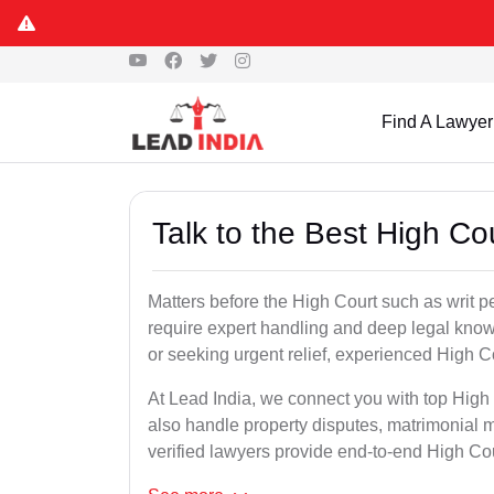
Find A Lawyer
Talk to the Best High Co
Matters before the High Court such as writ p
require expert handling and deep legal know
or seeking urgent relief, experienced High C
At Lead India, we connect you with top High
also handle property disputes, matrimonial m
verified lawyers provide end-to-end High Court