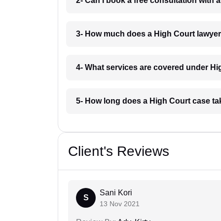
2- Can I book a free consultation with 
3- How much does a High Court lawyer 
4- What services are covered under Hig
5- How long does a High Court case tak
Client's Reviews
Sani Kori
S
13 Nov 2021