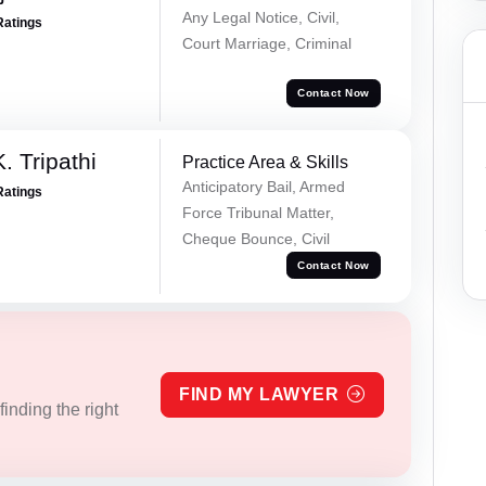
Any Legal Notice, Civil,
Ratings
Court Marriage, Criminal
Contact Now
. Tripathi
Practice Area & Skills
Anticipatory Bail, Armed
Ratings
Force Tribunal Matter,
Cheque Bounce, Civil
Contact Now
FIND MY LAWYER
inding the right