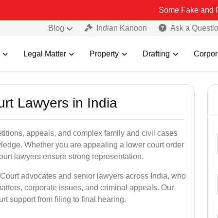
Some Fake and Fraudulent Pe
Blog
Indian Kanoon
Ask a Questi
Legal Matter
Property
Drafting
Corpor
urt Lawyers in India
etitions, appeals, and complex family and civil cases
ledge. Whether you are appealing a lower court order
ourt lawyers ensure strong representation.
 Court advocates and senior lawyers across India, who
atters, corporate issues, and criminal appeals. Our
 support from filing to final hearing.