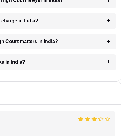
a High Court lawyer in India?
charge in India?
h Court matters in India?
e in India?