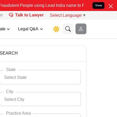
ople using Lead India name to Resolve your Legal cases Specially t
View
on
Talk to Lawyer
Select Language
▼
ate
Legal Q&A
SEARCH
State
Select State
City
Select City
Select State
Andaman Nicobar
Practice Area