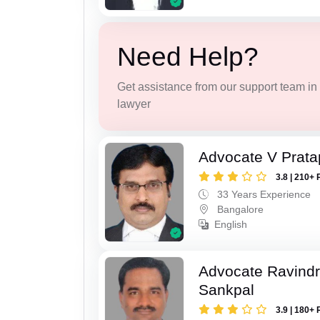
Need Help?
Get assistance from our support team in f
lawyer
Advocate V Prat
3.8 | 210+ 
33 Years Experience
Bangalore
English
Advocate Ravindr
Sankpal
3.9 | 180+ 