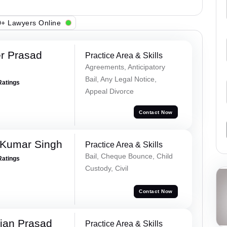
+ Lawyers Online
r Prasad
Practice Area & Skills
Agreements, Anticipatory
Bail, Any Legal Notice,
Ratings
Appeal Divorce
Contact Now
 Kumar Singh
Practice Area & Skills
Bail, Cheque Bounce, Child
Ratings
Custody, Civil
Contact Now
jan Prasad
Practice Area & Skills