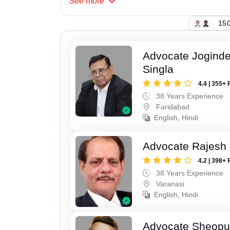
See
more
150
Advocate Joginde
Singla
4.4 | 355+ 
38 Years Experience
Faridabad
English, Hindi
Advocate Rajesh
4.2 | 398+ 
38 Years Experience
Varanasi
English, Hindi
Advocate Sheopu