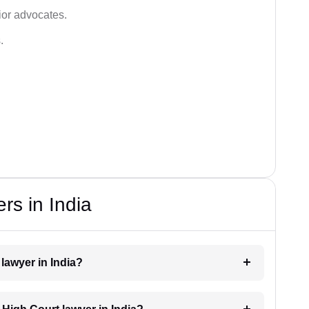
ior advocates.
.
rs in India
 lawyer in India?