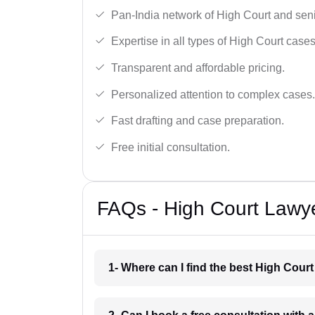
Pan-India network of High Court and sen
Expertise in all types of High Court cases
Transparent and affordable pricing.
Personalized attention to complex cases.
Fast drafting and case preparation.
Free initial consultation.
FAQs - High Court Lawye
1- Where can I find the best High Court