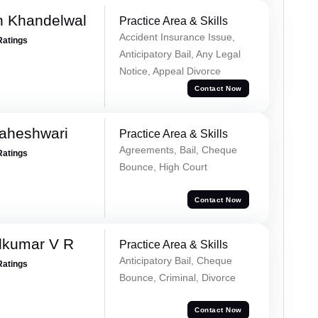
h Khandelwal
Practice Area & Skills
Accident Insurance Issue,
Ratings
Anticipatory Bail, Any Legal
Notice, Appeal Divorce
Contact Now
Maheshwari
Practice Area & Skills
Agreements, Bail, Cheque
Ratings
Bounce, High Court
Contact Now
dkumar V R
Practice Area & Skills
Anticipatory Bail, Cheque
Ratings
Bounce, Criminal, Divorce
Contact Now