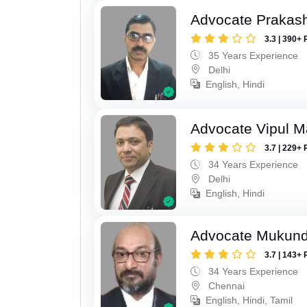
Advocate Prakas
3.3 | 390+ 
35 Years Experience
Delhi
English, Hindi
Advocate Vipul 
3.7 | 229+ 
34 Years Experience
Delhi
English, Hindi
Advocate Mukun
3.7 | 143+ 
34 Years Experience
Chennai
English, Hindi, Tamil