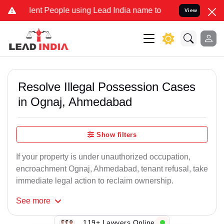
t People using Lead India name to Resolve your Legal cases Special
View
Resolve Illegal Possession Cases
in Ognaj, Ahmedabad
Show filters
If your property is under unauthorized occupation,
encroachment Ognaj, Ahmedabad, tenant refusal, take
immediate legal action to reclaim ownership.
See
more
119+ Lawyers Online