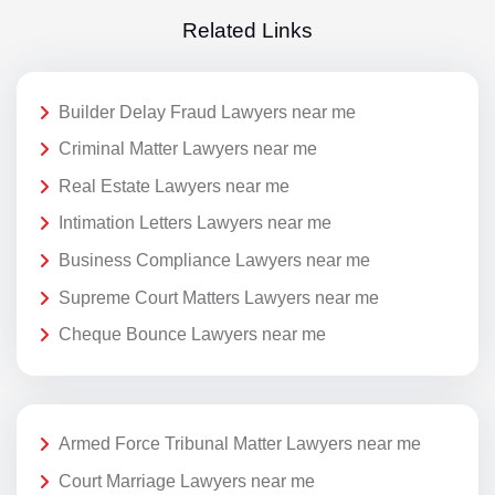
Related Links
Builder Delay Fraud Lawyers near me
Criminal Matter Lawyers near me
Real Estate Lawyers near me
Intimation Letters Lawyers near me
Business Compliance Lawyers near me
Supreme Court Matters Lawyers near me
Cheque Bounce Lawyers near me
Armed Force Tribunal Matter Lawyers near me
Court Marriage Lawyers near me