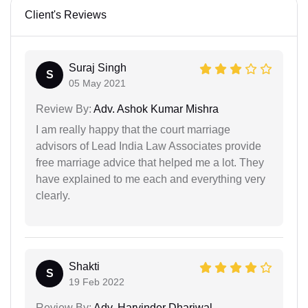
Client's Reviews
Suraj Singh
S
05 May 2021
Review By:
Adv. Ashok Kumar Mishra
I am really happy that the court marriage
advisors of Lead India Law Associates provide
free marriage advice that helped me a lot. They
have explained to me each and everything very
clearly.
Shakti
S
19 Feb 2022
Review By:
Adv. Harvinder Dhariwal