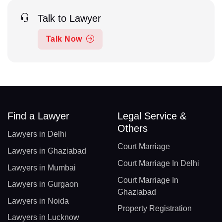
Talk to Lawyer
Talk Now
Find a Lawyer
Legal Service &
Others
Lawyers in Delhi
Court Marriage
Lawyers in Ghaziabad
Court Marriage In Delhi
Lawyers in Mumbai
Court Marriage In
Lawyers in Gurgaon
Ghaziabad
Lawyers in Noida
Property Registration
Lawyers in Lucknow