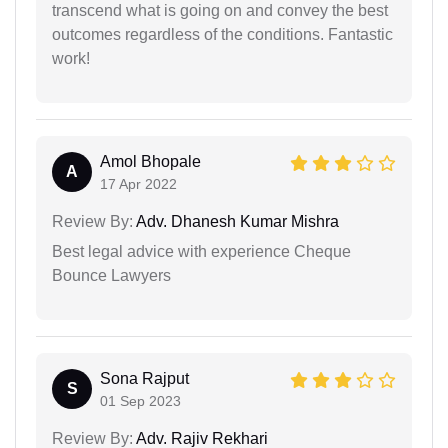
transcend what is going on and convey the best
outcomes regardless of the conditions. Fantastic
work!
Amol Bhopale
A
17 Apr 2022
Review By:
Adv. Dhanesh Kumar Mishra
Best legal advice with experience Cheque
Bounce Lawyers
Sona Rajput
S
01 Sep 2023
Review By:
Adv. Rajiv Rekhari