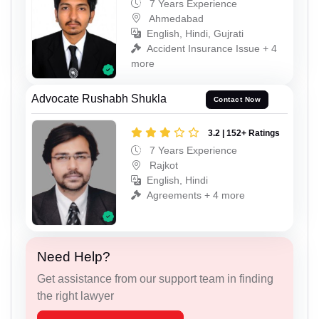
7 Years Experience
Ahmedabad
English, Hindi, Gujrati
Accident Insurance Issue + 4
more
Advocate Rushabh Shukla
Contact Now
3.2 | 152+ Ratings
7 Years Experience
Rajkot
English, Hindi
Agreements + 4 more
Need Help?
Get assistance from our support team in finding
the right lawyer