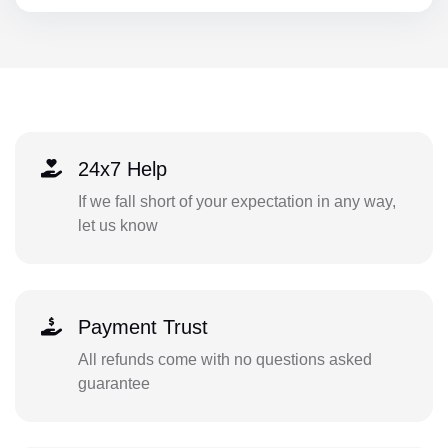
24x7 Help
If we fall short of your expectation in any way,
let us know
Payment Trust
All refunds come with no questions asked
guarantee