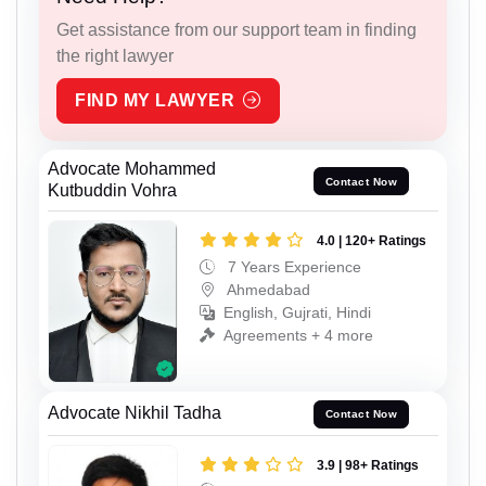
Get assistance from our support team in finding
the right lawyer
FIND MY LAWYER
Advocate Mohammed
Contact Now
Kutbuddin Vohra
4.0 | 120+ Ratings
7 Years Experience
Ahmedabad
English, Gujrati, Hindi
Agreements + 4 more
Advocate Nikhil Tadha
Contact Now
3.9 | 98+ Ratings