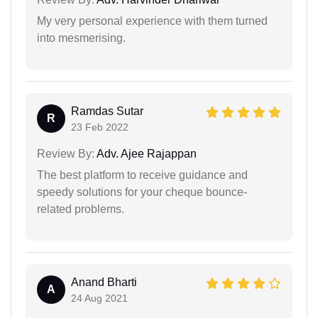
My very personal experience with them turned
into mesmerising.
Ramdas Sutar
R
23 Feb 2022
Review By:
Adv. Ajee Rajappan
The best platform to receive guidance and
speedy solutions for your cheque bounce-
related problems.
Anand Bharti
A
24 Aug 2021