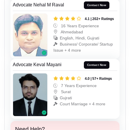
Advocate Nehal M Raval
Contact Now
4.1 | 202+ Ratings
16 Years Experience
Ahmedabad
English, Hindi, Gujrati
Business/ Corporate/ Startup
Issue + 4 more
Advocate Keval Mayani
Contact Now
4.0 | 57+ Ratings
7 Years Experience
Surat
Gujrati
Court Marriage + 4 more
Need Help?