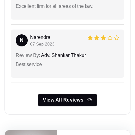
Excellent firm for all areas of the law.
Narendra
N
07 Sep 2023
Review By:
Adv. Shankar Thakur
Best service
View All Reviews