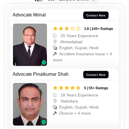
Advocate Mrinal
Contact Now
3.8 | 245+ Ratings
20 Years Experience
Ahmedabad
English, Gujrati, Hindi
Accident Insurance Issue + 4
more
Advocate Pinalkumar Shah
Contact Now
5 | 55+ Ratings
18 Years Experience
Vadodara
English, Gujrati, Hindi
Divorce + 4 more