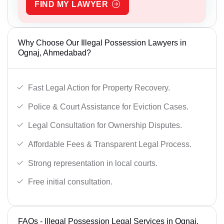
FIND MY LAWYER
Why Choose Our Illegal Possession Lawyers in
Ognaj, Ahmedabad?
Fast Legal Action for Property Recovery.
Police & Court Assistance for Eviction Cases.
Legal Consultation for Ownership Disputes.
Affordable Fees & Transparent Legal Process.
Strong representation in local courts.
Free initial consultation.
FAQs - Illegal Possession Legal Services in Ognaj,