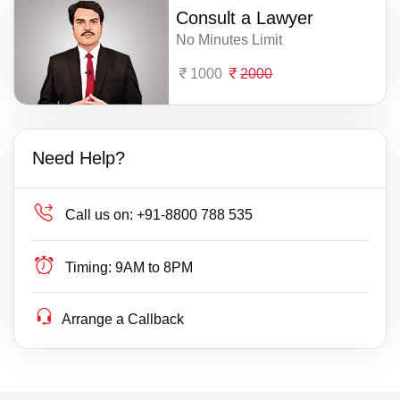
Consult a Lawyer
No Minutes Limit
1000
2000
Need Help?
Call us on:
+91-8800 788 535
Timing:
9AM to 8PM
Arrange a Callback