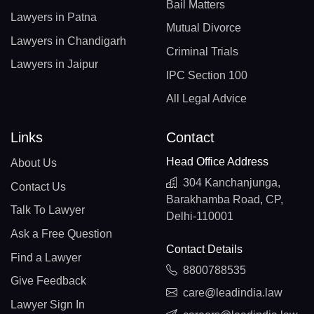
Bail Matters
Lawyers in Patna
Mutual Divorce
Lawyers in Chandigarh
Criminal Trials
Lawyers in Jaipur
IPC Section 100
All Legal Advice
Links
Contact
Head Office Address
About Us
304 Kanchanjunga,
Contact Us
Barakhamba Road, CP,
Talk To Lawyer
Delhi-110001
Ask a Free Question
Contact Details
Find a Lawyer
8800788535
Give Feedback
care@leadindia.law
Lawyer Sign In