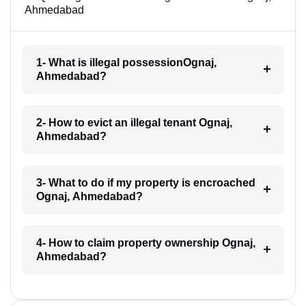
Ahmedabad
1- What is illegal possessionOgnaj,
Ahmedabad?
2- How to evict an illegal tenant Ognaj,
Ahmedabad?
3- What to do if my property is encroached
Ognaj, Ahmedabad?
4- How to claim property ownership Ognaj,
Ahmedabad?