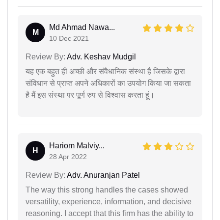
Md Ahmad Nawa...
M
10 Dec 2021
Review By:
Adv. Keshav Mudgil
यह एक बहुत ही अच्छी और संवैधानिक संस्था है जिसके द्वारा
संविधान से प्राप्त अपने अधिकारों का उपयोग किया जा सकता
है मैं इस संस्था पर पूर्ण रुप से विश्वास करता हूं।
Hariom Malviy...
H
28 Apr 2022
Review By:
Adv. Anuranjan Patel
The way this strong handles the cases showed
versatility, experience, information, and decisive
reasoning. I accept that this firm has the ability to