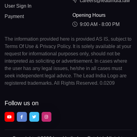
careers@leadindia.law
User Sign In
Opening Hours
Payment
9:00 AM - 8:00 PM
The information provided here is provided AS IS, subject to
Terms Of Use & Privacy Policy. It is solely available at your
request for informational purposes only, should not be
interpreted as soliciting or advertisement. In cases where
the user has any legal issues, he/she in all cases must
seek independent legal advice. The Lead India Logo are
registered trademarks. All Rights Reserved. 0.0209
Follow us on