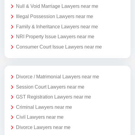
Null & Void Marriage Lawyers near me
Illegal Possession Lawyers near me
Family & Inheritance Lawyers near me
NRI Property Issue Lawyers near me
Consumer Court Issue Lawyers near me
Divorce / Matrimonial Lawyers near me
Session Court Lawyers near me
GST Registration Lawyers near me
Criminal Lawyers near me
Civil Lawyers near me
Divorce Lawyers near me