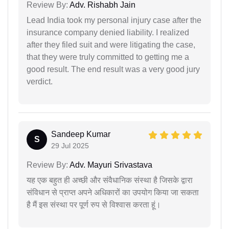
Review By:
Adv. Rishabh Jain
Lead India took my personal injury case after the
insurance company denied liability. I realized
after they filed suit and were litigating the case,
that they were truly committed to getting me a
good result. The end result was a very good jury
verdict.
Sandeep Kumar
S
29 Jul 2025
Review By:
Adv. Mayuri Srivastava
यह एक बहुत ही अच्छी और संवैधानिक संस्था है जिसके द्वारा
संविधान से प्राप्त अपने अधिकारों का उपयोग किया जा सकता
है मैं इस संस्था पर पूर्ण रुप से विश्वास करता हूं।