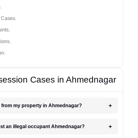
.
l Cases.
ints.
ions.
on.
ssession Cases in Ahmednagar
on from my property in Ahmednagar?
inst an illegal occupant Ahmednagar?