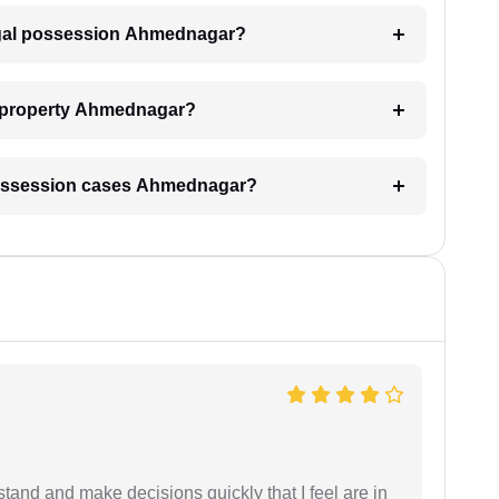
legal possession Ahmednagar?
y property Ahmednagar?
al possession cases Ahmednagar?
tand and make decisions quickly that I feel are in