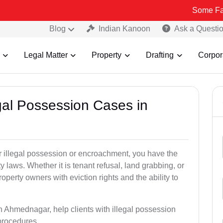
Some Fake and Fraud
Blog
Indian Kanoon
Ask a Questi
Legal Matter
Property
Drafting
Corpor
egal Possession Cases in
der illegal possession or encroachment, you have the
ty laws. Whether it is tenant refusal, land grabbing, or
perty owners with eviction rights and the ability to
in Ahmednagar, help clients with illegal possession
 procedures.