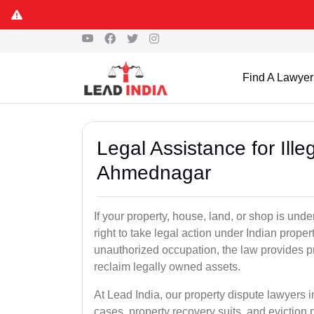
Find A Lawyer
Legal Assistance for Ill
Ahmednagar
If your property, house, land, or shop is un
right to take legal action under Indian proper
unauthorized occupation, the law provides pro
reclaim legally owned assets.
At Lead India, our property dispute lawyers 
cases, property recovery suits, and eviction