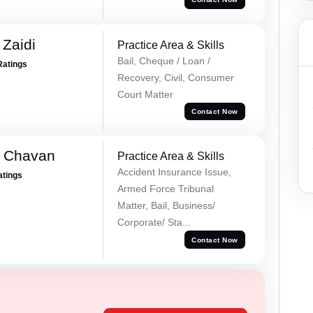
 Zaidi
Practice Area & Skills
Bail, Cheque / Loan /
Ratings
Recovery, Civil, Consumer
Court Matter
Contact Now
e Chavan
Practice Area & Skills
Accident Insurance Issue,
atings
Armed Force Tribunal
Matter, Bail, Business/
Corporate/ Sta...
Contact Now