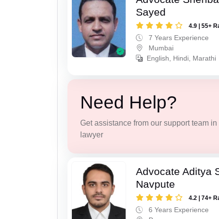
Sayed
4.9 | 55+ R
7 Years Experience
Mumbai
English, Hindi, Marathi
Need Help?
Get assistance from our support team in f
lawyer
Advocate Aditya 
Navpute
4.2 | 74+ R
6 Years Experience