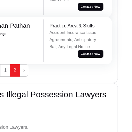
Contact Now
han Pathan
Practice Area & Skills
Accident Insurance Issue,
ings
Agreements, Anticipatory
Bail, Any Legal Notice
Contact Now
1
2
›
 Illegal Possession Lawyers
ssion Lawyers.