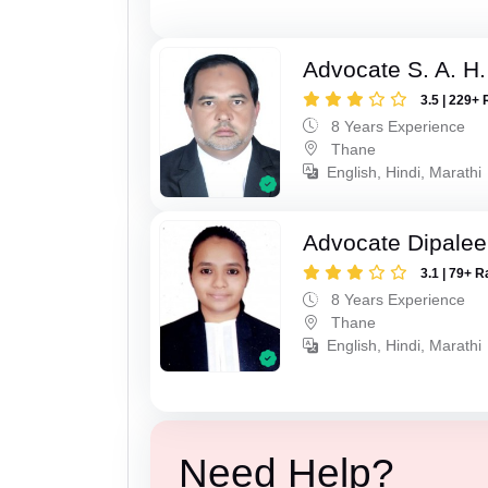
Advocate S. A. H.
3.5 | 229+ 
8 Years Experience
Thane
English, Hindi, Marathi
Advocate Dipale
3.1 | 79+ R
8 Years Experience
Thane
English, Hindi, Marathi
Need Help?