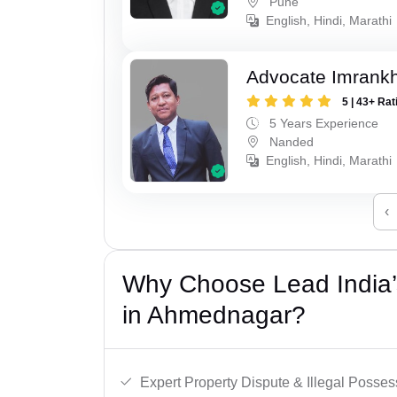
Pune
English, Hindi, Marathi
Advocate Imrank
5 | 43+ Rat
5 Years Experience
Nanded
English, Hindi, Marathi
‹
Why Choose Lead India’s
in Ahmednagar?
Expert Property Dispute & Illegal Posse