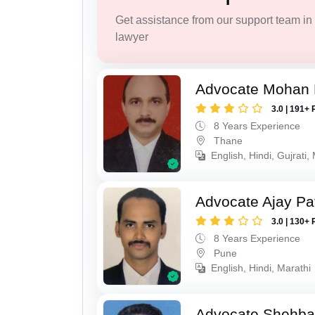
Get assistance from our support team in f
lawyer
Advocate Mohan 
3.0 | 191+ 
8 Years Experience
Thane
English, Hindi, Gujrati,
Advocate Ajay Pat
3.0 | 130+ 
8 Years Experience
Pune
English, Hindi, Marathi
Advocate Shehba