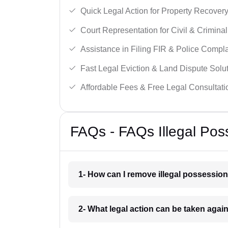
Quick Legal Action for Property Recovery
Court Representation for Civil & Crimina
Assistance in Filing FIR & Police Compla
Fast Legal Eviction & Land Dispute Solut
Affordable Fees & Free Legal Consultati
FAQs - FAQs Illegal Po
1- How can I remove illegal possessi
2- What legal action can be taken aga