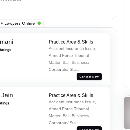
+ Lawyers Online
amani
Practice Area & Skills
Accident Insurance Issue,
Ratings
Armed Force Tribunal
Matter, Bail, Business/
Corporate/ Sta...
Contact Now
 Jain
Practice Area & Skills
Accident Insurance Issue,
atings
Armed Force Tribunal
Matter, Bail, Business/
Corporate/ Sta...
Contact Now