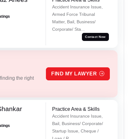
Accident Insurance Issue,
Armed Force Tribunal
atings
Matter, Bail, Business/
Corporate/ Sta...
Contact Now
FIND MY LAWYER
inding the right
Shankar
Practice Area & Skills
Accident Insurance Issue,
Bail, Business/ Corporate/
atings
Startup Issue, Cheque /
Loan / R...