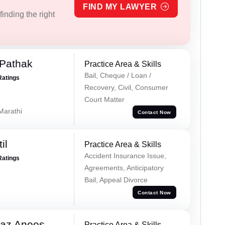
FIND MY LAWYER
inding the right
Pathak
Practice Area & Skills
Bail, Cheque / Loan /
Ratings
Recovery, Civil, Consumer
Court Matter
 Marathi
Contact Now
il
Practice Area & Skills
Accident Insurance Issue,
Ratings
Agreements, Anticipatory
Bail, Appeal Divorce
Contact Now
az Anees
Practice Area & Skills