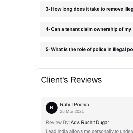
3- How long does it take to remove il
4- Can a tenant claim ownership of m
5- What is the role of police in illeg
Client's Reviews
Rahul Poonia
R
25 Mar 2021
Review By:
Adv. Ruchit Dugar
Lead India allows me personally to unders