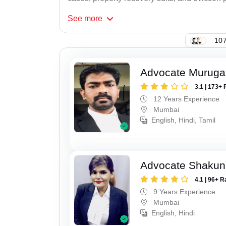
See
more
107
Advocate Murug
3.1 | 173+ 
12 Years Experience
Mumbai
English, Hindi, Tamil
Advocate Shakun
4.1 | 96+ R
9 Years Experience
Mumbai
English, Hindi