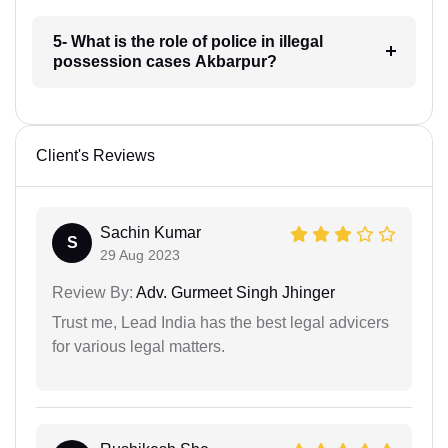
5- What is the role of police in illegal
possession cases Akbarpur?
Client's Reviews
Sachin Kumar
S
29 Aug 2023
Review By:
Adv. Gurmeet Singh Jhinger
Trust me, Lead India has the best legal advicers
for various legal matters.