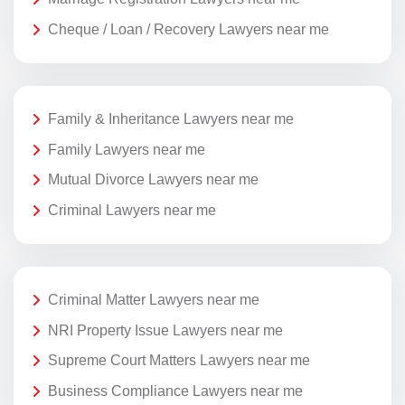
Cheque / Loan / Recovery Lawyers near me
Family & Inheritance Lawyers near me
Family Lawyers near me
Mutual Divorce Lawyers near me
Criminal Lawyers near me
Criminal Matter Lawyers near me
NRI Property Issue Lawyers near me
Supreme Court Matters Lawyers near me
Business Compliance Lawyers near me