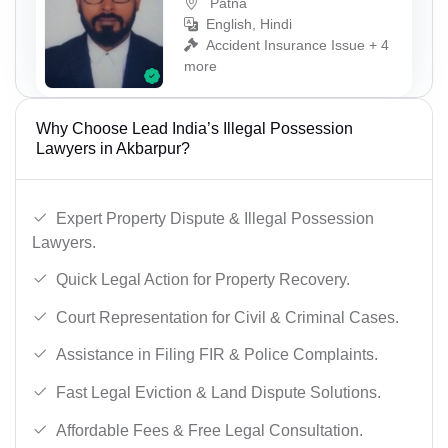
Patna
English, Hindi
Accident Insurance Issue + 4
more
Why Choose Lead India’s Illegal Possession
Lawyers in Akbarpur?
Expert Property Dispute & Illegal Possession
Lawyers.
Quick Legal Action for Property Recovery.
Court Representation for Civil & Criminal Cases.
Assistance in Filing FIR & Police Complaints.
Fast Legal Eviction & Land Dispute Solutions.
Affordable Fees & Free Legal Consultation.