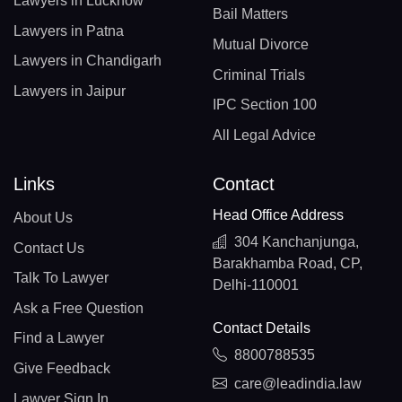
Lawyers in Lucknow
Bail Matters
Lawyers in Patna
Mutual Divorce
Lawyers in Chandigarh
Criminal Trials
Lawyers in Jaipur
IPC Section 100
All Legal Advice
Links
Contact
Head Office Address
About Us
304 Kanchanjunga,
Contact Us
Barakhamba Road, CP,
Talk To Lawyer
Delhi-110001
Ask a Free Question
Contact Details
Find a Lawyer
8800788535
Give Feedback
care@leadindia.law
Lawyer Sign In