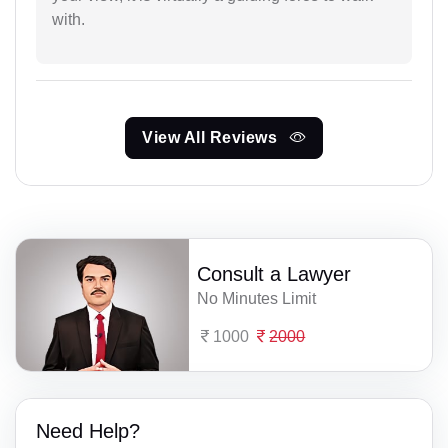
with.
View All Reviews
Consult a Lawyer
No Minutes Limit
1000
2000
Need Help?