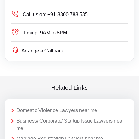
Call us on:
+91-8800 788 535
Timing:
9AM to 8PM
Arrange a Callback
Related Links
Domestic Violence Lawyers near me
Business/ Corporate/ Startup Issue Lawyers near
me
Marriage Registration Lawyers near me