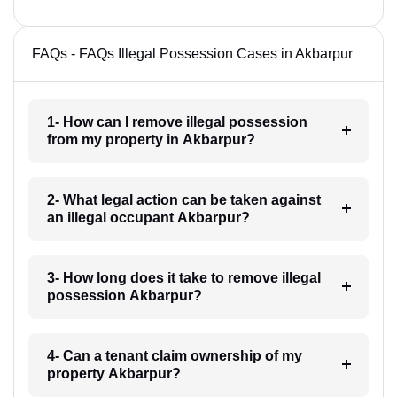
FAQs - FAQs Illegal Possession Cases in Akbarpur
1- How can I remove illegal possession
from my property in Akbarpur?
2- What legal action can be taken against
an illegal occupant Akbarpur?
3- How long does it take to remove illegal
possession Akbarpur?
4- Can a tenant claim ownership of my
property Akbarpur?