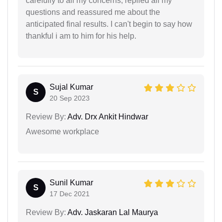
carefully to all my concerns, replied all my
questions and reassured me about the
anticipated final results. I can't begin to say how
thankful i am to him for his help.
Sujal Kumar
S
20 Sep 2023
Review By:
Adv. Drx Ankit Hindwar
Awesome workplace
Sunil Kumar
S
17 Dec 2021
Review By:
Adv. Jaskaran Lal Maurya