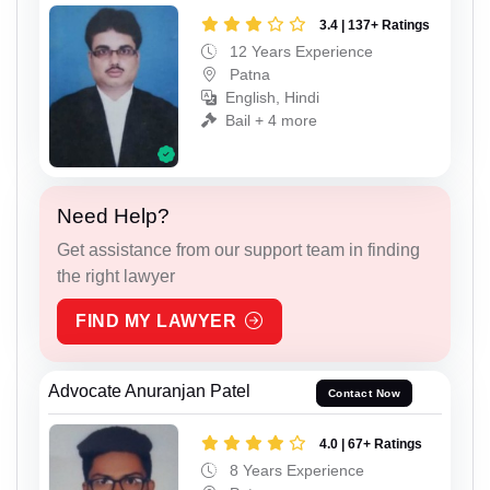
3.4 | 137+ Ratings
12 Years Experience
Patna
English, Hindi
Bail + 4 more
Need Help?
Get assistance from our support team in finding
the right lawyer
FIND MY LAWYER
Advocate Anuranjan Patel
Contact Now
4.0 | 67+ Ratings
8 Years Experience