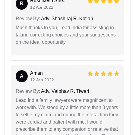
Rushikesh She...
R
12 Apr 2022
Review By:
Adv. Shashiraj R. Kotian
Much thanks to you, Lead India for assisting in
taking correcting choices and your suggestions
on the ideal opportunity.
Aman
A
12 Jan 2022
Review By:
Adv. Vaibhav R. Tiwari
Lead India family lawyers were magnificent to
work with. We stood by a little more than 3 years
to settle my claim and during the interaction they
were cordial and patient with me. I would
prescribe them to any companion or relative that