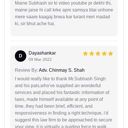
Maine Subhash sir ki video youtube pr dekhi thi,
maine jaise hi call krke apni samsya btai unhone
mere saare kaagaj bnwa kar turant meri madad
ki, sir bhut ache hai.
Dayashankar
D
09 Mar 2022
Review By:
Adv. Chinmay S. Shah
I would really like to thank Mr.Subhash Singh
and his pals,who've supplied an wonderful
services and placed his fantastic information of
laws, made himself available at any point of
time, they had been brief, efficient, and
responsiveness in finding a right technique, i'd
suggest this law firm to be approached to secure
your view, it is virtually a guiding force to walk