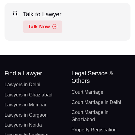
Talk to Lawyer
Talk Now
Find a Lawyer
Legal Service &
Others
Lawyers in Delhi
Court Marriage
Lawyers in Ghaziabad
Court Marriage In Delhi
Lawyers in Mumbai
Court Marriage In
Lawyers in Gurgaon
Ghaziabad
Lawyers in Noida
Property Registration