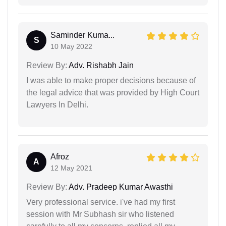
Saminder Kuma...
S
10 May 2022
Review By:
Adv. Rishabh Jain
I was able to make proper decisions because of
the legal advice that was provided by High Court
Lawyers In Delhi.
Afroz
A
12 May 2021
Review By:
Adv. Pradeep Kumar Awasthi
Very professional service. i've had my first
session with Mr Subhash sir who listened