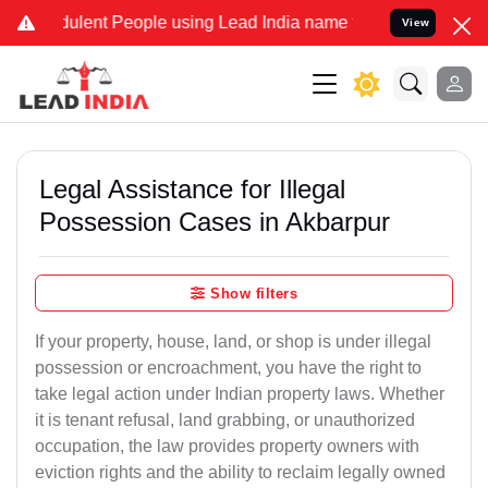
lent People using Lead India name to Resolve your Legal cases Spec
View
Legal Assistance for Illegal
Possession Cases in Akbarpur
Show filters
If your property, house, land, or shop is under illegal
possession or encroachment, you have the right to
take legal action under Indian property laws. Whether
it is tenant refusal, land grabbing, or unauthorized
occupation, the law provides property owners with
eviction rights and the ability to reclaim legally owned