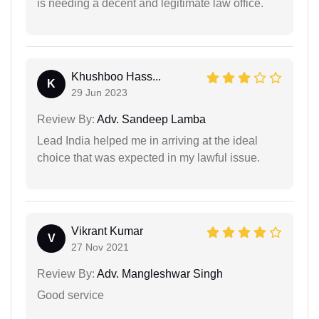
is needing a decent and legitimate law office.
Khushboo Hass...
K
29 Jun 2023
Review By:
Adv. Sandeep Lamba
Lead India helped me in arriving at the ideal
choice that was expected in my lawful issue.
Vikrant Kumar
V
27 Nov 2021
Review By:
Adv. Mangleshwar Singh
Good service