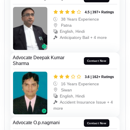
4.5 | 397+ Ratings
38 Years Experience
Patna
English, Hindi
Anticipatory Bail + 4 more
Advocate Deepak Kumar
Contact Now
Sharma
3.6 | 162+ Ratings
16 Years Experience
Siwan
English, Hindi
Accident Insurance Issue + 4
more
Advocate O.p.nagmani
Contact Now