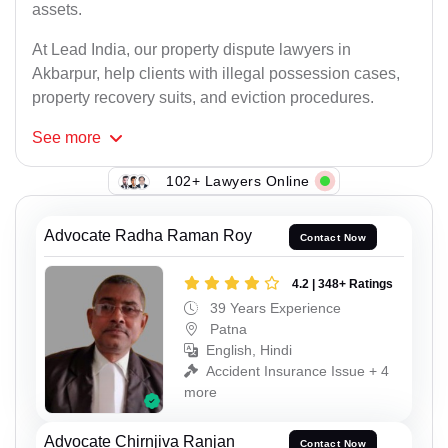
assets.
At Lead India, our property dispute lawyers in
Akbarpur, help clients with illegal possession cases,
property recovery suits, and eviction procedures.
See
more
102+ Lawyers Online
Advocate Radha Raman Roy
Contact Now
4.2 | 348+ Ratings
39 Years Experience
Patna
English, Hindi
Accident Insurance Issue + 4
more
Advocate Chirnjiva Ranjan
Contact Now