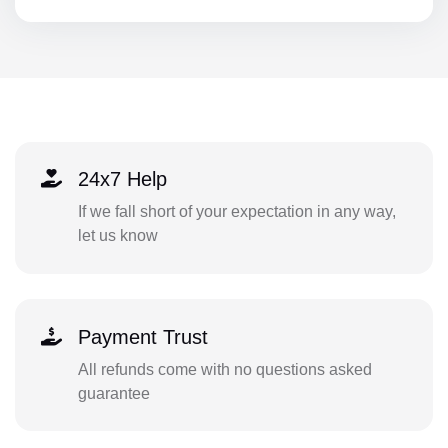
24x7 Help
If we fall short of your expectation in any way,
let us know
Payment Trust
All refunds come with no questions asked
guarantee