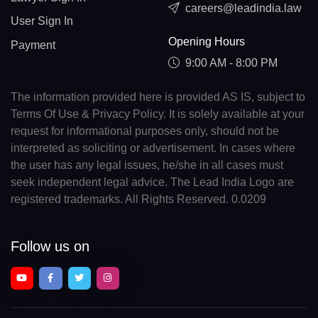
careers@leadindia.law
User Sign In
Opening Hours
Payment
9:00 AM - 8:00 PM
The information provided here is provided AS IS, subject to
Terms Of Use & Privacy Policy. It is solely available at your
request for informational purposes only, should not be
interpreted as soliciting or advertisement. In cases where
the user has any legal issues, he/she in all cases must
seek independent legal advice. The Lead India Logo are
registered trademarks. All Rights Reserved. 0.0209
Follow us on