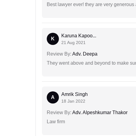
Best lawyer ever! they are very generous 
Karuna Kapoo...
K
21 Aug 2021
Review By:
Adv. Deepa
They went above and beyond to make sure 
Amrik Singh
A
18 Jan 2022
Review By:
Adv. Alpeshkumar Thakor
Law firm