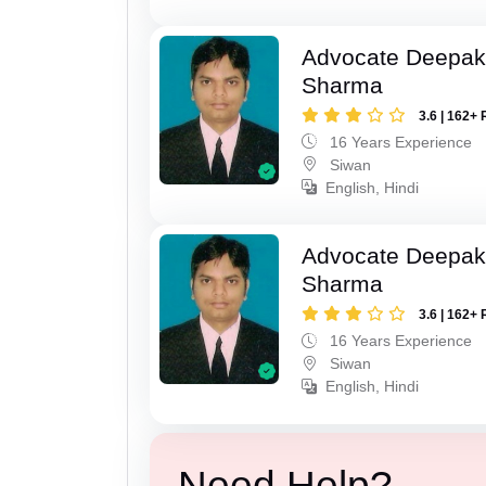
Advocate Deepa
Sharma
3.6 | 162+ 
16 Years Experience
Siwan
English, Hindi
Advocate Deepa
Sharma
3.6 | 162+ 
16 Years Experience
Siwan
English, Hindi
Need Help?