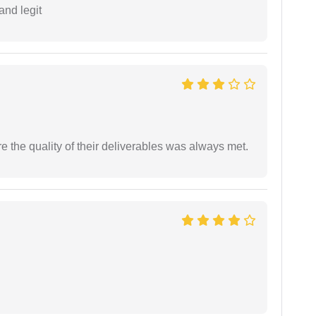
and legit
the quality of their deliverables was always met.