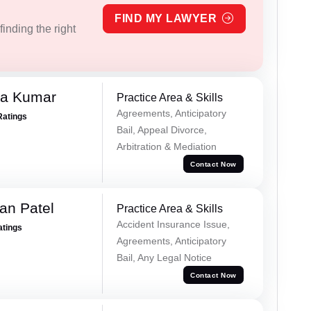
FIND MY LAWYER
inding the right
ra Kumar
Practice Area & Skills
Agreements, Anticipatory
Ratings
Bail, Appeal Divorce,
Arbitration & Mediation
Contact Now
an Patel
Practice Area & Skills
Accident Insurance Issue,
atings
Agreements, Anticipatory
Bail, Any Legal Notice
Contact Now