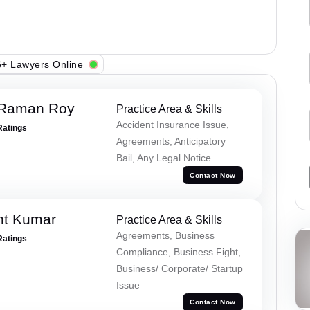
+ Lawyers Online
 Raman Roy
Practice Area & Skills
Accident Insurance Issue,
Ratings
Agreements, Anticipatory
Bail, Any Legal Notice
Contact Now
nt Kumar
Practice Area & Skills
Agreements, Business
Ratings
Compliance, Business Fight,
Business/ Corporate/ Startup
Issue
Contact Now