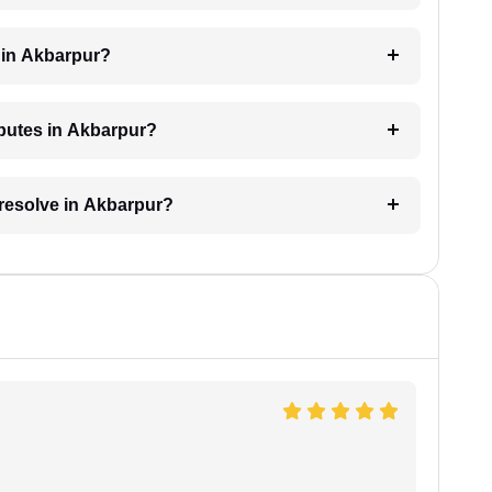
 in Akbarpur?
sputes in Akbarpur?
 resolve in Akbarpur?