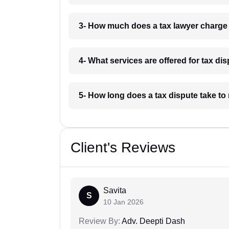
3- How much does a tax lawyer charge
4- What services are offered for tax di
5- How long does a tax dispute take to
Client's Reviews
Savita
S
10 Jan 2026
Review By:
Adv. Deepti Dash