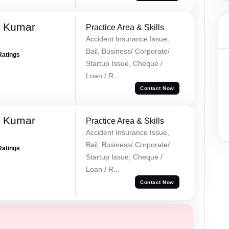
k Kumar
Practice Area & Skills
Accident Insurance Issue,
Bail, Business/ Corporate/
Ratings
Startup Issue, Cheque /
Loan / R...
Contact Now
k Kumar
Practice Area & Skills
Accident Insurance Issue,
Bail, Business/ Corporate/
Ratings
Startup Issue, Cheque /
Loan / R...
Contact Now