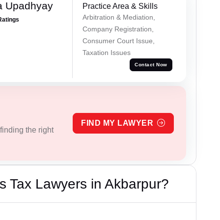
a Upadhyay
Practice Area & Skills
Arbitration & Mediation,
Ratings
Company Registration,
Consumer Court Issue,
Taxation Issues
Contact Now
FIND MY LAWYER
inding the right
s Tax Lawyers in Akbarpur?