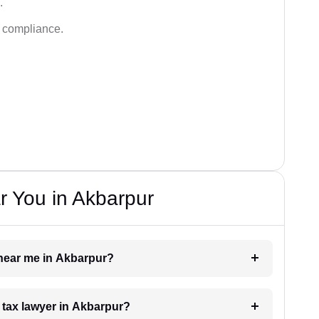
.
d compliance.
r You in Akbarpur
r near me in Akbarpur?
a tax lawyer in Akbarpur?