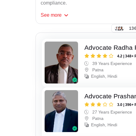
compliance.
See
more
136
Advocate Radha
4.2 | 348+ 
39 Years Experience
Patna
English, Hindi
Advocate Prasha
3.0 | 396+ 
27 Years Experience
Patna
English, Hindi