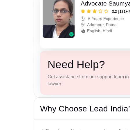
Advocate Saumy
3.2 | 131+ 
6 Years Experience
Adampur, Patna
English, Hindi
Need Help?
Get assistance from our support team in f
lawyer
Why Choose Lead India’