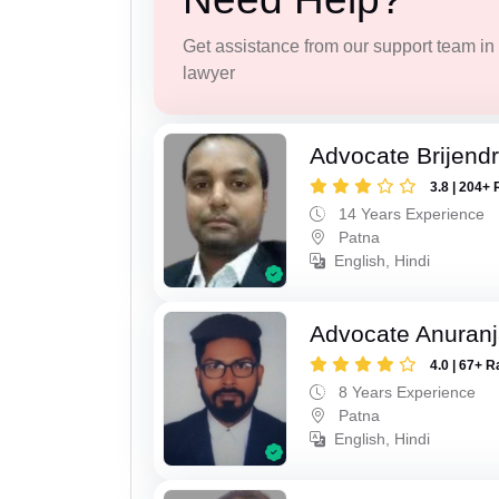
Get assistance from our support team in f
lawyer
Advocate Brijend
3.8 | 204+ 
14 Years Experience
Patna
English, Hindi
Advocate Anuranj
4.0 | 67+ R
8 Years Experience
Patna
English, Hindi