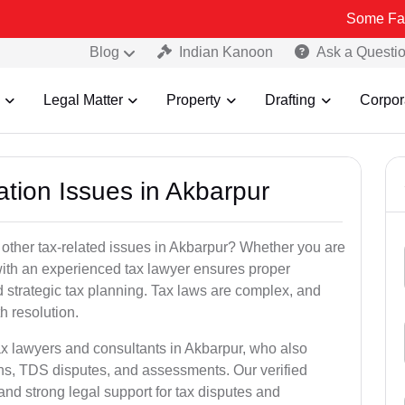
Some Fake and Fraud
Blog
Indian Kanoon
Ask a Questi
Legal Matter
Property
Drafting
Corpor
ation Issues in Akbarpur
 other tax-related issues in Akbarpur? Whether you are
 with an experienced tax lawyer ensures proper
 strategic tax planning. Tax laws are complex, and
h resolution.
ax lawyers and consultants in Akbarpur, who also
ns, TDS disputes, and assessments. Our verified
nd strong legal support for tax disputes and