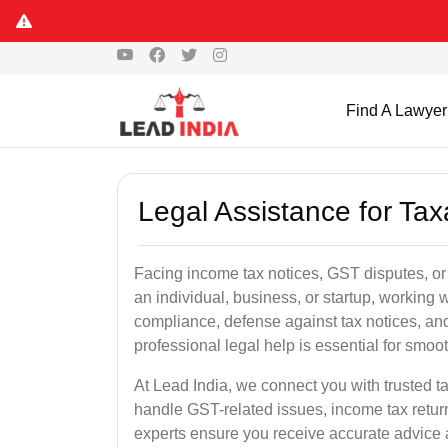
Find A Lawyer
Legal Assistance for Tax
Facing income tax notices, GST disputes, or
an individual, business, or startup, working
compliance, defense against tax notices, and
professional legal help is essential for smoot
At Lead India, we connect you with trusted t
handle GST-related issues, income tax retur
experts ensure you receive accurate advice a