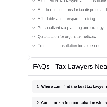
Experienced tax lawyers and consultants
End-to-end solutions for tax disputes an
Affordable and transparent pricing.
Personalized tax planning and strategy.
Quick action for urgent tax notices.
Free initial consultation for tax issues.
FAQs - Tax Lawyers Nea
1- Where can I find the best tax lawye
2- Can I book a free consultation with 