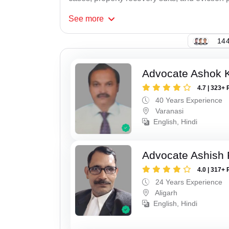
See
more
144
Advocate Ashok 
4.7 | 323+ 
40 Years Experience
Varanasi
English, Hindi
Advocate Ashish
4.0 | 317+ 
24 Years Experience
Aligarh
English, Hindi