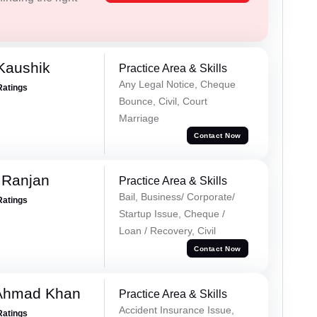
Kaushik
Practice Area & Skills
Any Legal Notice, Cheque
Ratings
Bounce, Civil, Court
Marriage
Contact Now
 Ranjan
Practice Area & Skills
Bail, Business/ Corporate/
Ratings
Startup Issue, Cheque /
Loan / Recovery, Civil
Contact Now
 Ahmad Khan
Practice Area & Skills
Accident Insurance Issue,
Ratings