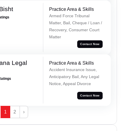
Bisht
Practice Area & Skills
Armed Force Tribunal
atings
Matter, Bail, Cheque / Loan /
Recovery, Consumer Court
Matter
Contact Now
ana Legal
Practice Area & Skills
Accident Insurance Issue,
Anticipatory Bail, Any Legal
Ratings
Notice, Appeal Divorce
Contact Now
1
2
›