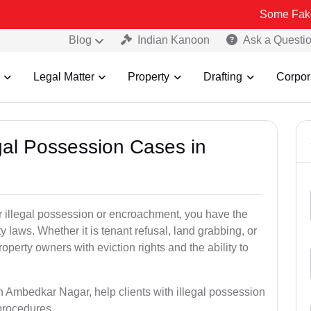
Some Fake and Fraudul
Blog
Indian Kanoon
Ask a Questi
Legal Matter
Property
Drafting
Corpor
egal Possession Cases in
der illegal possession or encroachment, you have the
ty laws. Whether it is tenant refusal, land grabbing, or
perty owners with eviction rights and the ability to
in Ambedkar Nagar, help clients with illegal possession
 procedures.