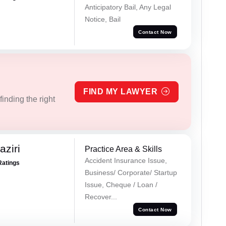
Anticipatory Bail, Any Legal
Notice, Bail
Contact Now
FIND MY LAWYER
inding the right
ziri
Practice Area & Skills
Accident Insurance Issue,
Ratings
Business/ Corporate/ Startup
Issue, Cheque / Loan /
Recover...
Contact Now