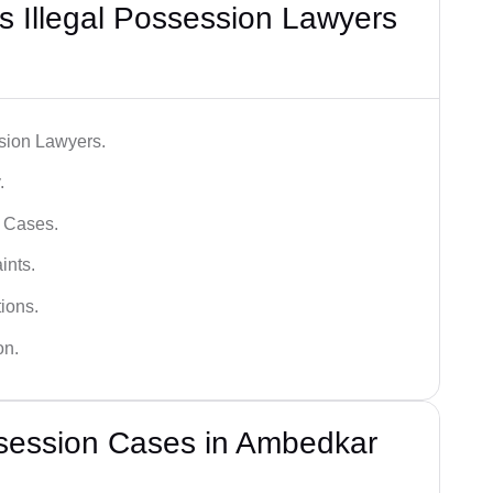
 Illegal Possession Lawyers
ssion Lawyers.
.
l Cases.
ints.
ions.
on.
ssession Cases in Ambedkar