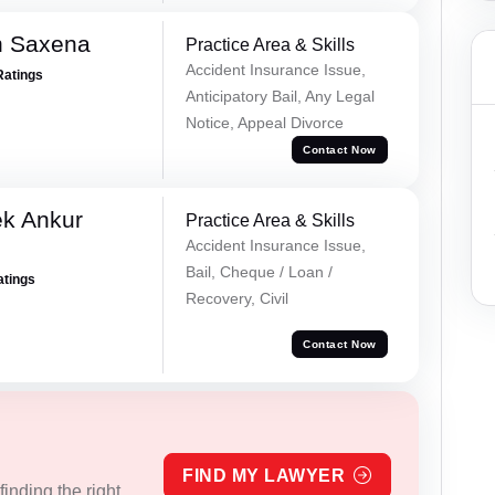
h Saxena
Practice Area & Skills
Accident Insurance Issue,
Ratings
Anticipatory Bail, Any Legal
Notice, Appeal Divorce
Contact Now
ek Ankur
Practice Area & Skills
Accident Insurance Issue,
Bail, Cheque / Loan /
atings
Recovery, Civil
Contact Now
FIND MY LAWYER
inding the right