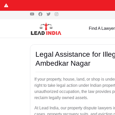
Find A Lawyer
Legal Assistance for Ill
Ambedkar Nagar
If your property, house, land, or shop is un
right to take legal action under Indian proper
unauthorized occupation, the law provides pro
reclaim legally owned assets.
At Lead India, our property dispute lawyers 
cases, property recovery suits, and eviction