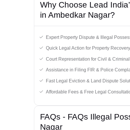
Why Choose Lead India’s
in Ambedkar Nagar?
Expert Property Dispute & Illegal Posse
Quick Legal Action for Property Recovery
Court Representation for Civil & Crimina
Assistance in Filing FIR & Police Compla
Fast Legal Eviction & Land Dispute Solut
Affordable Fees & Free Legal Consultati
FAQs - FAQs Illegal Po
Nagar