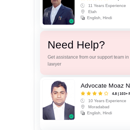
11 Years Experience
Etah
English, Hindi
Need Help?
Get assistance from our support team in f
lawyer
Advocate Moaz Na
4.8 | 103+ 
10 Years Experience
Moradabad
English, Hindi