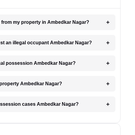
on from my property in Ambedkar Nagar?
inst an illegal occupant Ambedkar Nagar?
legal possession Ambedkar Nagar?
y property Ambedkar Nagar?
al possession cases Ambedkar Nagar?