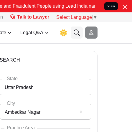
ent People using Lead India name to Resolve your Legal cases Spec
View
on
Talk to Lawyer
Select Language
▼
ate
Legal Q&A
SEARCH
State
Uttar Pradesh
City
Ambedkar Nagar
Select State
Andaman Nicobar
Practice Area