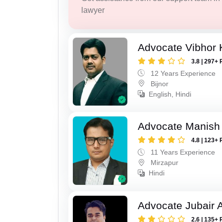
lawyer
Advocate Vibhor 
3.8 | 297+ 
12 Years Experience
Bijnor
English, Hindi
Advocate Manish
4.8 | 123+ 
11 Years Experience
Mirzapur
Hindi
Advocate Jubair
2.6 | 135+ 