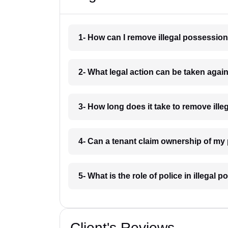
1- How can I remove illegal possessi
2- What legal action can be taken aga
3- How long does it take to remove il
4- Can a tenant claim ownership of m
5- What is the role of police in illeg
Client's Reviews