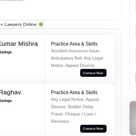
+ Lawyers Online
Kumar Mishra
Practice Area & Skills
Accident Insurance Issue,
Ratings
Anticipatory Bail, Any Legal
Notice, Appeal Divorce
Contact Now
 Raghav
Practice Area & Skills
Any Legal Notice, Appeal
Ratings
Divorce, Builder Delay
Fraud, Cheque / Loan /
Recovery
Contact Now