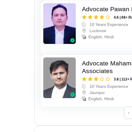
Advocate Pawan 
4.6 | 68+ R
10 Years Experience
Lucknow
English, Hindi
Advocate Maham
Associates
3.8 | 112+ 
10 Years Experience
Jaunpur
English, Hindi
‹