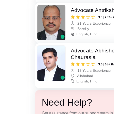
Advocate Antriks
3.3 | 237+ 
21 Years Experience
Bareilly
English, Hindi
Advocate Abhish
Chaurasia
3.6 | 68+ R
13 Years Experience
Allahabad
English, Hindi
Need Help?
Get assistance from our support team in f