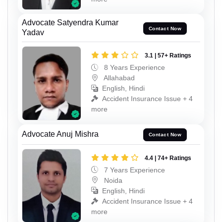
Advocate Satyendra Kumar
Contact Now
Yadav
3.1 | 57+ Ratings
8 Years Experience
Allahabad
English, Hindi
Accident Insurance Issue + 4
more
Advocate Anuj Mishra
Contact Now
4.4 | 74+ Ratings
7 Years Experience
Noida
English, Hindi
Accident Insurance Issue + 4
more