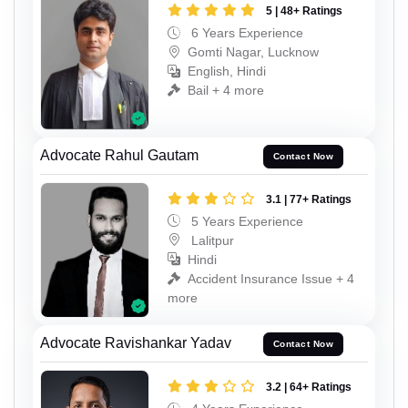
5 | 48+ Ratings
6 Years Experience
Gomti Nagar, Lucknow
English, Hindi
Bail + 4 more
Advocate Rahul Gautam
Contact Now
3.1 | 77+ Ratings
5 Years Experience
Lalitpur
Hindi
Accident Insurance Issue + 4
more
Advocate Ravishankar Yadav
Contact Now
3.2 | 64+ Ratings