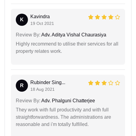
Kavindra
K
19 Oct 2021
Review By:
Adv. Aditya Vishal Chaurasiya
Highly recommend to utilise their services for all
property relates work.
Rubinder Sing...
R
18 Aug 2021
Review By:
Adv. Phalguni Chatterjee
They work with full productivity and with full
straightforwardness. The administrations are
reasonable and i'm totally fulfilled.