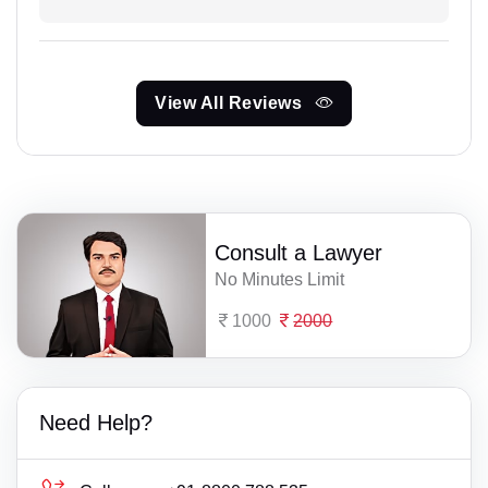
View All Reviews
Consult a Lawyer
No Minutes Limit
1000
2000
Need Help?