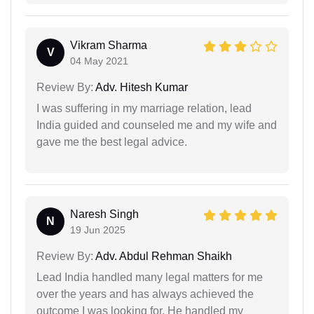
Vikram Sharma
V
04 May 2021
Review By:
Adv. Hitesh Kumar
I was suffering in my marriage relation, lead
India guided and counseled me and my wife and
gave me the best legal advice.
Naresh Singh
N
19 Jun 2025
Review By:
Adv. Abdul Rehman Shaikh
Lead India handled many legal matters for me
over the years and has always achieved the
outcome I was looking for. He handled my