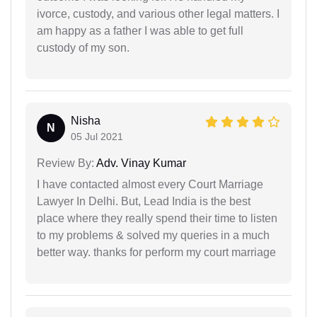
ivorce, custody, and various other legal matters. I
am happy as a father I was able to get full
custody of my son.
Nisha
N
05 Jul 2021
Review By:
Adv. Vinay Kumar
I have contacted almost every Court Marriage
Lawyer In Delhi. But, Lead India is the best
place where they really spend their time to listen
to my problems & solved my queries in a much
better way. thanks for perform my court marriage