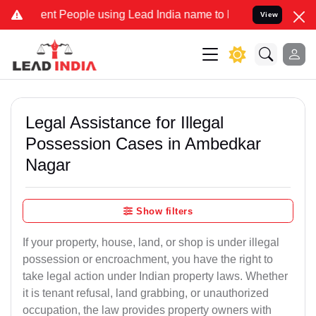
 People using Lead India name to Resolve your Legal cases Speciall
View
Legal Assistance for Illegal
Possession Cases in Ambedkar
Nagar
Show filters
If your property, house, land, or shop is under illegal
possession or encroachment, you have the right to
take legal action under Indian property laws. Whether
it is tenant refusal, land grabbing, or unauthorized
occupation, the law provides property owners with