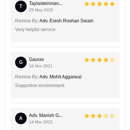
Taylasteinman...
T
29 May 2025
Review By:
Adv. Eresh Roshan Swain
Very helpful service
Gaurav
G
16 Nov 2021
Review By:
Adv. Mohit Aggarwal
Supportive environment.
Adv. Manish G...
A
14 Mar 2022