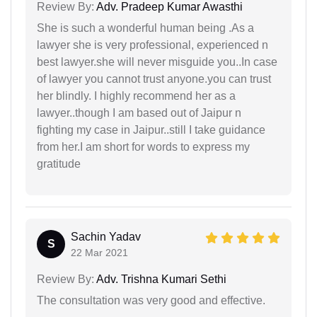
Review By:
Adv. Pradeep Kumar Awasthi
She is such a wonderful human being .As a
lawyer she is very professional, experienced n
best lawyer.she will never misguide you..In case
of lawyer you cannot trust anyone.you can trust
her blindly. I highly recommend her as a
lawyer..though I am based out of Jaipur n
fighting my case in Jaipur..still I take guidance
from her.I am short for words to express my
gratitude
Sachin Yadav
S
22 Mar 2021
Review By:
Adv. Trishna Kumari Sethi
The consultation was very good and effective.