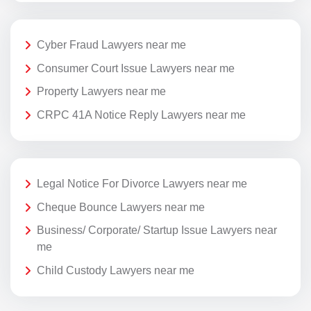
Cyber Fraud Lawyers near me
Consumer Court Issue Lawyers near me
Property Lawyers near me
CRPC 41A Notice Reply Lawyers near me
Legal Notice For Divorce Lawyers near me
Cheque Bounce Lawyers near me
Business/ Corporate/ Startup Issue Lawyers near
me
Child Custody Lawyers near me