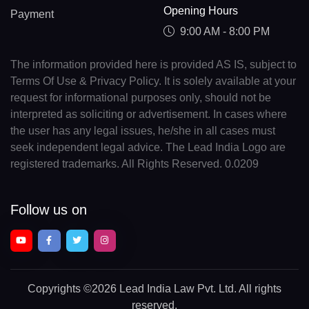
Opening Hours
Payment
9:00 AM - 8:00 PM
The information provided here is provided AS IS, subject to
Terms Of Use & Privacy Policy. It is solely available at your
request for informational purposes only, should not be
interpreted as soliciting or advertisement. In cases where
the user has any legal issues, he/she in all cases must
seek independent legal advice. The Lead India Logo are
registered trademarks. All Rights Reserved. 0.0209
Follow us on
Copyrights
©2026 Lead India Law Pvt. Ltd.
All rights
reserved.