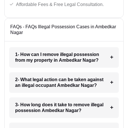
Affordable Fees & Free Legal Consultation.
FAQs - FAQs Illegal Possession Cases in Ambedkar
Nagar
1- How can I remove illegal possession
from my property in Ambedkar Nagar?
2- What legal action can be taken against
an illegal occupant Ambedkar Nagar?
3- How long does it take to remove illegal
possession Ambedkar Nagar?