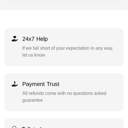
24x7 Help
If we fall short of your expectation in any way,
let us know
Payment Trust
All refunds come with no questions asked
guarantee