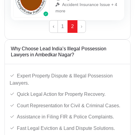
Accident Insurance Issue + 4
more
‹
1
2
›
Why Choose Lead India’s Illegal Possession
Lawyers in Ambedkar Nagar?
Expert Property Dispute & Illegal Possession
Lawyers.
Quick Legal Action for Property Recovery.
Court Representation for Civil & Criminal Cases.
Assistance in Filing FIR & Police Complaints.
Fast Legal Eviction & Land Dispute Solutions.