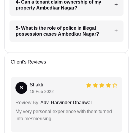
4- Can a tenant claim ownership of my
property Ambedkar Nagar?
5- What is the role of police in illegal
possession cases Ambedkar Nagar?
Client's Reviews
Shakti
S
19 Feb 2022
Review By:
Adv. Harvinder Dhariwal
My very personal experience with them turned
into mesmerising.