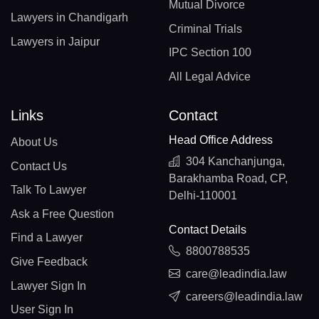
Mutual Divorce
Lawyers in Chandigarh
Criminal Trials
Lawyers in Jaipur
IPC Section 100
All Legal Advice
Links
Contact
Head Office Address
About Us
304 Kanchanjunga,
Contact Us
Barakhamba Road, CP,
Talk To Lawyer
Delhi-110001
Ask a Free Question
Contact Details
Find a Lawyer
8800788535
Give Feedback
care@leadindia.law
Lawyer Sign In
careers@leadindia.law
User Sign In