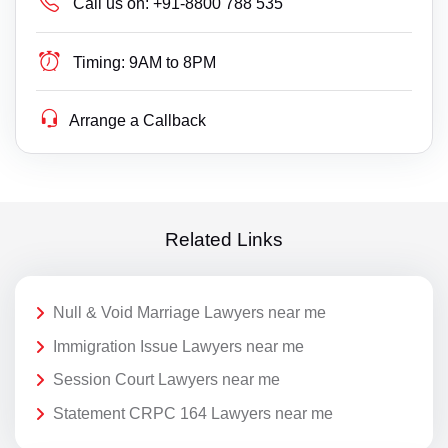
Call us on:
+91-8800 788 535
Timing:
9AM to 8PM
Arrange a Callback
Related Links
Null & Void Marriage Lawyers near me
Immigration Issue Lawyers near me
Session Court Lawyers near me
Statement CRPC 164 Lawyers near me