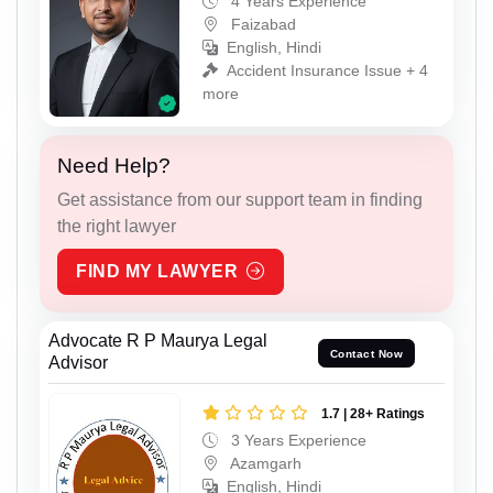
4 Years Experience
Faizabad
English, Hindi
Accident Insurance Issue + 4
more
Need Help?
Get assistance from our support team in finding
the right lawyer
FIND MY LAWYER
Advocate R P Maurya Legal
Contact Now
Advisor
1.7 | 28+ Ratings
3 Years Experience
Azamgarh
English, Hindi