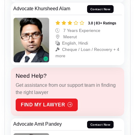
Advocate Khursheed Alam
Contact Now
3.0 | 83+ Ratings
7 Years Experience
Meerut
English, Hindi
Cheque / Loan / Recovery + 4
more
Need Help?
Get assistance from our support team in finding
the right lawyer
FIND MY LAWYER
Advocate Amit Pandey
Contact Now