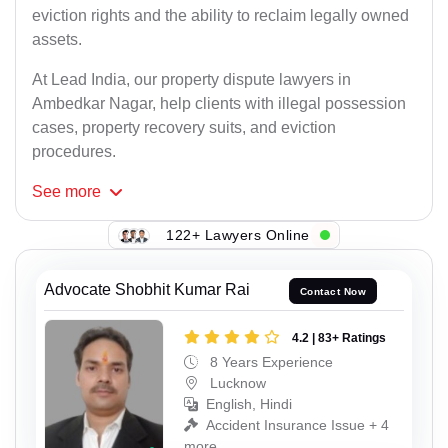
eviction rights and the ability to reclaim legally owned
assets.
At Lead India, our property dispute lawyers in
Ambedkar Nagar, help clients with illegal possession
cases, property recovery suits, and eviction
procedures.
See
more
122+ Lawyers Online
Advocate Shobhit Kumar Rai
Contact Now
4.2 | 83+ Ratings
8 Years Experience
Lucknow
English, Hindi
Accident Insurance Issue + 4
more