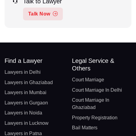
Talk to Lawyer
Talk Now
Find a Lawyer
Legal Service &
Others
Lawyers in Delhi
Court Marriage
Lawyers in Ghaziabad
Court Marriage In Delhi
Lawyers in Mumbai
Court Marriage In
Lawyers in Gurgaon
Ghaziabad
Lawyers in Noida
Property Registration
Lawyers in Lucknow
Bail Matters
Lawyers in Patna