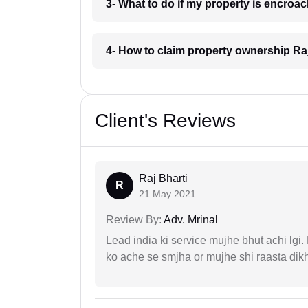
3- What to do if my property is encroa
4- How to claim property ownership Ra
Client's Reviews
Raj Bharti
R
21 May 2021
Review By:
Adv. Mrinal
Lead india ki service mujhe bhut achi lgi
ko ache se smjha or mujhe shi raasta dik