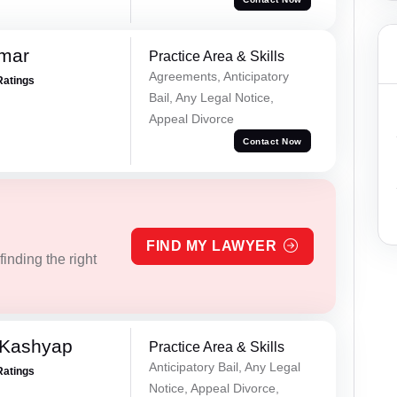
omar
Practice Area & Skills
Agreements, Anticipatory
Ratings
Bail, Any Legal Notice,
Appeal Divorce
Contact Now
FIND MY LAWYER
inding the right
 Kashyap
Practice Area & Skills
Anticipatory Bail, Any Legal
Ratings
Notice, Appeal Divorce,