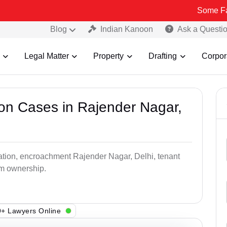
Some Fake and Frau
Blog
Indian Kanoon
Ask a Questi
Legal Matter
Property
Drafting
Corpor
ion Cases in Rajender Nagar,
pation, encroachment Rajender Nagar, Delhi, tenant
aim ownership.
+ Lawyers Online