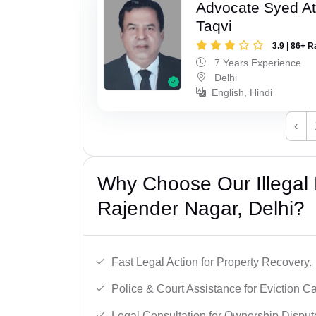
Advocate Syed At
Taqvi
3.9 | 86+ R
7 Years Experience
Delhi
English, Hindi
‹
Why Choose Our Illegal
Rajender Nagar, Delhi?
Fast Legal Action for Property Recovery.
Police & Court Assistance for Eviction C
Legal Consultation for Ownership Disput