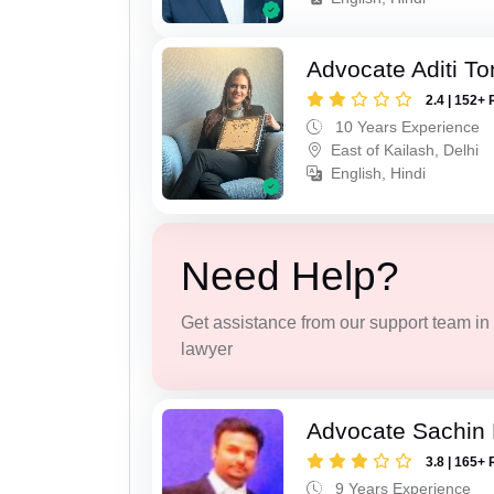
Advocate Aditi T
2.4 | 152+ 
10 Years Experience
East of Kailash, Delhi
English, Hindi
Need Help?
Get assistance from our support team in f
lawyer
Advocate Sachin
3.8 | 165+ 
9 Years Experience