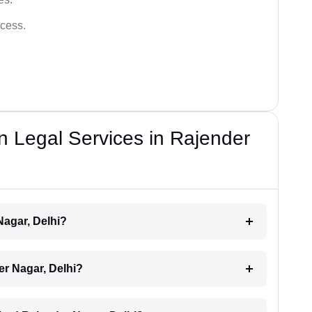
cess.
n Legal Services in Rajender
Nagar, Delhi?
der Nagar, Delhi?