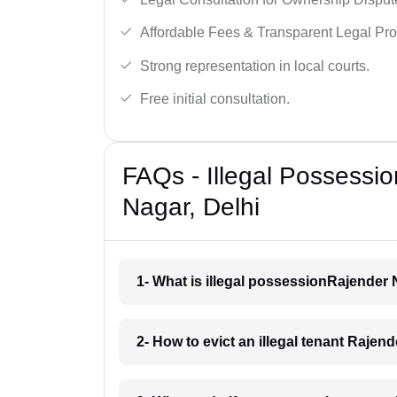
Affordable Fees & Transparent Legal Pro
Strong representation in local courts.
Free initial consultation.
FAQs - Illegal Possessio
Nagar, Delhi
1- What is illegal possessionRajender 
2- How to evict an illegal tenant Rajen