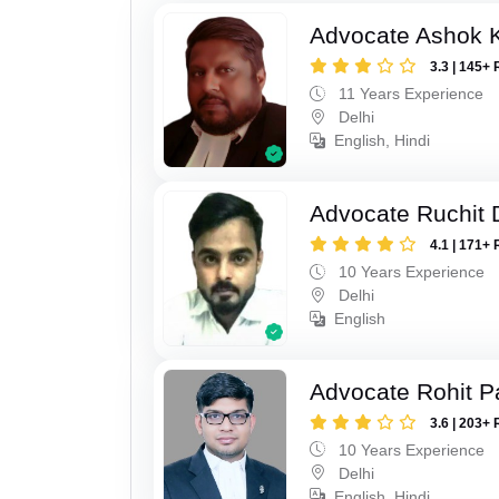
Advocate Ashok 
3.3 | 145+ 
11 Years Experience
Delhi
English, Hindi
Advocate Ruchit 
4.1 | 171+ 
10 Years Experience
Delhi
English
Advocate Rohit P
3.6 | 203+ 
10 Years Experience
Delhi
English, Hindi