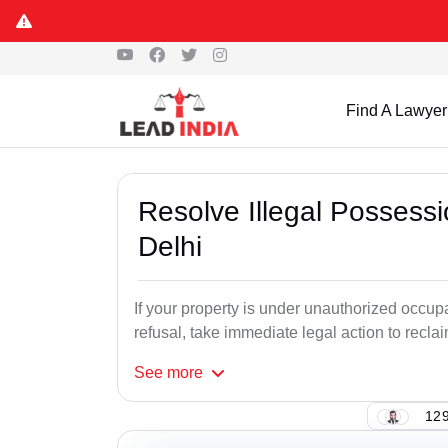
Find A Lawyer
Resolve Illegal Possess
Delhi
If your property is under unauthorized occu
refusal, take immediate legal action to recl
See
more
129