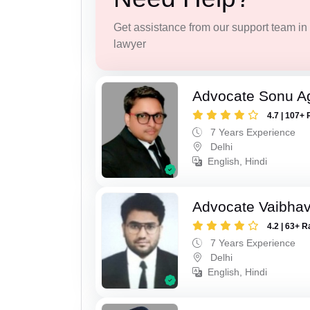
Get assistance from our support team in f
lawyer
Advocate Sonu A
4.7 | 107+ 
7 Years Experience
Delhi
English, Hindi
Advocate Vaibhav
4.2 | 63+ R
7 Years Experience
Delhi
English, Hindi