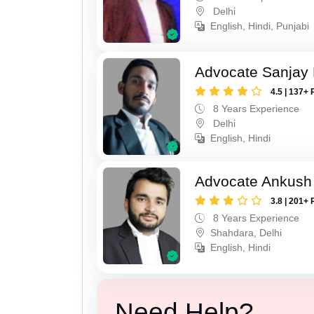
Delhi
English, Hindi, Punjabi
Advocate Sanjay
4.5 | 137+ 
8 Years Experience
Delhi
English, Hindi
Advocate Ankush
3.8 | 201+ 
8 Years Experience
Shahdara, Delhi
English, Hindi
Need Help?