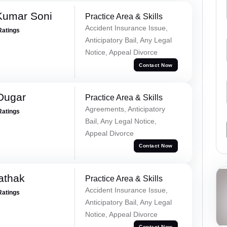
Kumar Soni
Practice Area & Skills
Accident Insurance Issue,
Ratings
Anticipatory Bail, Any Legal
Notice, Appeal Divorce
Contact Now
Dugar
Practice Area & Skills
Agreements, Anticipatory
Ratings
Bail, Any Legal Notice,
Appeal Divorce
Contact Now
athak
Practice Area & Skills
Accident Insurance Issue,
Ratings
Anticipatory Bail, Any Legal
Notice, Appeal Divorce
Contact Now