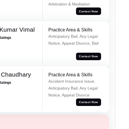
Arbitration & Mediation
Contact Now
 Kumar Vimal
Practice Area & Skills
Anticipatory Bail, Any Legal
Ratings
Notice, Appeal Divorce, Bail
Contact Now
 Chaudhary
Practice Area & Skills
Accident Insurance Issue,
Ratings
Anticipatory Bail, Any Legal
Notice, Appeal Divorce
Contact Now