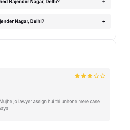
ched Rajender Nagar, Delhi?
jender Nagar, Delhi?
. Mujhe jo lawyer assign hui thi unhone mere case
haya.