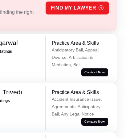
FIND MY LAWYER
inding the right
garwal
Practice Area & Skills
Anticipatory Bail, Appeal
Ratings
Divorce, Arbitration &
Mediation, Bail
Contact Now
 Trivedi
Practice Area & Skills
Accident Insurance Issue,
atings
Agreements, Anticipatory
Bail, Any Legal Notice
Contact Now