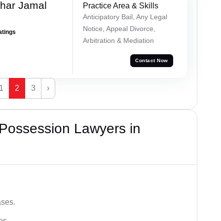
har Jamal
Practice Area & Skills
Anticipatory Bail, Any Legal
Notice, Appeal Divorce,
atings
Arbitration & Mediation
Contact Now
1
2
3
›
 Possession Lawyers in
ases.
es.