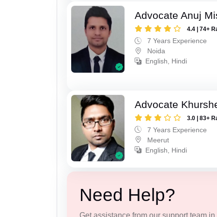
Advocate Anuj Mi
4.4 | 74+ R
7 Years Experience
Noida
English, Hindi
Advocate Khursh
3.0 | 83+ R
7 Years Experience
Meerut
English, Hindi
Need Help?
Get assistance from our support team in f