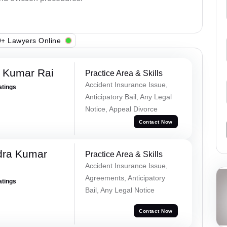
+ Lawyers Online
t Kumar Rai
Practice Area & Skills
Accident Insurance Issue,
atings
Anticipatory Bail, Any Legal
Notice, Appeal Divorce
Contact Now
dra Kumar
Practice Area & Skills
Accident Insurance Issue,
Agreements, Anticipatory
atings
Bail, Any Legal Notice
Contact Now