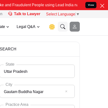
ulent People using Lead India name to Resolve your Legal cases Sp
View
on
Talk to Lawyer
Select Language
▼
ate
Legal Q&A
SEARCH
State
Uttar Pradesh
City
Gautam Buddha Nagar
Select State
Andaman Nicobar
Practice Area