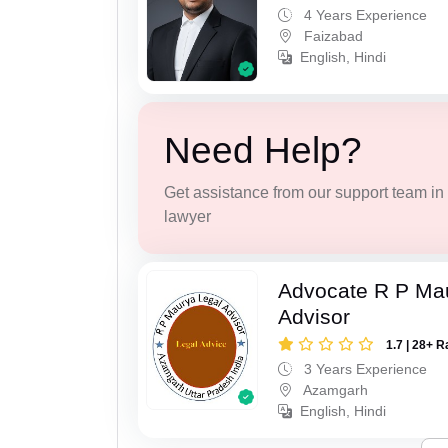
4 Years Experience
Faizabad
English, Hindi
Need Help?
Get assistance from our support team in f
lawyer
Advocate R P Ma
Advisor
1.7 | 28+ R
3 Years Experience
Azamgarh
English, Hindi