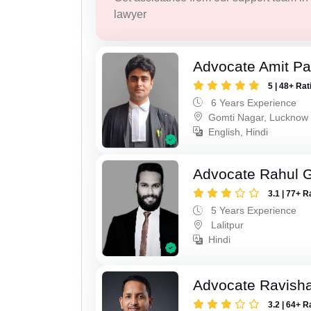
lawyer
Advocate Amit P
5 | 48+ Rat
6 Years Experience
Gomti Nagar, Lucknow
English, Hindi
Advocate Rahul 
3.1 | 77+ R
5 Years Experience
Lalitpur
Hindi
Advocate Ravish
3.2 | 64+ R