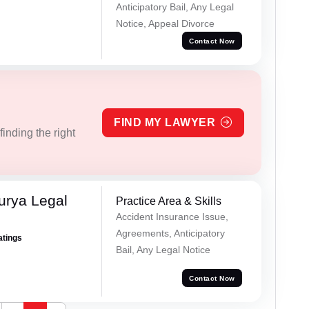
Anticipatory Bail, Any Legal
Notice, Appeal Divorce
Contact Now
FIND MY LAWYER
inding the right
urya Legal
Practice Area & Skills
Accident Insurance Issue,
Agreements, Anticipatory
atings
Bail, Any Legal Notice
Contact Now