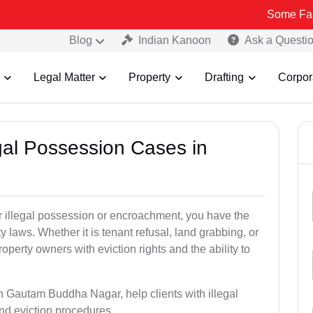
Some Fake and Fraud
Blog
Indian Kanoon
Ask a Questi
Legal Matter
Property
Drafting
Corpor
egal Possession Cases in
der illegal possession or encroachment, you have the
ty laws. Whether it is tenant refusal, land grabbing, or
perty owners with eviction rights and the ability to
in Gautam Buddha Nagar, help clients with illegal
nd eviction procedures.