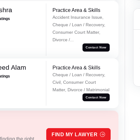
shra
Practice Area & Skills
Accident Insurance Issue,
atings
Cheque / Loan / Recovery,
Consumer Court Matter,
Divorce /...
Contact Now
eed Alam
Practice Area & Skills
Cheque / Loan / Recovery,
atings
Civil, Consumer Court
Matter, Divorce / Matrimonial
Contact Now
FIND MY LAWYER
inding the right