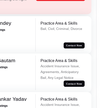
andey
Practice Area & Skills
Bail, Civil, Criminal, Divorce
ings
Contact Now
Gautam
Practice Area & Skills
Accident Insurance Issue,
atings
Agreements, Anticipatory
Bail, Any Legal Notice
Contact Now
ankar Yadav
Practice Area & Skills
Accident Insurance Issue,
atings