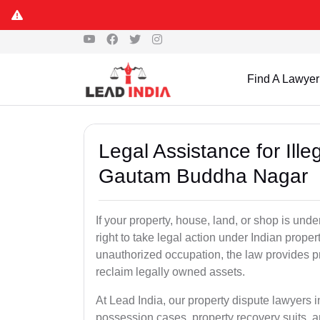
Find A Lawyer
Legal Assistance for Ill
Gautam Buddha Nagar
If your property, house, land, or shop is un
right to take legal action under Indian proper
unauthorized occupation, the law provides pro
reclaim legally owned assets.
At Lead India, our property dispute lawyers 
possession cases, property recovery suits, a