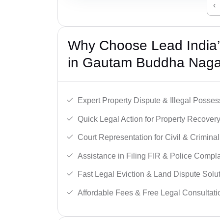
‹
Why Choose Lead India’s
in Gautam Buddha Naga
Expert Property Dispute & Illegal Posse
Quick Legal Action for Property Recovery
Court Representation for Civil & Crimina
Assistance in Filing FIR & Police Compla
Fast Legal Eviction & Land Dispute Solut
Affordable Fees & Free Legal Consultati