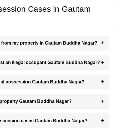
ssession Cases in Gautam
on from my property in Gautam Buddha Nagar?
inst an illegal occupant Gautam Buddha Nagar?
llegal possession Gautam Buddha Nagar?
y property Gautam Buddha Nagar?
al possession cases Gautam Buddha Nagar?