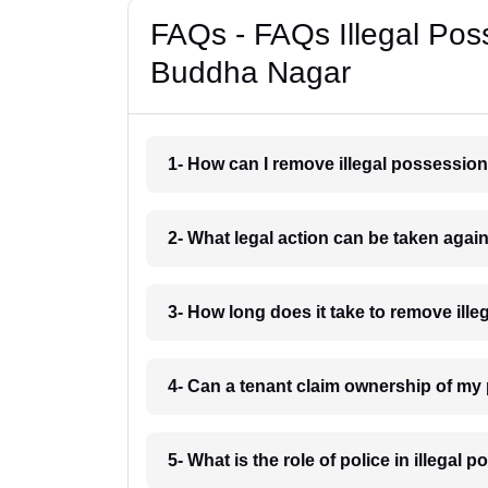
FAQs - FAQs Illegal Po
Buddha Nagar
1- How can I remove illegal possessi
2- What legal action can be taken aga
3- How long does it take to remove i
4- Can a tenant claim ownership of m
5- What is the role of police in illeg