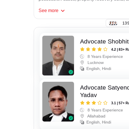
See
more
139
Advocate Shobhi
4.2 | 83+ R
8 Years Experience
Lucknow
English, Hindi
Advocate Satyen
Yadav
3.1 | 57+ R
8 Years Experience
Allahabad
English, Hindi