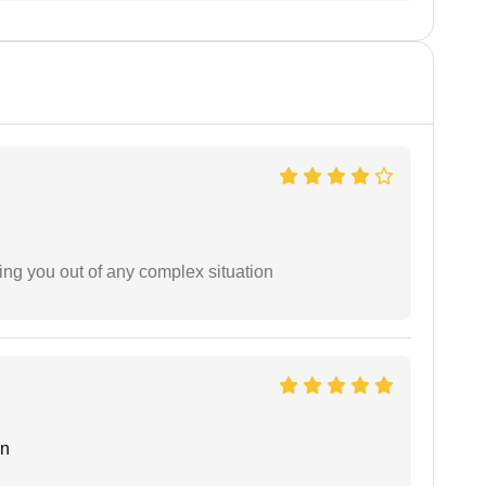
ing you out of any complex situation
an