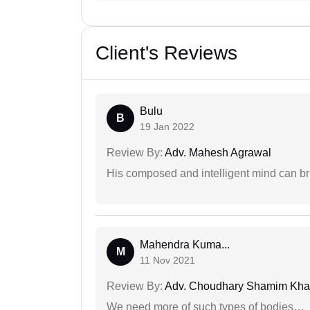
Client's Reviews
Bulu
B
19 Jan 2022
Review By:
Adv. Mahesh Agrawal
His composed and intelligent mind can br
Mahendra Kuma...
M
11 Nov 2021
Review By:
Adv. Choudhary Shamim Kh
We need more of such types of bodies…