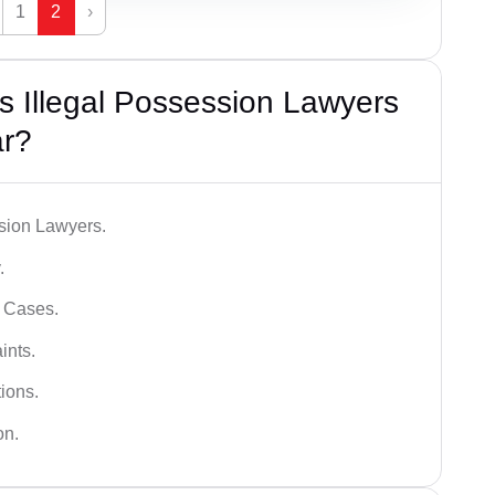
1
2
›
 Illegal Possession Lawyers
r?
ssion Lawyers.
.
l Cases.
ints.
ions.
on.