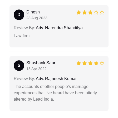
Dinesh
D
28 Aug 2023
Review By:
Adv. Narendra Shandilya
Law firm
Shashank Saur...
S
13 Apr 2022
Review By:
Adv. Rajneesh Kumar
The accounts of other people's marriage
experiences that I've heard have been utterly
altered by Lead India.