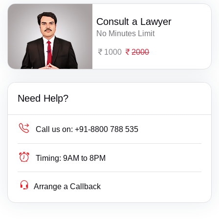
Consult a Lawyer
No Minutes Limit
1000
2000
Need Help?
Call us on:
+91-8800 788 535
Timing:
9AM to 8PM
Arrange a Callback