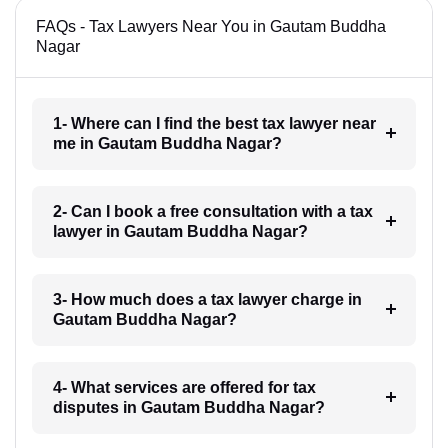
FAQs - Tax Lawyers Near You in Gautam Buddha
Nagar
1- Where can I find the best tax lawyer near
me in Gautam Buddha Nagar?
2- Can I book a free consultation with a tax
lawyer in Gautam Buddha Nagar?
3- How much does a tax lawyer charge in
Gautam Buddha Nagar?
4- What services are offered for tax
disputes in Gautam Buddha Nagar?