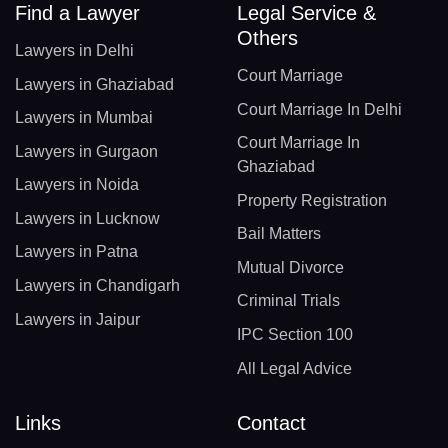
Find a Lawyer
Legal Service &
Others
Lawyers in Delhi
Court Marriage
Lawyers in Ghaziabad
Court Marriage In Delhi
Lawyers in Mumbai
Court Marriage In
Lawyers in Gurgaon
Ghaziabad
Lawyers in Noida
Property Registration
Lawyers in Lucknow
Bail Matters
Lawyers in Patna
Mutual Divorce
Lawyers in Chandigarh
Criminal Trials
Lawyers in Jaipur
IPC Section 100
All Legal Advice
Links
Contact