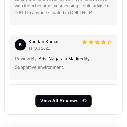
with them became mesmerising. could advise it
10/10 to anyone situated in Delhi NCR.
Kundan Kumar
K
11 Oct 2021
Review By:
Adv. Nagaraju Madireddy
Supportive environment.
View All Reviews