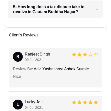
5- How long does a tax dispute take to
resolve in Gautam Buddha Nagar?
Client's Reviews
Ranjeet Singh
R
09 Jul 2021
Review By:
Adv. Yashashree Ashok Sutrale
Nice
Lucky Jain
L
04 Jul 2021