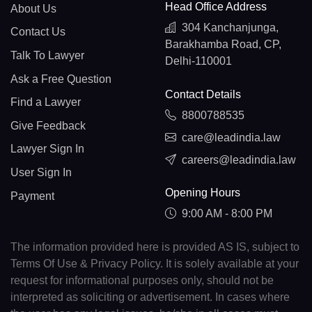
Head Office Address
About Us
304 Kanchanjunga,
Contact Us
Barakhamba Road, CP,
Talk To Lawyer
Delhi-110001
Ask a Free Question
Contact Details
Find a Lawyer
8800788535
Give Feedback
care@leadindia.law
Lawyer Sign In
careers@leadindia.law
User Sign In
Opening Hours
Payment
9:00 AM - 8:00 PM
The information provided here is provided AS IS, subject to
Terms Of Use & Privacy Policy. It is solely available at your
request for informational purposes only, should not be
interpreted as soliciting or advertisement. In cases where