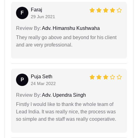
Faraj
F
29 Jun 2021
Review By:
Adv. Himanshu Kushwaha
They really go above and beyond for his client
and are very professional.
Puja Seth
P
24 Mar 2022
Review By:
Adv. Upendra Singh
Firstly I would like to thank the whole team of
Lead India. It was really nice, the process was
so simple and the staff was really cooperative.