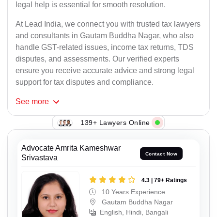
legal help is essential for smooth resolution.
At Lead India, we connect you with trusted tax lawyers
and consultants in Gautam Buddha Nagar, who also
handle GST-related issues, income tax returns, TDS
disputes, and assessments. Our verified experts
ensure you receive accurate advice and strong legal
support for tax disputes and compliance.
See
more
139+ Lawyers Online
Advocate Amrita Kameshwar
Contact Now
Srivastava
4.3 | 79+ Ratings
10 Years Experience
Gautam Buddha Nagar
English, Hindi, Bangali