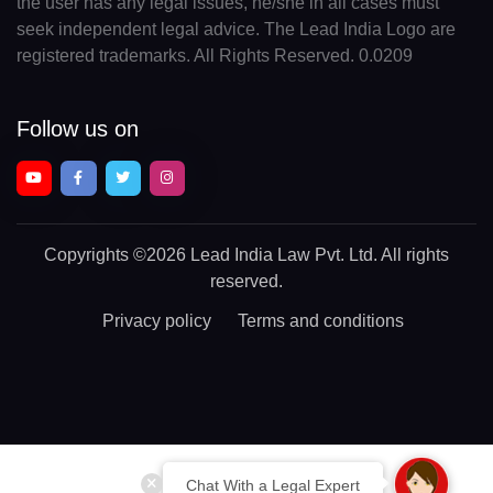
the user has any legal issues, he/she in all cases must
seek independent legal advice. The Lead India Logo are
registered trademarks. All Rights Reserved. 0.0209
Follow us on
Copyrights
©2026 Lead India Law Pvt. Ltd.
All rights
reserved.
Privacy policy
Terms and conditions
Chat With a Legal Expert