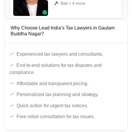
Bail + 4 more
Why Choose Lead India’s Tax Lawyers in Gautam
Buddha Nagar?
Experienced tax lawyers and consultants.
End-to-end solutions for tax disputes and
compliance.
Affordable and transparent pricing.
Personalized tax planning and strategy.
Quick action for urgent tax notices.
Free initial consultation for tax issues.