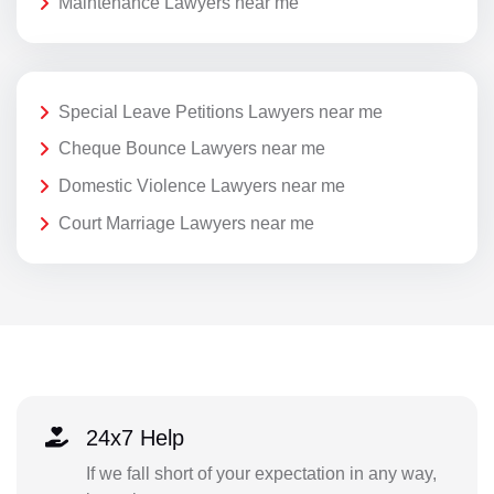
Maintenance Lawyers near me
Special Leave Petitions Lawyers near me
Cheque Bounce Lawyers near me
Domestic Violence Lawyers near me
Court Marriage Lawyers near me
24x7 Help
If we fall short of your expectation in any way,