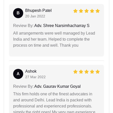
Bhupesh Patel
B
20 Jan 2022
Review By:
Adv. Shree Narsimhacharray S
All arrangements were well managed by Lead
India and her team. Helped to complete the
process on time and well. Thank you
Ashok
A
27 Mar 2022
Review By:
Adv. Gaurav Kumar Goyal
This firm holds one of the finest advocates in
and around Delhi. Lead India is packed with
professional and experienced professionals.
simply the right ones! My very own experience