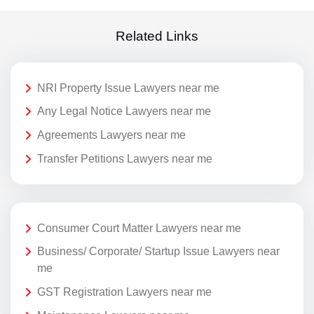
Related Links
NRI Property Issue Lawyers near me
Any Legal Notice Lawyers near me
Agreements Lawyers near me
Transfer Petitions Lawyers near me
Consumer Court Matter Lawyers near me
Business/ Corporate/ Startup Issue Lawyers near
me
GST Registration Lawyers near me