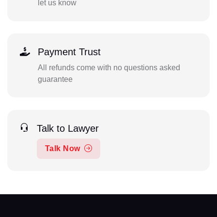
let us know
Payment Trust
All refunds come with no questions asked
guarantee
Talk to Lawyer
Talk Now