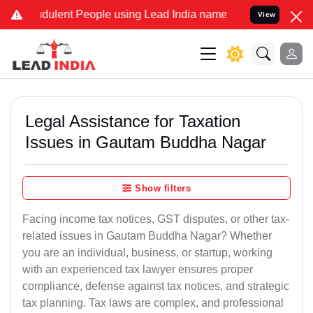
dulent People using Lead India name to Resolve your Legal cases Sp
View
Legal Assistance for Taxation
Issues in Gautam Buddha Nagar
Show filters
Facing income tax notices, GST disputes, or other tax-
related issues in Gautam Buddha Nagar? Whether
you are an individual, business, or startup, working
with an experienced tax lawyer ensures proper
compliance, defense against tax notices, and strategic
tax planning. Tax laws are complex, and professional