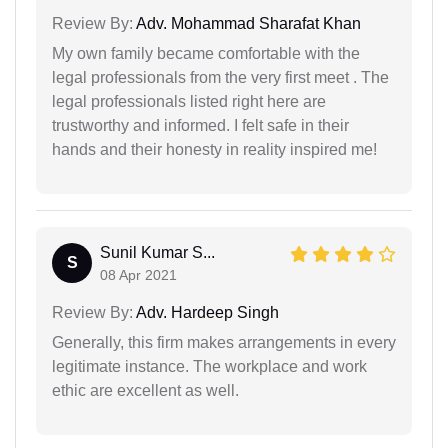
Review By:
Adv. Mohammad Sharafat Khan
My own family became comfortable with the
legal professionals from the very first meet . The
legal professionals listed right here are
trustworthy and informed. I felt safe in their
hands and their honesty in reality inspired me!
Sunil Kumar S...
S
08 Apr 2021
Review By:
Adv. Hardeep Singh
Generally, this firm makes arrangements in every
legitimate instance. The workplace and work
ethic are excellent as well.