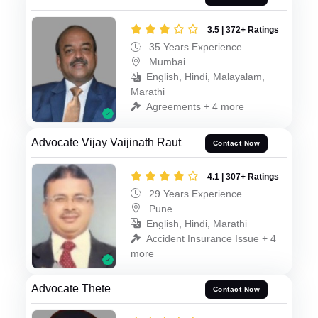
3.5 | 372+ Ratings
35 Years Experience
Mumbai
English, Hindi, Malayalam,
Marathi
Agreements + 4 more
Advocate Vijay Vaijinath Raut
Contact Now
4.1 | 307+ Ratings
29 Years Experience
Pune
English, Hindi, Marathi
Accident Insurance Issue + 4
more
Advocate Thete
Contact Now