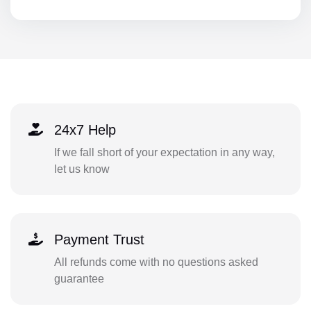
24x7 Help
If we fall short of your expectation in any way,
let us know
Payment Trust
All refunds come with no questions asked
guarantee