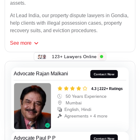
assets.
At Lead India, our property dispute lawyers in Gondia,
help clients with illegal possession cases, property
recovery suits, and eviction procedures.
See
more
123+ Lawyers Online
Advocate Rajan Malkani
Contact Now
4.3 | 222+ Ratings
50 Years Experience
Mumbai
English, Hindi
Agreements + 4 more
Advocate Paul P P
Contact Now