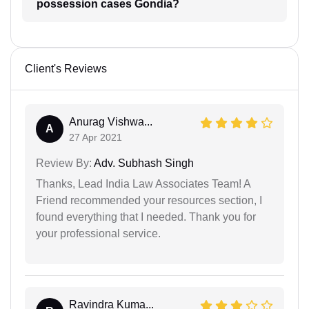
possession cases Gondia?
Client's Reviews
Anurag Vishwa...
A
27 Apr 2021
Review By:
Adv. Subhash Singh
Thanks, Lead India Law Associates Team! A
Friend recommended your resources section, I
found everything that I needed. Thank you for
your professional service.
Ravindra Kuma...