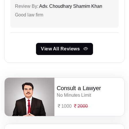
Review By:
Adv. Choudhary Shamim Khan
Good law firm
View All Reviews
Consult a Lawyer
No Minutes Limit
1000
2000