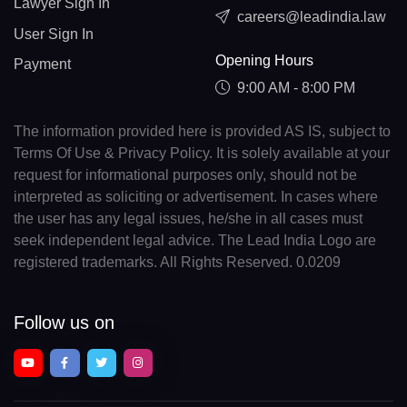
Lawyer Sign In
careers@leadindia.law
User Sign In
Opening Hours
Payment
9:00 AM - 8:00 PM
The information provided here is provided AS IS, subject to
Terms Of Use & Privacy Policy. It is solely available at your
request for informational purposes only, should not be
interpreted as soliciting or advertisement. In cases where
the user has any legal issues, he/she in all cases must
seek independent legal advice. The Lead India Logo are
registered trademarks. All Rights Reserved. 0.0209
Follow us on