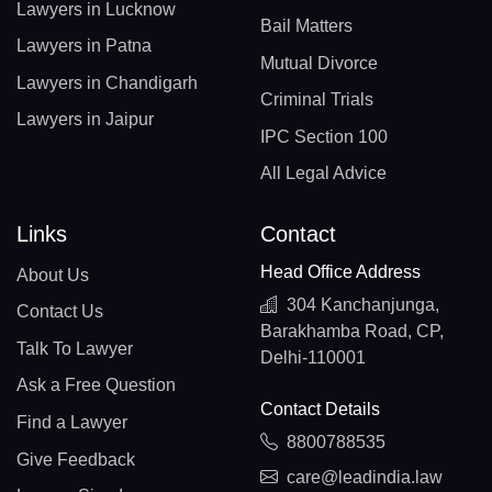
Lawyers in Lucknow
Bail Matters
Lawyers in Patna
Mutual Divorce
Lawyers in Chandigarh
Criminal Trials
Lawyers in Jaipur
IPC Section 100
All Legal Advice
Links
Contact
Head Office Address
About Us
304 Kanchanjunga,
Contact Us
Barakhamba Road, CP,
Talk To Lawyer
Delhi-110001
Ask a Free Question
Contact Details
Find a Lawyer
8800788535
Give Feedback
care@leadindia.law