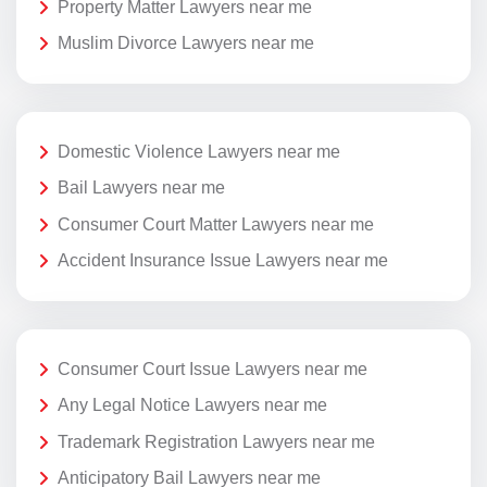
Property Matter Lawyers near me
Muslim Divorce Lawyers near me
Domestic Violence Lawyers near me
Bail Lawyers near me
Consumer Court Matter Lawyers near me
Accident Insurance Issue Lawyers near me
Consumer Court Issue Lawyers near me
Any Legal Notice Lawyers near me
Trademark Registration Lawyers near me
Anticipatory Bail Lawyers near me