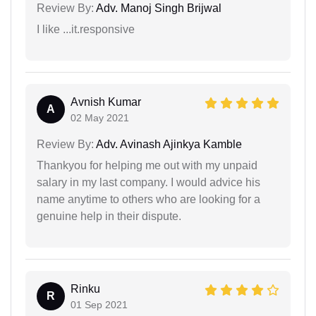
Review By:
Adv. Manoj Singh Brijwal
I like ...it.responsive
Avnish Kumar
A
02 May 2021
Review By:
Adv. Avinash Ajinkya Kamble
Thankyou for helping me out with my unpaid
salary in my last company. I would advice his
name anytime to others who are looking for a
genuine help in their dispute.
Rinku
R
01 Sep 2021