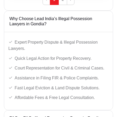
Why Choose Lead India’s Illegal Possession
Lawyers in Gondia?
Expert Property Dispute & Illegal Possession
Lawyers.
Quick Legal Action for Property Recovery.
Court Representation for Civil & Criminal Cases.
Assistance in Filing FIR & Police Complaints.
Fast Legal Eviction & Land Dispute Solutions.
Affordable Fees & Free Legal Consultation.