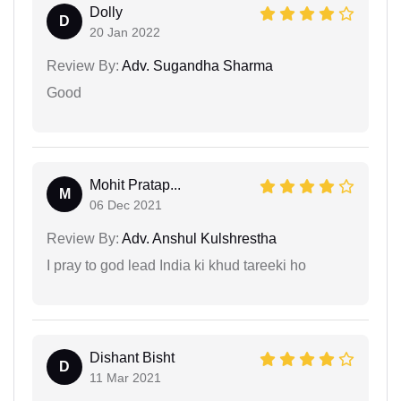
Dolly
D
20 Jan 2022
Review By:
Adv. Sugandha Sharma
Good
Mohit Pratap...
M
06 Dec 2021
Review By:
Adv. Anshul Kulshrestha
I pray to god lead India ki khud tareeki ho
Dishant Bisht
D
11 Mar 2021