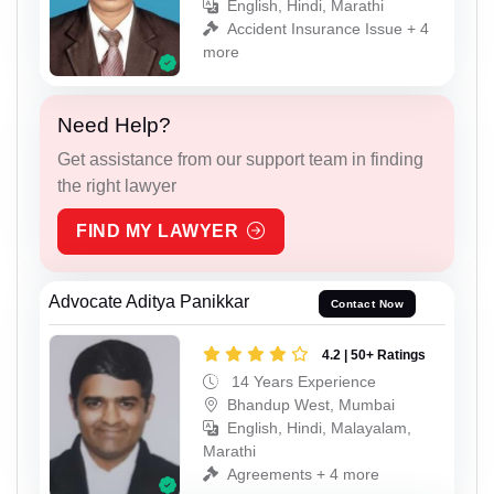
English, Hindi, Marathi
Accident Insurance Issue + 4
more
Need Help?
Get assistance from our support team in finding
the right lawyer
FIND MY LAWYER
Advocate Aditya Panikkar
Contact Now
4.2 | 50+ Ratings
14 Years Experience
Bhandup West, Mumbai
English, Hindi, Malayalam,
Marathi
Agreements + 4 more