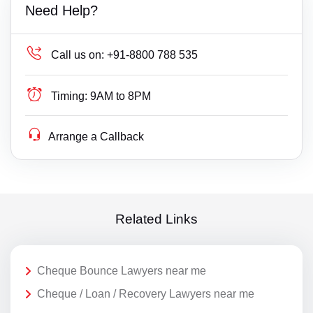
Need Help?
Call us on:
+91-8800 788 535
Timing:
9AM to 8PM
Arrange a Callback
Related Links
Cheque Bounce Lawyers near me
Cheque / Loan / Recovery Lawyers near me