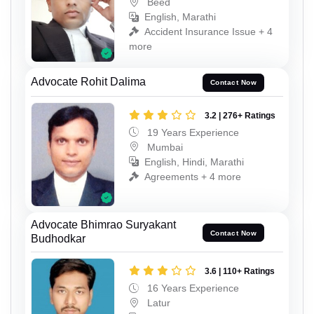
Beed
English, Marathi
Accident Insurance Issue + 4
more
Advocate Rohit Dalima
Contact Now
3.2 | 276+ Ratings
19 Years Experience
Mumbai
English, Hindi, Marathi
Agreements + 4 more
Advocate Bhimrao Suryakant
Contact Now
Budhodkar
3.6 | 110+ Ratings
16 Years Experience
Latur