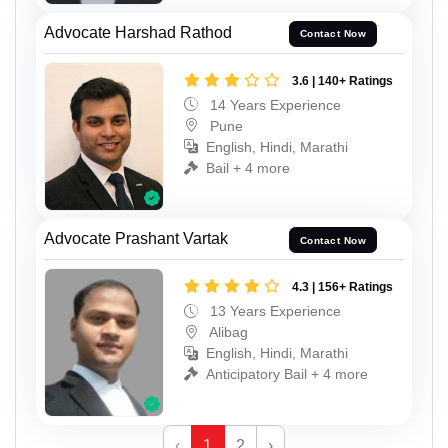
Advocate Harshad Rathod
Contact Now
3.6 | 140+ Ratings
14 Years Experience
Pune
English, Hindi, Marathi
Bail + 4 more
Advocate Prashant Vartak
Contact Now
4.3 | 156+ Ratings
13 Years Experience
Alibag
English, Hindi, Marathi
Anticipatory Bail + 4 more
‹
1
2
›