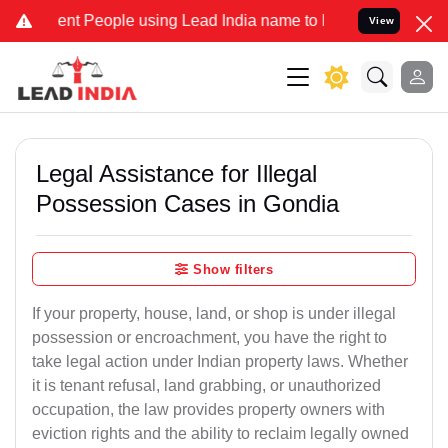
 People using Lead India name to Resolve your Legal cases Speciall
View
Legal Assistance for Illegal
Possession Cases in Gondia
Show filters
If your property, house, land, or shop is under illegal
possession or encroachment, you have the right to
take legal action under Indian property laws. Whether
it is tenant refusal, land grabbing, or unauthorized
occupation, the law provides property owners with
eviction rights and the ability to reclaim legally owned