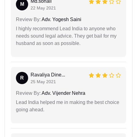
Md.sohail
M
22 May 2021
Review By:
Adv. Yogesh Saini
I highly recommend Lead India to anyone who
needs sound legal advice. They get bail for my
husband as soon as possible.
Ravaliya Dine...
R
25 May 2021
Review By:
Adv. Vijender Nehra
Lead India helped me in making the best choice
going ahead.