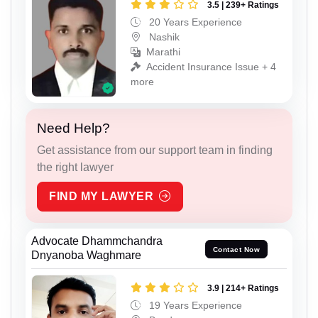
3.5 | 239+ Ratings
20 Years Experience
Nashik
Marathi
Accident Insurance Issue + 4
more
Need Help?
Get assistance from our support team in finding
the right lawyer
FIND MY LAWYER
Advocate Dhammchandra
Contact Now
Dnyanoba Waghmare
3.9 | 214+ Ratings
19 Years Experience