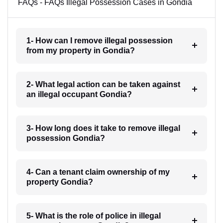
FAQs - FAQs Illegal Possession Cases in Gondia
1- How can I remove illegal possession
from my property in Gondia?
2- What legal action can be taken against
an illegal occupant Gondia?
3- How long does it take to remove illegal
possession Gondia?
4- Can a tenant claim ownership of my
property Gondia?
5- What is the role of police in illegal