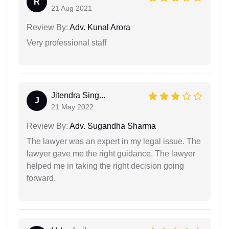
R
21 Aug 2021
Review By:
Adv. Kunal Arora
Very professional staff
Jitendra Sing...
J
21 May 2022
Review By:
Adv. Sugandha Sharma
The lawyer was an expert in my legal issue. The
lawyer gave me the right guidance. The lawyer
helped me in taking the right decision going
forward.