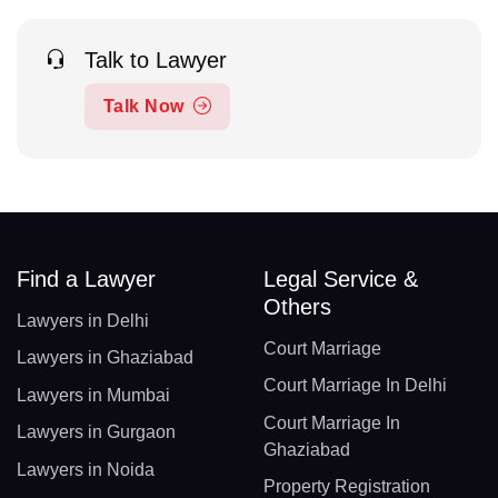
Talk to Lawyer
Talk Now
Find a Lawyer
Legal Service &
Others
Lawyers in Delhi
Court Marriage
Lawyers in Ghaziabad
Court Marriage In Delhi
Lawyers in Mumbai
Court Marriage In
Lawyers in Gurgaon
Ghaziabad
Lawyers in Noida
Property Registration