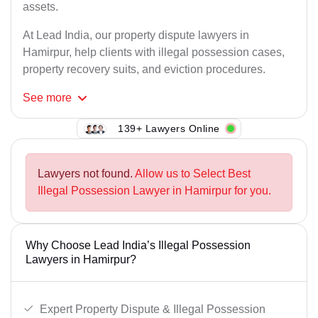
assets.
At Lead India, our property dispute lawyers in
Hamirpur, help clients with illegal possession cases,
property recovery suits, and eviction procedures.
See
more
139+ Lawyers Online
Lawyers not found.
Allow us to Select Best
Illegal Possession Lawyer in Hamirpur for you.
Why Choose Lead India’s Illegal Possession
Lawyers in Hamirpur?
Expert Property Dispute & Illegal Possession