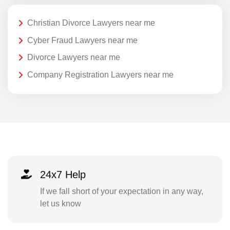
Christian Divorce Lawyers near me
Cyber Fraud Lawyers near me
Divorce Lawyers near me
Company Registration Lawyers near me
24x7 Help
If we fall short of your expectation in any way,
let us know