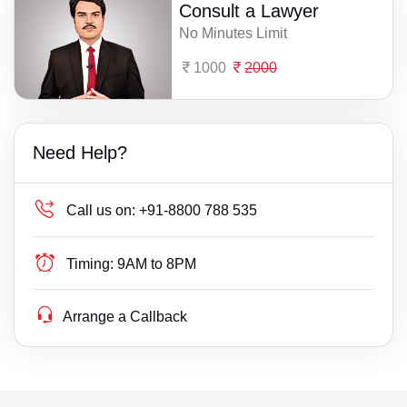
Consult a Lawyer
No Minutes Limit
1000
2000
Need Help?
Call us on:
+91-8800 788 535
Timing:
9AM to 8PM
Arrange a Callback