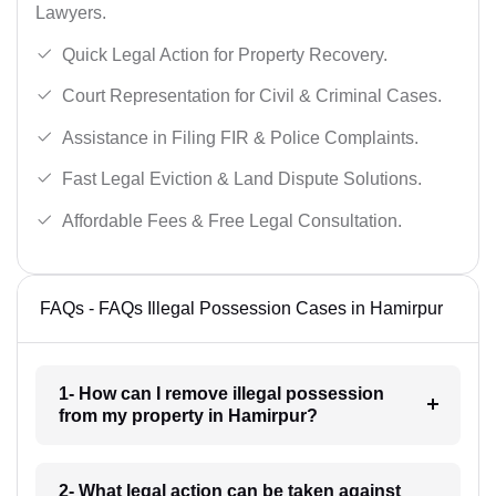
Lawyers.
Quick Legal Action for Property Recovery.
Court Representation for Civil & Criminal Cases.
Assistance in Filing FIR & Police Complaints.
Fast Legal Eviction & Land Dispute Solutions.
Affordable Fees & Free Legal Consultation.
FAQs - FAQs Illegal Possession Cases in Hamirpur
1- How can I remove illegal possession
from my property in Hamirpur?
2- What legal action can be taken against