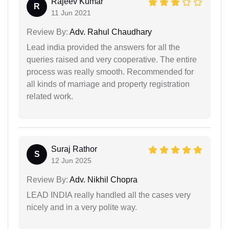
Rajeev Kumar
R
11 Jun 2021
Review By:
Adv. Rahul Chaudhary
Lead india provided the answers for all the
queries raised and very cooperative. The entire
process was really smooth. Recommended for
all kinds of marriage and property registration
related work.
Suraj Rathor
S
12 Jun 2025
Review By:
Adv. Nikhil Chopra
LEAD INDIA really handled all the cases very
nicely and in a very polite way.