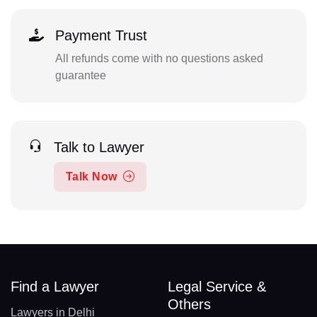
Payment Trust
All refunds come with no questions asked
guarantee
Talk to Lawyer
Talk Now
Find a Lawyer
Legal Service &
Others
Lawyers in Delhi