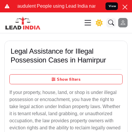
raudulent People using Lead India name to Resolve your Legal cases
View
Legal Assistance for Illegal
Possession Cases in Hamirpur
Show filters
If your property, house, land, or shop is under illegal
possession or encroachment, you have the right to
take legal action under Indian property laws. Whether
it is tenant refusal, land grabbing, or unauthorized
occupation, the law provides property owners with
eviction rights and the ability to reclaim legally owned