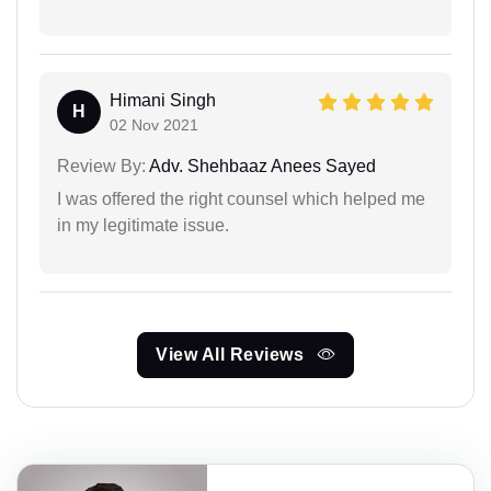
Himani Singh
H
02 Nov 2021
Review By:
Adv. Shehbaaz Anees Sayed
I was offered the right counsel which helped me
in my legitimate issue.
View All Reviews