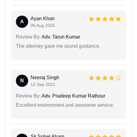
Ayan Khan
A
06 Aug 2025
Review By:
Adv. Tarun Kumar
The attorney gave me sound guidance.
Neeraj Singh
N
12 Sep 2021
Review By:
Adv. Pradeep Kumar Rathour
Excellent environment and awesome service.
Sk Sohel Aham...