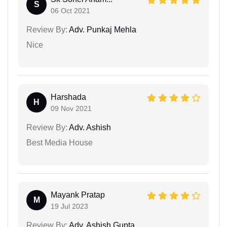
S
06 Oct 2021
Review By:
Adv. Punkaj Mehla
Nice
Harshada
H
09 Nov 2021
Review By:
Adv. Ashish
Best Media House
Mayank Pratap
M
19 Jul 2023
Review By:
Adv. Ashish Gupta