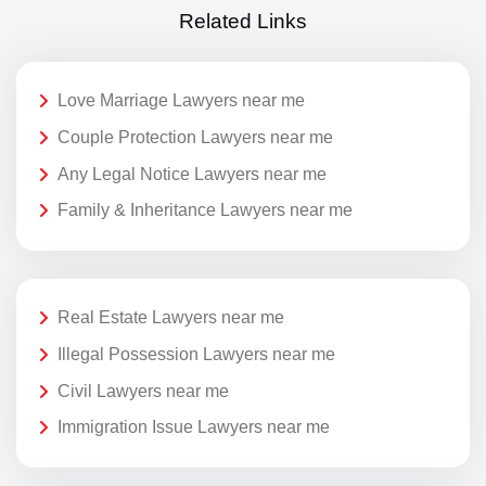
Related Links
Love Marriage Lawyers near me
Couple Protection Lawyers near me
Any Legal Notice Lawyers near me
Family & Inheritance Lawyers near me
Real Estate Lawyers near me
Illegal Possession Lawyers near me
Civil Lawyers near me
Immigration Issue Lawyers near me