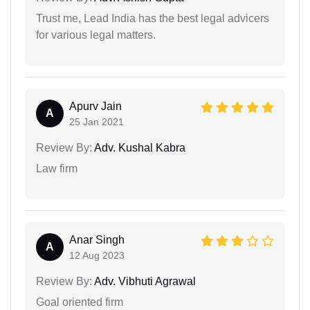
Trust me, Lead India has the best legal advicers
for various legal matters.
Apurv Jain
A
25 Jan 2021
Review By:
Adv. Kushal Kabra
Law firm
Anar Singh
A
12 Aug 2023
Review By:
Adv. Vibhuti Agrawal
Goal oriented firm