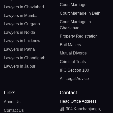
Court Marriage
Lawyers in Ghaziabad
Court Marriage In Delhi
Lawyers in Mumbai
Court Marriage In
Lawyers in Gurgaon
Ghaziabad
Lawyers in Noida
Property Registration
Lawyers in Lucknow
Bail Matters
Lawyers in Patna
Mutual Divorce
Lawyers in Chandigarh
Criminal Trials
Lawyers in Jaipur
IPC Section 100
All Legal Advice
Links
Contact
Head Office Address
About Us
304 Kanchanjunga,
Contact Us