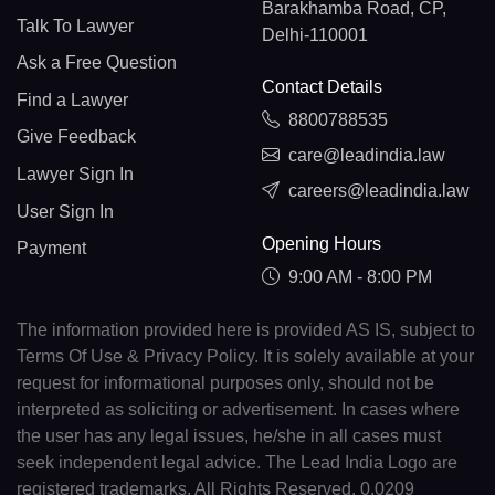
Barakhamba Road, CP,
Talk To Lawyer
Delhi-110001
Ask a Free Question
Contact Details
Find a Lawyer
8800788535
Give Feedback
care@leadindia.law
Lawyer Sign In
careers@leadindia.law
User Sign In
Opening Hours
Payment
9:00 AM - 8:00 PM
The information provided here is provided AS IS, subject to
Terms Of Use & Privacy Policy. It is solely available at your
request for informational purposes only, should not be
interpreted as soliciting or advertisement. In cases where
the user has any legal issues, he/she in all cases must
seek independent legal advice. The Lead India Logo are
registered trademarks. All Rights Reserved. 0.0209