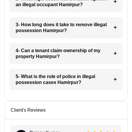
an illegal occupant Hamirpur?
3- How long does it take to remove illegal
possession Hamirpur?
4- Can a tenant claim ownership of my
property Hamirpur?
5- What is the role of police in illegal
possession cases Hamirpur?
Client's Reviews