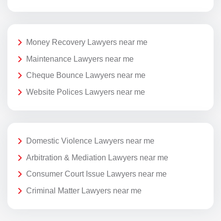
Money Recovery Lawyers near me
Maintenance Lawyers near me
Cheque Bounce Lawyers near me
Website Polices Lawyers near me
Domestic Violence Lawyers near me
Arbitration & Mediation Lawyers near me
Consumer Court Issue Lawyers near me
Criminal Matter Lawyers near me