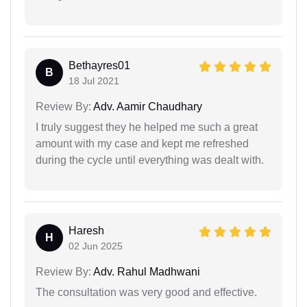
Bethayres01
B
18 Jul 2021
Review By:
Adv. Aamir Chaudhary
I truly suggest they he helped me such a great
amount with my case and kept me refreshed
during the cycle until everything was dealt with.
Haresh
H
02 Jun 2025
Review By:
Adv. Rahul Madhwani
The consultation was very good and effective.