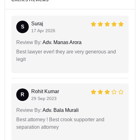
Suraj
S
17 Apr 2026
Review By:
Adv. Manas Arora
Best lawyer ever! they are very generous and
legit
Rohit Kumar
R
29 Sep 2023
Review By:
Adv. Bala Murali
Best attorney ! Best crook supporter and
separation attorney