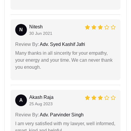
Nitesh
N
30 Jun 2021
Review By:
Adv. Syed Kashif Jafri
Many thanks in all sincerity for your empathy,
your energy and your time. We can never thank
you enough.
Akash Raja
A
25 Aug 2023
Review By:
Adv. Parvinder Singh
I am very satisfied with my lawyer, well informed,
smart, kind and helpful.