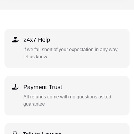
24x7 Help
If we fall short of your expectation in any way,
let us know
Payment Trust
All refunds come with no questions asked
guarantee