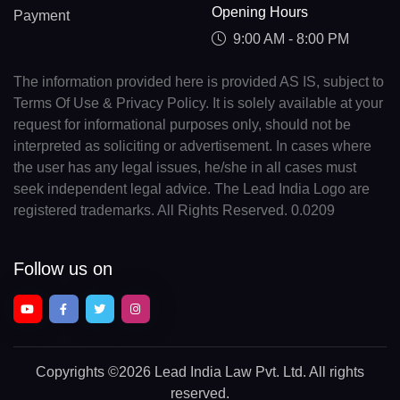
Opening Hours
Payment
9:00 AM - 8:00 PM
The information provided here is provided AS IS, subject to
Terms Of Use & Privacy Policy. It is solely available at your
request for informational purposes only, should not be
interpreted as soliciting or advertisement. In cases where
the user has any legal issues, he/she in all cases must
seek independent legal advice. The Lead India Logo are
registered trademarks. All Rights Reserved. 0.0209
Follow us on
Copyrights
©2026 Lead India Law Pvt. Ltd.
All rights
reserved.