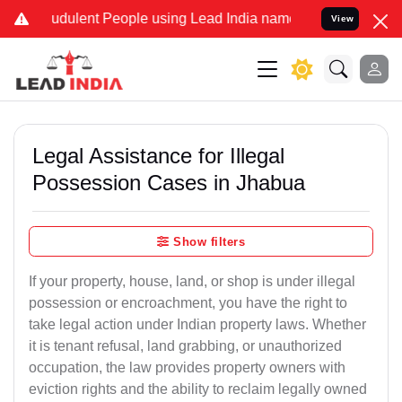
dulent People using Lead India name to Resolve your Legal cases S
View
Legal Assistance for Illegal
Possession Cases in Jhabua
Show filters
If your property, house, land, or shop is under illegal
possession or encroachment, you have the right to
take legal action under Indian property laws. Whether
it is tenant refusal, land grabbing, or unauthorized
occupation, the law provides property owners with
eviction rights and the ability to reclaim legally owned