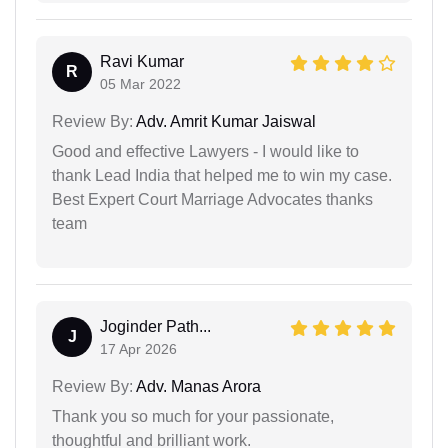
Ravi Kumar
R
05 Mar 2022
Review By:
Adv. Amrit Kumar Jaiswal
Good and effective Lawyers - I would like to
thank Lead India that helped me to win my case.
Best Expert Court Marriage Advocates thanks
team
Joginder Path...
J
17 Apr 2026
Review By:
Adv. Manas Arora
Thank you so much for your passionate,
thoughtful and brilliant work.