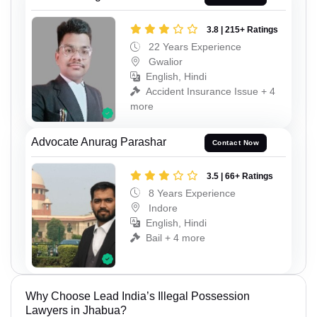
3.8 | 215+ Ratings
22 Years Experience
Gwalior
English, Hindi
Accident Insurance Issue + 4
more
Advocate Anurag Parashar
Contact Now
3.5 | 66+ Ratings
8 Years Experience
Indore
English, Hindi
Bail + 4 more
Why Choose Lead India’s Illegal Possession
Lawyers in Jhabua?