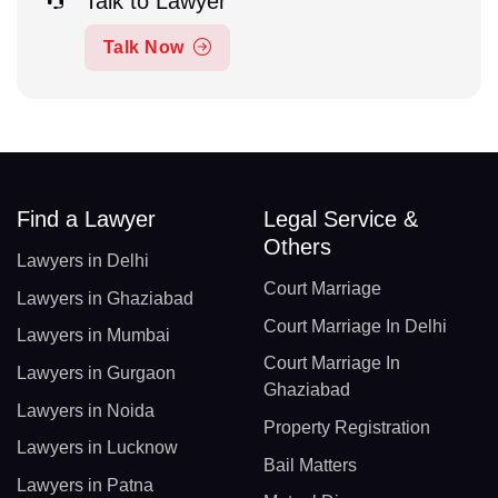
Talk to Lawyer
Talk Now
Find a Lawyer
Legal Service &
Others
Lawyers in Delhi
Court Marriage
Lawyers in Ghaziabad
Court Marriage In Delhi
Lawyers in Mumbai
Court Marriage In
Lawyers in Gurgaon
Ghaziabad
Lawyers in Noida
Property Registration
Lawyers in Lucknow
Bail Matters
Lawyers in Patna