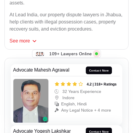
assets.
At Lead India, our property dispute lawyers in Jhabua,
help clients with illegal possession cases, property
recovery suits, and eviction procedures.
See
more
109+ Lawyers Online
Advocate Mahesh Agrawal
Contact Now
4.2 | 318+ Ratings
32 Years Experience
Indore
English, Hindi
Any Legal Notice + 4 more
Advocate Yogesh Lakshkar
Contact Now