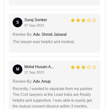
Suraj Sonker
S
07 Sep 2023
Review By:
Adv. Shristi Jaiswal
The lawyer was helpful and modest.
Mohd Husain A...
M
22 Sep 2023
Review By:
Adv. Anup
Recently, I wanted to separate from my partner.
The Civil lawyers at the Lead India are Really
helpful and supportive. I was able to easily get
the mutual consent divorce within 3 months.