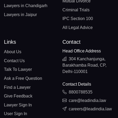
Mutual Divorce
Lawyers in Chandigarh
Criminal Trials
Lawyers in Jaipur
IPC Section 100
All Legal Advice
Links
Contact
Head Office Address
About Us
304 Kanchanjunga,
Contact Us
Barakhamba Road, CP,
Talk To Lawyer
Delhi-110001
Ask a Free Question
Contact Details
Find a Lawyer
8800788535
Give Feedback
care@leadindia.law
Lawyer Sign In
careers@leadindia.law
User Sign In