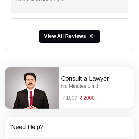
View All Reviews
Consult a Lawyer
No Minutes Limit
1000
2000
Need Help?