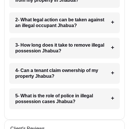
from my property in Jhabua?
2- What legal action can be taken against
an illegal occupant Jhabua?
3- How long does it take to remove illegal
possession Jhabua?
4- Can a tenant claim ownership of my
property Jhabua?
5- What is the role of police in illegal
possession cases Jhabua?
Client's Reviews