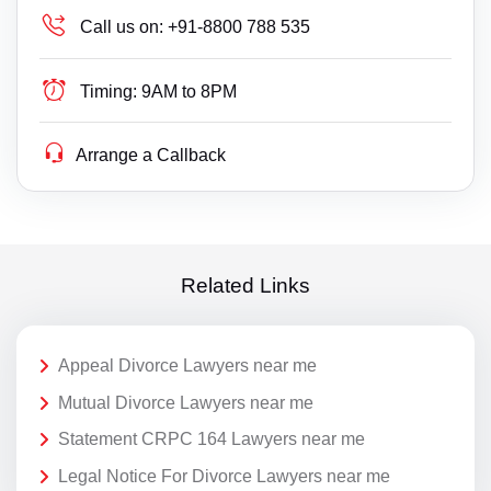
Call us on:
+91-8800 788 535
Timing:
9AM to 8PM
Arrange a Callback
Related Links
Appeal Divorce Lawyers near me
Mutual Divorce Lawyers near me
Statement CRPC 164 Lawyers near me
Legal Notice For Divorce Lawyers near me