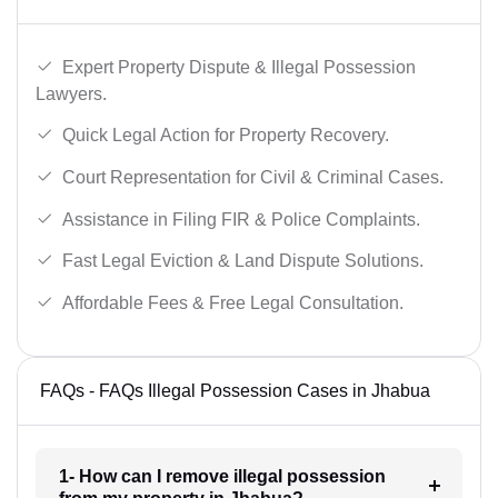
Expert Property Dispute & Illegal Possession
Lawyers.
Quick Legal Action for Property Recovery.
Court Representation for Civil & Criminal Cases.
Assistance in Filing FIR & Police Complaints.
Fast Legal Eviction & Land Dispute Solutions.
Affordable Fees & Free Legal Consultation.
FAQs - FAQs Illegal Possession Cases in Jhabua
1- How can I remove illegal possession