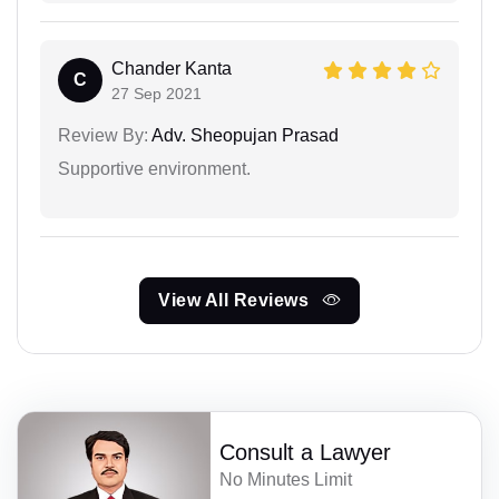
Chander Kanta
C
27 Sep 2021
Review By:
Adv. Sheopujan Prasad
Supportive environment.
View All Reviews
Consult a Lawyer
No Minutes Limit