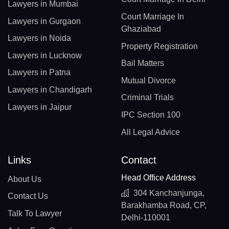
Lawyers in Mumbai
Court Marriage In
Lawyers in Gurgaon
Ghaziabad
Lawyers in Noida
Property Registration
Lawyers in Lucknow
Bail Matters
Lawyers in Patna
Mutual Divorce
Lawyers in Chandigarh
Criminal Trials
Lawyers in Jaipur
IPC Section 100
All Legal Advice
Links
Contact
Head Office Address
About Us
304 Kanchanjunga,
Contact Us
Barakhamba Road, CP,
Talk To Lawyer
Delhi-110001