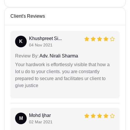
Client's Reviews
Khushpreet Si...
K
04 Nov 2021
Review By:
Adv. Nirali Sharma
Your hardwork is effortlessly visible that how a
lot u do to your clients. you are constantly
prepared to secure and facilitates ur client to
give justice
Mohd Ijhar
M
02 Mar 2021