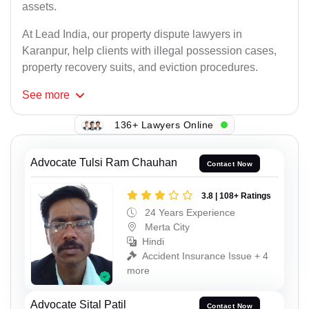
assets.
At Lead India, our property dispute lawyers in
Karanpur, help clients with illegal possession cases,
property recovery suits, and eviction procedures.
See
more
136+ Lawyers Online
Advocate Tulsi Ram Chauhan
Contact Now
3.8 | 108+ Ratings
24 Years Experience
Merta City
Hindi
Accident Insurance Issue + 4
more
Advocate Sital Patil
Contact Now