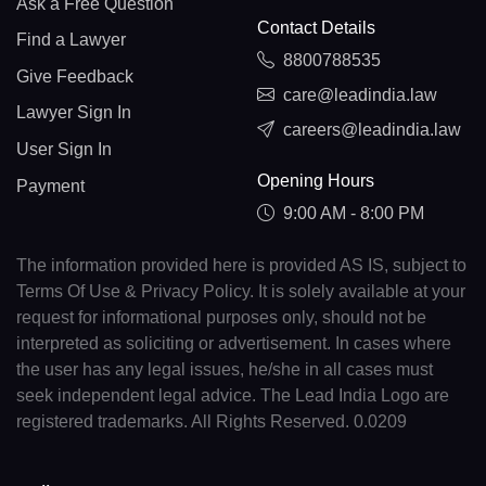
Ask a Free Question
Contact Details
Find a Lawyer
8800788535
Give Feedback
care@leadindia.law
Lawyer Sign In
careers@leadindia.law
User Sign In
Opening Hours
Payment
9:00 AM - 8:00 PM
The information provided here is provided AS IS, subject to
Terms Of Use & Privacy Policy. It is solely available at your
request for informational purposes only, should not be
interpreted as soliciting or advertisement. In cases where
the user has any legal issues, he/she in all cases must
seek independent legal advice. The Lead India Logo are
registered trademarks. All Rights Reserved. 0.0209