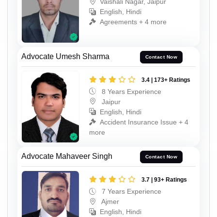
Vaishali Nagar, Jaipur
English, Hindi
Agreements + 4 more
Advocate Umesh Sharma
Contact Now
3.4 | 173+ Ratings
8 Years Experience
Jaipur
English, Hindi
Accident Insurance Issue + 4
more
Advocate Mahaveer Singh
Contact Now
3.7 | 93+ Ratings
7 Years Experience
Ajmer
English, Hindi