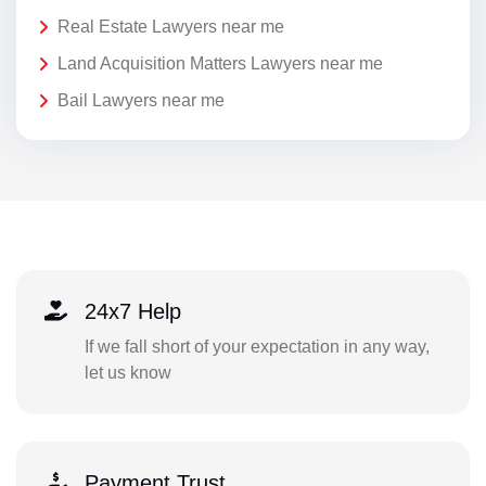
Real Estate Lawyers near me
Land Acquisition Matters Lawyers near me
Bail Lawyers near me
24x7 Help
If we fall short of your expectation in any way,
let us know
Payment Trust