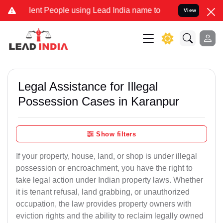
t People using Lead India name to Resolve your Legal cases Special
View
Legal Assistance for Illegal
Possession Cases in Karanpur
Show filters
If your property, house, land, or shop is under illegal
possession or encroachment, you have the right to
take legal action under Indian property laws. Whether
it is tenant refusal, land grabbing, or unauthorized
occupation, the law provides property owners with
eviction rights and the ability to reclaim legally owned