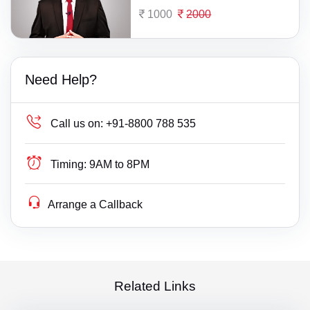
1000
2000
Need Help?
Call us on:
+91-8800 788 535
Timing:
9AM to 8PM
Arrange a Callback
Related Links