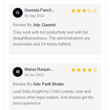
Govinda Panch...
G
05 Sep 2021
Review By:
Adv. Ganesh
They work with full productivity and with full
straightforwardness. The administrations are
reasonable and i'm totally fulfilled.
Manas Ranjan...
M
04 Jun 2022
Review By:
Adv. Parth Bhatia
Lead India fought my Child custody case and
various other legal matters. And always get the
best experience.