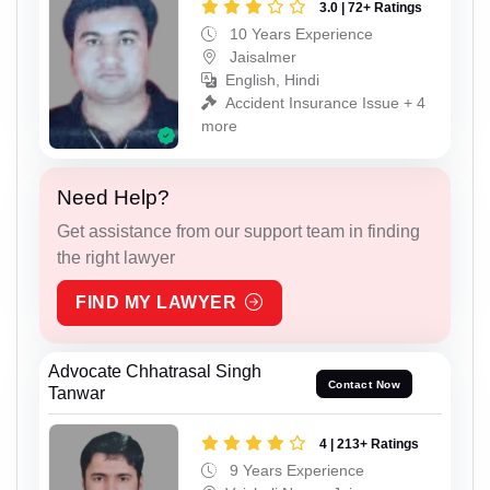
3.0 | 72+ Ratings
10 Years Experience
Jaisalmer
English, Hindi
Accident Insurance Issue + 4
more
Need Help?
Get assistance from our support team in finding
the right lawyer
FIND MY LAWYER
Advocate Chhatrasal Singh
Contact Now
Tanwar
4 | 213+ Ratings
9 Years Experience