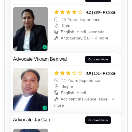
4.2 | 280+ Ratings
19 Years Experience
Kota
English, Hindi, kannada
Anticipatory Bail + 4 more
Advocate Vikram Beniwal
Contact Now
3.0 | 151+ Ratings
11 Years Experience
Jaipur
English, Hindi
Accident Insurance Issue + 4
more
Advocate Jai Garg
Contact Now