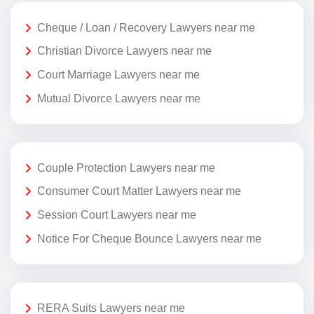
Cheque / Loan / Recovery Lawyers near me
Christian Divorce Lawyers near me
Court Marriage Lawyers near me
Mutual Divorce Lawyers near me
Couple Protection Lawyers near me
Consumer Court Matter Lawyers near me
Session Court Lawyers near me
Notice For Cheque Bounce Lawyers near me
RERA Suits Lawyers near me