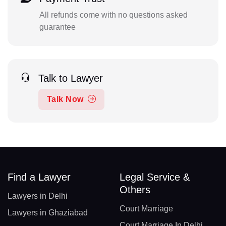
All refunds come with no questions asked
guarantee
Talk to Lawyer
Talk Now
Find a Lawyer
Legal Service &
Others
Lawyers in Delhi
Court Marriage
Lawyers in Ghaziabad
Court Marriage In Delhi