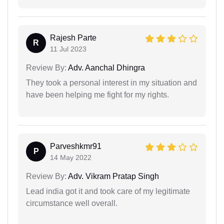
Rajesh Parte
R
11 Jul 2023
Review By:
Adv. Aanchal Dhingra
They took a personal interest in my situation and
have been helping me fight for my rights.
Parveshkmr91
P
14 May 2022
Review By:
Adv. Vikram Pratap Singh
Lead india got it and took care of my legitimate
circumstance well overall.