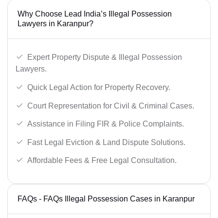
Why Choose Lead India’s Illegal Possession
Lawyers in Karanpur?
Expert Property Dispute & Illegal Possession
Lawyers.
Quick Legal Action for Property Recovery.
Court Representation for Civil & Criminal Cases.
Assistance in Filing FIR & Police Complaints.
Fast Legal Eviction & Land Dispute Solutions.
Affordable Fees & Free Legal Consultation.
FAQs - FAQs Illegal Possession Cases in Karanpur