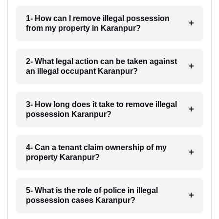
1- How can I remove illegal possession
from my property in Karanpur?
2- What legal action can be taken against
an illegal occupant Karanpur?
3- How long does it take to remove illegal
possession Karanpur?
4- Can a tenant claim ownership of my
property Karanpur?
5- What is the role of police in illegal
possession cases Karanpur?