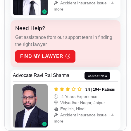
Accident Insurance Issue + 4
more
Need Help?
Get assistance from our support team in finding
the right lawyer
FIND MY LAWYER
Advocate Ravi Rai Sharma
Contact Now
3.9 | 194+ Ratings
4 Years Experience
Vidyadhar Nagar, Jaipur
English, Hindi
Accident Insurance Issue + 4
more