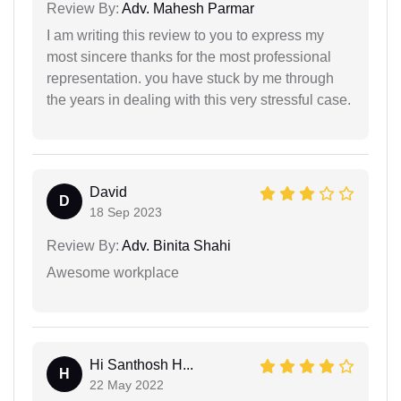
Review By:
Adv. Mahesh Parmar
I am writing this review to you to express my
most sincere thanks for the most professional
representation. you have stuck by me through
the years in dealing with this very stressful case.
David
D
18 Sep 2023
Review By:
Adv. Binita Shahi
Awesome workplace
Hi Santhosh H...
H
22 May 2022