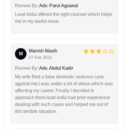
Review By:
Adv. Parul Agrawal
Lead India offered the right counsel which helps
me in my lawful issue.
Manish Masih
M
27 Feb 2021
Review By:
Adv. Abdul Kadir
My wife filed a false domestic violence case
against me,I was under a lot of stress which was
affecting my career. Finally I decided to
approach them,lead india had prior experience
dealing with such cases and helped me out of
this terrible situation.