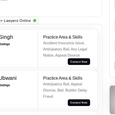
+ Lawyers Online
 Singh
Practice Area & Skills
Accident Insurance Issue,
Ratings
Anticipatory Bail, Any Legal
Notice, Appeal Divorce
Contact Now
Ubwani
Practice Area & Skills
Anticipatory Bail, Appeal
Ratings
Divorce, Bail, Builder Delay
Fraud
Contact Now