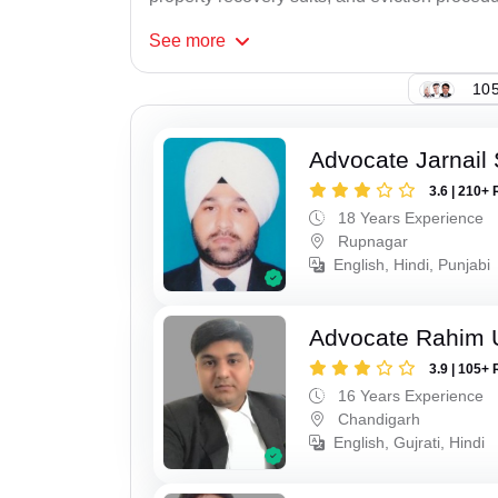
See
more
105
Advocate Jarnail
3.6 | 210+ 
18 Years Experience
Rupnagar
English, Hindi, Punjabi
Advocate Rahim 
3.9 | 105+ 
16 Years Experience
Chandigarh
English, Gujrati, Hindi