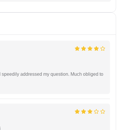
d speedily addressed my question. Much obliged to
i