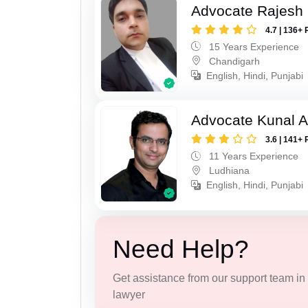
Advocate Rajesh 
4.7 | 136+ 
15 Years Experience
Chandigarh
English, Hindi, Punjabi
Advocate Kunal A
3.6 | 141+ 
11 Years Experience
Ludhiana
English, Hindi, Punjabi
Need Help?
Get assistance from our support team in f
lawyer