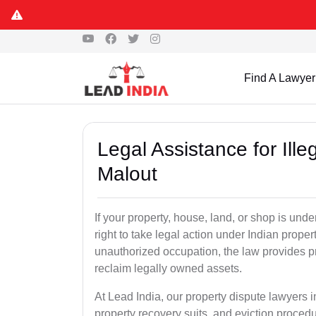
Find A Lawyer
Legal Assistance for Ill
Malout
If your property, house, land, or shop is un
right to take legal action under Indian proper
unauthorized occupation, the law provides pro
reclaim legally owned assets.
At Lead India, our property dispute lawyers i
property recovery suits, and eviction proced