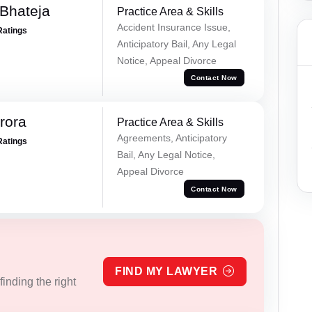
Bhateja
Practice Area & Skills
Accident Insurance Issue,
Ratings
Anticipatory Bail, Any Legal
Notice, Appeal Divorce
Contact Now
rora
Practice Area & Skills
Agreements, Anticipatory
Ratings
Bail, Any Legal Notice,
Appeal Divorce
Contact Now
FIND MY LAWYER
inding the right