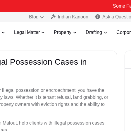
Some Fake and Frau
Blog
Indian Kanoon
Ask a Questi
Legal Matter
Property
Drafting
Corpor
egal Possession Cases in
der illegal possession or encroachment, you have the
ty laws. Whether it is tenant refusal, land grabbing, or
perty owners with eviction rights and the ability to
n Malout, help clients with illegal possession cases,
ures.