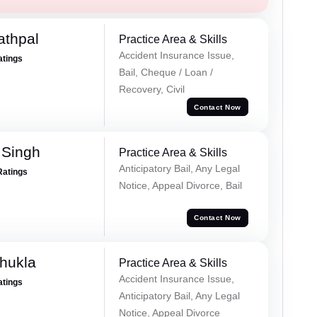
athpal
Practice Area & Skills
Accident Insurance Issue,
atings
Bail, Cheque / Loan /
Recovery, Civil
Contact Now
 Singh
Practice Area & Skills
Anticipatory Bail, Any Legal
Ratings
Notice, Appeal Divorce, Bail
Contact Now
hukla
Practice Area & Skills
Accident Insurance Issue,
atings
Anticipatory Bail, Any Legal
Notice, Appeal Divorce