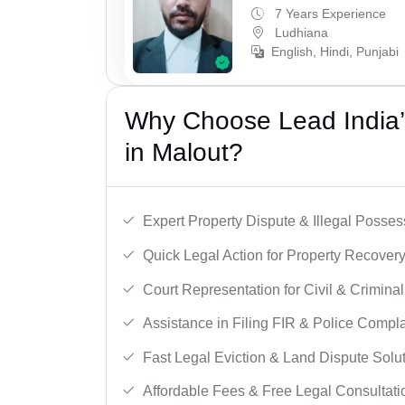
7 Years Experience
Ludhiana
English, Hindi, Punjabi
Why Choose Lead India’s
in Malout?
Expert Property Dispute & Illegal Posse
Quick Legal Action for Property Recovery
Court Representation for Civil & Crimina
Assistance in Filing FIR & Police Compla
Fast Legal Eviction & Land Dispute Solut
Affordable Fees & Free Legal Consultati