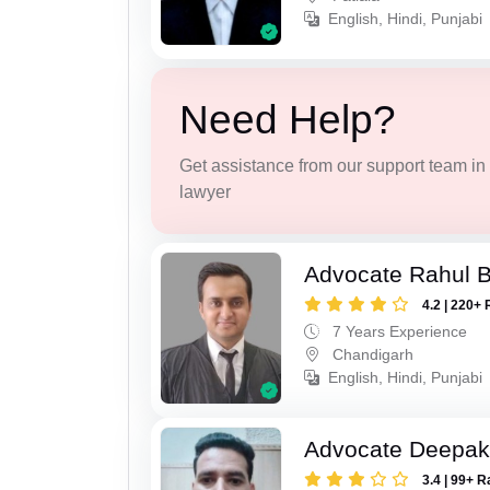
English, Hindi, Punjabi
Need Help?
Get assistance from our support team in f
lawyer
Advocate Rahul 
4.2 | 220+ 
7 Years Experience
Chandigarh
English, Hindi, Punjabi
Advocate Deepak
3.4 | 99+ R