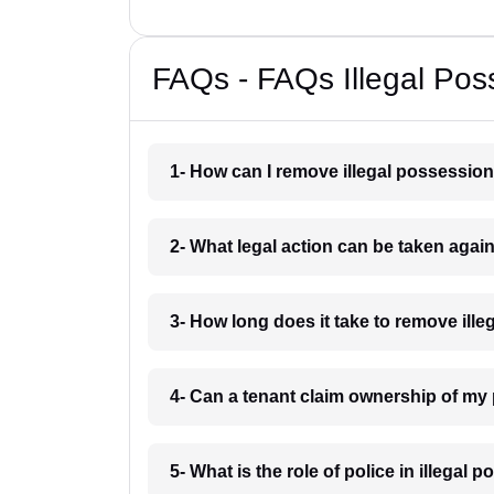
FAQs - FAQs Illegal Pos
1- How can I remove illegal possessio
2- What legal action can be taken agai
3- How long does it take to remove ill
4- Can a tenant claim ownership of my
5- What is the role of police in illegal