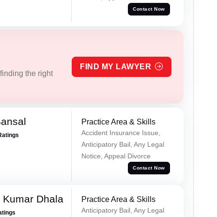
Contact Now
FIND MY LAWYER
inding the right
Bansal
Practice Area & Skills
Accident Insurance Issue,
Ratings
Anticipatory Bail, Any Legal
Notice, Appeal Divorce
Contact Now
 Kumar Dhala
Practice Area & Skills
Anticipatory Bail, Any Legal
atings