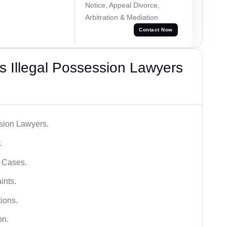
Notice, Appeal Divorce,
Arbitration & Mediation
Contact Now
 Illegal Possession Lawyers
ssion Lawyers.
.
l Cases.
ints.
ions.
on.