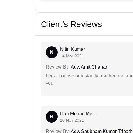
Client's Reviews
Nitin Kumar
N
14 Mar 2021
Review By:
Adv. Amit Chahar
Legal counselor instantly reached me an
you.
Hari Mohan Me...
H
20 Nov 2021
Review By:
Adv. Shubham Kumar Tripath