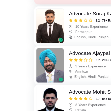
Advocate Suraj K
3.2 | 78+ R
10 Years Experience
Ferozepur
English, Hindi, Punjabi
Advocate Ajaypal
3.7 | 289+ 
9 Years Experience
Amritsar
English, Hindi, Punjabi
Advocate Mohit S
4.7 | 84+ R
8 Years Experience
Patiala