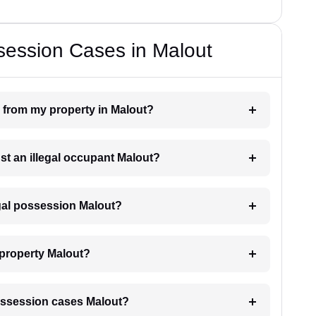
session Cases in Malout
n from my property in Malout?
nst an illegal occupant Malout?
egal possession Malout?
 property Malout?
 possession cases Malout?