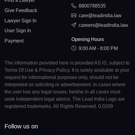
Find a Lawyer
8800788535
Give Feedback
care@leadindia.law
Lawyer Sign In
careers@leadindia.law
User Sign In
Opening Hours
Payment
9:00 AM - 8:00 PM
The information provided here is provided AS IS, subject to
Terms Of Use & Privacy Policy. It is solely available at your
request for informational purposes only, should not be
interpreted as soliciting or advertisement. In cases where
the user has any legal issues, he/she in all cases must
seek independent legal advice. The Lead India Logo are
registered trademarks. All Rights Reserved. 0.0209
Follow us on