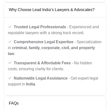
Why Choose Lead India’s Lawyers & Advocates?
Trusted Legal Professionals
- Experienced and
reputable lawyers with a strong track record.
Comprehensive Legal Expertise
- Specialization
in
criminal, family, corporate, civil, and property
law
.
Transparent & Affordable Fees
- No hidden
costs, ensuring clarity for clients.
Nationwide Legal Assistance
- Get expert legal
support in
India
.
FAQs