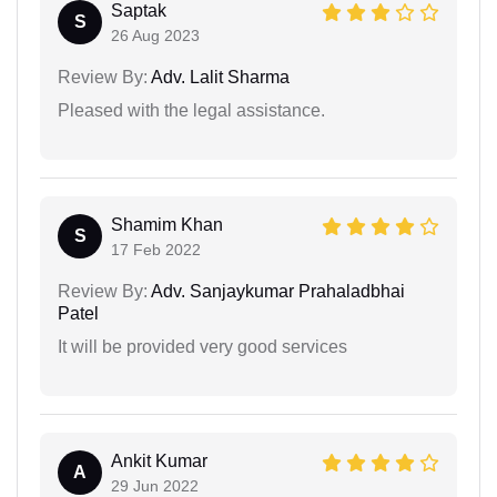
Saptak
S
26 Aug 2023
Review By:
Adv. Lalit Sharma
Pleased with the legal assistance.
Shamim Khan
S
17 Feb 2022
Review By:
Adv. Sanjaykumar Prahaladbhai
Patel
It will be provided very good services
Ankit Kumar
A
29 Jun 2022