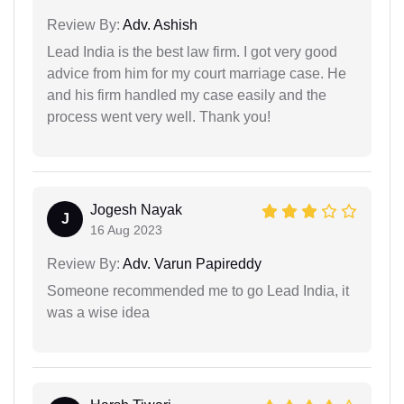
Review By:
Adv. Ashish
Lead India is the best law firm. I got very good
advice from him for my court marriage case. He
and his firm handled my case easily and the
process went very well. Thank you!
Jogesh Nayak
J
16 Aug 2023
Review By:
Adv. Varun Papireddy
Someone recommended me to go Lead India, it
was a wise idea