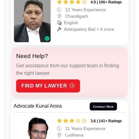
4.9 | 106+ Ratings
12 Years Experience
Chandigarh
English
Anticipatory Bail + 4 more
Need Help?
Get assistance from our support team in finding
the right lawyer
FIND MY LAWYER
Advocate Kunal Arora
Contact Now
3.6 | 141+ Ratings
11 Years Experience
Ludhiana