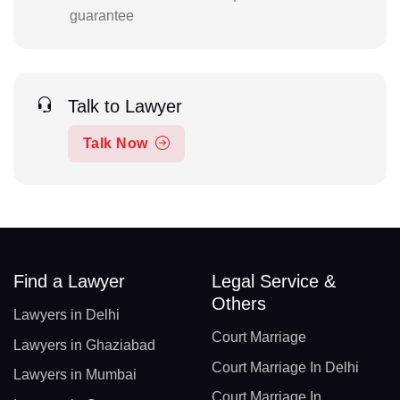
guarantee
Talk to Lawyer
Talk Now
Find a Lawyer
Legal Service &
Others
Lawyers in Delhi
Court Marriage
Lawyers in Ghaziabad
Court Marriage In Delhi
Lawyers in Mumbai
Court Marriage In