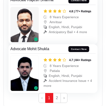
Contact Now
4.8 | 77+ Ratings
8 Years Experience
Amritsar
English, Hindi, Punjabi
Anticipatory Bail + 4 more
Advocate Mohit Shukla
Contact Now
4.7 | 84+ Ratings
8 Years Experience
Patiala
English, Hindi, Punjabi
Accident Insurance Issue + 4
more
‹
1
2
›