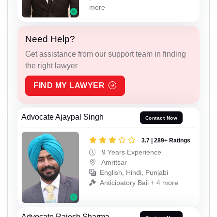
more
Need Help?
Get assistance from our support team in finding
the right lawyer
FIND MY LAWYER
Advocate Ajaypal Singh
Contact Now
3.7 | 289+ Ratings
9 Years Experience
Amritsar
English, Hindi, Punjabi
Anticipatory Bail + 4 more
Advocate Rajesh Sharma