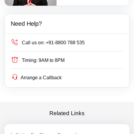
Need Help?
Call us on:
+91-8800 788 535
Timing:
9AM to 8PM
Arrange a Callback
Related Links