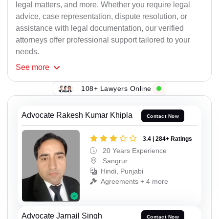
legal matters, and more. Whether you require legal
advice, case representation, dispute resolution, or
assistance with legal documentation, our verified
attorneys offer professional support tailored to your
needs.
See
more
108+ Lawyers Online
Advocate Rakesh Kumar Khipla
Contact Now
3.4 | 284+ Ratings
20 Years Experience
Sangrur
Hindi, Punjabi
Agreements + 4 more
Advocate Jarnail Singh
Contact Now