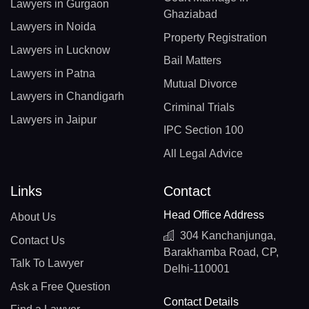
Lawyers in Gurgaon
Ghaziabad
Lawyers in Noida
Property Registration
Lawyers in Lucknow
Bail Matters
Lawyers in Patna
Mutual Divorce
Lawyers in Chandigarh
Criminal Trials
Lawyers in Jaipur
IPC Section 100
All Legal Advice
Links
Contact
Head Office Address
About Us
304 Kanchanjunga,
Contact Us
Barakhamba Road, CP,
Talk To Lawyer
Delhi-110001
Ask a Free Question
Contact Details