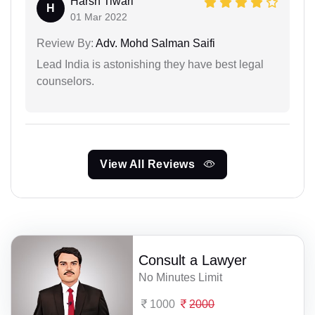
Harsh Tiwari
H
01 Mar 2022
Review By:
Adv. Mohd Salman Saifi
Lead India is astonishing they have best legal
counselors.
View All Reviews
Consult a Lawyer
No Minutes Limit
1000
2000