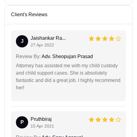
Client's Reviews
Jaishankar Ra...
J
27 Apr 2022
Review By:
Adv. Sheopujan Prasad
Attorney has assisted me with my child custody
and child support cases. She is absolutely
fantastic and did a great job. I highly recommend
her!
Pruthbiraj
P
15 Apr 2021