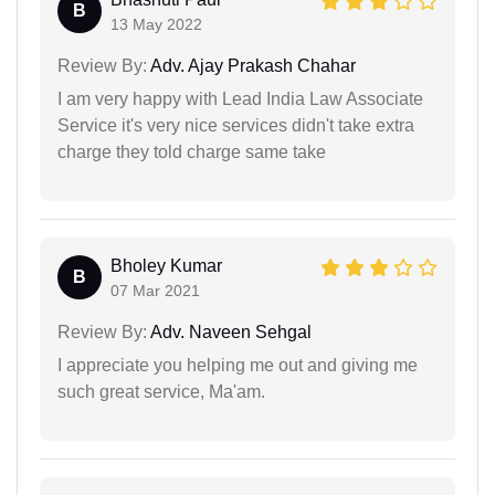
B
13 May 2022
Review By:
Adv. Ajay Prakash Chahar
I am very happy with Lead India Law Associate
Service it's very nice services didn't take extra
charge they told charge same take
Bholey Kumar
B
07 Mar 2021
Review By:
Adv. Naveen Sehgal
I appreciate you helping me out and giving me
such great service, Ma'am.