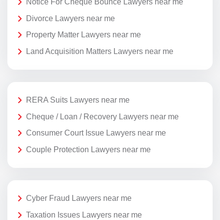
Notice For Cheque Bounce Lawyers near me
Divorce Lawyers near me
Property Matter Lawyers near me
Land Acquisition Matters Lawyers near me
RERA Suits Lawyers near me
Cheque / Loan / Recovery Lawyers near me
Consumer Court Issue Lawyers near me
Couple Protection Lawyers near me
Cyber Fraud Lawyers near me
Taxation Issues Lawyers near me