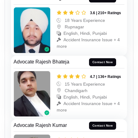
3.6 | 210+ Ratings
18 Years Experience
Rupnagar
English, Hindi, Punjabi
Accident Insurance Issue + 4
more
Advocate Rajesh Bhateja
Contact Now
4.7 | 136+ Ratings
15 Years Experience
Chandigarh
English, Hindi, Punjabi
Accident Insurance Issue + 4
more
Advocate Rajesh Kumar
Contact Now