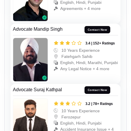
English, Hindi, Punjabi
Agreements + 4 more
Advocate Mandip Singh
Contact Now
3.4 | 152+ Ratings
10 Years Experience
Fatehgarh Sahib
English, Hindi, Marathi, Punjabi
Any Legal Notice + 4 more
Advocate Suraj Kathpal
Contact Now
3.2 | 78+ Ratings
10 Years Experience
Ferozepur
English, Hindi, Punjabi
Accident Insurance Issue + 4