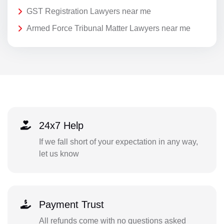
GST Registration Lawyers near me
Armed Force Tribunal Matter Lawyers near me
24x7 Help
If we fall short of your expectation in any way,
let us know
Payment Trust
All refunds come with no questions asked