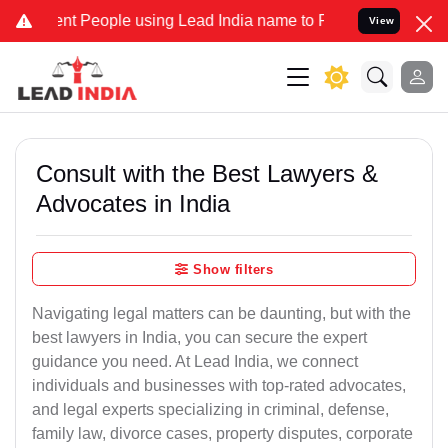
 People using Lead India name to Resolve your Legal cases Speciall
View
Consult with the Best Lawyers &
Advocates in India
Show filters
Navigating legal matters can be daunting, but with the
best lawyers in India, you can secure the expert
guidance you need. At Lead India, we connect
individuals and businesses with top-rated advocates,
and legal experts specializing in criminal, defense,
family law, divorce cases, property disputes, corporate