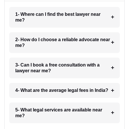
1- Where can I find the best lawyer near
me?
2- How do I choose a reliable advocate near
me?
3- Can I book a free consultation with a
lawyer near me?
4- What are the average legal fees in India?
5- What legal services are available near
me?