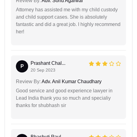
Review By:
Adv. Sonu Agarwal
Attorney has assisted me with my child custody
and child support cases. She is absolutely
fantastic and did a great job. I highly recommend
her!
Prashant Chal...
P
20 Sep 2023
Review By:
Adv. Anil Kumar Chaudhary
Good service and good experience lawyer in
Lead India thank you so much and specialiy
thanks for shubhash sir
Bhashuti Paul