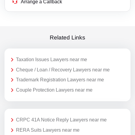
Arrange a Callback
Related Links
Taxation Issues Lawyers near me
Cheque / Loan / Recovery Lawyers near me
Trademark Registration Lawyers near me
Couple Protection Lawyers near me
CRPC 41A Notice Reply Lawyers near me
RERA Suits Lawyers near me