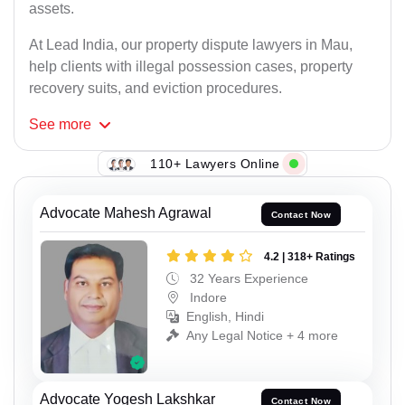
assets.
At Lead India, our property dispute lawyers in Mau,
help clients with illegal possession cases, property
recovery suits, and eviction procedures.
See
more
110+ Lawyers Online
Advocate Mahesh Agrawal
Contact Now
4.2 | 318+ Ratings
32 Years Experience
Indore
English, Hindi
Any Legal Notice + 4 more
Advocate Yogesh Lakshkar
Contact Now