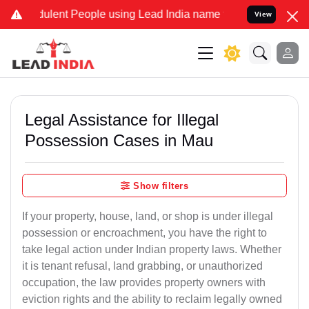
lent People using Lead India name to Resolve your Legal cases Spe
View
Legal Assistance for Illegal
Possession Cases in Mau
Show filters
If your property, house, land, or shop is under illegal
possession or encroachment, you have the right to
take legal action under Indian property laws. Whether
it is tenant refusal, land grabbing, or unauthorized
occupation, the law provides property owners with
eviction rights and the ability to reclaim legally owned