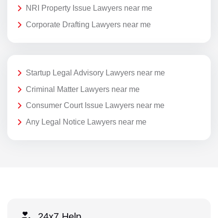
NRI Property Issue Lawyers near me
Corporate Drafting Lawyers near me
Startup Legal Advisory Lawyers near me
Criminal Matter Lawyers near me
Consumer Court Issue Lawyers near me
Any Legal Notice Lawyers near me
24x7 Help