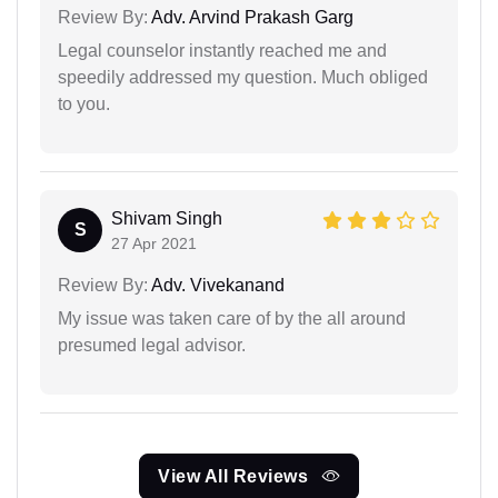
Review By:
Adv. Arvind Prakash Garg
Legal counselor instantly reached me and
speedily addressed my question. Much obliged
to you.
Shivam Singh
S
27 Apr 2021
Review By:
Adv. Vivekanand
My issue was taken care of by the all around
presumed legal advisor.
View All Reviews