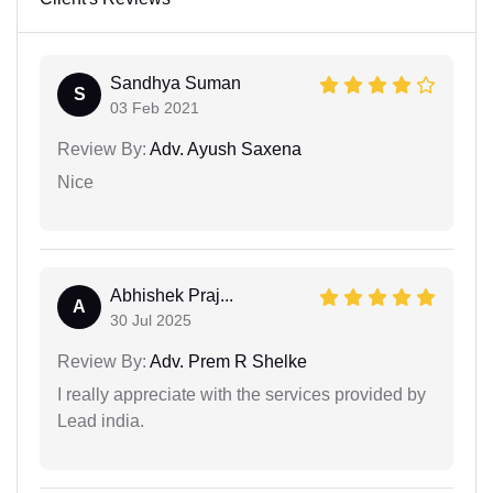
Sandhya Suman
S
03 Feb 2021
Review By:
Adv. Ayush Saxena
Nice
Abhishek Praj...
A
30 Jul 2025
Review By:
Adv. Prem R Shelke
I really appreciate with the services provided by
Lead india.