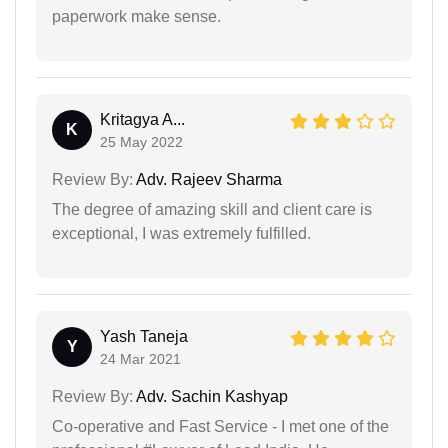
paperwork make sense.
Kritagya A...
K
25 May 2022
Review By:
Adv. Rajeev Sharma
The degree of amazing skill and client care is
exceptional, I was extremely fulfilled.
Yash Taneja
Y
24 Mar 2021
Review By:
Adv. Sachin Kashyap
Co-operative and Fast Service - I met one of the