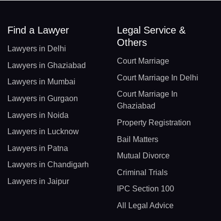
Find a Lawyer
Legal Service &
Others
Lawyers in Delhi
Court Marriage
Lawyers in Ghaziabad
Court Marriage In Delhi
Lawyers in Mumbai
Court Marriage In
Lawyers in Gurgaon
Ghaziabad
Lawyers in Noida
Property Registration
Lawyers in Lucknow
Bail Matters
Lawyers in Patna
Mutual Divorce
Lawyers in Chandigarh
Criminal Trials
Lawyers in Jaipur
IPC Section 100
All Legal Advice