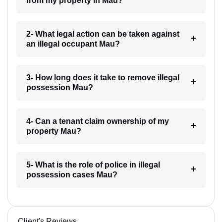
from my property in Mau?
2- What legal action can be taken against
an illegal occupant Mau?
3- How long does it take to remove illegal
possession Mau?
4- Can a tenant claim ownership of my
property Mau?
5- What is the role of police in illegal
possession cases Mau?
Client's Reviews