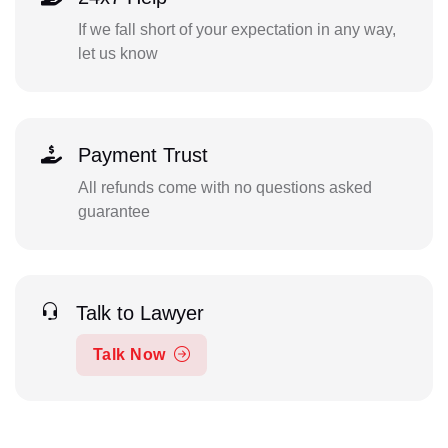
If we fall short of your expectation in any way,
let us know
Payment Trust
All refunds come with no questions asked
guarantee
Talk to Lawyer
Talk Now