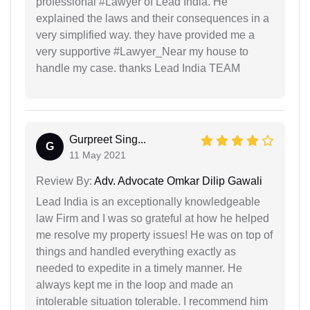
professional #Lawyer of Lead India. He
explained the laws and their consequences in a
very simplified way. they have provided me a
very supportive #Lawyer_Near my house to
handle my case. thanks Lead India TEAM
Gurpreet Sing...
G
11 May 2021
Review By:
Adv. Advocate Omkar Dilip Gawali
Lead India is an exceptionally knowledgeable
law Firm and I was so grateful at how he helped
me resolve my property issues! He was on top of
things and handled everything exactly as
needed to expedite in a timely manner. He
always kept me in the loop and made an
intolerable situation tolerable. I recommend him