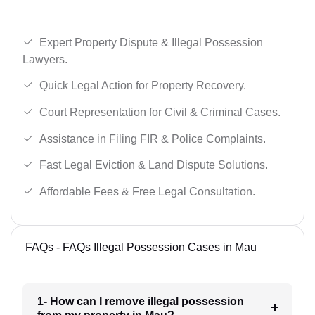
Expert Property Dispute & Illegal Possession
Lawyers.
Quick Legal Action for Property Recovery.
Court Representation for Civil & Criminal Cases.
Assistance in Filing FIR & Police Complaints.
Fast Legal Eviction & Land Dispute Solutions.
Affordable Fees & Free Legal Consultation.
FAQs - FAQs Illegal Possession Cases in Mau
1- How can I remove illegal possession