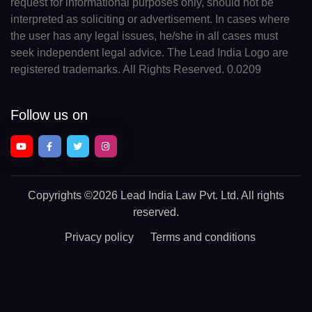
request for informational purposes only, should not be
interpreted as soliciting or advertisement. In cases where
the user has any legal issues, he/she in all cases must
seek independent legal advice. The Lead India Logo are
registered trademarks. All Rights Reserved. 0.0209
Follow us on
Copyrights
©2026 Lead India Law Pvt. Ltd.
All rights
reserved.
Privacy policy
Terms and conditions