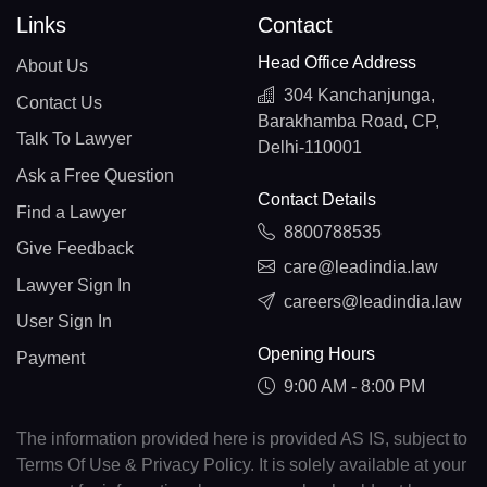
Links
Contact
Head Office Address
About Us
304 Kanchanjunga,
Contact Us
Barakhamba Road, CP,
Talk To Lawyer
Delhi-110001
Ask a Free Question
Contact Details
Find a Lawyer
8800788535
Give Feedback
care@leadindia.law
Lawyer Sign In
careers@leadindia.law
User Sign In
Opening Hours
Payment
9:00 AM - 8:00 PM
The information provided here is provided AS IS, subject to
Terms Of Use & Privacy Policy. It is solely available at your