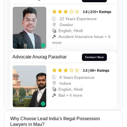
3.8 | 215+ Ratings
22 Years Experience
Gwalior
English, Hindi
Accident Insurance Issue + 4
more
Advocate Anurag Parashar
Contact Now
3.5 | 66+ Ratings
8 Years Experience
Indore
English, Hindi
Bail + 4 more
Why Choose Lead India’s Illegal Possession
Lawyers in Mau?