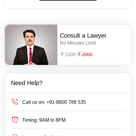
Consult a Lawyer
No Minutes Limit
1000
2000
Need Help?
Call us on:
+91-8800 788 535
Timing:
9AM to 8PM