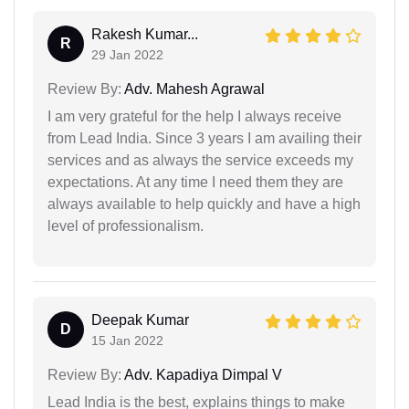
Rakesh Kumar...
R
29 Jan 2022
Review By:
Adv. Mahesh Agrawal
I am very grateful for the help I always receive
from Lead India. Since 3 years I am availing their
services and as always the service exceeds my
expectations. At any time I need them they are
always available to help quickly and have a high
level of professionalism.
Deepak Kumar
D
15 Jan 2022
Review By:
Adv. Kapadiya Dimpal V
Lead India is the best, explains things to make