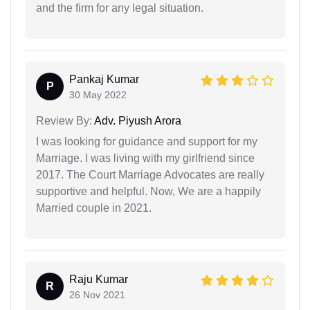
and the firm for any legal situation.
Pankaj Kumar
P
30 May 2022
Review By:
Adv. Piyush Arora
I was looking for guidance and support for my
Marriage. I was living with my girlfriend since
2017. The Court Marriage Advocates are really
supportive and helpful. Now, We are a happily
Married couple in 2021.
Raju Kumar
R
26 Nov 2021