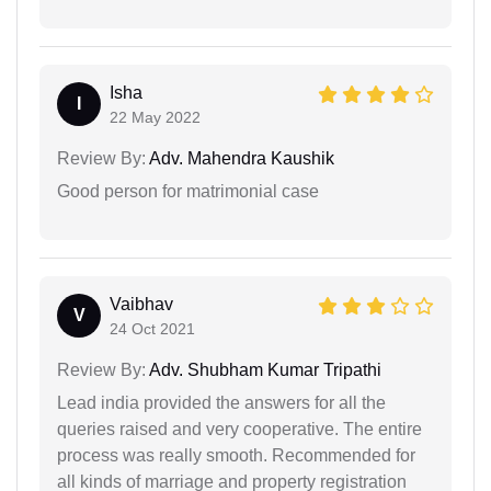
Isha
I
22 May 2022
Review By:
Adv. Mahendra Kaushik
Good person for matrimonial case
Vaibhav
V
24 Oct 2021
Review By:
Adv. Shubham Kumar Tripathi
Lead india provided the answers for all the
queries raised and very cooperative. The entire
process was really smooth. Recommended for
all kinds of marriage and property registration