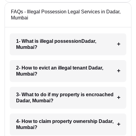
FAQs - Illegal Possession Legal Services in Dadar,
Mumbai
1- What is illegal possessionDadar,
Mumbai?
2- How to evict an illegal tenant Dadar,
Mumbai?
3- What to do if my property is encroached
Dadar, Mumbai?
4- How to claim property ownership Dadar,
Mumbai?