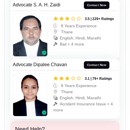
Advocate S. A. H. Zaidi
Contact Now
3.5 | 229+ Ratings
8 Years Experience
Thane
English, Hindi, Marathi
Bail + 4 more
Advocate Dipalee Chavan
Contact Now
3.1 | 79+ Ratings
8 Years Experience
Thane
English, Hindi, Marathi
Accident Insurance Issue + 4
more
Need Help?