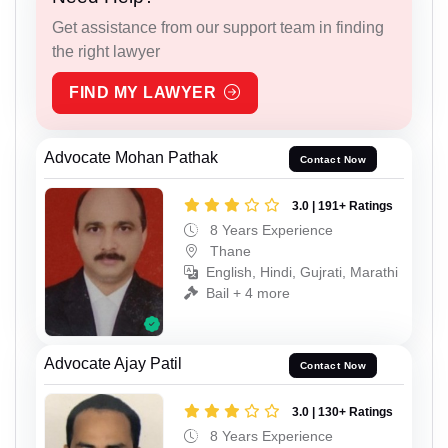
Get assistance from our support team in finding
the right lawyer
FIND MY LAWYER
Advocate Mohan Pathak
Contact Now
3.0 | 191+ Ratings
8 Years Experience
Thane
English, Hindi, Gujrati, Marathi
Bail + 4 more
Advocate Ajay Patil
Contact Now
3.0 | 130+ Ratings
8 Years Experience