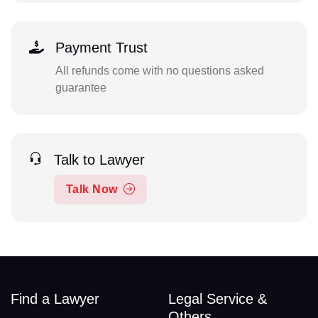
Payment Trust
All refunds come with no questions asked
guarantee
Talk to Lawyer
Talk Now
Find a Lawyer
Legal Service &
Others