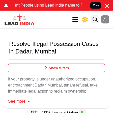
People using Lead India name to Resolve your Legal cases Speciall
View
Resolve Illegal Possession Cases
in Dadar, Mumbai
Show filters
If your property is under unauthorized occupation,
encroachment Dadar, Mumbai, tenant refusal, take
immediate legal action to reclaim ownership.
See
more
100+ Lawyers Online