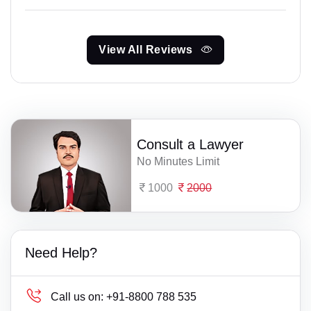
View All Reviews
Consult a Lawyer
No Minutes Limit
1000
2000
Need Help?
Call us on:
+91-8800 788 535