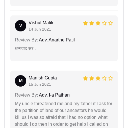
Vishul Malik
V
14 Jun 2021
Review By:
Adv. Anarthe Patil
धन्यवाद सर..
Manish Gupta
M
15 Jun 2021
Review By:
Adv. I-a Pathan
My uncle threatened me and my father if I ask for
the partition of land of our ancestors he would
kill us I was so afraid that I had no option what
should I do then in order to get help I called on