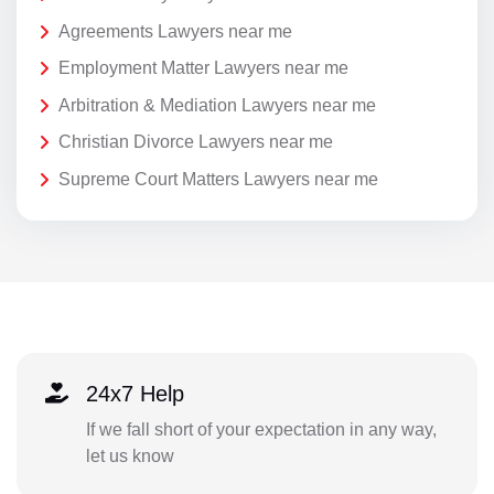
Agreements Lawyers near me
Employment Matter Lawyers near me
Arbitration & Mediation Lawyers near me
Christian Divorce Lawyers near me
Supreme Court Matters Lawyers near me
24x7 Help
If we fall short of your expectation in any way,
let us know