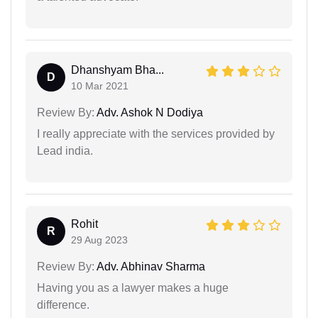
Dhanshyam Bha...
D
10 Mar 2021
Review By:
Adv. Ashok N Dodiya
I really appreciate with the services provided by
Lead india.
Rohit
R
29 Aug 2023
Review By:
Adv. Abhinav Sharma
Having you as a lawyer makes a huge
difference.