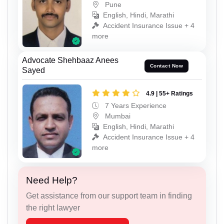
Pune
English, Hindi, Marathi
Accident Insurance Issue + 4
more
Advocate Shehbaaz Anees
Contact Now
Sayed
4.9 | 55+ Ratings
7 Years Experience
Mumbai
English, Hindi, Marathi
Accident Insurance Issue + 4
more
Need Help?
Get assistance from our support team in finding
the right lawyer