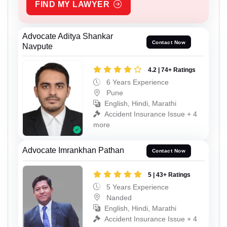
FIND MY LAWYER
Advocate Aditya Shankar
Contact Now
Navpute
4.2 | 74+ Ratings
6 Years Experience
Pune
English, Hindi, Marathi
Accident Insurance Issue + 4
more
Advocate Imrankhan Pathan
Contact Now
5 | 43+ Ratings
5 Years Experience
Nanded
English, Hindi, Marathi
Accident Insurance Issue + 4