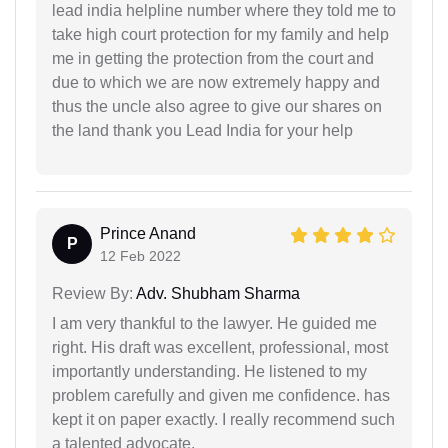
lead india helpline number where they told me to
take high court protection for my family and help
me in getting the protection from the court and
due to which we are now extremely happy and
thus the uncle also agree to give our shares on
the land thank you Lead India for your help
Prince Anand
P
12 Feb 2022
Review By:
Adv. Shubham Sharma
I am very thankful to the lawyer. He guided me
right. His draft was excellent, professional, most
importantly understanding. He listened to my
problem carefully and given me confidence. has
kept it on paper exactly. I really recommend such
a talented advocate.