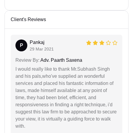
Client's Reviews
Pankaj
P
29 Mar 2021
Review By:
Adv. Paarth Saxena
I would really like to thank Mr.Subhash Singh
and his pals,who've supplied an wonderful
services and placed his fantastic information of
laws, made himself available at any point of
time, they had been brief, efficient, and
responsiveness in finding a right technique, i'd
suggest this law firm to be approached to secure
your view, it is virtually a guiding force to walk
with.