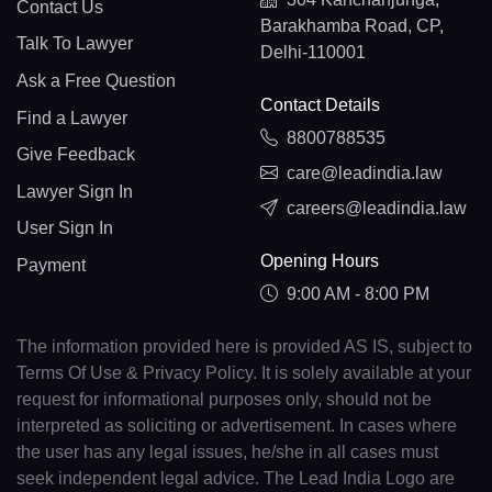
Contact Us
Barakhamba Road, CP,
Talk To Lawyer
Delhi-110001
Ask a Free Question
Contact Details
Find a Lawyer
8800788535
Give Feedback
care@leadindia.law
Lawyer Sign In
careers@leadindia.law
User Sign In
Opening Hours
Payment
9:00 AM - 8:00 PM
The information provided here is provided AS IS, subject to
Terms Of Use & Privacy Policy. It is solely available at your
request for informational purposes only, should not be
interpreted as soliciting or advertisement. In cases where
the user has any legal issues, he/she in all cases must
seek independent legal advice. The Lead India Logo are