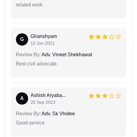
related work.
Ghanshyam
G
12 Jun 2021
Review By:
Adv. Vineet Shekhawat
Best civil advocate.
Ashish Aryaba...
A
20 Sep 2023
Review By:
Adv. Sk Vhidee
Good service