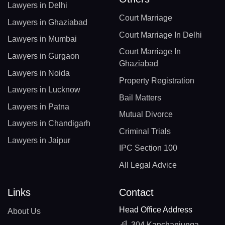
Lawyers in Delhi
Court Marriage
Lawyers in Ghaziabad
Court Marriage In Delhi
Lawyers in Mumbai
Court Marriage In
Lawyers in Gurgaon
Ghaziabad
Lawyers in Noida
Property Registration
Lawyers in Lucknow
Bail Matters
Lawyers in Patna
Mutual Divorce
Lawyers in Chandigarh
Criminal Trials
Lawyers in Jaipur
IPC Section 100
All Legal Advice
Links
Contact
Head Office Address
About Us
304 Kanchanjunga,