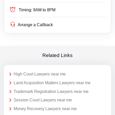
Timing:
9AM to 8PM
Arrange a Callback
Related Links
High Court Lawyers near me
Land Acquisition Matters Lawyers near me
Trademark Registration Lawyers near me
Session Court Lawyers near me
Money Recovery Lawyers near me