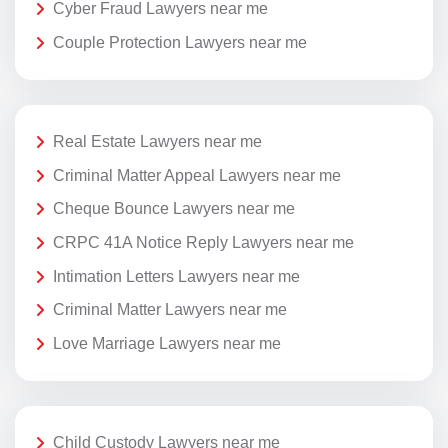
Cyber Fraud Lawyers near me
Couple Protection Lawyers near me
Real Estate Lawyers near me
Criminal Matter Appeal Lawyers near me
Cheque Bounce Lawyers near me
CRPC 41A Notice Reply Lawyers near me
Intimation Letters Lawyers near me
Criminal Matter Lawyers near me
Love Marriage Lawyers near me
Child Custody Lawyers near me