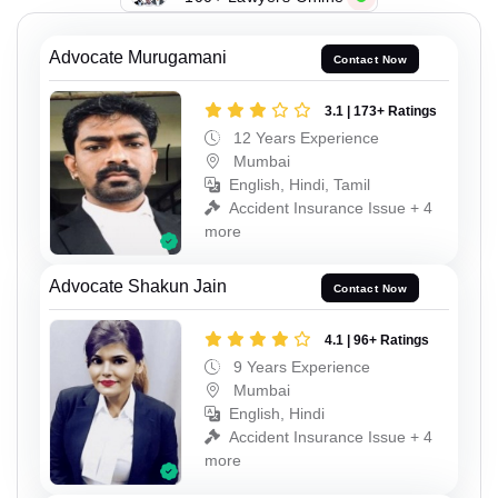
Advocate Murugamani
Contact Now
3.1 | 173+ Ratings
12 Years Experience
Mumbai
English, Hindi, Tamil
Accident Insurance Issue + 4
more
Advocate Shakun Jain
Contact Now
4.1 | 96+ Ratings
9 Years Experience
Mumbai
English, Hindi
Accident Insurance Issue + 4
more