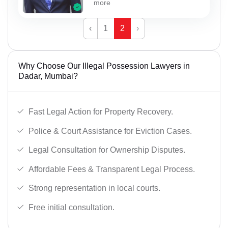
more
‹
1
2
›
Why Choose Our Illegal Possession Lawyers in
Dadar, Mumbai?
Fast Legal Action for Property Recovery.
Police & Court Assistance for Eviction Cases.
Legal Consultation for Ownership Disputes.
Affordable Fees & Transparent Legal Process.
Strong representation in local courts.
Free initial consultation.