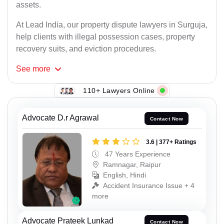
assets.
At Lead India, our property dispute lawyers in Surguja,
help clients with illegal possession cases, property
recovery suits, and eviction procedures.
See
more
110+ Lawyers Online
Advocate D.r Agrawal
Contact Now
3.6 | 377+ Ratings
47 Years Experience
Ramnagar, Raipur
English, Hindi
Accident Insurance Issue + 4
more
Advocate Prateek Lunkad
Contact Now