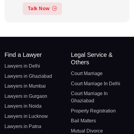
Talk Now
Find a Lawyer
Legal Service &
Others
Lawyers in Delhi
Court Marriage
Lawyers in Ghaziabad
Court Marriage In Delhi
Lawyers in Mumbai
Court Marriage In
Lawyers in Gurgaon
Ghaziabad
Lawyers in Noida
Property Registration
Lawyers in Lucknow
Bail Matters
Lawyers in Patna
Mutual Divorce