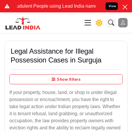
dulent People using Lead India name to Resolve your Legal cases S
View
Legal Assistance for Illegal
Possession Cases in Surguja
Show filters
If your property, house, land, or shop is under illegal
possession or encroachment, you have the right to
take legal action under Indian property laws. Whether
it is tenant refusal, land grabbing, or unauthorized
occupation, the law provides property owners with
eviction rights and the ability to reclaim legally owned