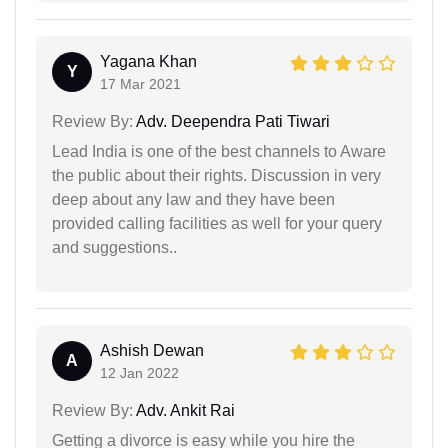
Yagana Khan
Y
17 Mar 2021
Review By:
Adv. Deependra Pati Tiwari
Lead India is one of the best channels to Aware
the public about their rights. Discussion in very
deep about any law and they have been
provided calling facilities as well for your query
and suggestions..
Ashish Dewan
A
12 Jan 2022
Review By:
Adv. Ankit Rai
Getting a divorce is easy while you hire the