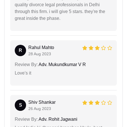
quality divorce legal professionals in Delhi
through this firm. i will give 5 stars. they're the
great inside the phase.
Rahul Mahto
R
28 Aug 2023
Review By:
Adv. Mukundkumar V R
Love's it
Shiv Shankar
S
26 Aug 2023
Review By:
Adv. Rohit Jagwani