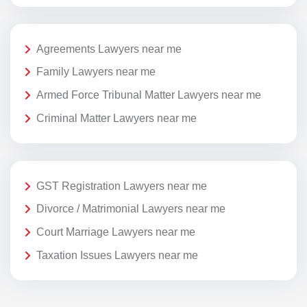
Agreements Lawyers near me
Family Lawyers near me
Armed Force Tribunal Matter Lawyers near me
Criminal Matter Lawyers near me
GST Registration Lawyers near me
Divorce / Matrimonial Lawyers near me
Court Marriage Lawyers near me
Taxation Issues Lawyers near me