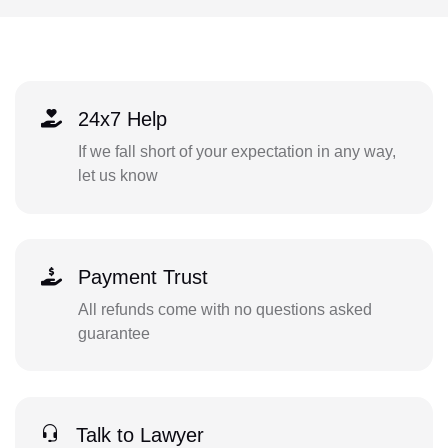
24x7 Help
If we fall short of your expectation in any way,
let us know
Payment Trust
All refunds come with no questions asked
guarantee
Talk to Lawyer