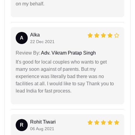
on my behalf.
Alka
A
22 Dec 2021
Review By:
Adv. Vikram Pratap Singh
It's good for local couples who wants to get
marry soon against of parents. But my
experience was literally bad there was no
facilities at all. I would like to say Thank you to
lead India for fast process.
Rohit Tiwari
R
06 Aug 2021