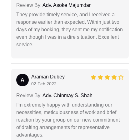
Review By:
Adv. Asoke Majumdar
They provide timely service, and I received a
response earlier than expected. Within just two
days of my booking, they sent me my notification
even though I was in a dire situation. Excellent
service.
Araman Dubey
A
02 Feb 2022
Review By:
Adv. Chinmay S. Shah
I'm extremely happy with understanding our
necessities, meticulousness of work and brief
reaction by your group on our new commitment
of drafting arrangements for representative
advantages.