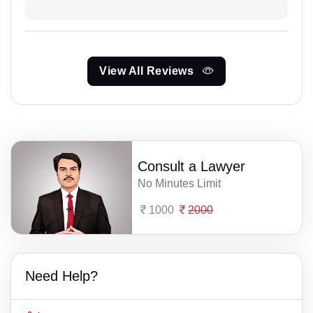
View All Reviews
Consult a Lawyer
No Minutes Limit
1000
2000
Need Help?