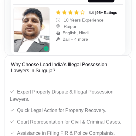
4.4 | 95+ Ratings
10 Years Experience
Raipur
English, Hindi
Bail + 4 more
Why Choose Lead India’s Illegal Possession
Lawyers in Surguja?
Expert Property Dispute & Illegal Possession
Lawyers.
Quick Legal Action for Property Recovery.
Court Representation for Civil & Criminal Cases.
Assistance in Filing FIR & Police Complaints.