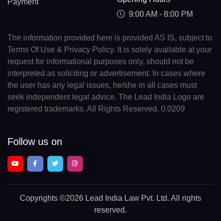
Payment
9:00 AM - 8:00 PM
The information provided here is provided AS IS, subject to
Terms Of Use & Privacy Policy. It is solely available at your
request for informational purposes only, should not be
interpreted as soliciting or advertisement. In cases where
the user has any legal issues, he/she in all cases must
seek independent legal advice. The Lead India Logo are
registered trademarks. All Rights Reserved. 0.0209
Follow us on
Copyrights
©2026 Lead India Law Pvt. Ltd.
All rights
reserved.