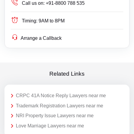
Call us on:
+91-8800 788 535
Timing:
9AM to 8PM
Arrange a Callback
Related Links
CRPC 41A Notice Reply Lawyers near me
Trademark Registration Lawyers near me
NRI Property Issue Lawyers near me
Love Marriage Lawyers near me