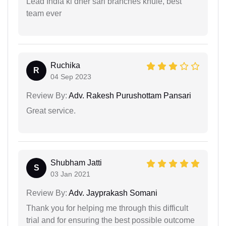
Lead India ki dher sari branches khule, best
team ever
Ruchika
R
04 Sep 2023
Review By:
Adv. Rakesh Purushottam Pansari
Great service.
Shubham Jatti
S
03 Jan 2021
Review By:
Adv. Jayprakash Somani
Thank you for helping me through this difficult
trial and for ensuring the best possible outcome