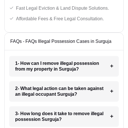
Fast Legal Eviction & Land Dispute Solutions.
Affordable Fees & Free Legal Consultation.
FAQs - FAQs Illegal Possession Cases in Surguja
1- How can I remove illegal possession
from my property in Surguja?
2- What legal action can be taken against
an illegal occupant Surguja?
3- How long does it take to remove illegal
possession Surguja?