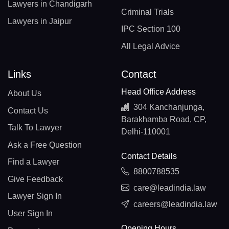
Lawyers in Chandigarh
Criminal Trials
Lawyers in Jaipur
IPC Section 100
All Legal Advice
Links
Contact
Head Office Address
About Us
304 Kanchanjunga,
Contact Us
Barakhamba Road, CP,
Talk To Lawyer
Delhi-110001
Ask a Free Question
Contact Details
Find a Lawyer
8800788535
Give Feedback
care@leadindia.law
Lawyer Sign In
careers@leadindia.law
User Sign In
Opening Hours