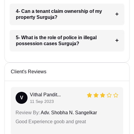
4- Can a tenant claim ownership of my
property Surguja?
5- What is the role of police in illegal
possession cases Surguja?
Client's Reviews
Vithal Pandit...
V
11 Sep 2023
Review By:
Adv. Shobha N. Sangelkar
Good Experience goob and great