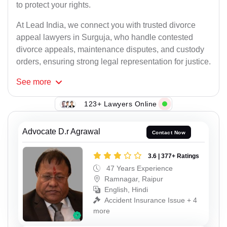
to protect your rights.
At Lead India, we connect you with trusted divorce
appeal lawyers in Surguja, who handle contested
divorce appeals, maintenance disputes, and custody
orders, ensuring strong legal representation for justice.
See
more
123+ Lawyers Online
Advocate D.r Agrawal
Contact Now
3.6 | 377+ Ratings
47 Years Experience
Ramnagar, Raipur
English, Hindi
Accident Insurance Issue + 4
more