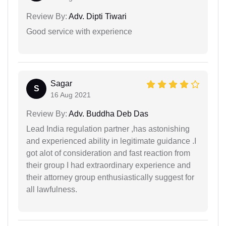
Review By:
Adv. Dipti Tiwari
Good service with experience
Sagar
S
16 Aug 2021
Review By:
Adv. Buddha Deb Das
Lead India regulation partner ,has astonishing
and experienced ability in legitimate guidance .I
got alot of consideration and fast reaction from
their group I had extraordinary experience and
their attorney group enthusiastically suggest for
all lawfulness.