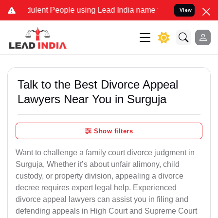
lent People using Lead India name to Resolve your Legal cases Spe
View
Talk to the Best Divorce Appeal
Lawyers Near You in Surguja
Show filters
Want to challenge a family court divorce judgment in
Surguja, Whether it’s about unfair alimony, child
custody, or property division, appealing a divorce
decree requires expert legal help. Experienced
divorce appeal lawyers can assist you in filing and
defending appeals in High Court and Supreme Court