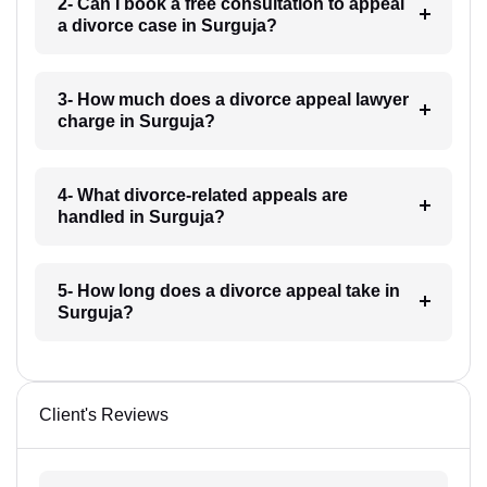
2- Can I book a free consultation to appeal
a divorce case in Surguja?
3- How much does a divorce appeal lawyer
charge in Surguja?
4- What divorce-related appeals are
handled in Surguja?
5- How long does a divorce appeal take in
Surguja?
Client's Reviews