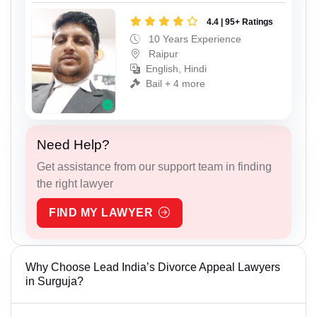
4.4 | 95+ Ratings
10 Years Experience
Raipur
English, Hindi
Bail + 4 more
Need Help?
Get assistance from our support team in finding
the right lawyer
FIND MY LAWYER
Why Choose Lead India’s Divorce Appeal Lawyers
in Surguja?