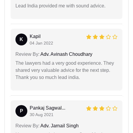
Lead India provided me with sound advice.
Kapil
K
04 Jan 2022
Review By:
Adv. Avinash Choudhary
The lawyers had a very good experience. They
shared very valuable advice for the next step.
Thank you so much lead india.
Pankaj Sagwal...
P
30 Aug 2021
Review By:
Adv. Jarnail Singh