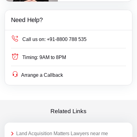
Need Help?
Call us on:
+91-8800 788 535
Timing:
9AM to 8PM
Arrange a Callback
Related Links
Land Acquisition Matters Lawyers near me