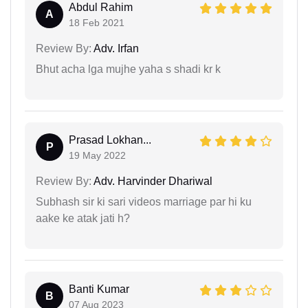
Abdul Rahim
A
18 Feb 2021
Review By:
Adv. Irfan
Bhut acha lga mujhe yaha s shadi kr k
Prasad Lokhan...
P
19 May 2022
Review By:
Adv. Harvinder Dhariwal
Subhash sir ki sari videos marriage par hi ku
aake ke atak jati h?
Banti Kumar
B
07 Aug 2023