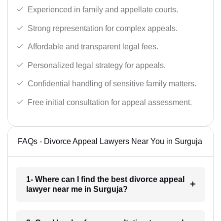
Experienced in family and appellate courts.
Strong representation for complex appeals.
Affordable and transparent legal fees.
Personalized legal strategy for appeals.
Confidential handling of sensitive family matters.
Free initial consultation for appeal assessment.
FAQs - Divorce Appeal Lawyers Near You in Surguja
1- Where can I find the best divorce appeal
lawyer near me in Surguja?