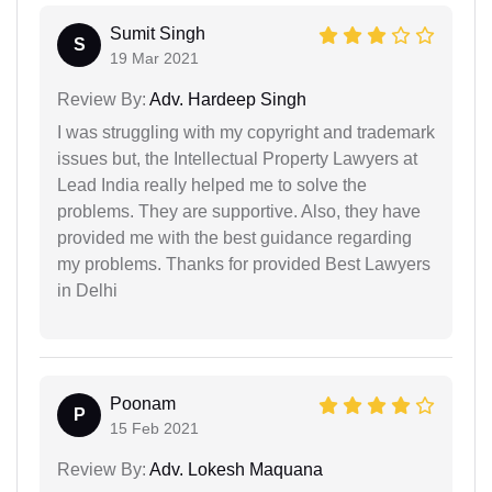
Sumit Singh
S
19 Mar 2021
Review By:
Adv. Hardeep Singh
I was struggling with my copyright and trademark
issues but, the Intellectual Property Lawyers at
Lead India really helped me to solve the
problems. They are supportive. Also, they have
provided me with the best guidance regarding
my problems. Thanks for provided Best Lawyers
in Delhi
Poonam
P
15 Feb 2021
Review By:
Adv. Lokesh Maquana