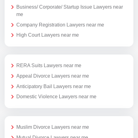
Business/ Corporate/ Startup Issue Lawyers near
me
Company Registration Lawyers near me
High Court Lawyers near me
RERA Suits Lawyers near me
Appeal Divorce Lawyers near me
Anticipatory Bail Lawyers near me
Domestic Violence Lawyers near me
Muslim Divorce Lawyers near me
Mutual Divorce Lawyers near me