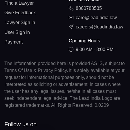
Find a Lawyer
8800788535
Give Feedback
care@leadindia.law
Lawyer Sign In
careers@leadindia.law
User Sign In
Opening Hours
Payment
9:00 AM - 8:00 PM
The information provided here is provided AS IS, subject to
Terms Of Use & Privacy Policy. It is solely available at your
request for informational purposes only, should not be
interpreted as soliciting or advertisement. In cases where
the user has any legal issues, he/she in all cases must
seek independent legal advice. The Lead India Logo are
registered trademarks. All Rights Reserved. 0.0209
Follow us on