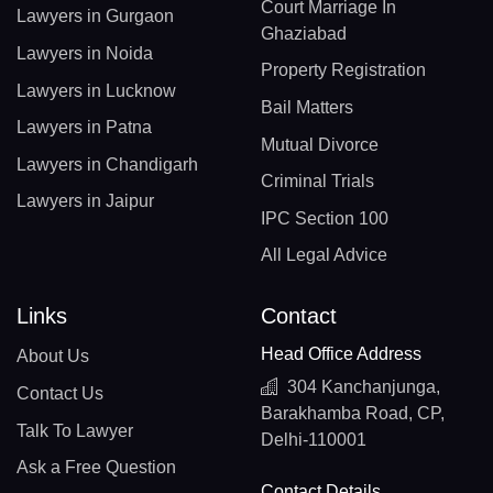
Court Marriage In
Lawyers in Gurgaon
Ghaziabad
Lawyers in Noida
Property Registration
Lawyers in Lucknow
Bail Matters
Lawyers in Patna
Mutual Divorce
Lawyers in Chandigarh
Criminal Trials
Lawyers in Jaipur
IPC Section 100
All Legal Advice
Links
Contact
Head Office Address
About Us
304 Kanchanjunga,
Contact Us
Barakhamba Road, CP,
Talk To Lawyer
Delhi-110001
Ask a Free Question
Contact Details