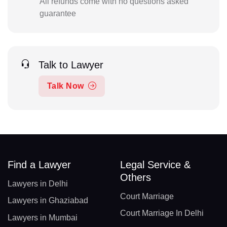
All refunds come with no questions asked
guarantee
Talk to Lawyer
Talk Now
Find a Lawyer
Legal Service &
Others
Lawyers in Delhi
Court Marriage
Lawyers in Ghaziabad
Court Marriage In Delhi
Lawyers in Mumbai