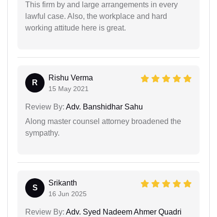
This firm by and large arrangements in every
lawful case. Also, the workplace and hard
working attitude here is great.
Rishu Verma
R
15 May 2021
Review By:
Adv. Banshidhar Sahu
Along master counsel attorney broadened the
sympathy.
Srikanth
S
16 Jun 2025
Review By:
Adv. Syed Nadeem Ahmer Quadri