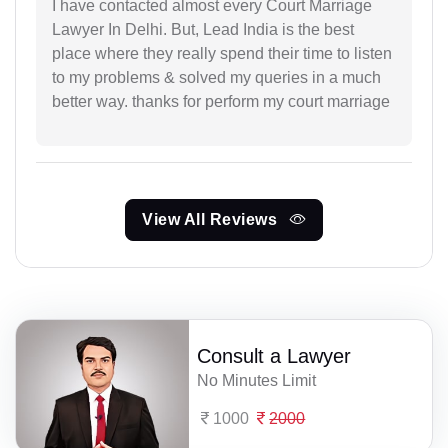
I have contacted almost every Court Marriage
Lawyer In Delhi. But, Lead India is the best
place where they really spend their time to listen
to my problems & solved my queries in a much
better way. thanks for perform my court marriage
View All Reviews
Consult a Lawyer
No Minutes Limit
1000
2000