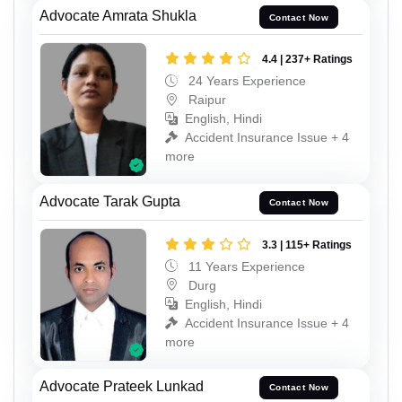
Advocate Amrata Shukla
Contact Now
4.4 | 237+ Ratings
24 Years Experience
Raipur
English, Hindi
Accident Insurance Issue + 4
more
Advocate Tarak Gupta
Contact Now
3.3 | 115+ Ratings
11 Years Experience
Durg
English, Hindi
Accident Insurance Issue + 4
more
Advocate Prateek Lunkad
Contact Now