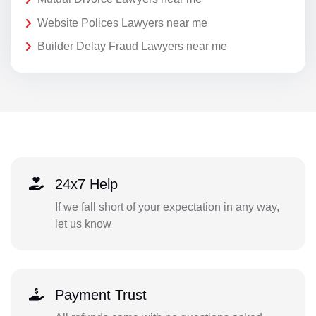
Website Polices Lawyers near me
Builder Delay Fraud Lawyers near me
24x7 Help
If we fall short of your expectation in any way,
let us know
Payment Trust