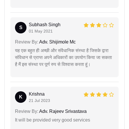
Subhash Singh
S
01 May 2021
Review By:
Adv. Shijimole Mc
यह एक बहुत ही अच्छी और संवैधानिक संस्था है जिसके द्वारा
संविधान से प्राप्त अपने अधिकारों का उपयोग किया जा सकता
है मैं इस संस्था पर पूर्ण रुप से विश्वास करता हूं।
Krishna
K
21 Jul 2023
Review By:
Adv. Rajeev Srivastava
It will be provided very good services