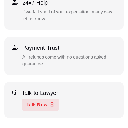
24x7 Help
If we fall short of your expectation in any way,
let us know
Payment Trust
All refunds come with no questions asked
guarantee
Talk to Lawyer
Talk Now