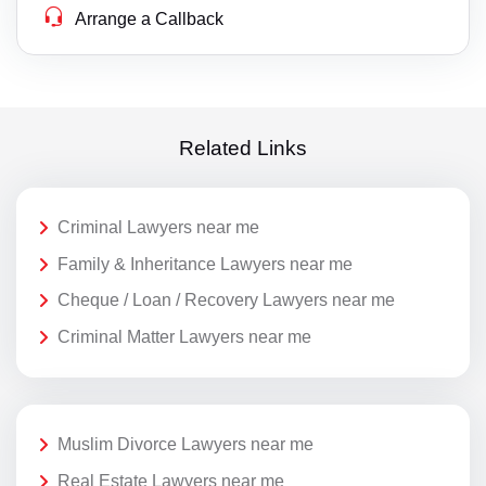
Arrange a Callback
Related Links
Criminal Lawyers near me
Family & Inheritance Lawyers near me
Cheque / Loan / Recovery Lawyers near me
Criminal Matter Lawyers near me
Muslim Divorce Lawyers near me
Real Estate Lawyers near me