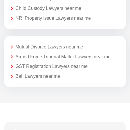
Child Custody Lawyers near me
NRI Property Issue Lawyers near me
Mutual Divorce Lawyers near me
Armed Force Tribunal Matter Lawyers near me
GST Registration Lawyers near me
Bail Lawyers near me