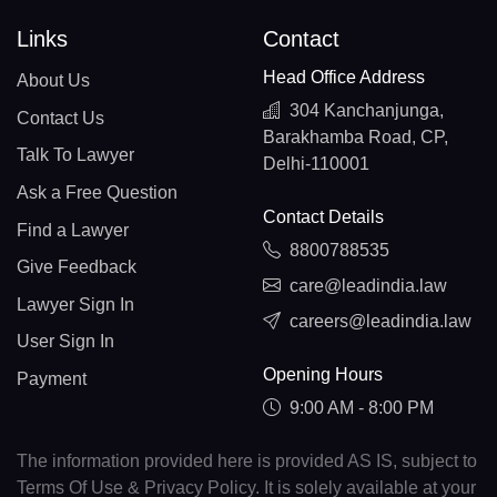
Links
Contact
Head Office Address
About Us
304 Kanchanjunga,
Contact Us
Barakhamba Road, CP,
Talk To Lawyer
Delhi-110001
Ask a Free Question
Contact Details
Find a Lawyer
8800788535
Give Feedback
care@leadindia.law
Lawyer Sign In
careers@leadindia.law
User Sign In
Opening Hours
Payment
9:00 AM - 8:00 PM
The information provided here is provided AS IS, subject to
Terms Of Use & Privacy Policy. It is solely available at your