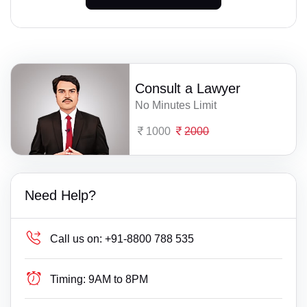
Consult a Lawyer
No Minutes Limit
1000
2000
Need Help?
Call us on:
+91-8800 788 535
Timing:
9AM to 8PM