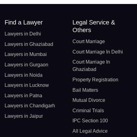
Find a Lawyer
Legal Service &
Others
Lawyers in Delhi
Court Marriage
Lawyers in Ghaziabad
Court Marriage In Delhi
Lawyers in Mumbai
Court Marriage In
Lawyers in Gurgaon
Ghaziabad
Lawyers in Noida
Property Registration
Lawyers in Lucknow
Bail Matters
Lawyers in Patna
Mutual Divorce
Lawyers in Chandigarh
Criminal Trials
Lawyers in Jaipur
IPC Section 100
All Legal Advice