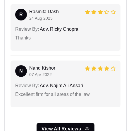
Rasmita Dash
R
24 Aug 2023
Review By:
Adv. Ricky Chopra
Thanks
Nand Kishor
N
07 Apr 2022
Review By:
Adv. Najim Ali Ansari
Excellent firm for all areas of the law.
View All Reviews