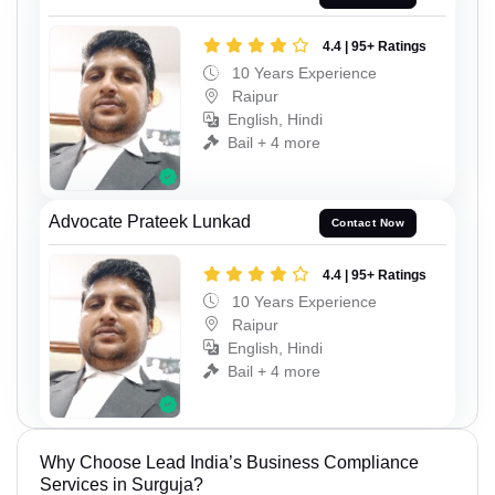
4.4 | 95+ Ratings
10 Years Experience
Raipur
English, Hindi
Bail + 4 more
Advocate Prateek Lunkad
Contact Now
4.4 | 95+ Ratings
10 Years Experience
Raipur
English, Hindi
Bail + 4 more
Why Choose Lead India’s Business Compliance
Services in Surguja?