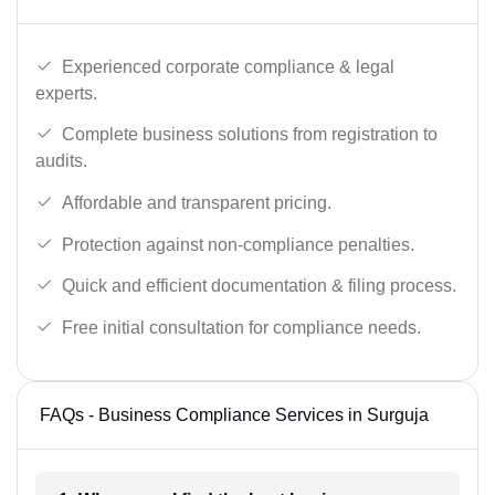
Experienced corporate compliance & legal
experts.
Complete business solutions from registration to
audits.
Affordable and transparent pricing.
Protection against non-compliance penalties.
Quick and efficient documentation & filing process.
Free initial consultation for compliance needs.
FAQs - Business Compliance Services in Surguja