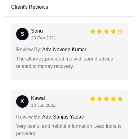
Client's Reviews
Sonu
S
23 Feb 2021
Review By:
Adv. Naveen Kumar
The attorney provided me with sound advice
related to money recovery.
Kawal
K
13 Jun 2022
Review By:
Adv. Sanjay Yadav
Very useful and helpful information Lead India is
providing.