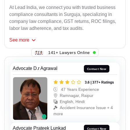
At Lead India, we connect you with trusted business
compliance consultants in Surguja, specializing in
company law compliance, GST returns, ROC filings,
labor law adherence, and tax audits.
See
more
141+ Lawyers Online
Advocate D.r Agrawal
Contact Now
3.6 | 377+ Ratings
47 Years Experience
Ramnagar, Raipur
English, Hindi
Accident Insurance Issue + 4
more
Advocate Prateek Lunkad
Contact Now