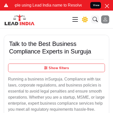
le using Lead India name to Resolve your Legal cases Specially to 
View
Talk to the Best Business
Compliance Experts in Surguja
Show filters
Running a business inSurguja. Compliance with tax
laws, corporate regulations, and business policies is
essential to avoid legal penalties and ensure smooth
operations. Whether you are a startup, MSME, or large
enterprise, expert business compliance services help
you meet all regulatory requirements hassle-free.