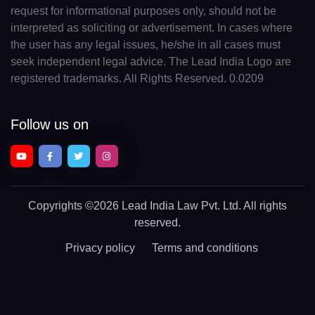
request for informational purposes only, should not be
interpreted as soliciting or advertisement. In cases where
the user has any legal issues, he/she in all cases must
seek independent legal advice. The Lead India Logo are
registered trademarks. All Rights Reserved. 0.0209
Follow us on
Copyrights
©2026 Lead India Law Pvt. Ltd.
All rights
reserved.
Privacy policy
Terms and conditions