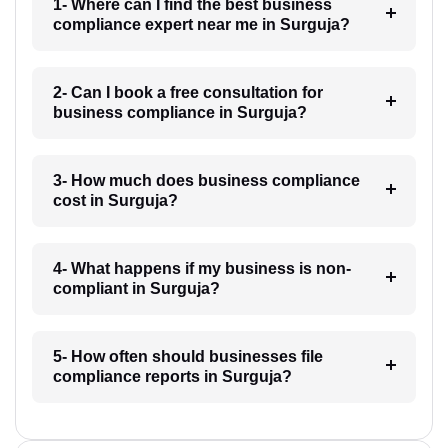
1- Where can I find the best business
compliance expert near me in Surguja?
2- Can I book a free consultation for
business compliance in Surguja?
3- How much does business compliance
cost in Surguja?
4- What happens if my business is non-
compliant in Surguja?
5- How often should businesses file
compliance reports in Surguja?