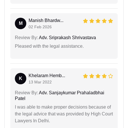
Manish Bhardw...
M
02 Feb 2026
Review By:
Adv. Sriprakash Shrivastava
Pleased with the legal assistance.
Khelaram Hemb...
K
13 Mar 2022
Review By:
Adv. Sanjaykumar Prahaladbhai
Patel
I was able to make proper decisions because of
the legal advice that was provided by High Court
Lawyers In Delhi.