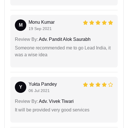
Monu Kumar
M
19 Sep 2021
Review By:
Adv. Pandit Alok Saurabh
Someone recommended me to go Lead India, it
was a wise idea
Yukta Pandey
Y
06 Jul 2021
Review By:
Adv. Vivek Tiwari
It will be provided very good services