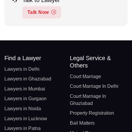
Talk to Lawyer
Talk Now
Find a Lawyer
Legal Service &
Others
Lawyers in Delhi
Court Marriage
Lawyers in Ghaziabad
Court Marriage In Delhi
Lawyers in Mumbai
Court Marriage In
Lawyers in Gurgaon
Ghaziabad
Lawyers in Noida
Property Registration
Lawyers in Lucknow
Bail Matters
Lawyers in Patna