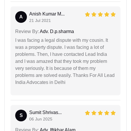
Anish Kumar M...
A
21 Jul 2021
Review By:
Adv. D.p.sharma
I was facing a legal dispute with my cousin. It
was a property dispute. I was facing a lot of
problems. Then, I have contacted Lead India
and I was amazed that they took my problem
very seriously. It is because of them my
problems are solved easily. Thanks For All Lead
India Advocates in Delhi
Sumit Shrivas...
S
06 Jun 2025
Review By:
Adv. Iftikhar Alam