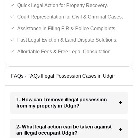
Quick Legal Action for Property Recovery.
Court Representation for Civil & Criminal Cases.
Assistance in Filing FIR & Police Complaints.
Fast Legal Eviction & Land Dispute Solutions.
Affordable Fees & Free Legal Consultation.
FAQs - FAQs Illegal Possession Cases in Udgir
1- How can I remove illegal possession
from my property in Udgir?
2- What legal action can be taken against
an illegal occupant Udgir?