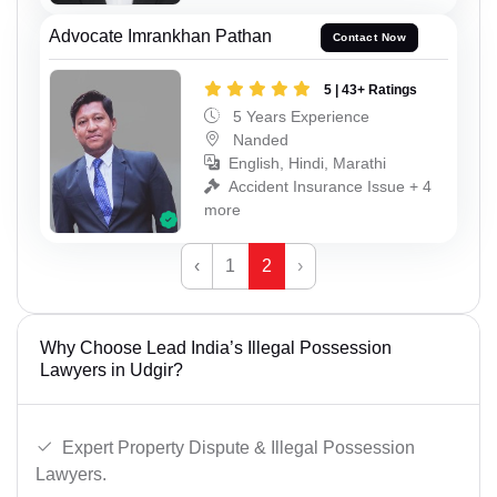
Advocate Imrankhan Pathan
Contact Now
5 | 43+ Ratings
5 Years Experience
Nanded
English, Hindi, Marathi
Accident Insurance Issue + 4
more
‹
1
2
›
Why Choose Lead India’s Illegal Possession
Lawyers in Udgir?
Expert Property Dispute & Illegal Possession
Lawyers.