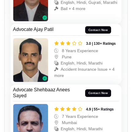
English, Hindi, Gujrati, Marathi
Bail + 4 more
Advocate Ajay Patil
Contact Now
3.0 | 130+ Ratings
8 Years Experience
Pune
English, Hindi, Marathi
Accident Insurance Issue + 4
more
Advocate Shehbaaz Anees
Contact Now
Sayed
4.9 | 55+ Ratings
7 Years Experience
Mumbai
English, Hindi, Marathi