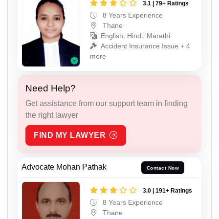
3.1 | 79+ Ratings
8 Years Experience
Thane
English, Hindi, Marathi
Accident Insurance Issue + 4
more
Need Help?
Get assistance from our support team in finding
the right lawyer
FIND MY LAWYER
Advocate Mohan Pathak
Contact Now
3.0 | 191+ Ratings
8 Years Experience
Thane