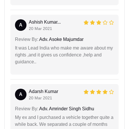
Ashish Kumar...
A
20 Mar 2021
Review By:
Adv. Asoke Majumdar
It was Lead India who make me aware about my
rights ,and it gives us confidence ,help and
guidance..
Adarsh Kumar
A
20 Mar 2021
Review By:
Adv. Amrinder Singh Sidhu
My ex and I purchased a vehicle together quite a
while back. We separated a couple of months