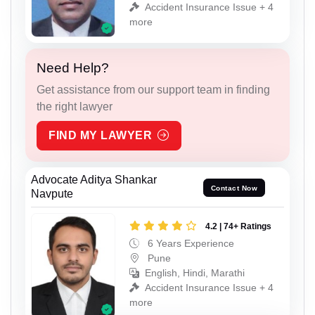
Accident Insurance Issue + 4
more
Need Help?
Get assistance from our support team in finding
the right lawyer
FIND MY LAWYER
Advocate Aditya Shankar
Contact Now
Navpute
4.2 | 74+ Ratings
6 Years Experience
Pune
English, Hindi, Marathi
Accident Insurance Issue + 4
more