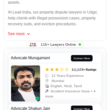
assets.
At Lead India, our property dispute lawyers in Udgir,
help clients with illegal possession cases, property
recovery suits, and eviction procedures.
See
more
115+ Lawyers Online
Advocate Murugamani
Contact Now
3.1 | 173+ Ratings
12 Years Experience
Mumbai
English, Hindi, Tamil
Accident Insurance Issue + 4
more
Advocate Shakun Jain
Contact Now