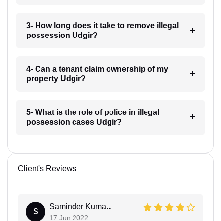
3- How long does it take to remove illegal
possession Udgir?
4- Can a tenant claim ownership of my
property Udgir?
5- What is the role of police in illegal
possession cases Udgir?
Client's Reviews
Saminder Kuma...
S
17 Jun 2022