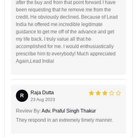
after the buy and from that point forward I have
been requesting that he remove me from the
credit. He obviously declined. Because of Lead
India he offered me incredible legitimate
guidance to get me off of the advance and get
my life back. I truly value all that he
accomplished for me. I would enthusiastically
prescribe him to everybody! Much appreciated
Again,Lead India!
Raja Dutta
R
23 Aug 2023
Review By:
Adv. Praful Singh Thakur
They respond in an extremely timely manner.