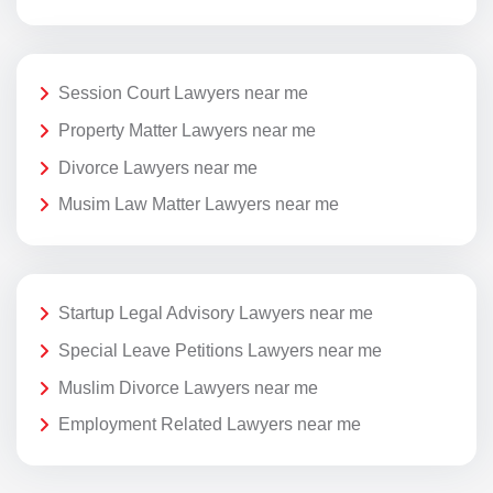
Session Court Lawyers near me
Property Matter Lawyers near me
Divorce Lawyers near me
Musim Law Matter Lawyers near me
Startup Legal Advisory Lawyers near me
Special Leave Petitions Lawyers near me
Muslim Divorce Lawyers near me
Employment Related Lawyers near me