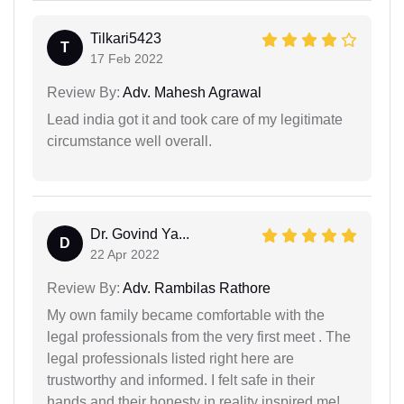
Tilkari5423
T
17 Feb 2022
Review By:
Adv. Mahesh Agrawal
Lead india got it and took care of my legitimate
circumstance well overall.
Dr. Govind Ya...
D
22 Apr 2022
Review By:
Adv. Rambilas Rathore
My own family became comfortable with the
legal professionals from the very first meet . The
legal professionals listed right here are
trustworthy and informed. I felt safe in their
hands and their honesty in reality inspired me!