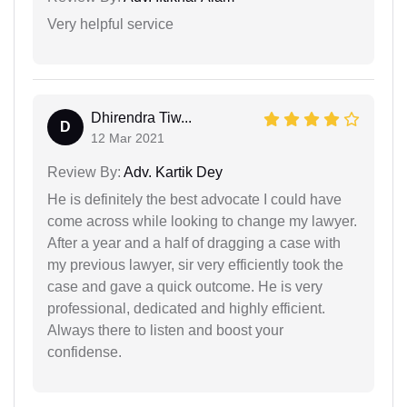
Very helpful service
Dhirendra Tiw...
D
12 Mar 2021
Review By:
Adv. Kartik Dey
He is definitely the best advocate I could have
come across while looking to change my lawyer.
After a year and a half of dragging a case with
my previous lawyer, sir very efficiently took the
case and gave a quick outcome. He is very
professional, dedicated and highly efficient.
Always there to listen and boost your
confidense.