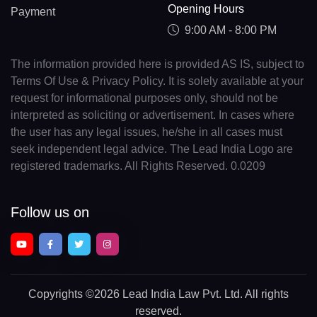
Opening Hours
Payment
9:00 AM - 8:00 PM
The information provided here is provided AS IS, subject to
Terms Of Use & Privacy Policy. It is solely available at your
request for informational purposes only, should not be
interpreted as soliciting or advertisement. In cases where
the user has any legal issues, he/she in all cases must
seek independent legal advice. The Lead India Logo are
registered trademarks. All Rights Reserved. 0.0209
Follow us on
Copyrights
©2026 Lead India Law Pvt. Ltd.
All rights
reserved.