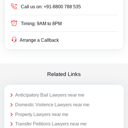
Call us on:
+91-8800 788 535
Timing:
9AM to 8PM
Arrange a Callback
Related Links
Anticipatory Bail Lawyers near me
Domestic Violence Lawyers near me
Property Lawyers near me
Transfer Petitions Lawyers near me