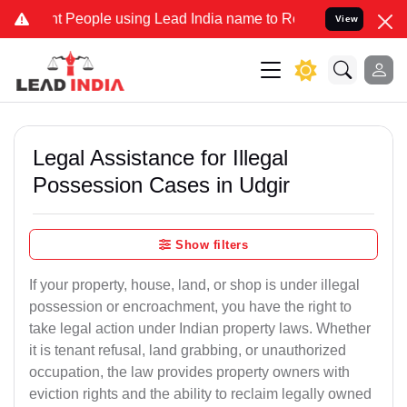
eople using Lead India name to Resolve your Legal cases Specially 
View
Legal Assistance for Illegal
Possession Cases in Udgir
Show filters
If your property, house, land, or shop is under illegal
possession or encroachment, you have the right to
take legal action under Indian property laws. Whether
it is tenant refusal, land grabbing, or unauthorized
occupation, the law provides property owners with
eviction rights and the ability to reclaim legally owned