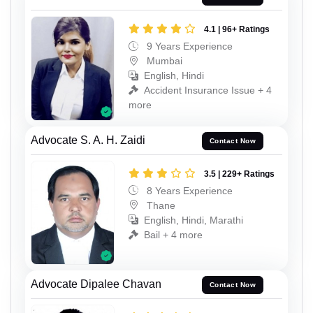
4.1 | 96+ Ratings
9 Years Experience
Mumbai
English, Hindi
Accident Insurance Issue + 4
more
Advocate S. A. H. Zaidi
Contact Now
3.5 | 229+ Ratings
8 Years Experience
Thane
English, Hindi, Marathi
Bail + 4 more
Advocate Dipalee Chavan
Contact Now