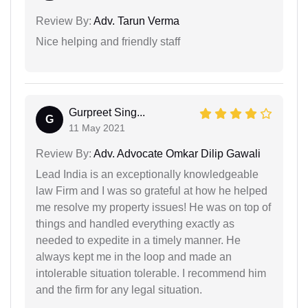
Review By:
Adv. Tarun Verma
Nice helping and friendly staff
Gurpreet Sing...
G
11 May 2021
Review By:
Adv. Advocate Omkar Dilip Gawali
Lead India is an exceptionally knowledgeable
law Firm and I was so grateful at how he helped
me resolve my property issues! He was on top of
things and handled everything exactly as
needed to expedite in a timely manner. He
always kept me in the loop and made an
intolerable situation tolerable. I recommend him
and the firm for any legal situation.