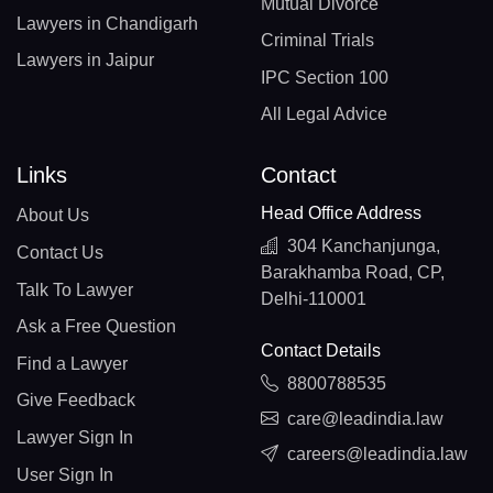
Mutual Divorce
Lawyers in Chandigarh
Criminal Trials
Lawyers in Jaipur
IPC Section 100
All Legal Advice
Links
Contact
Head Office Address
About Us
304 Kanchanjunga,
Contact Us
Barakhamba Road, CP,
Talk To Lawyer
Delhi-110001
Ask a Free Question
Contact Details
Find a Lawyer
8800788535
Give Feedback
care@leadindia.law
Lawyer Sign In
careers@leadindia.law
User Sign In