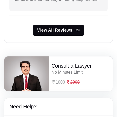
View All Reviews
Consult a Lawyer
No Minutes Limit
1000
2000
Need Help?