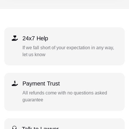
24x7 Help
If we fall short of your expectation in any way,
let us know
Payment Trust
All refunds come with no questions asked
guarantee