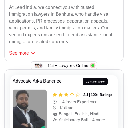
At Lead India, we connect you with trusted
immigration lawyers in Bankura, who handle visa
applications, PR processes, deportation appeals,
work permits, and family immigration matters. Our
verified experts ensure end-to-end assistance for all
immigration-related concerns.
See
more
115+ Lawyers Online
Advocate Arka Banerjee
Contact Now
3.4 | 120+ Ratings
14 Years Experience
Kolkata
Bangali, English, Hindi
Anticipatory Bail + 4 more