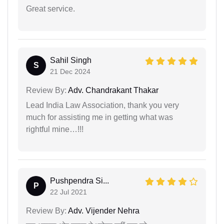
Great service.
Sahil Singh
S
21 Dec 2024
Review By:
Adv. Chandrakant Thakar
Lead India Law Association, thank you very
much for assisting me in getting what was
rightful mine…!!!
Pushpendra Si...
P
22 Jul 2021
Review By:
Adv. Vijender Nehra