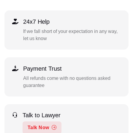
24x7 Help
If we fall short of your expectation in any way,
let us know
Payment Trust
All refunds come with no questions asked
guarantee
Talk to Lawyer
Talk Now