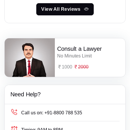
View All Reviews
Consult a Lawyer
No Minutes Limit
1000
2000
Need Help?
Call us on:
+91-8800 788 535
Timing:
9AM to 8PM