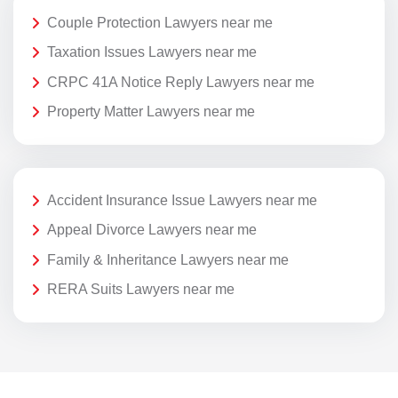
Couple Protection Lawyers near me
Taxation Issues Lawyers near me
CRPC 41A Notice Reply Lawyers near me
Property Matter Lawyers near me
Accident Insurance Issue Lawyers near me
Appeal Divorce Lawyers near me
Family & Inheritance Lawyers near me
RERA Suits Lawyers near me