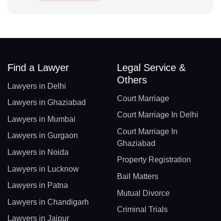
Find a Lawyer
Legal Service &
Others
Lawyers in Delhi
Court Marriage
Lawyers in Ghaziabad
Court Marriage In Delhi
Lawyers in Mumbai
Court Marriage In
Lawyers in Gurgaon
Ghaziabad
Lawyers in Noida
Property Registration
Lawyers in Lucknow
Bail Matters
Lawyers in Patna
Mutual Divorce
Lawyers in Chandigarh
Criminal Trials
Lawyers in Jaipur