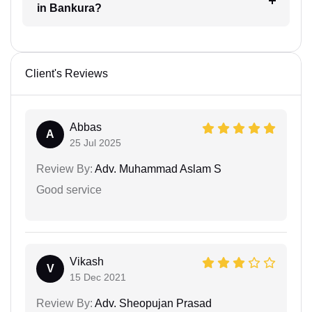
in Bankura?
Client's Reviews
Abbas
A
25 Jul 2025
Review By:
Adv. Muhammad Aslam S
Good service
Vikash
V
15 Dec 2021
Review By:
Adv. Sheopujan Prasad