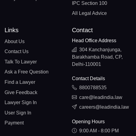
IPC Section 100
All Legal Advice
Links
Contact
Head Office Address
About Us
304 Kanchanjunga,
Contact Us
Barakhamba Road, CP,
Talk To Lawyer
Delhi-110001
Ask a Free Question
Contact Details
Find a Lawyer
8800788535
Give Feedback
care@leadindia.law
Lawyer Sign In
careers@leadindia.law
User Sign In
Opening Hours
Payment
9:00 AM - 8:00 PM