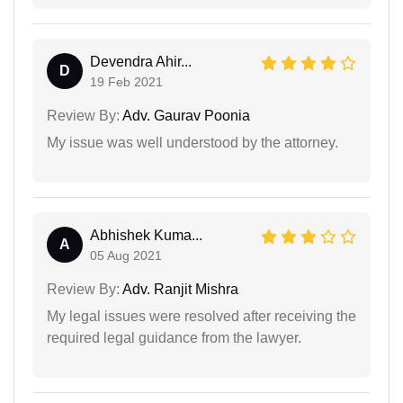
Devendra Ahir...
D
19 Feb 2021
Review By:
Adv. Gaurav Poonia
My issue was well understood by the attorney.
Abhishek Kuma...
A
05 Aug 2021
Review By:
Adv. Ranjit Mishra
My legal issues were resolved after receiving the
required legal guidance from the lawyer.