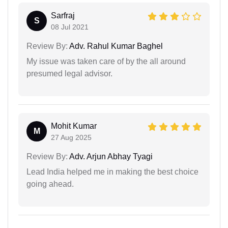
Sarfraj
S
08 Jul 2021
Review By:
Adv. Rahul Kumar Baghel
My issue was taken care of by the all around
presumed legal advisor.
Mohit Kumar
M
27 Aug 2025
Review By:
Adv. Arjun Abhay Tyagi
Lead India helped me in making the best choice
going ahead.