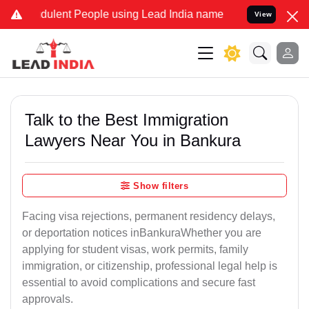
udulent People using Lead India name to Resolve your Legal cases S
View
Talk to the Best Immigration
Lawyers Near You in Bankura
Show filters
Facing visa rejections, permanent residency delays,
or deportation notices inBankuraWhether you are
applying for student visas, work permits, family
immigration, or citizenship, professional legal help is
essential to avoid complications and secure fast
approvals.