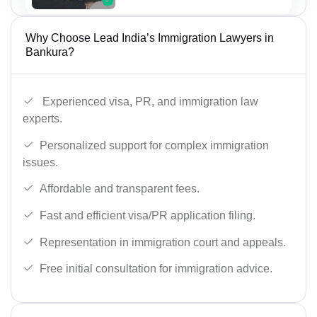
Why Choose Lead India’s Immigration Lawyers in
Bankura?
Experienced visa, PR, and immigration law
experts.
Personalized support for complex immigration
issues.
Affordable and transparent fees.
Fast and efficient visa/PR application filing.
Representation in immigration court and appeals.
Free initial consultation for immigration advice.