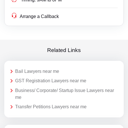
Arrange a Callback
Related Links
Bail Lawyers near me
GST Registration Lawyers near me
Business/ Corporate/ Startup Issue Lawyers near
me
Transfer Petitions Lawyers near me