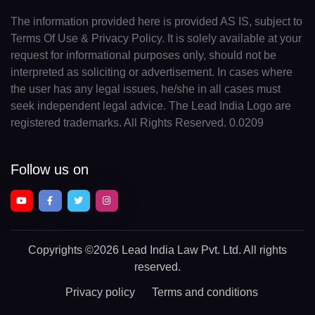
The information provided here is provided AS IS, subject to
Terms Of Use & Privacy Policy. It is solely available at your
request for informational purposes only, should not be
interpreted as soliciting or advertisement. In cases where
the user has any legal issues, he/she in all cases must
seek independent legal advice. The Lead India Logo are
registered trademarks. All Rights Reserved. 0.0209
Follow us on
Copyrights
©2026 Lead India Law Pvt. Ltd.
All rights
reserved.
Privacy policy
Terms and conditions