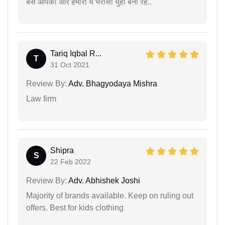
बस आपका ओर हमारा ये भरोसा युहीं बना रहे..
Tariq Iqbal R...
T
31 Oct 2021
Review By:
Adv. Bhagyodaya Mishra
Law firm
Shipra
S
22 Feb 2022
Review By:
Adv. Abhishek Joshi
Majority of brands available. Keep on ruling out
offers. Best for kids clothing