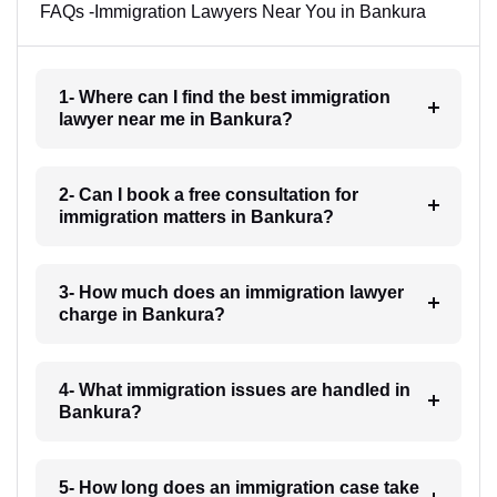
FAQs -Immigration Lawyers Near You in Bankura
1- Where can I find the best immigration
lawyer near me in Bankura?
2- Can I book a free consultation for
immigration matters in Bankura?
3- How much does an immigration lawyer
charge in Bankura?
4- What immigration issues are handled in
Bankura?
5- How long does an immigration case take