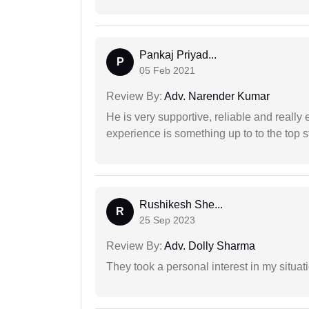
Pankaj Priyad...
P
05 Feb 2021
Review By:
Adv. Narender Kumar
He is very supportive, reliable and really 
experience is something up to to the top st
Rushikesh She...
R
25 Sep 2023
Review By:
Adv. Dolly Sharma
They took a personal interest in my situat