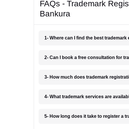
FAQs - Trademark Regist
Bankura
1- Where can I find the best trademark
2- Can I book a free consultation for t
3- How much does trademark registrat
4- What trademark services are availab
5- How long does it take to register a