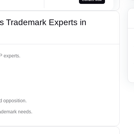
s Trademark Experts in
P experts.
d opposition.
trademark needs.