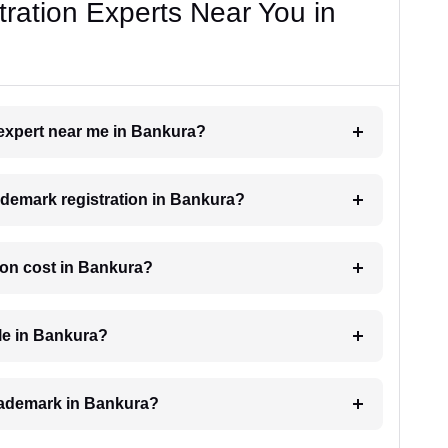
ration Experts Near You in
 expert near me in Bankura?
rademark registration in Bankura?
ion cost in Bankura?
le in Bankura?
 trademark in Bankura?