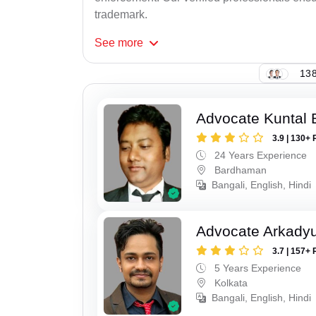
trademark.
See
more
138
Advocate Kuntal 
3.9 | 130+ 
24 Years Experience
Bardhaman
Bangali, English, Hindi
Advocate Arkadyu
3.7 | 157+ 
5 Years Experience
Kolkata
Bangali, English, Hindi