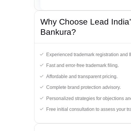
Why Choose Lead India’
Bankura?
Experienced trademark registration and I
Fast and error-free trademark filing.
Affordable and transparent pricing.
Complete brand protection advisory.
Personalized strategies for objections an
Free initial consultation to assess your 