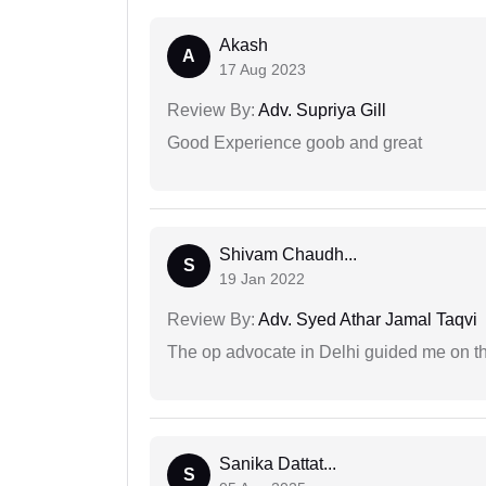
Akash
A
17 Aug 2023
Review By:
Adv. Supriya Gill
Good Experience goob and great
Shivam Chaudh...
S
19 Jan 2022
Review By:
Adv. Syed Athar Jamal Taqvi
The op advocate in Delhi guided me on th
Sanika Dattat...
S