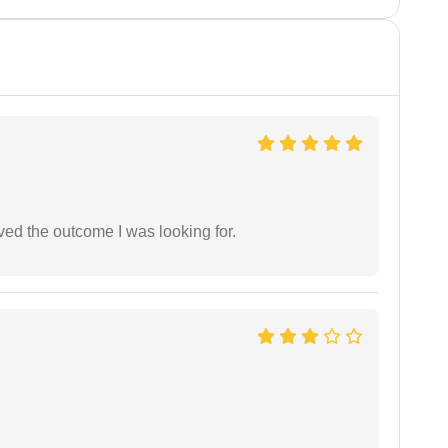
ed the outcome I was looking for.