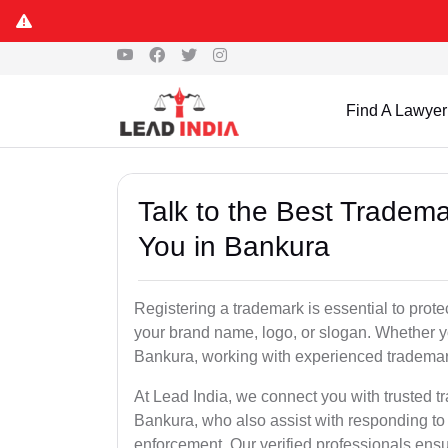
Find A Lawyer
Talk to the Best Tradema
You in Bankura
Registering a trademark is essential to prote
your brand name, logo, or slogan. Whether yo
Bankura, working with experienced trademark
At Lead India, we connect you with trusted t
Bankura, who also assist with responding to
enforcement. Our verified professionals ensur