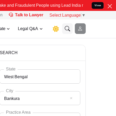
dulent People using Lead India name to Resolve your Legal cases S
View
on
Talk to Lawyer
Select Language
▼
ate
Legal Q&A
SEARCH
State
West Bengal
City
Bankura
Select State
Andaman Nicobar
Practice Area