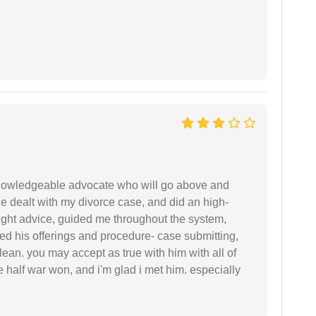
 knowledgeable advocate who will go above and
 he dealt with my divorce case, and did an high-
ight advice, guided me throughout the system,
ered his offerings and procedure- case submitting,
ean. you may accept as true with him with all of
ke half war won, and i'm glad i met him. especially