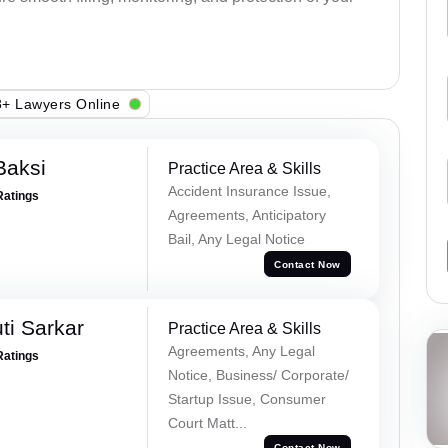
+ Lawyers Online
Baksi
Practice Area & Skills
Accident Insurance Issue,
Ratings
Agreements, Anticipatory
Bail, Any Legal Notice
Contact Now
ti Sarkar
Practice Area & Skills
Agreements, Any Legal
Ratings
Notice, Business/ Corporate/
Startup Issue, Consumer
Court Matt...
Contact Now