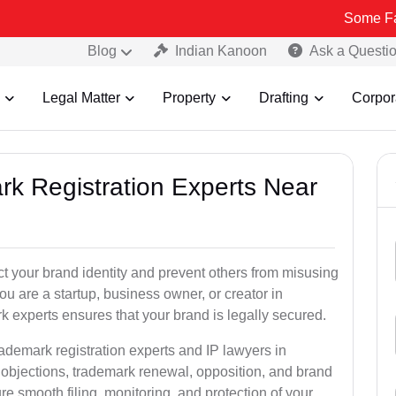
Some Fake and Frau
Blog
Indian Kanoon
Ask a Questi
Legal Matter
Property
Drafting
Corpor
rk Registration Experts Near
ct your brand identity and prevent others from misusing
u are a startup, business owner, or creator in
 experts ensures that your brand is legally secured.
rademark registration experts and IP lawyers in
 objections, trademark renewal, opposition, and brand
e smooth filing, monitoring, and protection of your