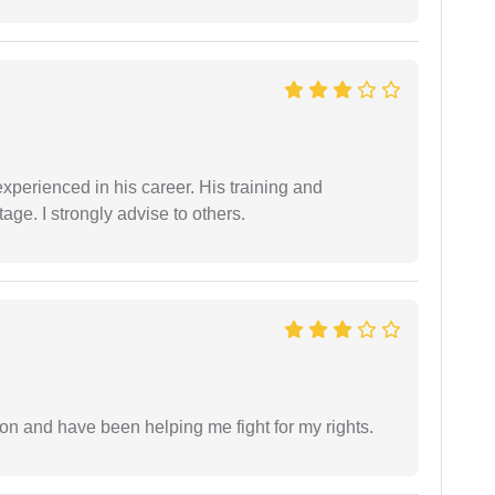
experienced in his career. His training and
age. I strongly advise to others.
ion and have been helping me fight for my rights.