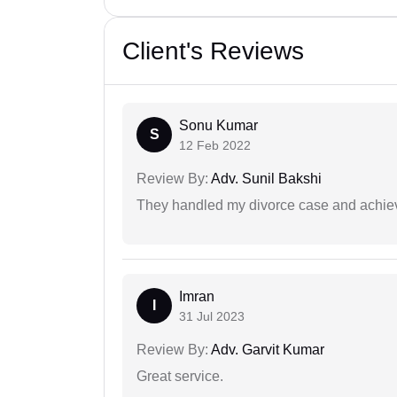
Client's Reviews
Sonu Kumar
S
12 Feb 2022
Review By:
Adv. Sunil Bakshi
They handled my divorce case and achiev
Imran
I
31 Jul 2023
Review By:
Adv. Garvit Kumar
Great service.