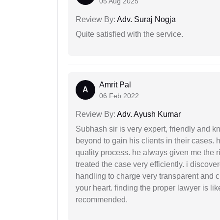
05 Aug 2025
Review By:
Adv. Suraj Nogja
Quite satisfied with the service.
Amrit Pal
A
06 Feb 2022
Review By:
Adv. Ayush Kumar
Subhash sir is very expert, friendly and
beyond to gain his clients in their cases.
quality process. he always given me the r
treated the case very efficiently. i discov
handling to charge very transparent and cl
your heart. finding the proper lawyer is li
recommended.