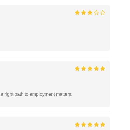
e right path to employment matters.