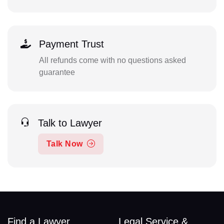
Payment Trust
All refunds come with no questions asked
guarantee
Talk to Lawyer
Talk Now
Find a Lawyer
Legal Service &