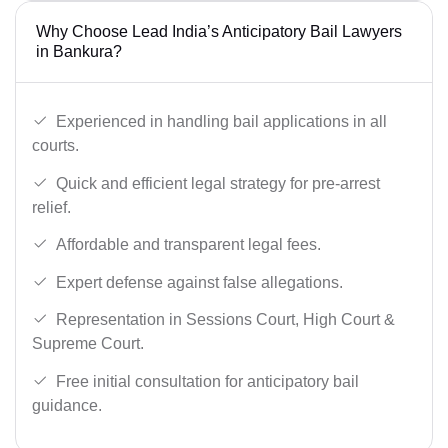
Why Choose Lead India’s Anticipatory Bail Lawyers
in Bankura?
Experienced in handling bail applications in all
courts.
Quick and efficient legal strategy for pre-arrest
relief.
Affordable and transparent legal fees.
Expert defense against false allegations.
Representation in Sessions Court, High Court &
Supreme Court.
Free initial consultation for anticipatory bail
guidance.