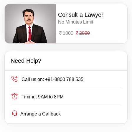
Consult a Lawyer
No Minutes Limit
1000
2000
Need Help?
Call us on:
+91-8800 788 535
Timing:
9AM to 8PM
Arrange a Callback