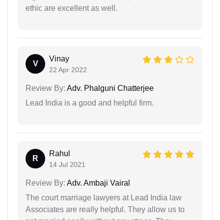
ethic are excellent as well.
Vinay
V
22 Apr 2022
Review By:
Adv. Phalguni Chatterjee
Lead India is a good and helpful firm.
Rahul
R
14 Jul 2021
Review By:
Adv. Ambaji Vairal
The court marriage lawyers at Lead India law
Associates are really helpful. They allow us to