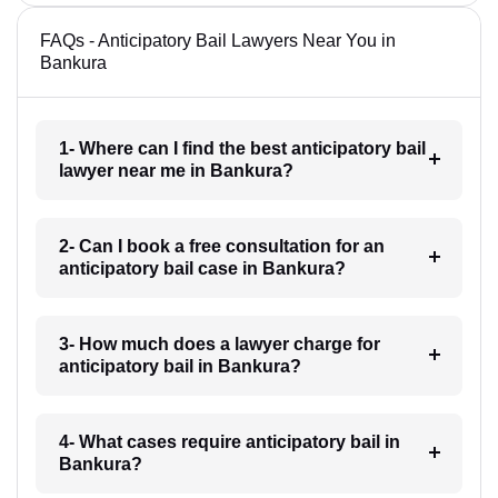
FAQs - Anticipatory Bail Lawyers Near You in
Bankura
1- Where can I find the best anticipatory bail
lawyer near me in Bankura?
2- Can I book a free consultation for an
anticipatory bail case in Bankura?
3- How much does a lawyer charge for
anticipatory bail in Bankura?
4- What cases require anticipatory bail in
Bankura?