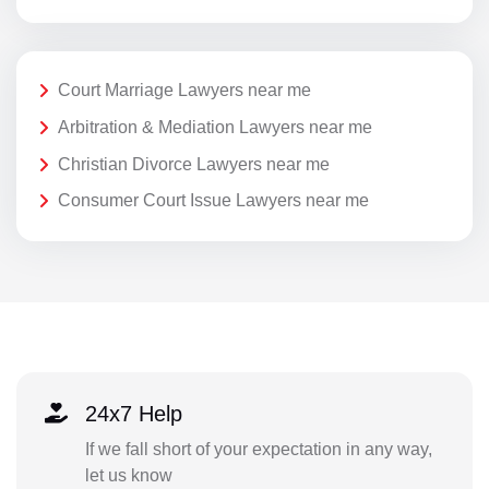
Court Marriage Lawyers near me
Arbitration & Mediation Lawyers near me
Christian Divorce Lawyers near me
Consumer Court Issue Lawyers near me
24x7 Help
If we fall short of your expectation in any way,
let us know