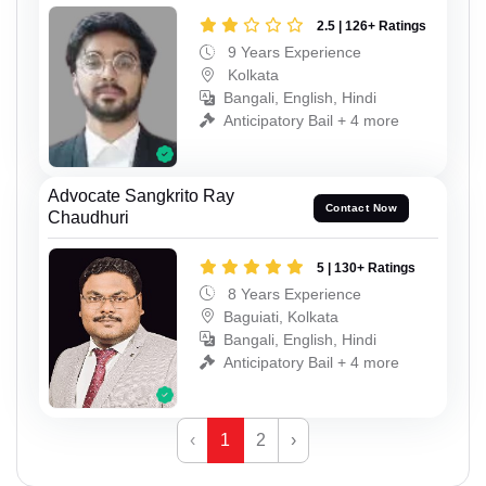
2.5 | 126+ Ratings
9 Years Experience
Kolkata
Bangali, English, Hindi
Anticipatory Bail + 4 more
Advocate Sangkrito Ray
Contact Now
Chaudhuri
5 | 130+ Ratings
8 Years Experience
Baguiati, Kolkata
Bangali, English, Hindi
Anticipatory Bail + 4 more
‹
1
2
›