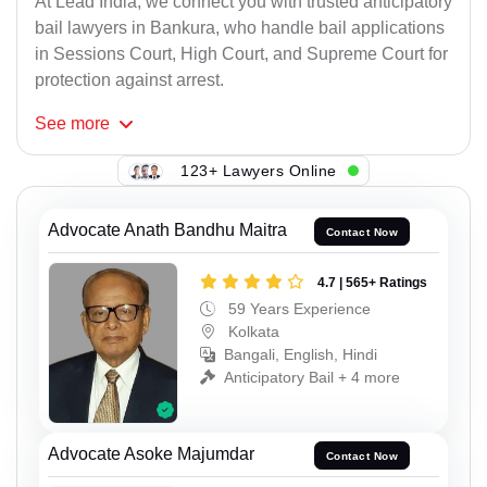
At Lead India, we connect you with trusted anticipatory
bail lawyers in Bankura, who handle bail applications
in Sessions Court, High Court, and Supreme Court for
protection against arrest.
See
more
123+ Lawyers Online
Advocate Anath Bandhu Maitra
Contact Now
4.7 | 565+ Ratings
59 Years Experience
Kolkata
Bangali, English, Hindi
Anticipatory Bail + 4 more
Advocate Asoke Majumdar
Contact Now