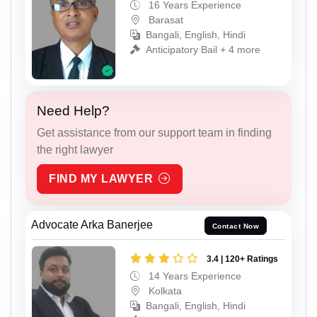
16 Years Experience
Barasat
Bangali, English, Hindi
Anticipatory Bail + 4 more
Need Help?
Get assistance from our support team in finding
the right lawyer
FIND MY LAWYER
Advocate Arka Banerjee
Contact Now
3.4 | 120+ Ratings
14 Years Experience
Kolkata
Bangali, English, Hindi