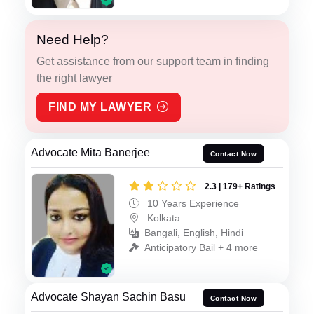
Need Help?
Get assistance from our support team in finding
the right lawyer
FIND MY LAWYER
Advocate Mita Banerjee
Contact Now
2.3 | 179+ Ratings
10 Years Experience
Kolkata
Bangali, English, Hindi
Anticipatory Bail + 4 more
Advocate Shayan Sachin Basu
Contact Now