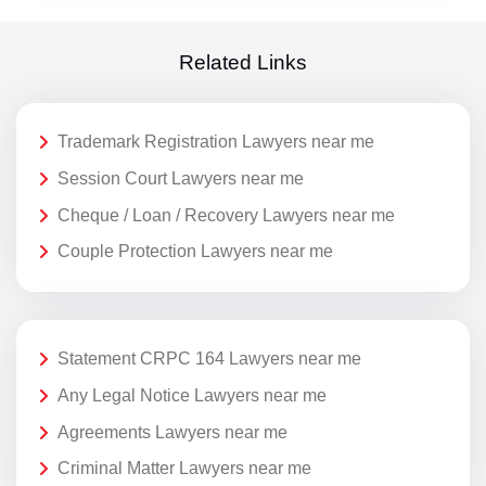
Related Links
Trademark Registration Lawyers near me
Session Court Lawyers near me
Cheque / Loan / Recovery Lawyers near me
Couple Protection Lawyers near me
Statement CRPC 164 Lawyers near me
Any Legal Notice Lawyers near me
Agreements Lawyers near me
Criminal Matter Lawyers near me