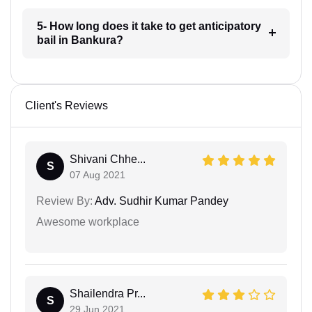
5- How long does it take to get anticipatory
bail in Bankura?
Client's Reviews
Shivani Chhe...
S
07 Aug 2021
Review By:
Adv. Sudhir Kumar Pandey
Awesome workplace
Shailendra Pr...
S
29 Jun 2021