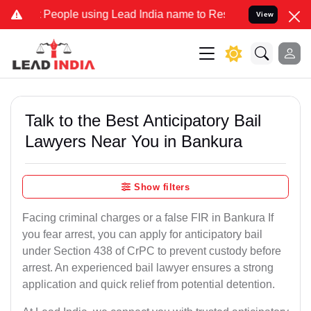
ople using Lead India name to Resolve your Legal cases Specially 
View
Talk to the Best Anticipatory Bail
Lawyers Near You in Bankura
Show filters
Facing criminal charges or a false FIR in Bankura If
you fear arrest, you can apply for anticipatory bail
under Section 438 of CrPC to prevent custody before
arrest. An experienced bail lawyer ensures a strong
application and quick relief from potential detention.