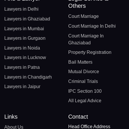
Others
Lawyers in Delhi
Court Marriage
Lawyers in Ghaziabad
Court Marriage In Delhi
Lawyers in Mumbai
Court Marriage In
Lawyers in Gurgaon
Ghaziabad
Lawyers in Noida
Property Registration
Lawyers in Lucknow
Bail Matters
Lawyers in Patna
Mutual Divorce
Lawyers in Chandigarh
Criminal Trials
Lawyers in Jaipur
IPC Section 100
All Legal Advice
Links
Contact
Head Office Address
About Us