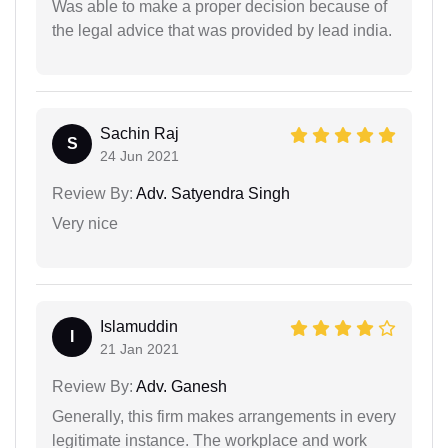
Was able to make a proper decision because of
the legal advice that was provided by lead india.
Sachin Raj
S
24 Jun 2021
Review By:
Adv. Satyendra Singh
Very nice
Islamuddin
I
21 Jan 2021
Review By:
Adv. Ganesh
Generally, this firm makes arrangements in every
legitimate instance. The workplace and work