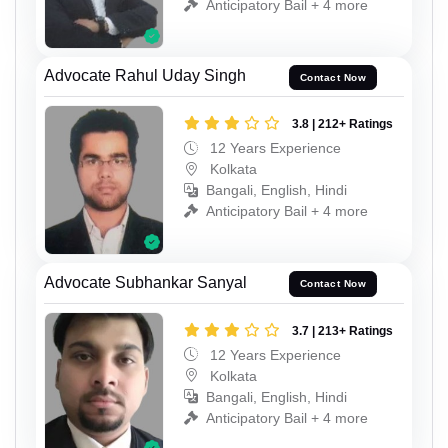
Anticipatory Bail + 4 more
Advocate Rahul Uday Singh
Contact Now
3.8 | 212+ Ratings
12 Years Experience
Kolkata
Bangali, English, Hindi
Anticipatory Bail + 4 more
Advocate Subhankar Sanyal
Contact Now
3.7 | 213+ Ratings
12 Years Experience
Kolkata
Bangali, English, Hindi
Anticipatory Bail + 4 more