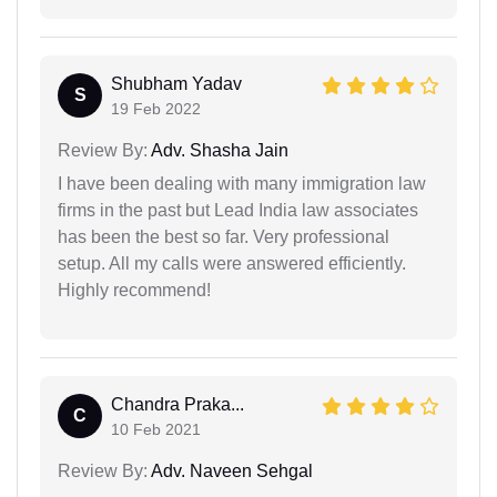
Shubham Yadav
S
19 Feb 2022
Review By:
Adv. Shasha Jain
I have been dealing with many immigration law
firms in the past but Lead India law associates
has been the best so far. Very professional
setup. All my calls were answered efficiently.
Highly recommend!
Chandra Praka...
C
10 Feb 2021
Review By:
Adv. Naveen Sehgal