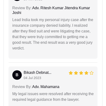
Review By:
Adv. Ritesh Kumar Jitendra Kumar
Joshi
Lead India took my personal injury case after the
insurance company denied liability. I realized
after they filed suit and were litigating the case,
that they were truly committed to getting me a
good result. The end result was a very good jury
verdict.
Bikash Debnat...
B
04 Jul 2023
Review By:
Adv. Mahamana
My legal issues were resolved after receiving the
required legal guidance from the lawyer.