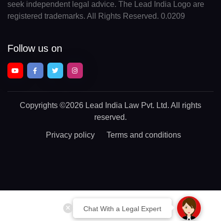
seek independent legal advice. The Lead India Logo are
registered trademarks. All Rights Reserved. 0.0209
Follow us on
Copyrights
©2026 Lead India Law Pvt. Ltd.
All rights
reserved.
Privacy policy
Terms and conditions
Chat With a Legal Expert