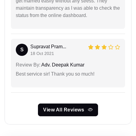
get married easily without any stress. They
maintain transparency as I was able to check the
status from the online dashboard.
Supravat Pram...
S
18 Oct 2021
Review By:
Adv. Deepak Kumar
Best service sir! Thank you so much!
View All Reviews