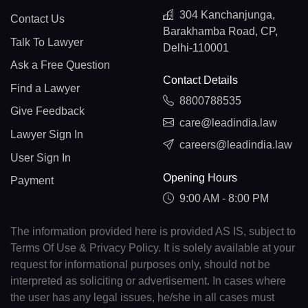
304 Kanchanjunga,
Contact Us
Barakhamba Road, CP,
Talk To Lawyer
Delhi-110001
Ask a Free Question
Contact Details
Find a Lawyer
8800788535
Give Feedback
care@leadindia.law
Lawyer Sign In
careers@leadindia.law
User Sign In
Opening Hours
Payment
9:00 AM - 8:00 PM
The information provided here is provided AS IS, subject to
Terms Of Use & Privacy Policy. It is solely available at your
request for informational purposes only, should not be
interpreted as soliciting or advertisement. In cases where
the user has any legal issues, he/she in all cases must