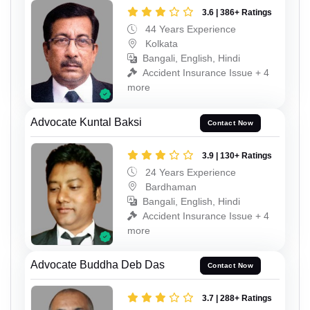
3.6 | 386+ Ratings
44 Years Experience
Kolkata
Bangali, English, Hindi
Accident Insurance Issue + 4
more
Advocate Kuntal Baksi
Contact Now
3.9 | 130+ Ratings
24 Years Experience
Bardhaman
Bangali, English, Hindi
Accident Insurance Issue + 4
more
Advocate Buddha Deb Das
Contact Now
3.7 | 288+ Ratings