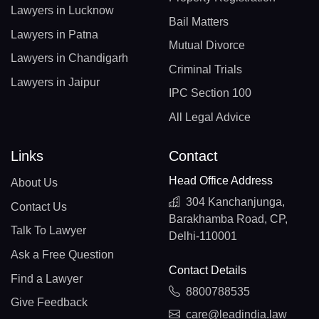
Lawyers in Lucknow
Bail Matters
Lawyers in Patna
Mutual Divorce
Lawyers in Chandigarh
Criminal Trials
Lawyers in Jaipur
IPC Section 100
All Legal Advice
Links
Contact
Head Office Address
About Us
304 Kanchanjunga,
Contact Us
Barakhamba Road, CP,
Talk To Lawyer
Delhi-110001
Ask a Free Question
Contact Details
Find a Lawyer
8800788535
Give Feedback
care@leadindia.law