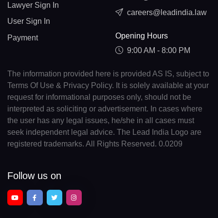
Lawyer Sign In
careers@leadindia.law
User Sign In
Opening Hours
Payment
9:00 AM - 8:00 PM
The information provided here is provided AS IS, subject to
Terms Of Use & Privacy Policy. It is solely available at your
request for informational purposes only, should not be
interpreted as soliciting or advertisement. In cases where
the user has any legal issues, he/she in all cases must
seek independent legal advice. The Lead India Logo are
registered trademarks. All Rights Reserved. 0.0209
Follow us on