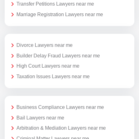
Transfer Petitions Lawyers near me
Marriage Registration Lawyers near me
Divorce Lawyers near me
Builder Delay Fraud Lawyers near me
High Court Lawyers near me
Taxation Issues Lawyers near me
Business Compliance Lawyers near me
Bail Lawyers near me
Arbitration & Mediation Lawyers near me
Criminal Matter Lawyers near me