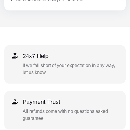
24x7 Help
If we fall short of your expectation in any way,
let us know
Payment Trust
All refunds come with no questions asked
guarantee