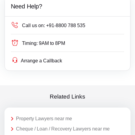
Need Help?
Call us on:
+91-8800 788 535
Timing:
9AM to 8PM
Arrange a Callback
Related Links
Property Lawyers near me
Cheque / Loan / Recovery Lawyers near me