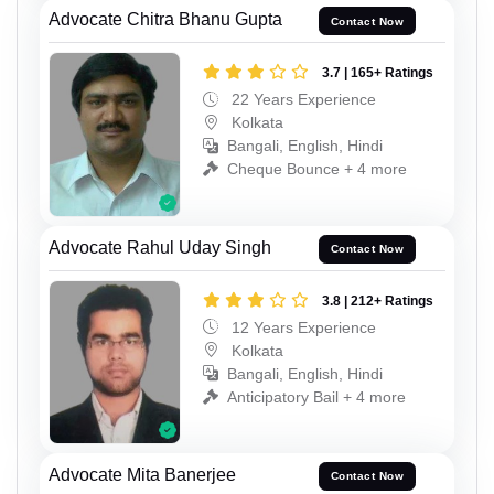
Advocate Chitra Bhanu Gupta
Contact Now
3.7 | 165+ Ratings
22 Years Experience
Kolkata
Bangali, English, Hindi
Cheque Bounce + 4 more
Advocate Rahul Uday Singh
Contact Now
3.8 | 212+ Ratings
12 Years Experience
Kolkata
Bangali, English, Hindi
Anticipatory Bail + 4 more
Advocate Mita Banerjee
Contact Now