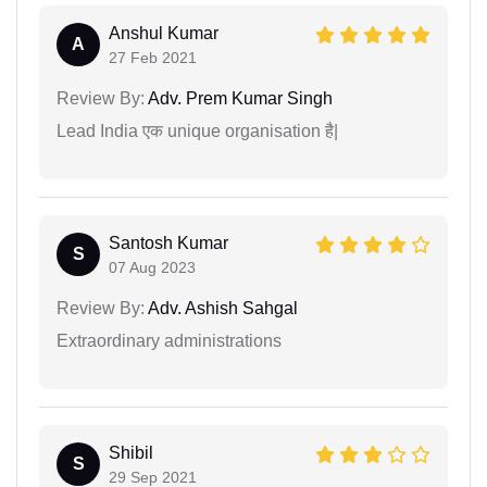
Anshul Kumar
A
27 Feb 2021
Review By:
Adv. Prem Kumar Singh
Lead India एक unique organisation है|
Santosh Kumar
S
07 Aug 2023
Review By:
Adv. Ashish Sahgal
Extraordinary administrations
Shibil
S
29 Sep 2021