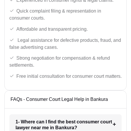
Experienced in consumer rights & legal claims.
Quick complaint filing & representation in
consumer courts.
Affordable and transparent pricing.
Legal assistance for defective products, fraud, and
false advertising cases.
Strong negotiation for compensation & refund
settlements.
Free initial consultation for consumer court matters.
FAQs - Consumer Court Legal Help in Bankura
1- Where can I find the best consumer court
lawyer near me in Bankura?