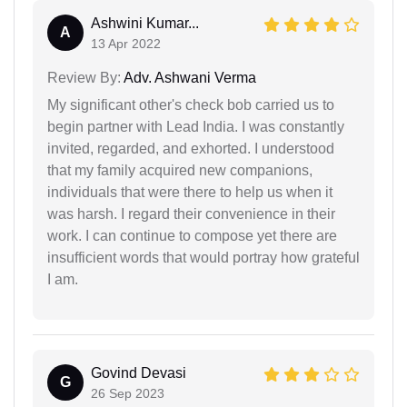
Ashwini Kumar...
A
13 Apr 2022
Review By:
Adv. Ashwani Verma
My significant other's check bob carried us to
begin partner with Lead India. I was constantly
invited, regarded, and exhorted. I understood
that my family acquired new companions,
individuals that were there to help us when it
was harsh. I regard their convenience in their
work. I can continue to compose yet there are
insufficient words that would portray how grateful
I am.
Govind Devasi
G
26 Sep 2023