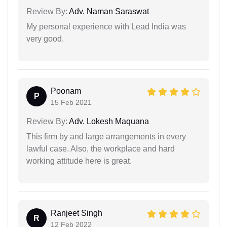
Review By:
Adv. Naman Saraswat
My personal experience with Lead India was
very good.
Poonam
P
15 Feb 2021
Review By:
Adv. Lokesh Maquana
This firm by and large arrangements in every
lawful case. Also, the workplace and hard
working attitude here is great.
Ranjeet Singh
R
12 Feb 2022