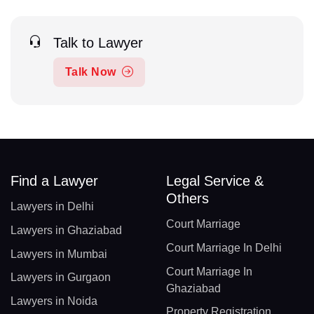
Talk to Lawyer
Talk Now
Find a Lawyer
Legal Service &
Others
Lawyers in Delhi
Court Marriage
Lawyers in Ghaziabad
Court Marriage In Delhi
Lawyers in Mumbai
Court Marriage In
Lawyers in Gurgaon
Ghaziabad
Lawyers in Noida
Property Registration