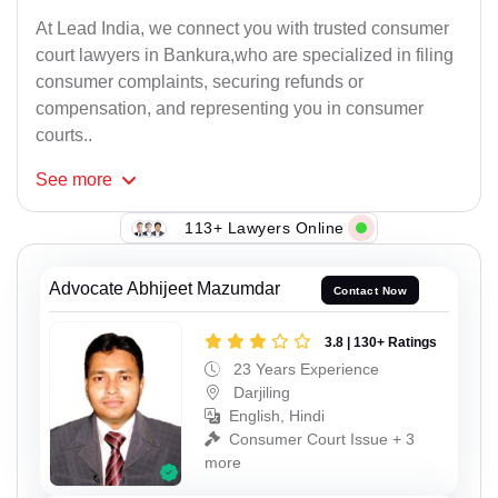
At Lead India, we connect you with trusted consumer
court lawyers in Bankura,who are specialized in filing
consumer complaints, securing refunds or
compensation, and representing you in consumer
courts..
See
more
113+ Lawyers Online
Advocate Abhijeet Mazumdar
Contact Now
3.8 | 130+ Ratings
23 Years Experience
Darjiling
English, Hindi
Consumer Court Issue + 3
more