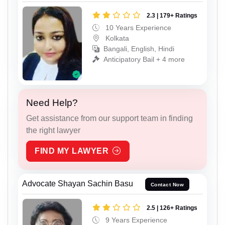
2.3 | 179+ Ratings
10 Years Experience
Kolkata
Bangali, English, Hindi
Anticipatory Bail + 4 more
Need Help?
Get assistance from our support team in finding
the right lawyer
FIND MY LAWYER
Advocate Shayan Sachin Basu
Contact Now
2.5 | 126+ Ratings
9 Years Experience