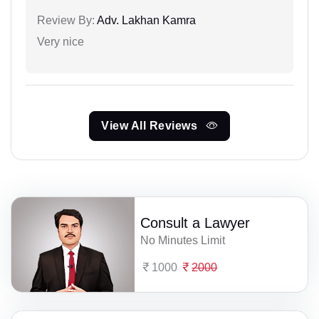
Review By:
Adv. Lakhan Kamra
Very nice
View All Reviews
Consult a Lawyer
No Minutes Limit
1000
2000