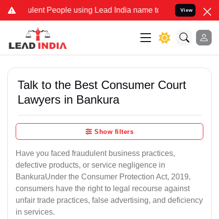
nt People using Lead India name to Resolve your Legal cases Specia
View
Talk to the Best Consumer Court
Lawyers in Bankura
Show filters
Have you faced fraudulent business practices,
defective products, or service negligence in
BankuraUnder the Consumer Protection Act, 2019,
consumers have the right to legal recourse against
unfair trade practices, false advertising, and deficiency
in services.