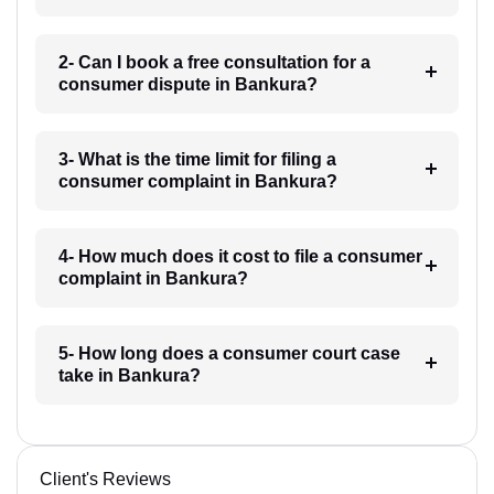
2- Can I book a free consultation for a
consumer dispute in Bankura?
3- What is the time limit for filing a
consumer complaint in Bankura?
4- How much does it cost to file a consumer
complaint in Bankura?
5- How long does a consumer court case
take in Bankura?
Client's Reviews