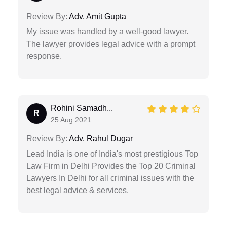
Review By:
Adv. Amit Gupta
My issue was handled by a well-good lawyer.
The lawyer provides legal advice with a prompt
response.
Rohini Samadh...
R
25 Aug 2021
Review By:
Adv. Rahul Dugar
Lead India is one of India's most prestigious Top
Law Firm in Delhi Provides the Top 20 Criminal
Lawyers In Delhi for all criminal issues with the
best legal advice & services.