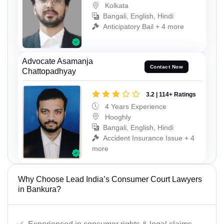
Kolkata
Bangali, English, Hindi
Anticipatory Bail + 4 more
Advocate Asamanja
Contact Now
Chattopadhyay
3.2 | 114+ Ratings
4 Years Experience
Hooghly
Bangali, English, Hindi
Accident Insurance Issue + 4
more
Why Choose Lead India’s Consumer Court Lawyers
in Bankura?