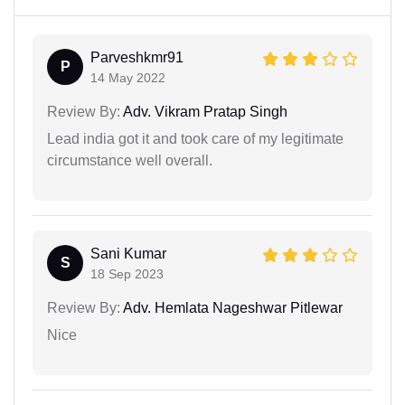
Parveshkmr91
P
14 May 2022
Review By:
Adv. Vikram Pratap Singh
Lead india got it and took care of my legitimate
circumstance well overall.
Sani Kumar
S
18 Sep 2023
Review By:
Adv. Hemlata Nageshwar Pitlewar
Nice