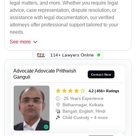
legal matters, and more. Whether you require legal
advice, case representation, dispute resolution, or
assistance with legal documentation, our verified
attorneys offer professional support tailored to your
needs.
See
more
114+ Lawyers Online
Advocate Adovcate Prithwish
Contact Now
Ganguli
4.2 | 456+ Ratings
25 Years Experience
Bidhannagar, Kolkata
Bangali, English, Hindi
Child Custody + 4 more