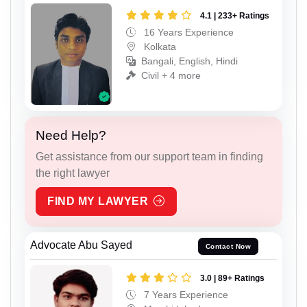
4.1 | 233+ Ratings
16 Years Experience
Kolkata
Bangali, English, Hindi
Civil + 4 more
Need Help?
Get assistance from our support team in finding
the right lawyer
FIND MY LAWYER
Advocate Abu Sayed
Contact Now
3.0 | 89+ Ratings
7 Years Experience