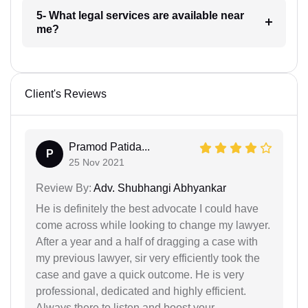
5- What legal services are available near
me?
Client's Reviews
Pramod Patida...
P
25 Nov 2021
Review By:
Adv. Shubhangi Abhyankar
He is definitely the best advocate I could have
come across while looking to change my lawyer.
After a year and a half of dragging a case with
my previous lawyer, sir very efficiently took the
case and gave a quick outcome. He is very
professional, dedicated and highly efficient.
Always there to listen and boost your