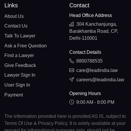
Links
Contact
Head Office Address
About Us
304 Kanchanjunga,
Contact Us
Barakhamba Road, CP,
Talk To Lawyer
Delhi-110001
Ask a Free Question
Contact Details
Find a Lawyer
8800788535
Give Feedback
care@leadindia.law
Lawyer Sign In
careers@leadindia.law
User Sign In
Opening Hours
Payment
9:00 AM - 8:00 PM
The information provided here is provided AS IS, subject to
Terms Of Use & Privacy Policy. It is solely available at your
request for informational purposes only, should not be