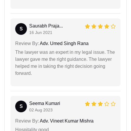
Saurabh Praja...
S
16 Jun 2021
Review By:
Adv. Umed Singh Rana
The lawyer was an expert in my legal issue. The
lawyer gave me the right guidance. The lawyer
helped me in taking the right decision going
forward.
Seema Kumari
S
02 Aug 2023
Review By:
Adv. Vineet Kumar Mishra
Hospitality good