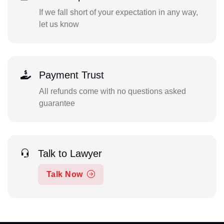
If we fall short of your expectation in any way,
let us know
Payment Trust
All refunds come with no questions asked
guarantee
Talk to Lawyer
Talk Now