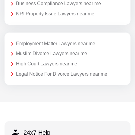
Business Compliance Lawyers near me
NRI Property Issue Lawyers near me
Employment Matter Lawyers near me
Muslim Divorce Lawyers near me
High Court Lawyers near me
Legal Notice For Divorce Lawyers near me
24x7 Help