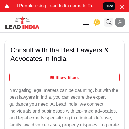
eople using Lead India name to Resolve your Legal cases Specially 
View
Consult with the Best Lawyers &
Advocates in India
Show filters
Navigating legal matters can be daunting, but with the
best lawyers in India, you can secure the expert
guidance you need. At Lead India, we connect
individuals and businesses with top-rated advocates,
and legal experts specializing in criminal, defense,
family law, divorce cases, property disputes, corporate