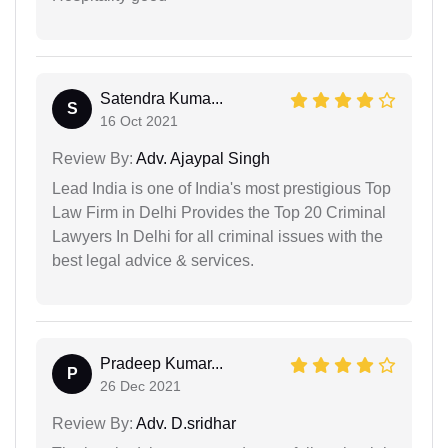
Satendra Kuma...
S
16 Oct 2021
Review By:
Adv. Ajaypal Singh
Lead India is one of India's most prestigious Top
Law Firm in Delhi Provides the Top 20 Criminal
Lawyers In Delhi for all criminal issues with the
best legal advice & services.
Pradeep Kumar...
P
26 Dec 2021
Review By:
Adv. D.sridhar