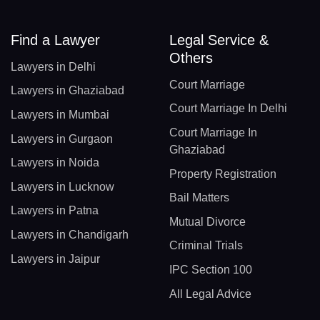
Find a Lawyer
Legal Service &
Others
Lawyers in Delhi
Court Marriage
Lawyers in Ghaziabad
Court Marriage In Delhi
Lawyers in Mumbai
Court Marriage In
Lawyers in Gurgaon
Ghaziabad
Lawyers in Noida
Property Registration
Lawyers in Lucknow
Bail Matters
Lawyers in Patna
Mutual Divorce
Lawyers in Chandigarh
Criminal Trials
Lawyers in Jaipur
IPC Section 100
All Legal Advice