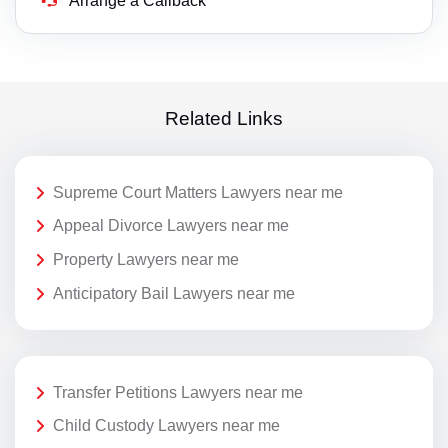
Arrange a Callback
Related Links
Supreme Court Matters Lawyers near me
Appeal Divorce Lawyers near me
Property Lawyers near me
Anticipatory Bail Lawyers near me
Transfer Petitions Lawyers near me
Child Custody Lawyers near me