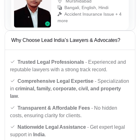
Murshidabad
Bangali, English, Hindi
Accident Insurance Issue + 4
more
Why Choose Lead India’s Lawyers & Advocates?
Trusted Legal Professionals
- Experienced and
reputable lawyers with a strong track record.
Comprehensive Legal Expertise
- Specialization
in
criminal, family, corporate, civil, and property
law
.
Transparent & Affordable Fees
- No hidden
costs, ensuring clarity for clients.
Nationwide Legal Assistance
- Get expert legal
support in
India
.