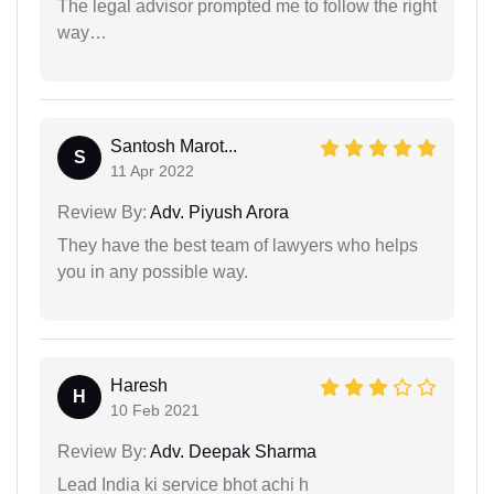
The legal advisor prompted me to follow the right
way…
Santosh Marot...
S
11 Apr 2022
Review By:
Adv. Piyush Arora
They have the best team of lawyers who helps
you in any possible way.
Haresh
H
10 Feb 2021
Review By:
Adv. Deepak Sharma
Lead India ki service bhot achi h