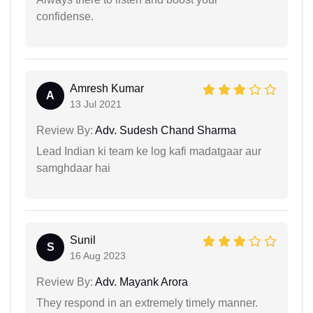
confidense.
Amresh Kumar
A
13 Jul 2021
Review By:
Adv. Sudesh Chand Sharma
Lead Indian ki team ke log kafi madatgaar aur
samghdaar hai
Sunil
S
16 Aug 2023
Review By:
Adv. Mayank Arora
They respond in an extremely timely manner.