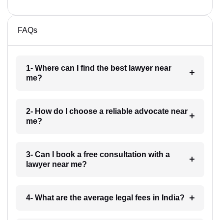
FAQs
1- Where can I find the best lawyer near
me?
2- How do I choose a reliable advocate near
me?
3- Can I book a free consultation with a
lawyer near me?
4- What are the average legal fees in India?