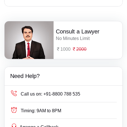
Consult a Lawyer
No Minutes Limit
1000
2000
Need Help?
Call us on:
+91-8800 788 535
Timing:
9AM to 8PM