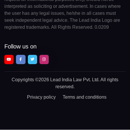
interpreted as soliciting or advertisement. In cases where
the user has any legal issues, he/she in all cases must
seek independent legal advice. The Lead India Logo are
registered trademarks. All Rights Reserved. 0.0209
Follow us on
Copyrights
©2026 Lead India Law Pvt. Ltd.
All rights
reserved.
Privacy policy
Terms and conditions