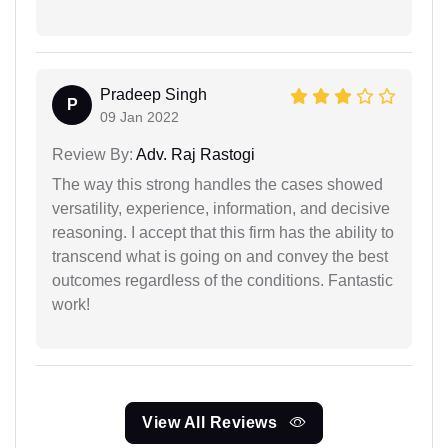
Pradeep Singh
P
09 Jan 2022
Review By:
Adv. Raj Rastogi
The way this strong handles the cases showed
versatility, experience, information, and decisive
reasoning. I accept that this firm has the ability to
transcend what is going on and convey the best
outcomes regardless of the conditions. Fantastic
work!
View All Reviews