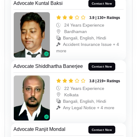
Advocate Kuntal Baksi
Contact Now
3.9 | 130+ Ratings
24 Years Experience
Bardhaman
Bangali, English, Hindi
Accident Insurance Issue + 4
more
Advocate Shiddhartha Banerjee
Contact Now
3.8 | 219+ Ratings
22 Years Experience
Kolkata
Bangali, English, Hindi
Any Legal Notice + 4 more
Advocate Ranjit Mondal
Contact Now