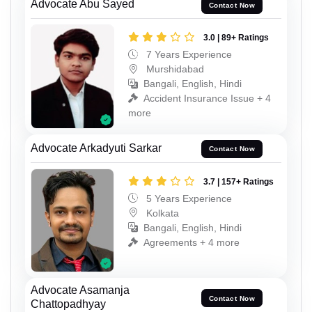
Advocate Abu Sayed
Contact Now
3.0 | 89+ Ratings
7 Years Experience
Murshidabad
Bangali, English, Hindi
Accident Insurance Issue + 4
more
Advocate Arkadyuti Sarkar
Contact Now
3.7 | 157+ Ratings
5 Years Experience
Kolkata
Bangali, English, Hindi
Agreements + 4 more
Advocate Asamanja
Contact Now
Chattopadhyay