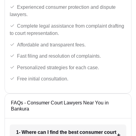
Experienced consumer protection and dispute
lawyers.
Complete legal assistance from complaint drafting
to court representation.
Affordable and transparent fees.
Fast filing and resolution of complaints.
Personalized strategies for each case.
Free initial consultation.
FAQs - Consumer Court Lawyers Near You in
Bankura
1- Where can I find the best consumer court