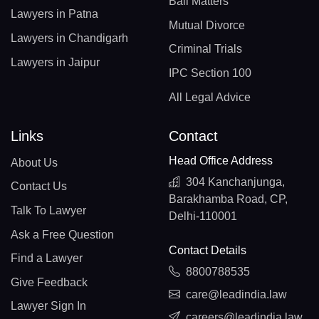
Bail Matters
Lawyers in Patna
Mutual Divorce
Lawyers in Chandigarh
Criminal Trials
Lawyers in Jaipur
IPC Section 100
All Legal Advice
Links
Contact
Head Office Address
About Us
304 Kanchanjunga,
Contact Us
Barakhamba Road, CP,
Talk To Lawyer
Delhi-110001
Ask a Free Question
Contact Details
Find a Lawyer
8800788535
Give Feedback
care@leadindia.law
Lawyer Sign In
careers@leadindia.law