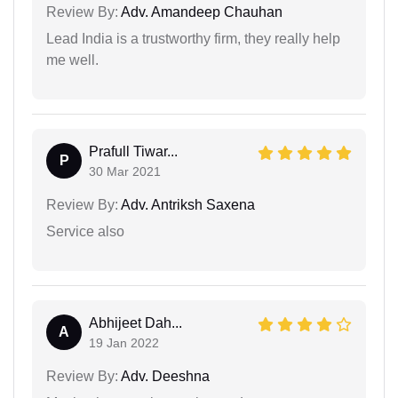
Review By:
Adv. Amandeep Chauhan
Lead India is a trustworthy firm, they really help
me well.
Prafull Tiwar...
P
30 Mar 2021
Review By:
Adv. Antriksh Saxena
Service also
Abhijeet Dah...
A
19 Jan 2022
Review By:
Adv. Deeshna