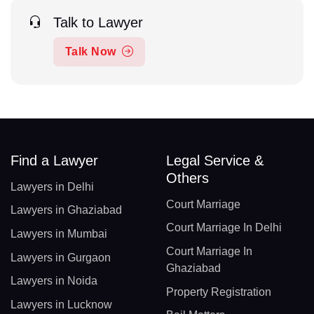
Talk to Lawyer
Talk Now
Find a Lawyer
Legal Service &
Others
Lawyers in Delhi
Court Marriage
Lawyers in Ghaziabad
Court Marriage In Delhi
Lawyers in Mumbai
Court Marriage In
Lawyers in Gurgaon
Ghaziabad
Lawyers in Noida
Property Registration
Lawyers in Lucknow