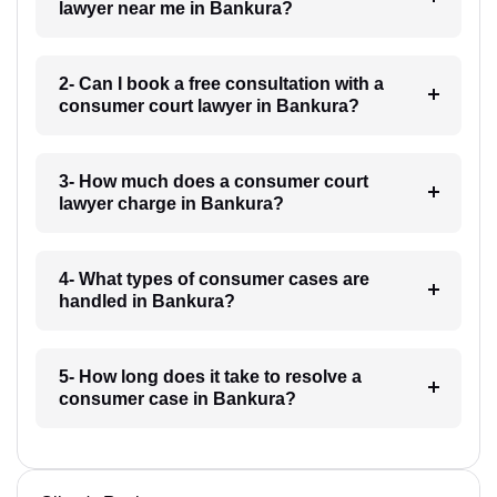
lawyer near me in Bankura?
2- Can I book a free consultation with a
consumer court lawyer in Bankura?
3- How much does a consumer court
lawyer charge in Bankura?
4- What types of consumer cases are
handled in Bankura?
5- How long does it take to resolve a
consumer case in Bankura?