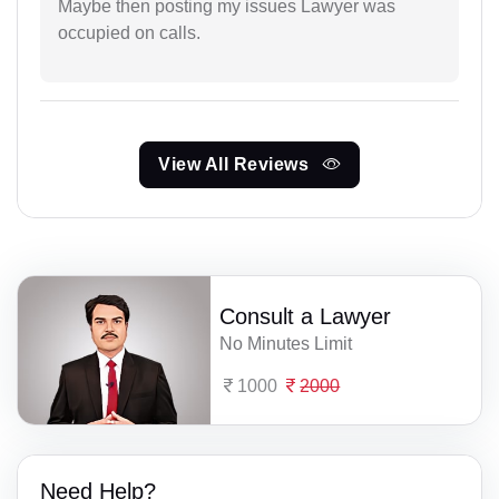
Maybe then posting my issues Lawyer was
occupied on calls.
View All Reviews
Consult a Lawyer
No Minutes Limit
1000
2000
Need Help?