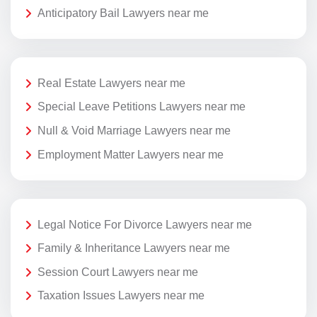
Anticipatory Bail Lawyers near me
Real Estate Lawyers near me
Special Leave Petitions Lawyers near me
Null & Void Marriage Lawyers near me
Employment Matter Lawyers near me
Legal Notice For Divorce Lawyers near me
Family & Inheritance Lawyers near me
Session Court Lawyers near me
Taxation Issues Lawyers near me