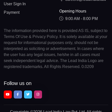
User Sign In
Opening Hours
Payment
9:00 AM - 8:00 PM
The information provided here is provided AS IS, subject to
Terms Of Use & Privacy Policy. It is solely available at your
request for informational purposes only, should not be
interpreted as soliciting or advertisement. In cases where
the user has any legal issues, he/she in all cases must
seek independent legal advice. The Lead India Logo are
registered trademarks. All Rights Reserved. 0.0209
Follow us on
Copyrights
©2026 Lead India Law Pvt. Ltd.
All rights