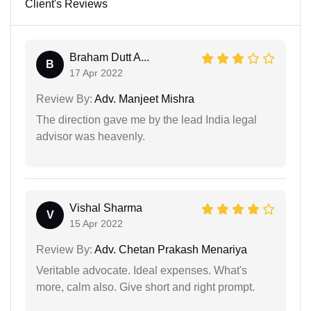
Client's Reviews
Braham Dutt A...
B
17 Apr 2022
Review By:
Adv. Manjeet Mishra
The direction gave me by the lead India legal
advisor was heavenly.
Vishal Sharma
V
15 Apr 2022
Review By:
Adv. Chetan Prakash Menariya
Veritable advocate. Ideal expenses. What's
more, calm also. Give short and right prompt.