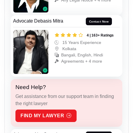
Advocate Debasis Mitra
Contact Now
4 | 163+ Ratings
15 Years Experience
Kolkata
Bangali, English, Hindi
Agreements + 4 more
Need Help?
Get assistance from our support team in finding
the right lawyer
FIND MY LAWYER