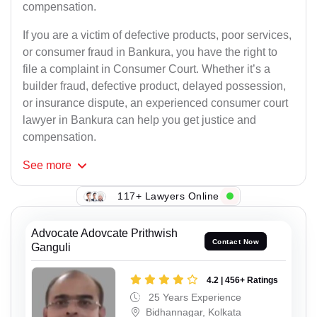
compensation.
If you are a victim of defective products, poor services,
or consumer fraud in Bankura, you have the right to
file a complaint in Consumer Court. Whether it’s a
builder fraud, defective product, delayed possession,
or insurance dispute, an experienced consumer court
lawyer in Bankura can help you get justice and
compensation.
See
more
117+ Lawyers Online
Advocate Adovcate Prithwish
Contact Now
Ganguli
4.2 | 456+ Ratings
25 Years Experience
Bidhannagar, Kolkata