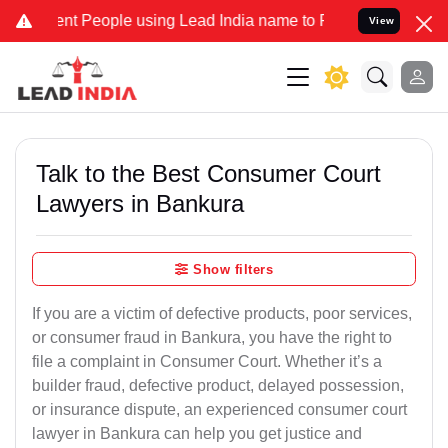
 People using Lead India name to Resolve your Legal cases Special
View
Talk to the Best Consumer Court
Lawyers in Bankura
Show filters
If you are a victim of defective products, poor services,
or consumer fraud in Bankura, you have the right to
file a complaint in Consumer Court. Whether it’s a
builder fraud, defective product, delayed possession,
or insurance dispute, an experienced consumer court
lawyer in Bankura can help you get justice and