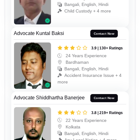
Bangali, English, Hindi
Child Custody + 4 more
Advocate Kuntal Baksi
Contact Now
3.9 | 130+ Ratings
24 Years Experience
Bardhaman
Bangali, English, Hindi
Accident Insurance Issue + 4
more
Advocate Shiddhartha Banerjee
Contact Now
3.8 | 219+ Ratings
22 Years Experience
Kolkata
Bangali, English, Hindi
Any Legal Notice + 4 more