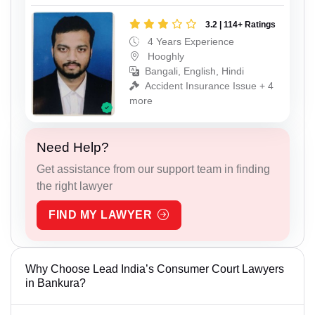
3.2 | 114+ Ratings
4 Years Experience
Hooghly
Bangali, English, Hindi
Accident Insurance Issue + 4
more
Need Help?
Get assistance from our support team in finding
the right lawyer
FIND MY LAWYER
Why Choose Lead India’s Consumer Court Lawyers
in Bankura?