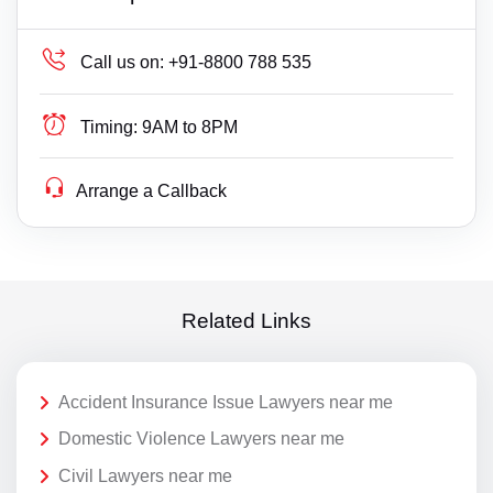
Call us on:
+91-8800 788 535
Timing:
9AM to 8PM
Arrange a Callback
Related Links
Accident Insurance Issue Lawyers near me
Domestic Violence Lawyers near me
Civil Lawyers near me