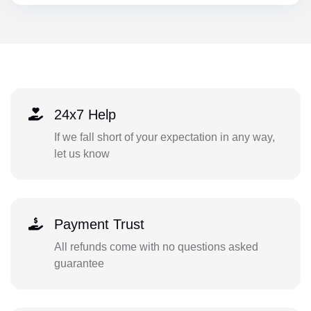
24x7 Help
If we fall short of your expectation in any way,
let us know
Payment Trust
All refunds come with no questions asked
guarantee