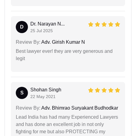
Dr. Narayan N...
D
25 Jul 2025
Review By:
Adv. Girish Kumar N
Best lawyer ever! they are very generous and
legit
Shohan Singh
S
22 May 2021
Review By:
Adv. Bhimrao Suryakant Budhodkar
Lead India has had many Experienced Lawyers
and has done an excellent job in not only
fighting for me but also PROTECTING my