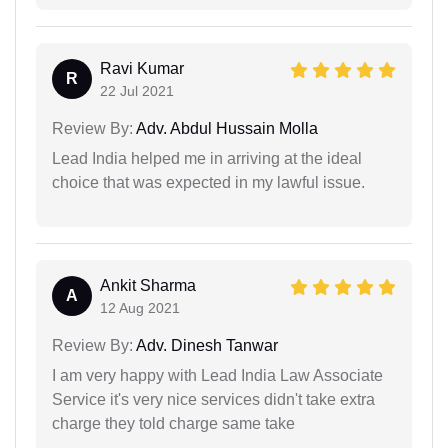
Ravi Kumar
R
22 Jul 2021
Review By:
Adv. Abdul Hussain Molla
Lead India helped me in arriving at the ideal
choice that was expected in my lawful issue.
Ankit Sharma
A
12 Aug 2021
Review By:
Adv. Dinesh Tanwar
I am very happy with Lead India Law Associate
Service it's very nice services didn't take extra
charge they told charge same take