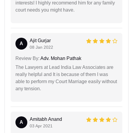
interests! I highly recommend him for any family
court needs you might have.
Ajit Gurjar
A
08 Jan 2022
Review By:
Adv. Mohan Pathak
The Lawyers at Lead India Law Associates are
really helpful and It is because of them I was
able to perform my Court Marriage easily without
any tension.
Amitabh Anand
A
03 Apr 2021