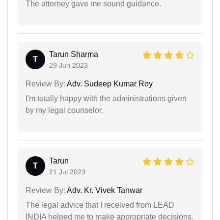
The attorney gave me sound guidance.
Tarun Sharma
T
29 Jun 2023
Review By:
Adv. Sudeep Kumar Roy
I'm totally happy with the administrations given
by my legal counselor.
Tarun
T
21 Jul 2023
Review By:
Adv. Kr. Vivek Tanwar
The legal advice that I received from LEAD
INDIA helped me to make appropriate decisions.