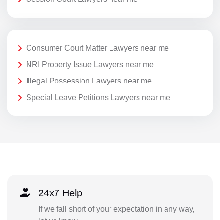
Consumer Court Matter Lawyers near me
NRI Property Issue Lawyers near me
Illegal Possession Lawyers near me
Special Leave Petitions Lawyers near me
24x7 Help
If we fall short of your expectation in any way,