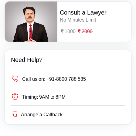
Consult a Lawyer
No Minutes Limit
1000
2000
Need Help?
Call us on:
+91-8800 788 535
Timing:
9AM to 8PM
Arrange a Callback