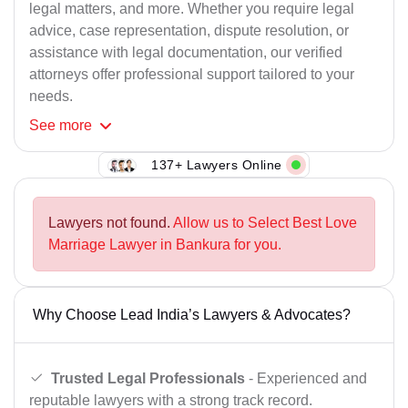
legal matters, and more. Whether you require legal
advice, case representation, dispute resolution, or
assistance with legal documentation, our verified
attorneys offer professional support tailored to your
needs.
See
more
137+ Lawyers Online
Lawyers not found.
Allow us to Select Best Love
Marriage Lawyer in Bankura for you.
Why Choose Lead India’s Lawyers & Advocates?
Trusted Legal Professionals
- Experienced and
reputable lawyers with a strong track record.