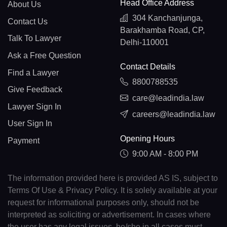
Head Office Address
About Us
304 Kanchanjunga,
Contact Us
Barakhamba Road, CP,
Talk To Lawyer
Delhi-110001
Ask a Free Question
Contact Details
Find a Lawyer
8800788535
Give Feedback
care@leadindia.law
Lawyer Sign In
careers@leadindia.law
User Sign In
Opening Hours
Payment
9:00 AM - 8:00 PM
The information provided here is provided AS IS, subject to
Terms Of Use & Privacy Policy. It is solely available at your
request for informational purposes only, should not be
interpreted as soliciting or advertisement. In cases where
the user has any legal issues, he/she in all cases must