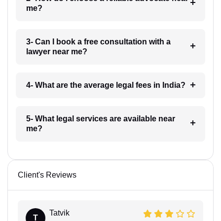
me?
3- Can I book a free consultation with a
lawyer near me?
4- What are the average legal fees in India?
5- What legal services are available near
me?
Client's Reviews
Tatvik
T