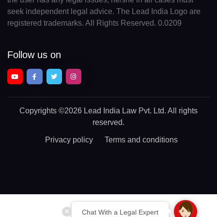
seek independent legal advice. The Lead India Logo are
registered trademarks. All Rights Reserved. 0.0209
Follow us on
Copyrights
©2026 Lead India Law Pvt. Ltd.
All rights
reserved.
Privacy policy
Terms and conditions
Chat With a Legal Expert