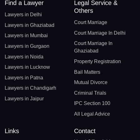
Find a Lawyer
Legal Service &
Others
Lawyers in Delhi
Court Marriage
Lawyers in Ghaziabad
Court Marriage In Delhi
Lawyers in Mumbai
Court Marriage In
Lawyers in Gurgaon
Ghaziabad
Lawyers in Noida
Property Registration
Lawyers in Lucknow
Bail Matters
Lawyers in Patna
Mutual Divorce
Lawyers in Chandigarh
Criminal Trials
Lawyers in Jaipur
IPC Section 100
All Legal Advice
Links
Contact