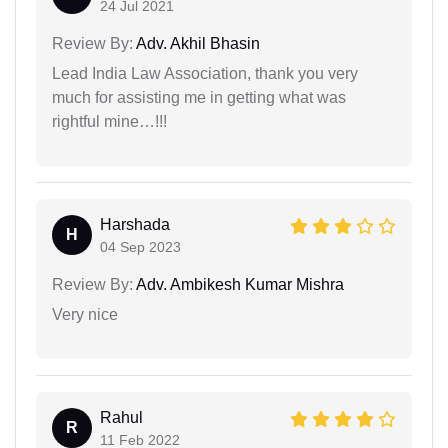
24 Jul 2021
Review By:
Adv. Akhil Bhasin
Lead India Law Association, thank you very
much for assisting me in getting what was
rightful mine…!!!
Harshada
H
04 Sep 2023
Review By:
Adv. Ambikesh Kumar Mishra
Very nice
Rahul
R
11 Feb 2022