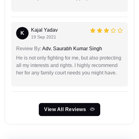
Kajal Yadav
K
19 Sep 2021
Review By:
Adv. Saurabh Kumar Singh
He is not only fighting for me, but also protecting
all my interests and rights. I highly recommend
her for any family court needs you might have.
View All Reviews