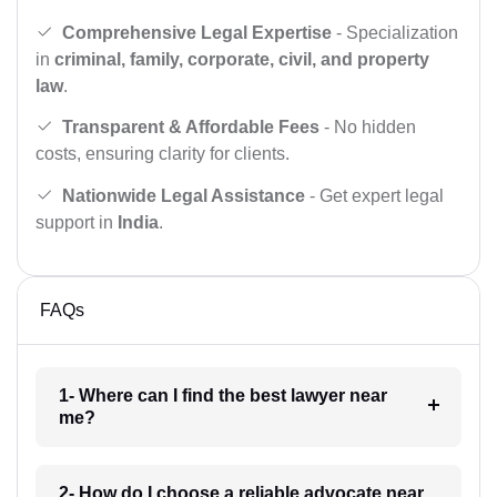
Comprehensive Legal Expertise
- Specialization
in
criminal, family, corporate, civil, and property
law
.
Transparent & Affordable Fees
- No hidden
costs, ensuring clarity for clients.
Nationwide Legal Assistance
- Get expert legal
support in
India
.
FAQs
1- Where can I find the best lawyer near
me?
2- How do I choose a reliable advocate near