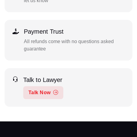
let us know
Payment Trust
All refunds come with no questions asked
guarantee
Talk to Lawyer
Talk Now