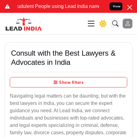
udulent People using Lead India name to Resolve your Legal cases S
View
Consult with the Best Lawyers &
Advocates in India
Show filters
Navigating legal matters can be daunting, but with the
best lawyers in India, you can secure the expert
guidance you need. At Lead India, we connect
individuals and businesses with top-rated advocates,
and legal experts specializing in criminal, defense,
family law, divorce cases, property disputes, corporate