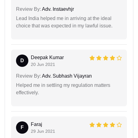
Review By:
Adv. Instaevhjr
Lead India helped me in arriving at the ideal
choice that was expected in my lawful issue.
Deepak Kumar
D
20 Jun 2021
Review By:
Adv. Subhash Vijayran
Helped me in settling my regulation matters
effectively.
Faraj
F
29 Jun 2021