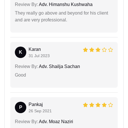
Review By:
Adv. Himanshu Kushwaha
They really go above and beyond for his client
and are very professional.
Karan
K
31 Jul 2023
Review By:
Adv. Shailja Sachan
Good
Pankaj
P
26 Sep 2021
Review By:
Adv. Moaz Naziri