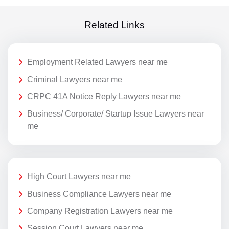
Related Links
Employment Related Lawyers near me
Criminal Lawyers near me
CRPC 41A Notice Reply Lawyers near me
Business/ Corporate/ Startup Issue Lawyers near
me
High Court Lawyers near me
Business Compliance Lawyers near me
Company Registration Lawyers near me
Session Court Lawyers near me