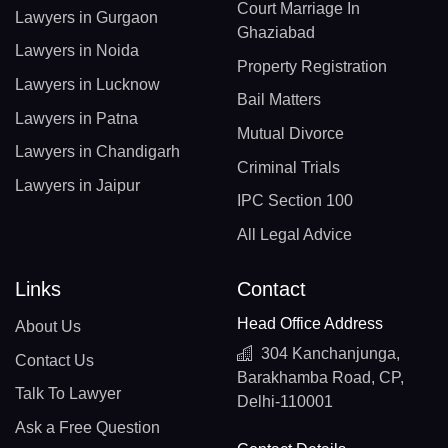
Court Marriage In
Lawyers in Gurgaon
Ghaziabad
Lawyers in Noida
Property Registration
Lawyers in Lucknow
Bail Matters
Lawyers in Patna
Mutual Divorce
Lawyers in Chandigarh
Criminal Trials
Lawyers in Jaipur
IPC Section 100
All Legal Advice
Links
Contact
Head Office Address
About Us
304 Kanchanjunga,
Contact Us
Barakhamba Road, CP,
Talk To Lawyer
Delhi-110001
Ask a Free Question