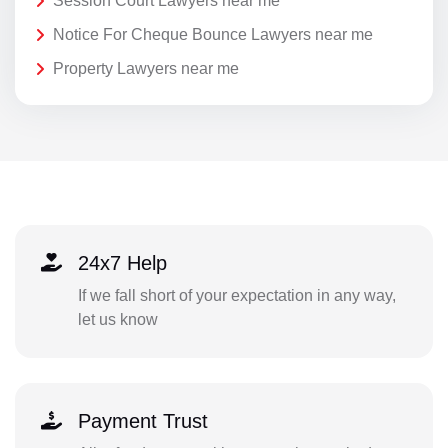
Session Court Lawyers near me
Notice For Cheque Bounce Lawyers near me
Property Lawyers near me
24x7 Help
If we fall short of your expectation in any way,
let us know
Payment Trust