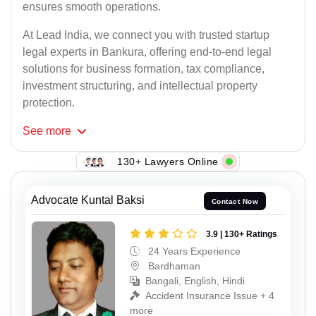
ensures smooth operations.
At Lead India, we connect you with trusted startup
legal experts in Bankura, offering end-to-end legal
solutions for business formation, tax compliance,
investment structuring, and intellectual property
protection.
See
more
130+ Lawyers Online
Advocate Kuntal Baksi
Contact Now
3.9 | 130+ Ratings
24 Years Experience
Bardhaman
Bangali, English, Hindi
Accident Insurance Issue + 4
more