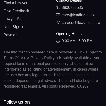
Contact Details
Find a Lawyer
8800788535
Give Feedback
care@leadindia.law
Lawyer Sign In
careers@leadindia.law
User Sign In
Opening Hours
Payment
9:00 AM - 8:00 PM
The information provided here is provided AS IS, subject to
Terms Of Use & Privacy Policy. It is solely available at your
request for informational purposes only, should not be
interpreted as soliciting or advertisement. In cases where
the user has any legal issues, he/she in all cases must
seek independent legal advice. The Lead India Logo are
registered trademarks. All Rights Reserved. 0.0209
Follow us on