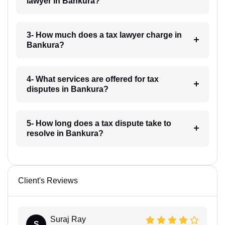
lawyer in Bankura?
3- How much does a tax lawyer charge in
Bankura?
4- What services are offered for tax
disputes in Bankura?
5- How long does a tax dispute take to
resolve in Bankura?
Client's Reviews
Suraj Ray
S