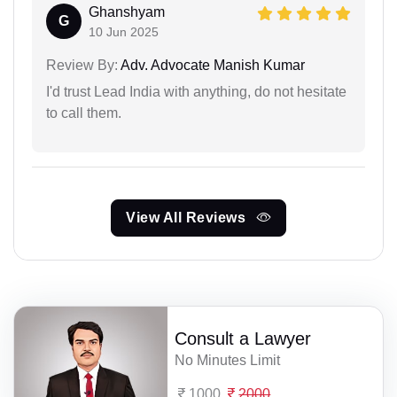
Ghanshyam
G
10 Jun 2025
Review By:
Adv. Advocate Manish Kumar
I'd trust Lead India with anything, do not hesitate
to call them.
View All Reviews
Consult a Lawyer
No Minutes Limit
1000
2000