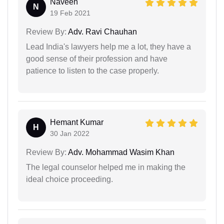
Naveen
N
19 Feb 2021
Review By:
Adv. Ravi Chauhan
Lead India's lawyers help me a lot, they have a
good sense of their profession and have
patience to listen to the case properly.
Hemant Kumar
H
30 Jan 2022
Review By:
Adv. Mohammad Wasim Khan
The legal counselor helped me in making the
ideal choice proceeding.