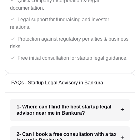
Quick company incorporation & legal
documentation.
Legal support for fundraising and investor
relations.
Protection against regulatory penalties & business
risks.
Free initial consultation for startup legal guidance.
FAQs - Startup Legal Advisory in Bankura
1- Where can I find the best startup legal
advisor near me in Bankura?
2- Can I book a free consultation with a tax