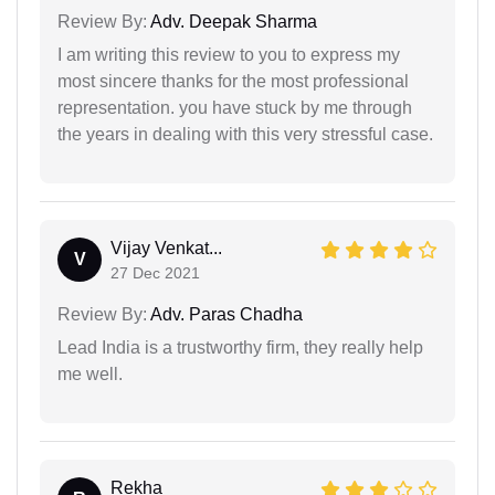
Review By:
Adv. Deepak Sharma
I am writing this review to you to express my
most sincere thanks for the most professional
representation. you have stuck by me through
the years in dealing with this very stressful case.
Vijay Venkat...
V
27 Dec 2021
Review By:
Adv. Paras Chadha
Lead India is a trustworthy firm, they really help
me well.
Rekha