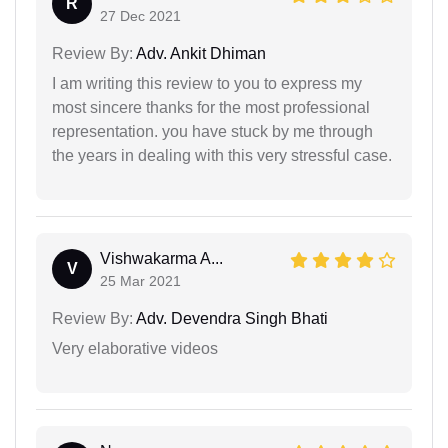
R
27 Dec 2021
Review By:
Adv. Ankit Dhiman
I am writing this review to you to express my
most sincere thanks for the most professional
representation. you have stuck by me through
the years in dealing with this very stressful case.
Vishwakarma A...
V
25 Mar 2021
Review By:
Adv. Devendra Singh Bhati
Very elaborative videos