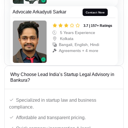
Advocate Arkadyuti Sarkar
Contact Now
3.7 | 157+ Ratings
5 Years Experience
Kolkata
Bangali, English, Hindi
Agreements + 4 more
Why Choose Lead India’s Startup Legal Advisory in
Bankura?
Specialized in startup law and business
compliance.
Affordable and transparent pricing.