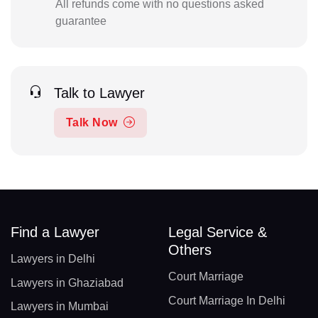
All refunds come with no questions asked
guarantee
Talk to Lawyer
Talk Now
Find a Lawyer
Legal Service &
Others
Lawyers in Delhi
Court Marriage
Lawyers in Ghaziabad
Court Marriage In Delhi
Lawyers in Mumbai