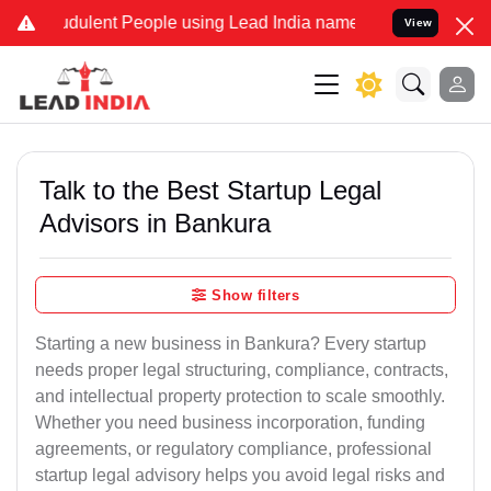
dulent People using Lead India name to Resolve your Legal cases Sp
View
Talk to the Best Startup Legal
Advisors in Bankura
Show filters
Starting a new business in Bankura? Every startup
needs proper legal structuring, compliance, contracts,
and intellectual property protection to scale smoothly.
Whether you need business incorporation, funding
agreements, or regulatory compliance, professional
startup legal advisory helps you avoid legal risks and