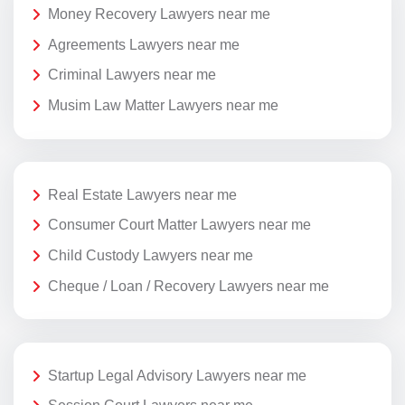
Money Recovery Lawyers near me
Agreements Lawyers near me
Criminal Lawyers near me
Musim Law Matter Lawyers near me
Real Estate Lawyers near me
Consumer Court Matter Lawyers near me
Child Custody Lawyers near me
Cheque / Loan / Recovery Lawyers near me
Startup Legal Advisory Lawyers near me