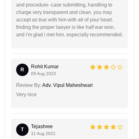
and procedure- case submitting, handling to
charge very transparent and clean. you may
accept as true with him with all of your heart.
finding the proper lawyer is like half war won,
and i'm glad i met him. especially recommended.
Rohit Kumar
R
09 Aug 2023
Review By:
Adv. Vipul Maheshwari
Very nice
Tejashree
T
11 Aug 2021