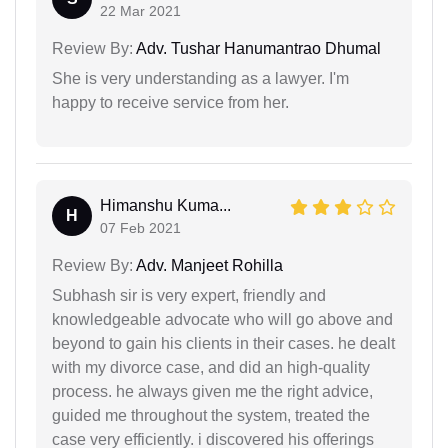
22 Mar 2021
Review By:
Adv. Tushar Hanumantrao Dhumal
She is very understanding as a lawyer. I'm
happy to receive service from her.
Himanshu Kuma...
H
07 Feb 2021
Review By:
Adv. Manjeet Rohilla
Subhash sir is very expert, friendly and
knowledgeable advocate who will go above and
beyond to gain his clients in their cases. he dealt
with my divorce case, and did an high-quality
process. he always given me the right advice,
guided me throughout the system, treated the
case very efficiently. i discovered his offerings