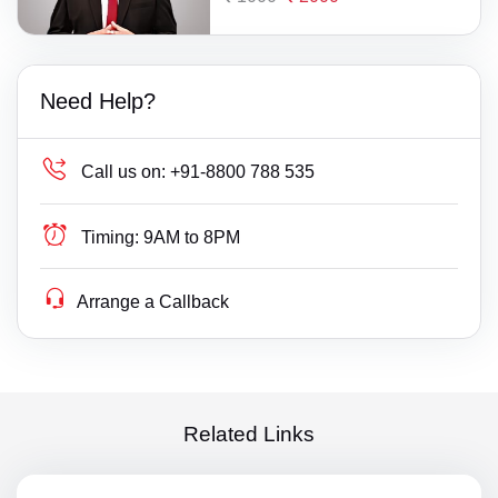
Need Help?
Call us on:
+91-8800 788 535
Timing:
9AM to 8PM
Arrange a Callback
Related Links