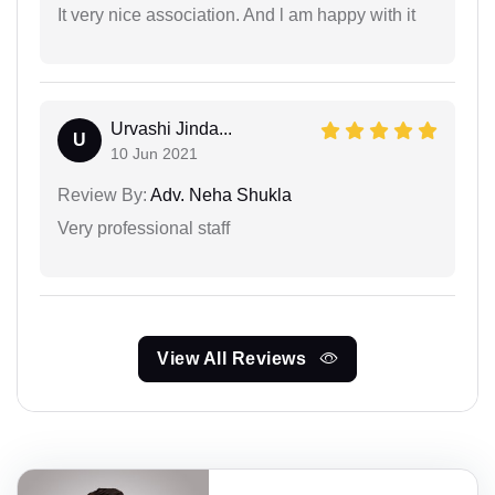
It very nice association. And l am happy with it
Urvashi Jinda...
U
10 Jun 2021
Review By:
Adv. Neha Shukla
Very professional staff
View All Reviews