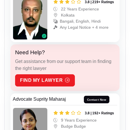
3.8 | 219+ Ratings
22 Years Experience
Kolkata
Bangali, English, Hindi
Any Legal Notice + 4 more
Need Help?
Get assistance from our support team in finding
the right lawyer
FIND MY LAWYER
Advocate Suprity Maharaj
Contact Now
3.8 | 192+ Ratings
9 Years Experience
Budge Budge