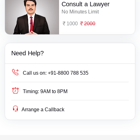
Consult a Lawyer
No Minutes Limit
1000
2000
Need Help?
Call us on:
+91-8800 788 535
Timing:
9AM to 8PM
Arrange a Callback