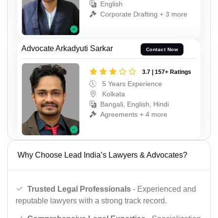
English
Corporate Drafting + 3 more
Advocate Arkadyuti Sarkar
Contact Now
3.7 | 157+ Ratings
5 Years Experience
Kolkata
Bangali, English, Hindi
Agreements + 4 more
Why Choose Lead India’s Lawyers & Advocates?
Trusted Legal Professionals
- Experienced and
reputable lawyers with a strong track record.