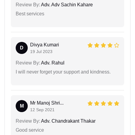
Review By:
Adv. Adv Sachin Kahare
Best services
Divya Kumari
D
19 Jul 2023
Review By:
Adv. Rahul
I will never forget your support and kindness.
Mr Manoj Shri...
M
12 Sep 2021
Review By:
Adv. Chandrakant Thakar
Good service