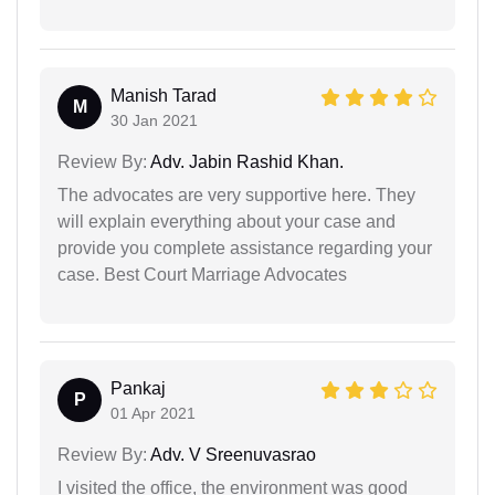
Manish Tarad
M
30 Jan 2021
Review By:
Adv. Jabin Rashid Khan.
The advocates are very supportive here. They
will explain everything about your case and
provide you complete assistance regarding your
case. Best Court Marriage Advocates
Pankaj
P
01 Apr 2021
Review By:
Adv. V Sreenuvasrao
I visited the office, the environment was good