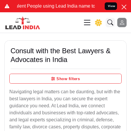
nt People using Lead India name to Resolve your Legal cases Speci
View
Consult with the Best Lawyers &
Advocates in India
Show filters
Navigating legal matters can be daunting, but with the
best lawyers in India, you can secure the expert
guidance you need. At Lead India, we connect
individuals and businesses with top-rated advocates,
and legal experts specializing in criminal, defense,
family law, divorce cases, property disputes, corporate