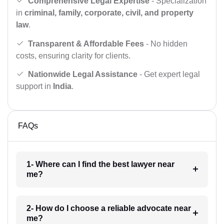
Comprehensive Legal Expertise
- Specialization
in
criminal, family, corporate, civil, and property
law
.
Transparent & Affordable Fees
- No hidden
costs, ensuring clarity for clients.
Nationwide Legal Assistance
- Get expert legal
support in
India
.
FAQs
1- Where can I find the best lawyer near
me?
2- How do I choose a reliable advocate near
me?