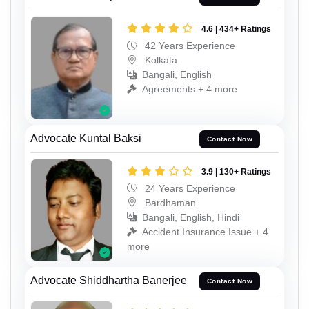
4.6 | 434+ Ratings
42 Years Experience
Kolkata
Bangali, English
Agreements + 4 more
Advocate Kuntal Baksi
Contact Now
3.9 | 130+ Ratings
24 Years Experience
Bardhaman
Bangali, English, Hindi
Accident Insurance Issue + 4
more
Advocate Shiddhartha Banerjee
Contact Now