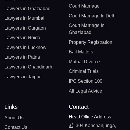
Court Marriage
Lawyers in Ghaziabad
Court Marriage In Delhi
Lawyers in Mumbai
Court Marriage In
Lawyers in Gurgaon
Ghaziabad
Lawyers in Noida
Property Registration
Lawyers in Lucknow
Bail Matters
Lawyers in Patna
Mutual Divorce
Lawyers in Chandigarh
Criminal Trials
Lawyers in Jaipur
IPC Section 100
All Legal Advice
Links
Contact
Head Office Address
About Us
304 Kanchanjunga,
Contact Us