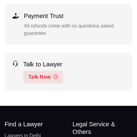
Payment Trust
All refunds come with no questions asked
guarantee
Talk to Lawyer
Talk Now
Find a Lawyer
Legal Service &
Others
Lawyers in Delhi