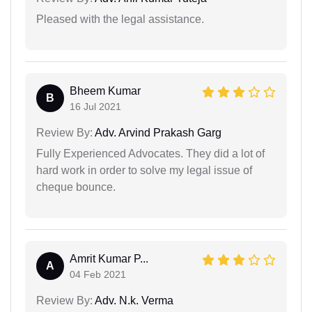
Pleased with the legal assistance.
Bheem Kumar
B
16 Jul 2021
Review By:
Adv. Arvind Prakash Garg
Fully Experienced Advocates. They did a lot of
hard work in order to solve my legal issue of
cheque bounce.
Amrit Kumar P...
A
04 Feb 2021
Review By:
Adv. N.k. Verma