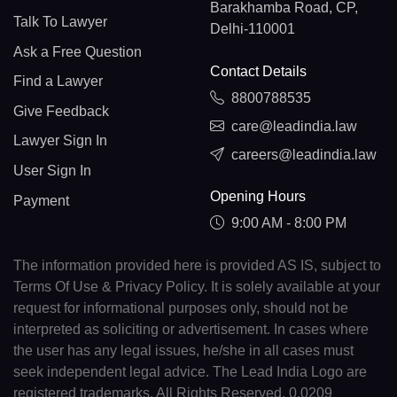
Barakhamba Road, CP,
Talk To Lawyer
Delhi-110001
Ask a Free Question
Contact Details
Find a Lawyer
8800788535
Give Feedback
care@leadindia.law
Lawyer Sign In
careers@leadindia.law
User Sign In
Opening Hours
Payment
9:00 AM - 8:00 PM
The information provided here is provided AS IS, subject to
Terms Of Use & Privacy Policy. It is solely available at your
request for informational purposes only, should not be
interpreted as soliciting or advertisement. In cases where
the user has any legal issues, he/she in all cases must
seek independent legal advice. The Lead India Logo are
registered trademarks. All Rights Reserved. 0.0209