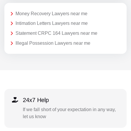
Money Recovery Lawyers near me
Intimation Letters Lawyers near me
Statement CRPC 164 Lawyers near me
Illegal Possession Lawyers near me
24x7 Help
If we fall short of your expectation in any way,
let us know