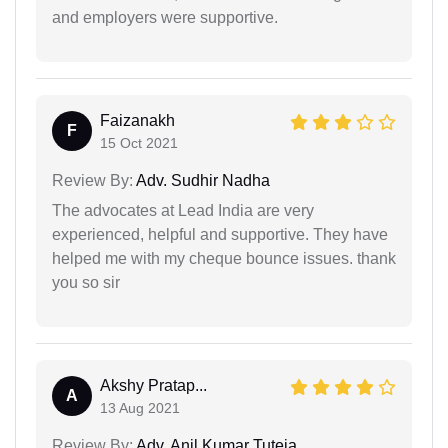
and employers were supportive.
Faizanakh
F
15 Oct 2021
Review By:
Adv. Sudhir Nadha
The advocates at Lead India are very
experienced, helpful and supportive. They have
helped me with my cheque bounce issues. thank
you so sir
Akshy Pratap...
A
13 Aug 2021
Review By:
Adv. Anil Kumar Tuteja