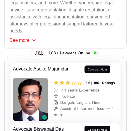
legal matters, and more. Whether you require legal
advice, case representation, dispute resolution, or
assistance with legal documentation, our verified
attorneys offer professional support tailored to your
needs.
See
more
108+ Lawyers Online
Advocate Asoke Majumdar
Contact Now
3.6 | 386+ Ratings
44 Years Experience
Kolkata
Bangali, English, Hindi
Accident Insurance Issue + 4
more
Advocate Biswapati Das
Contact Now