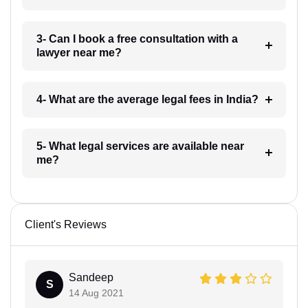
3- Can I book a free consultation with a
lawyer near me?
4- What are the average legal fees in India?
5- What legal services are available near
me?
Client's Reviews
Sandeep
S
14 Aug 2021