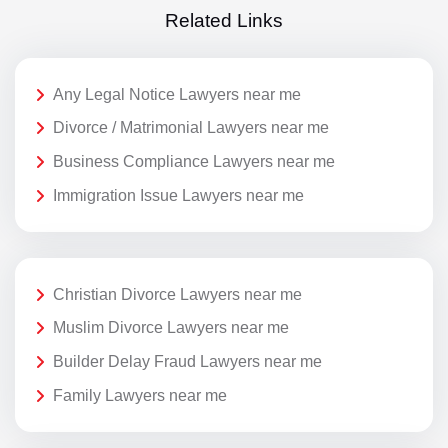
Related Links
Any Legal Notice Lawyers near me
Divorce / Matrimonial Lawyers near me
Business Compliance Lawyers near me
Immigration Issue Lawyers near me
Christian Divorce Lawyers near me
Muslim Divorce Lawyers near me
Builder Delay Fraud Lawyers near me
Family Lawyers near me