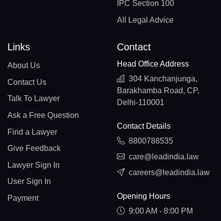
IPC Section 100
All Legal Advice
Links
Contact
Head Office Address
About Us
304 Kanchanjunga,
Contact Us
Barakhamba Road, CP,
Talk To Lawyer
Delhi-110001
Ask a Free Question
Contact Details
Find a Lawyer
8800788535
Give Feedback
care@leadindia.law
Lawyer Sign In
careers@leadindia.law
User Sign In
Opening Hours
Payment
9:00 AM - 8:00 PM