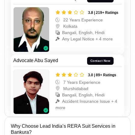
3.8 | 219+ Ratings
22 Years Experience
Kolkata
Bangali, English, Hindi
Any Legal Notice + 4 more
Advocate Abu Sayed
Contact Now
3.0 | 89+ Ratings
7 Years Experience
Murshidabad
Bangali, English, Hindi
Accident Insurance Issue + 4
more
Why Choose Lead India’s RERA Suit Services in
Bankura?