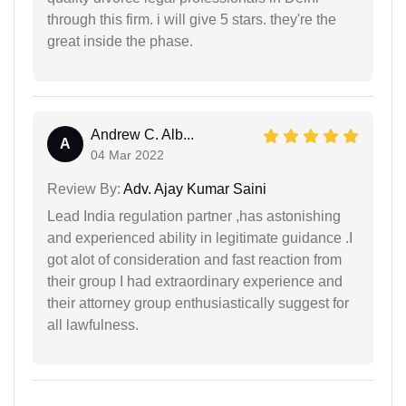
through this firm. i will give 5 stars. they're the
great inside the phase.
Andrew C. Alb...
A
04 Mar 2022
Review By:
Adv. Ajay Kumar Saini
Lead India regulation partner ,has astonishing
and experienced ability in legitimate guidance .I
got alot of consideration and fast reaction from
their group I had extraordinary experience and
their attorney group enthusiastically suggest for
all lawfulness.