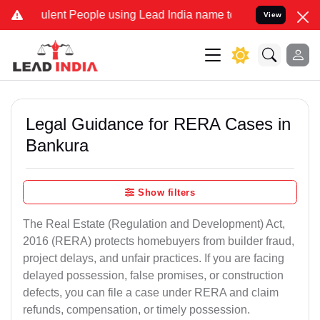
ent People using Lead India name to Resolve your Legal cases Spec
View
Legal Guidance for RERA Cases in
Bankura
Show filters
The Real Estate (Regulation and Development) Act,
2016 (RERA) protects homebuyers from builder fraud,
project delays, and unfair practices. If you are facing
delayed possession, false promises, or construction
defects, you can file a case under RERA and claim
refunds, compensation, or timely possession.