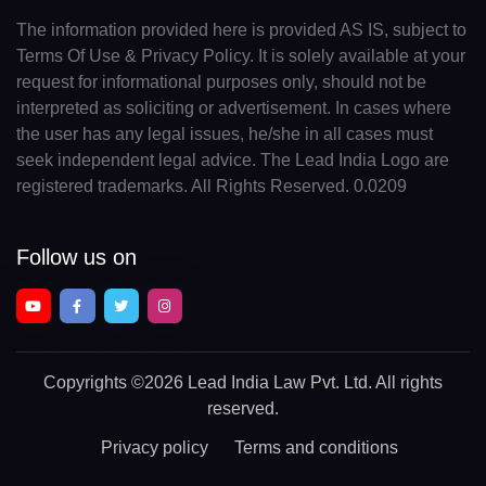
The information provided here is provided AS IS, subject to
Terms Of Use & Privacy Policy. It is solely available at your
request for informational purposes only, should not be
interpreted as soliciting or advertisement. In cases where
the user has any legal issues, he/she in all cases must
seek independent legal advice. The Lead India Logo are
registered trademarks. All Rights Reserved. 0.0209
Follow us on
Copyrights
©2026 Lead India Law Pvt. Ltd.
All rights
reserved.
Privacy policy
Terms and conditions