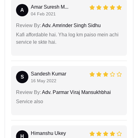
Amar Suresh M...
A
04 Feb 2021
Review By:
Adv. Amrinder Singh Sidhu
Kafi affordable hai. Yha log km paiso mein achi
service le skte hai.
Sandesh Kumar
S
16 May 2022
Review By:
Adv. Parmar Viraj Mansukhbhai
Service also
Himanshu Ukey
H