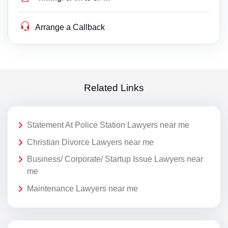
Arrange a Callback
Related Links
Statement At Police Station Lawyers near me
Christian Divorce Lawyers near me
Business/ Corporate/ Startup Issue Lawyers near
me
Maintenance Lawyers near me