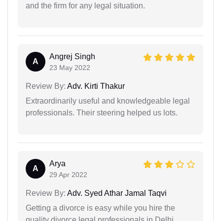
and the firm for any legal situation.
Angrej Singh
A
23 May 2022
Review By:
Adv. Kirti Thakur
Extraordinarily useful and knowledgeable legal
professionals. Their steering helped us lots.
Arya
A
29 Apr 2022
Review By:
Adv. Syed Athar Jamal Taqvi
Getting a divorce is easy while you hire the
quality divorce legal professionals in Delhi