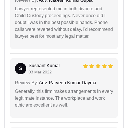
Review By:
Adv. Rakesh Kumar Gupta
Lawyer represented me in both divorce and
Child Custody proceedings. Never once did I
doubt I was in the best possible hands. Phone
calls were reverted without delay. I'd recommend
lawyer best for most any legal matter.
Sushant Kumar
S
03 Mar 2022
Review By:
Adv. Parveen Kumar Dayma
Generally, this firm makes arrangements in every
legitimate instance. The workplace and work
ethic are excellent as well.