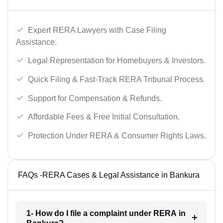
Expert RERA Lawyers with Case Filing
Assistance.
Legal Representation for Homebuyers & Investors.
Quick Filing & Fast-Track RERA Tribunal Process.
Support for Compensation & Refunds.
Affordable Fees & Free Initial Consultation.
Protection Under RERA & Consumer Rights Laws.
FAQs -RERA Cases & Legal Assistance in Bankura
1- How do I file a complaint under RERA in