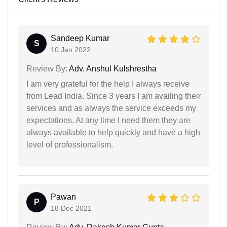
Sandeep Kumar
S
10 Jan 2022
Review By:
Adv. Anshul Kulshrestha
I am very grateful for the help I always receive
from Lead India. Since 3 years I am availing their
services and as always the service exceeds my
expectations. At any time I need them they are
always available to help quickly and have a high
level of professionalism.
Pawan
P
18 Dec 2021