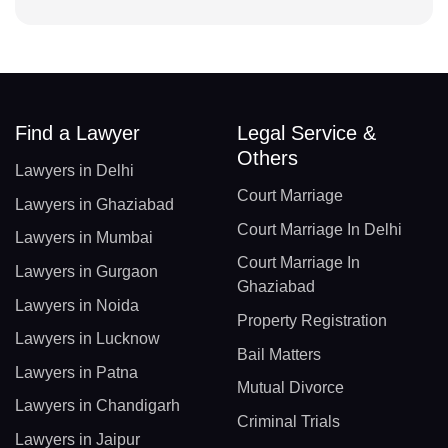
Find a Lawyer
Legal Service &
Others
Lawyers in Delhi
Court Marriage
Lawyers in Ghaziabad
Court Marriage In Delhi
Lawyers in Mumbai
Court Marriage In
Lawyers in Gurgaon
Ghaziabad
Lawyers in Noida
Property Registration
Lawyers in Lucknow
Bail Matters
Lawyers in Patna
Mutual Divorce
Lawyers in Chandigarh
Criminal Trials
Lawyers in Jaipur