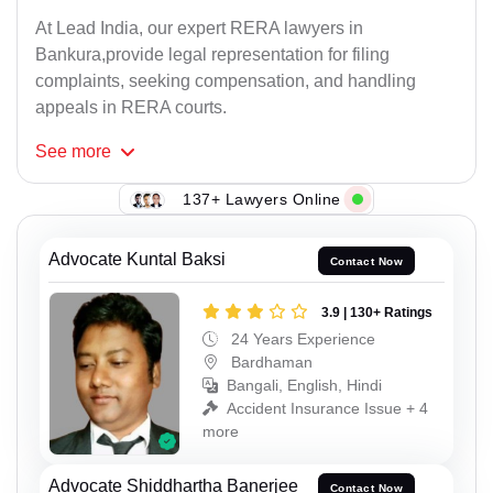
At Lead India, our expert RERA lawyers in
Bankura,provide legal representation for filing
complaints, seeking compensation, and handling
appeals in RERA courts.
See
more
137+ Lawyers Online
Advocate Kuntal Baksi
Contact Now
3.9 | 130+ Ratings
24 Years Experience
Bardhaman
Bangali, English, Hindi
Accident Insurance Issue + 4
more
Advocate Shiddhartha Banerjee
Contact Now