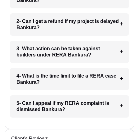
Bankura?
2- Can I get a refund if my project is delayed
Bankura?
3- What action can be taken against
builders under RERA Bankura?
4- What is the time limit to file a RERA case
Bankura?
5- Can I appeal if my RERA complaint is
dismissed Bankura?
Client's Reviews