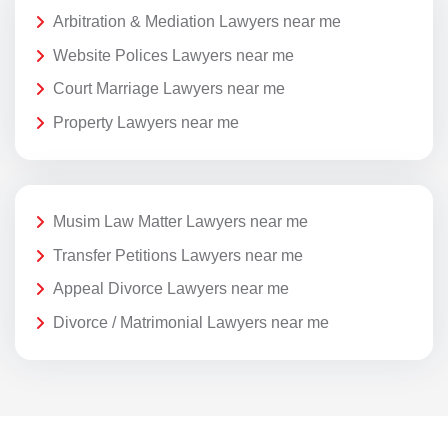
Arbitration & Mediation Lawyers near me
Website Polices Lawyers near me
Court Marriage Lawyers near me
Property Lawyers near me
Musim Law Matter Lawyers near me
Transfer Petitions Lawyers near me
Appeal Divorce Lawyers near me
Divorce / Matrimonial Lawyers near me