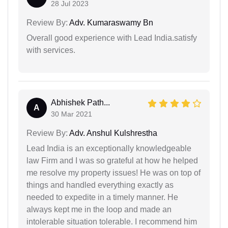
28 Jul 2023
Review By:
Adv. Kumaraswamy Bn
Overall good experience with Lead India.satisfy
with services.
Abhishek Path...
A
30 Mar 2021
Review By:
Adv. Anshul Kulshrestha
Lead India is an exceptionally knowledgeable
law Firm and I was so grateful at how he helped
me resolve my property issues! He was on top of
things and handled everything exactly as
needed to expedite in a timely manner. He
always kept me in the loop and made an
intolerable situation tolerable. I recommend him