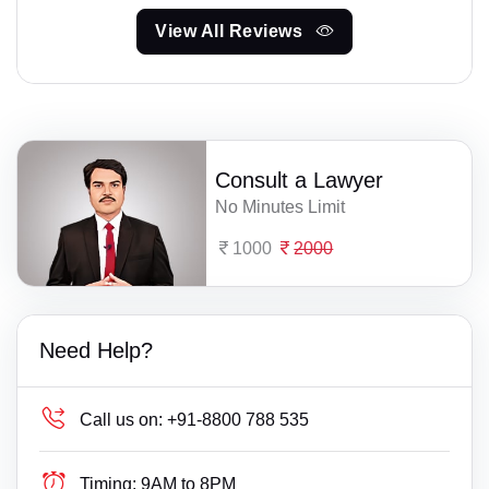
View All Reviews
Consult a Lawyer
No Minutes Limit
1000
2000
Need Help?
Call us on:
+91-8800 788 535
Timing:
9AM to 8PM