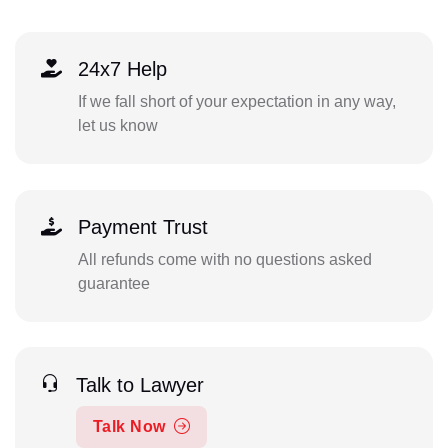
24x7 Help
If we fall short of your expectation in any way,
let us know
Payment Trust
All refunds come with no questions asked
guarantee
Talk to Lawyer
Talk Now