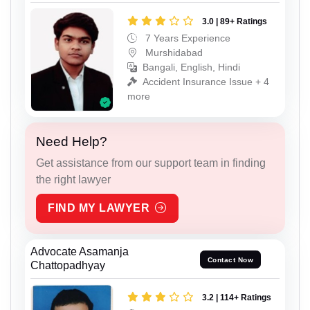
3.0 | 89+ Ratings
7 Years Experience
Murshidabad
Bangali, English, Hindi
Accident Insurance Issue + 4
more
Need Help?
Get assistance from our support team in finding
the right lawyer
FIND MY LAWYER
Advocate Asamanja
Contact Now
Chattopadhyay
3.2 | 114+ Ratings