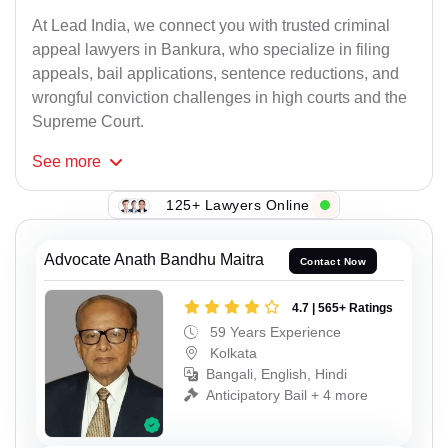
At Lead India, we connect you with trusted criminal
appeal lawyers in Bankura, who specialize in filing
appeals, bail applications, sentence reductions, and
wrongful conviction challenges in high courts and the
Supreme Court.
See
more
125+ Lawyers Online
Advocate Anath Bandhu Maitra
Contact Now
4.7 | 565+ Ratings
59 Years Experience
Kolkata
Bangali, English, Hindi
Anticipatory Bail + 4 more