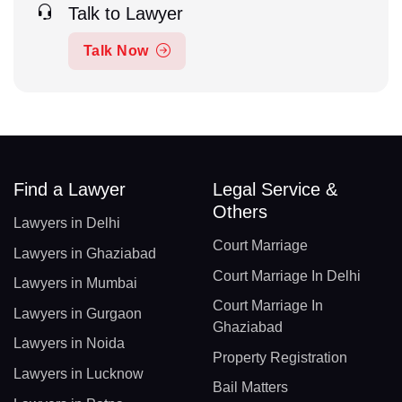
Talk to Lawyer
Talk Now
Find a Lawyer
Legal Service &
Others
Lawyers in Delhi
Court Marriage
Lawyers in Ghaziabad
Court Marriage In Delhi
Lawyers in Mumbai
Court Marriage In
Lawyers in Gurgaon
Ghaziabad
Lawyers in Noida
Property Registration
Lawyers in Lucknow
Bail Matters