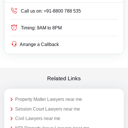
Call us on:
+91-8800 788 535
Timing:
9AM to 8PM
Arrange a Callback
Related Links
Property Matter Lawyers near me
Session Court Lawyers near me
Civil Lawyers near me