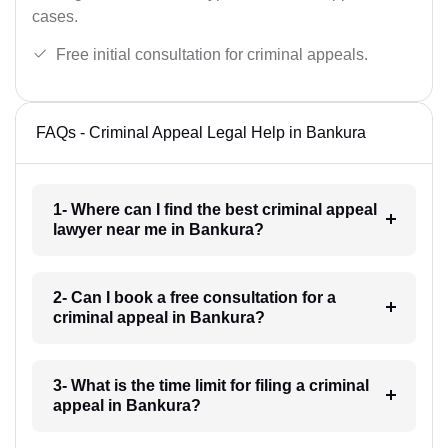
cases.
Free initial consultation for criminal appeals.
FAQs - Criminal Appeal Legal Help in Bankura
1- Where can I find the best criminal appeal
lawyer near me in Bankura?
2- Can I book a free consultation for a
criminal appeal in Bankura?
3- What is the time limit for filing a criminal
appeal in Bankura?