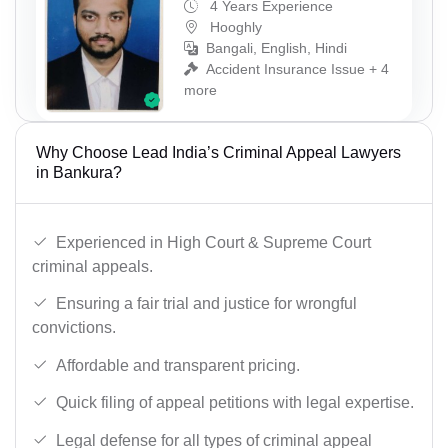
4 Years Experience
Hooghly
Bangali, English, Hindi
Accident Insurance Issue + 4
more
Why Choose Lead India’s Criminal Appeal Lawyers
in Bankura?
Experienced in High Court & Supreme Court
criminal appeals.
Ensuring a fair trial and justice for wrongful
convictions.
Affordable and transparent pricing.
Quick filing of appeal petitions with legal expertise.
Legal defense for all types of criminal appeal