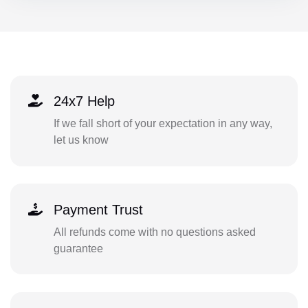
24x7 Help
If we fall short of your expectation in any way,
let us know
Payment Trust
All refunds come with no questions asked
guarantee