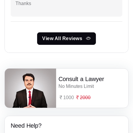
Thanks
View All Reviews
Consult a Lawyer
No Minutes Limit
1000
2000
Need Help?