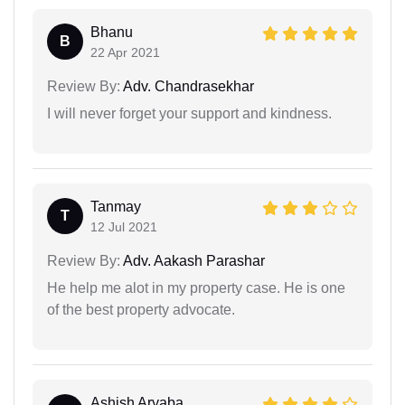
Bhanu
B
22 Apr 2021
Review By:
Adv. Chandrasekhar
I will never forget your support and kindness.
Tanmay
T
12 Jul 2021
Review By:
Adv. Aakash Parashar
He help me alot in my property case. He is one
of the best property advocate.
Ashish Aryaba...