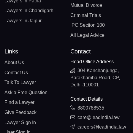
Lawyers in Patna
Mutual Divorce
Lawyers in Chandigarh
Criminal Trials
Lawyers in Jaipur
IPC Section 100
All Legal Advice
Links
Contact
Head Office Address
About Us
304 Kanchanjunga,
Contact Us
Barakhamba Road, CP,
Talk To Lawyer
Delhi-110001
Ask a Free Question
Contact Details
Find a Lawyer
8800788535
Give Feedback
care@leadindia.law
Lawyer Sign In
careers@leadindia.law
User Sign In