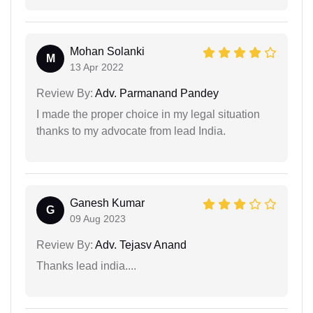
Mohan Solanki
M
13 Apr 2022
Review By:
Adv. Parmanand Pandey
I made the proper choice in my legal situation
thanks to my advocate from lead India.
Ganesh Kumar
G
09 Aug 2023
Review By:
Adv. Tejasv Anand
Thanks lead india....