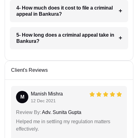
4- How much does it cost to file a criminal
appeal in Bankura?
5- How long does a criminal appeal take in
Bankura?
Client's Reviews
Manish Mishra
M
12 Dec 2021
Review By:
Adv. Sunita Gupta
Helped me in settling my regulation matters
effectively.