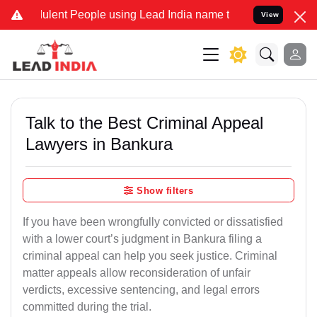
lent People using Lead India name to Resolve your Legal cases Spec
View
Talk to the Best Criminal Appeal
Lawyers in Bankura
Show filters
If you have been wrongfully convicted or dissatisfied
with a lower court’s judgment in Bankura filing a
criminal appeal can help you seek justice. Criminal
matter appeals allow reconsideration of unfair
verdicts, excessive sentencing, and legal errors
committed during the trial.