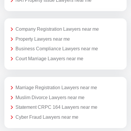
NRI Property Issue Lawyers near me
Company Registration Lawyers near me
Property Lawyers near me
Business Compliance Lawyers near me
Court Marriage Lawyers near me
Marriage Registration Lawyers near me
Muslim Divorce Lawyers near me
Statement CRPC 164 Lawyers near me
Cyber Fraud Lawyers near me