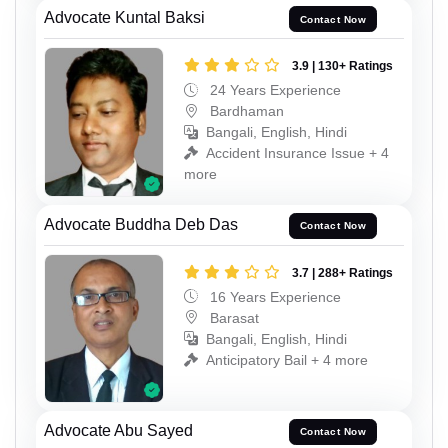
Advocate Kuntal Baksi
Contact Now
3.9 | 130+ Ratings
24 Years Experience
Bardhaman
Bangali, English, Hindi
Accident Insurance Issue + 4
more
Advocate Buddha Deb Das
Contact Now
3.7 | 288+ Ratings
16 Years Experience
Barasat
Bangali, English, Hindi
Anticipatory Bail + 4 more
Advocate Abu Sayed
Contact Now