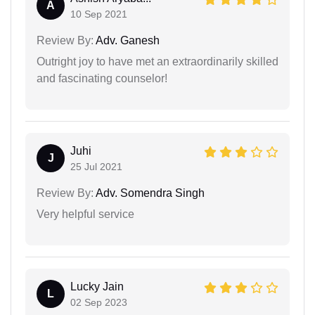
A
10 Sep 2021
Review By:
Adv. Ganesh
Outright joy to have met an extraordinarily skilled
and fascinating counselor!
Juhi
J
25 Jul 2021
Review By:
Adv. Somendra Singh
Very helpful service
Lucky Jain
L
02 Sep 2023