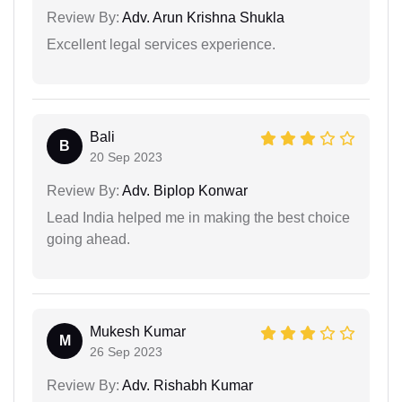
Review By:
Adv. Arun Krishna Shukla
Excellent legal services experience.
Bali
B
20 Sep 2023
Review By:
Adv. Biplop Konwar
Lead India helped me in making the best choice
going ahead.
Mukesh Kumar
M
26 Sep 2023
Review By:
Adv. Rishabh Kumar