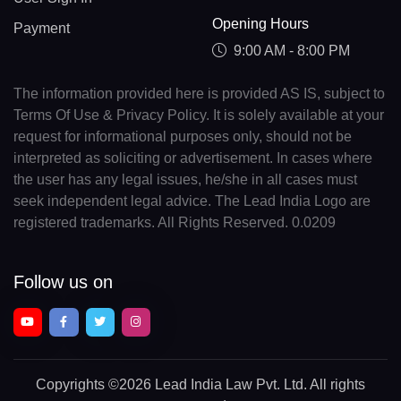
Opening Hours
Payment
9:00 AM - 8:00 PM
The information provided here is provided AS IS, subject to
Terms Of Use & Privacy Policy. It is solely available at your
request for informational purposes only, should not be
interpreted as soliciting or advertisement. In cases where
the user has any legal issues, he/she in all cases must
seek independent legal advice. The Lead India Logo are
registered trademarks. All Rights Reserved. 0.0209
Follow us on
Copyrights
©2026 Lead India Law Pvt. Ltd.
All rights