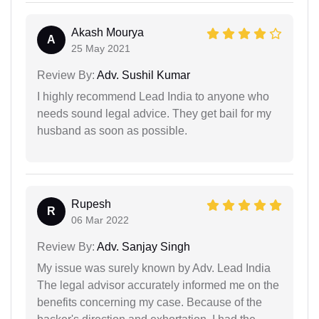
Akash Mourya
A
25 May 2021
Review By:
Adv. Sushil Kumar
I highly recommend Lead India to anyone who
needs sound legal advice. They get bail for my
husband as soon as possible.
Rupesh
R
06 Mar 2022
Review By:
Adv. Sanjay Singh
My issue was surely known by Adv. Lead India
The legal advisor accurately informed me on the
benefits concerning my case. Because of the