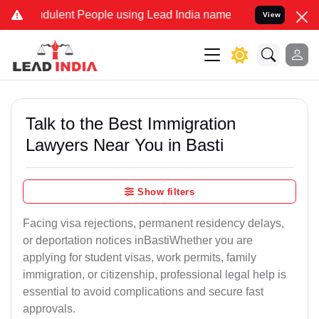
ulent People using Lead India name to Resolve your Legal cases Sp
View
Talk to the Best Immigration
Lawyers Near You in Basti
Show filters
Facing visa rejections, permanent residency delays,
or deportation notices inBastiWhether you are
applying for student visas, work permits, family
immigration, or citizenship, professional legal help is
essential to avoid complications and secure fast
approvals.