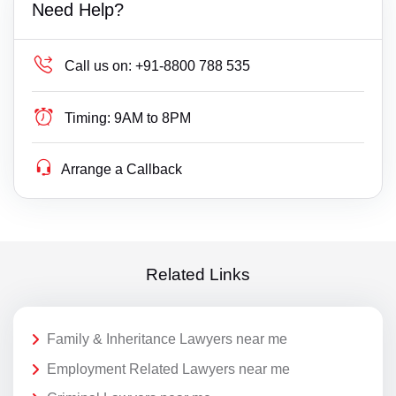
Need Help?
Call us on:
+91-8800 788 535
Timing:
9AM to 8PM
Arrange a Callback
Related Links
Family & Inheritance Lawyers near me
Employment Related Lawyers near me