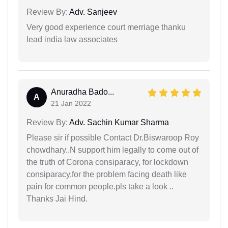
Review By:
Adv. Sanjeev
Very good experience court merriage thanku
lead india law associates
Anuradha Bado...
A
21 Jan 2022
Review By:
Adv. Sachin Kumar Sharma
Please sir if possible Contact Dr.Biswaroop Roy
chowdhary..N support him legally to come out of
the truth of Corona consiparacy, for lockdown
consiparacy,for the problem facing death like
pain for common people.pls take a look ..
Thanks Jai Hind.