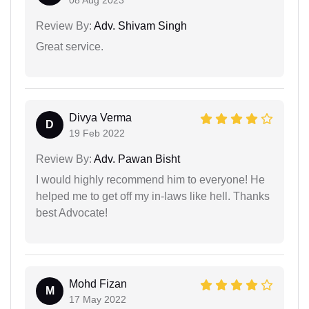
Review By:
Adv. Shivam Singh
Great service.
Divya Verma
D
19 Feb 2022
Review By:
Adv. Pawan Bisht
I would highly recommend him to everyone! He
helped me to get off my in-laws like hell. Thanks
best Advocate!
Mohd Fizan
M
17 May 2022