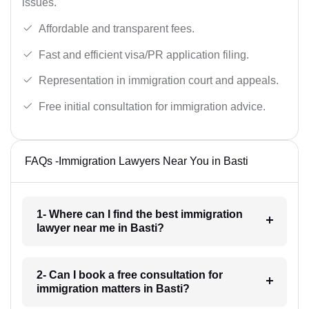
issues.
Affordable and transparent fees.
Fast and efficient visa/PR application filing.
Representation in immigration court and appeals.
Free initial consultation for immigration advice.
FAQs -Immigration Lawyers Near You in Basti
1- Where can I find the best immigration
lawyer near me in Basti?
2- Can I book a free consultation for
immigration matters in Basti?