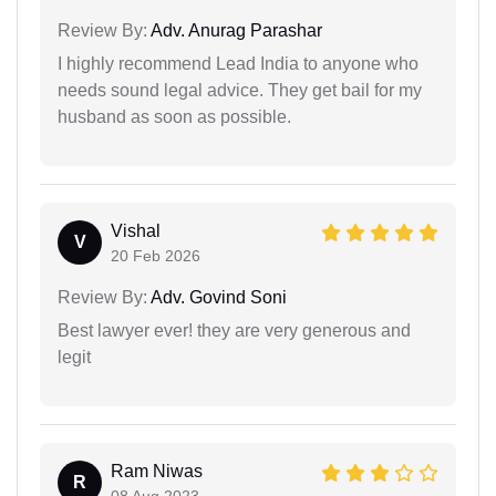
Review By:
Adv. Anurag Parashar
I highly recommend Lead India to anyone who
needs sound legal advice. They get bail for my
husband as soon as possible.
Vishal
V
20 Feb 2026
Review By:
Adv. Govind Soni
Best lawyer ever! they are very generous and
legit
Ram Niwas
R
08 Aug 2023