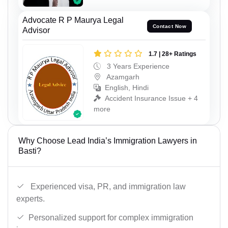
Advocate R P Maurya Legal
Contact Now
Advisor
1.7 | 28+ Ratings
3 Years Experience
Azamgarh
English, Hindi
Accident Insurance Issue + 4
more
Why Choose Lead India’s Immigration Lawyers in
Basti?
Experienced visa, PR, and immigration law
experts.
Personalized support for complex immigration