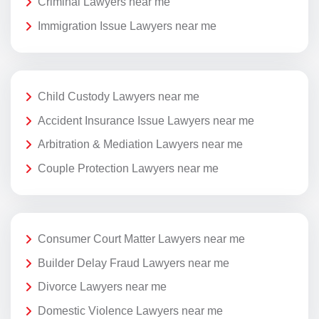
Criminal Lawyers near me
Immigration Issue Lawyers near me
Child Custody Lawyers near me
Accident Insurance Issue Lawyers near me
Arbitration & Mediation Lawyers near me
Couple Protection Lawyers near me
Consumer Court Matter Lawyers near me
Builder Delay Fraud Lawyers near me
Divorce Lawyers near me
Domestic Violence Lawyers near me