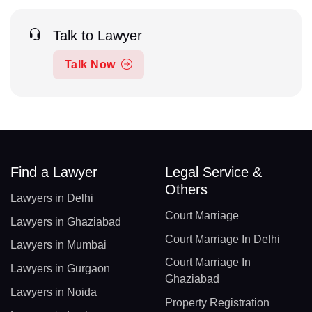
Talk to Lawyer
Talk Now
Find a Lawyer
Legal Service &
Others
Lawyers in Delhi
Court Marriage
Lawyers in Ghaziabad
Court Marriage In Delhi
Lawyers in Mumbai
Court Marriage In
Lawyers in Gurgaon
Ghaziabad
Lawyers in Noida
Property Registration