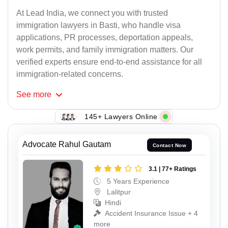
At Lead India, we connect you with trusted
immigration lawyers in Basti, who handle visa
applications, PR processes, deportation appeals,
work permits, and family immigration matters. Our
verified experts ensure end-to-end assistance for all
immigration-related concerns.
See
more
145+ Lawyers Online
Advocate Rahul Gautam
Contact Now
3.1 | 77+ Ratings
5 Years Experience
Lalitpur
Hindi
Accident Insurance Issue + 4
more