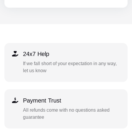
24x7 Help
If we fall short of your expectation in any way,
let us know
Payment Trust
All refunds come with no questions asked
guarantee