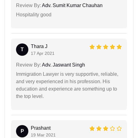
Review By:
Adv. Sumit Kumar Chauhan
Hospitality good
Thara J
T
17 Apr 2021
Review By:
Adv. Jaswant Singh
Immigration Lawyer is very supportive, reliable,
and very experienced in his profession. His
education and experience are something up to
the top level.
Prashant
P
19 Mar 2021