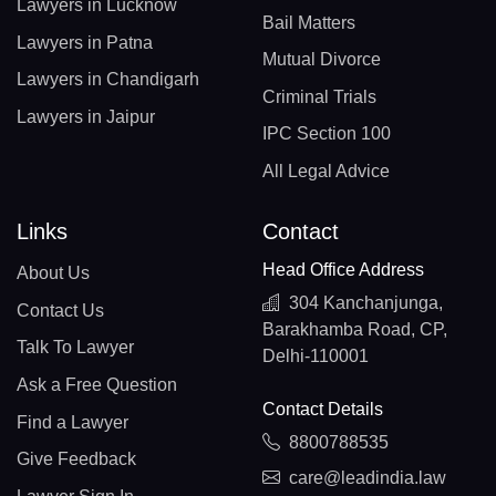
Lawyers in Lucknow
Bail Matters
Lawyers in Patna
Mutual Divorce
Lawyers in Chandigarh
Criminal Trials
Lawyers in Jaipur
IPC Section 100
All Legal Advice
Links
Contact
Head Office Address
About Us
304 Kanchanjunga,
Contact Us
Barakhamba Road, CP,
Talk To Lawyer
Delhi-110001
Ask a Free Question
Contact Details
Find a Lawyer
8800788535
Give Feedback
care@leadindia.law