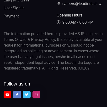
Lawyer Sign In
careers@leadindia.law
User Sign In
Opening Hours
Payment
9:00 AM - 8:00 PM
The information provided here is provided AS IS, subject to
Terms Of Use & Privacy Policy. It is solely available at your
request for informational purposes only, should not be
interpreted as soliciting or advertisement. In cases where
the user has any legal issues, he/she in all cases must
seek independent legal advice. The Lead India Logo are
registered trademarks. All Rights Reserved. 0.0209
Follow us on