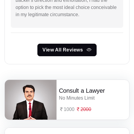
backer's direction and exhortation, I had the
option to pick the most ideal choice conceivable
in my legitimate circumstance.
View All Reviews
Consult a Lawyer
No Minutes Limit
1000
2000