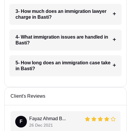
3- How much does an immigration lawyer
charge in Basti?
4- What immigration issues are handled in
Basti?
5- How long does an immigration case take
in Basti?
Client's Reviews
Fayaz Ahmad B...
F
26 Dec 2021