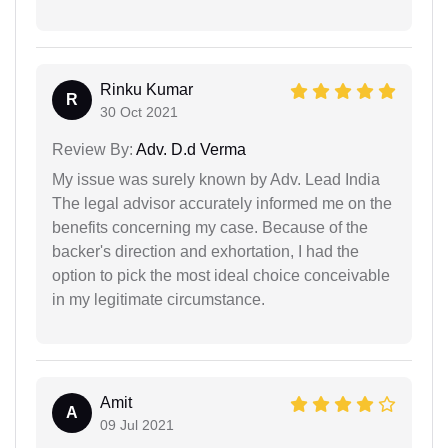
Rinku Kumar
R
30 Oct 2021
Review By:
Adv. D.d Verma
My issue was surely known by Adv. Lead India
The legal advisor accurately informed me on the
benefits concerning my case. Because of the
backer's direction and exhortation, I had the
option to pick the most ideal choice conceivable
in my legitimate circumstance.
Amit
A
09 Jul 2021