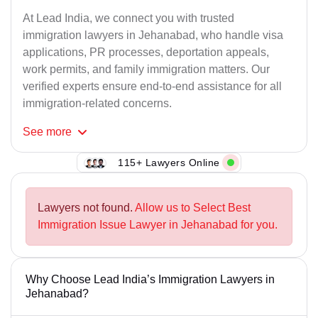
At Lead India, we connect you with trusted
immigration lawyers in Jehanabad, who handle visa
applications, PR processes, deportation appeals,
work permits, and family immigration matters. Our
verified experts ensure end-to-end assistance for all
immigration-related concerns.
See
more
115+ Lawyers Online
Lawyers not found.
Allow us to Select Best
Immigration Issue Lawyer in Jehanabad for you.
Why Choose Lead India’s Immigration Lawyers in
Jehanabad?