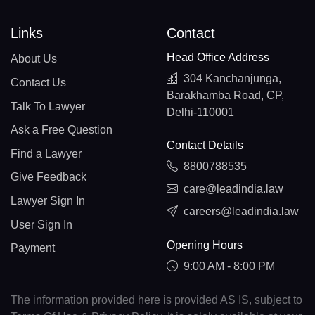
Links
Contact
Head Office Address
About Us
304 Kanchanjunga,
Contact Us
Barakhamba Road, CP,
Talk To Lawyer
Delhi-110001
Ask a Free Question
Contact Details
Find a Lawyer
8800788535
Give Feedback
care@leadindia.law
Lawyer Sign In
careers@leadindia.law
User Sign In
Opening Hours
Payment
9:00 AM - 8:00 PM
The information provided here is provided AS IS, subject to