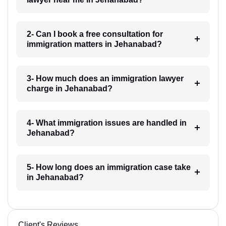
2- Can I book a free consultation for
immigration matters in Jehanabad?
3- How much does an immigration lawyer
charge in Jehanabad?
4- What immigration issues are handled in
Jehanabad?
5- How long does an immigration case take
in Jehanabad?
Client's Reviews