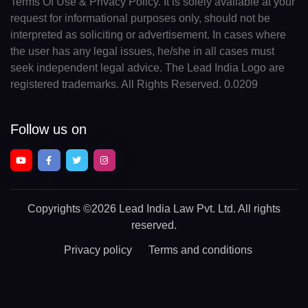
Terms Of Use & Privacy Policy. It is solely available at your
request for informational purposes only, should not be
interpreted as soliciting or advertisement. In cases where
the user has any legal issues, he/she in all cases must
seek independent legal advice. The Lead India Logo are
registered trademarks. All Rights Reserved. 0.0209
Follow us on
Copyrights
©2026 Lead India Law Pvt. Ltd.
All rights
reserved.
Privacy policy
Terms and conditions