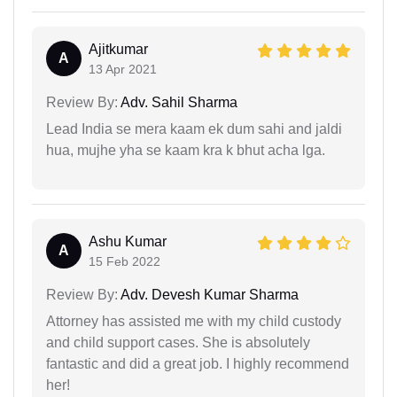
Ajitkumar
A
13 Apr 2021
Review By:
Adv. Sahil Sharma
Lead India se mera kaam ek dum sahi and jaldi
hua, mujhe yha se kaam kra k bhut acha lga.
Ashu Kumar
A
15 Feb 2022
Review By:
Adv. Devesh Kumar Sharma
Attorney has assisted me with my child custody
and child support cases. She is absolutely
fantastic and did a great job. I highly recommend
her!