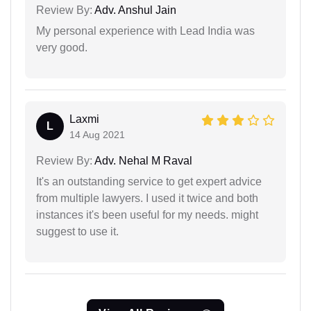
Review By:
Adv. Anshul Jain
My personal experience with Lead India was
very good.
Laxmi
L
14 Aug 2021
Review By:
Adv. Nehal M Raval
It's an outstanding service to get expert advice
from multiple lawyers. I used it twice and both
instances it's been useful for my needs. might
suggest to use it.