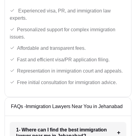
Experienced visa, PR, and immigration law
experts.
Personalized support for complex immigration
issues.
Affordable and transparent fees.
Fast and efficient visa/PR application filing.
Representation in immigration court and appeals.
Free initial consultation for immigration advice.
FAQs -Immigration Lawyers Near You in Jehanabad
1- Where can I find the best immigration
lawyer near me in Jehanabad?