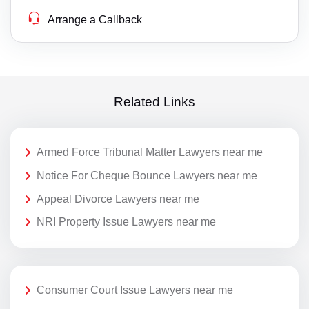
Arrange a Callback
Related Links
Armed Force Tribunal Matter Lawyers near me
Notice For Cheque Bounce Lawyers near me
Appeal Divorce Lawyers near me
NRI Property Issue Lawyers near me
Consumer Court Issue Lawyers near me