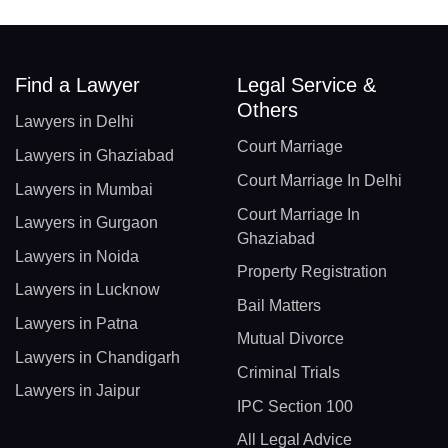
Find a Lawyer
Legal Service &
Others
Lawyers in Delhi
Court Marriage
Lawyers in Ghaziabad
Court Marriage In Delhi
Lawyers in Mumbai
Court Marriage In
Lawyers in Gurgaon
Ghaziabad
Lawyers in Noida
Property Registration
Lawyers in Lucknow
Bail Matters
Lawyers in Patna
Mutual Divorce
Lawyers in Chandigarh
Criminal Trials
Lawyers in Jaipur
IPC Section 100
All Legal Advice