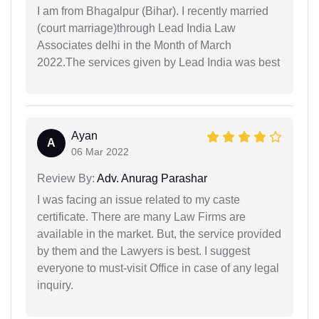
I am from Bhagalpur (Bihar). I recently married
(court marriage)through Lead India Law
Associates delhi in the Month of March
2022.The services given by Lead India was best
Ayan
A
06 Mar 2022
Review By:
Adv. Anurag Parashar
I was facing an issue related to my caste
certificate. There are many Law Firms are
available in the market. But, the service provided
by them and the Lawyers is best. I suggest
everyone to must-visit Office in case of any legal
inquiry.