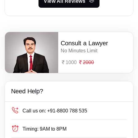
View All Reviews
Consult a Lawyer
No Minutes Limit
1000
2000
Need Help?
Call us on:
+91-8800 788 535
Timing:
9AM to 8PM