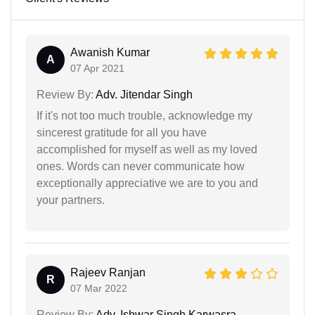
Awanish Kumar
A
07 Apr 2021
Review By:
Adv. Jitendar Singh
If it's not too much trouble, acknowledge my
sincerest gratitude for all you have
accomplished for myself as well as my loved
ones. Words can never communicate how
exceptionally appreciative we are to you and
your partners.
Rajeev Ranjan
R
07 Mar 2022
Review By:
Adv. Ishwar Singh Karwasra