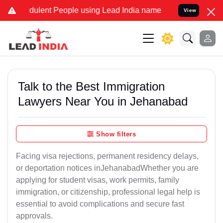
ulent People using Lead India name to Resolve your Legal cases Sp
View
Talk to the Best Immigration
Lawyers Near You in Jehanabad
Show filters
Facing visa rejections, permanent residency delays,
or deportation notices inJehanabadWhether you are
applying for student visas, work permits, family
immigration, or citizenship, professional legal help is
essential to avoid complications and secure fast
approvals.