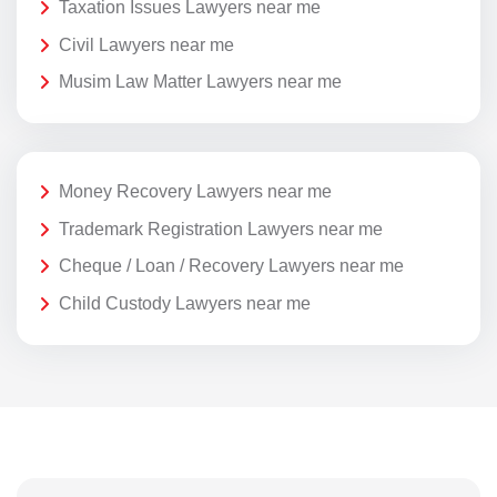
Taxation Issues Lawyers near me
Civil Lawyers near me
Musim Law Matter Lawyers near me
Money Recovery Lawyers near me
Trademark Registration Lawyers near me
Cheque / Loan / Recovery Lawyers near me
Child Custody Lawyers near me