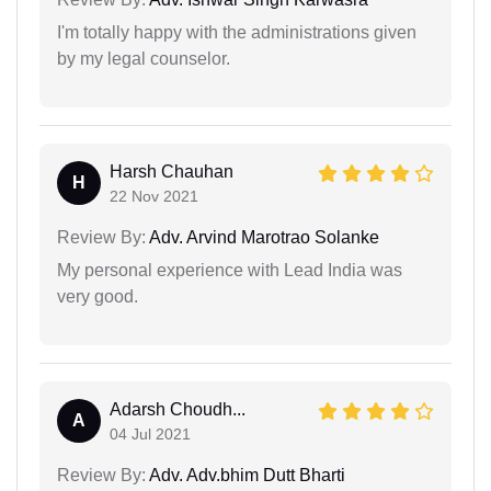
I'm totally happy with the administrations given
by my legal counselor.
Harsh Chauhan
H
22 Nov 2021
Review By:
Adv. Arvind Marotrao Solanke
My personal experience with Lead India was
very good.
Adarsh Choudh...
A
04 Jul 2021
Review By:
Adv. Adv.bhim Dutt Bharti