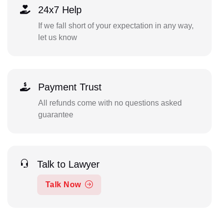
24x7 Help
If we fall short of your expectation in any way,
let us know
Payment Trust
All refunds come with no questions asked
guarantee
Talk to Lawyer
Talk Now