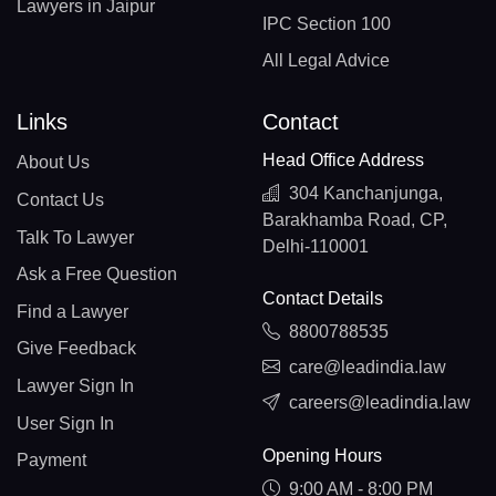
Lawyers in Jaipur
IPC Section 100
All Legal Advice
Links
Contact
Head Office Address
About Us
304 Kanchanjunga,
Contact Us
Barakhamba Road, CP,
Talk To Lawyer
Delhi-110001
Ask a Free Question
Contact Details
Find a Lawyer
8800788535
Give Feedback
care@leadindia.law
Lawyer Sign In
careers@leadindia.law
User Sign In
Opening Hours
Payment
9:00 AM - 8:00 PM