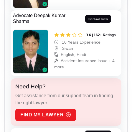
Advocate Deepak Kumar
Contact Now
Sharma
3.6 | 162+ Ratings
16 Years Experience
Siwan
English, Hindi
Accident Insurance Issue + 4
more
Need Help?
Get assistance from our support team in finding
the right lawyer
FIND MY LAWYER