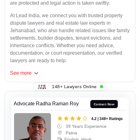
are protected and legal action is taken swiftly.
At Lead India, we connect you with trusted property
dispute lawyers and real estate law experts in
Jehanabad, who also handle related issues like family
settlements, builder disputes, tenant evictions, and
inheritance conflicts. Whether you need advice,
documentation, or court representation, our verified
lawyers are ready to help.
See
more
148+ Lawyers Online
Advocate Radha Raman Roy
Contact Now
4.2 | 348+ Ratings
39 Years Experience
Patna
English, Hindi