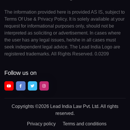
The information provided here is provided AS IS, subject to
Terms Of Use & Privacy Policy. It is solely available at your
request for informational purposes only, should not be
interpreted as soliciting or advertisement. In cases where
the user has any legal issues, he/she in all cases must
seek independent legal advice. The Lead India Logo are
registered trademarks. All Rights Reserved. 0.0209
Follow us on
Copyrights
©2026 Lead India Law Pvt. Ltd.
All rights
reserved.
Privacy policy
Terms and conditions