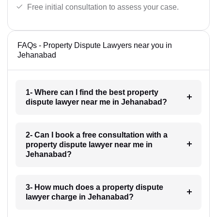
Free initial consultation to assess your case.
FAQs - Property Dispute Lawyers near you in
Jehanabad
1- Where can I find the best property
dispute lawyer near me in Jehanabad?
2- Can I book a free consultation with a
property dispute lawyer near me in
Jehanabad?
3- How much does a property dispute
lawyer charge in Jehanabad?