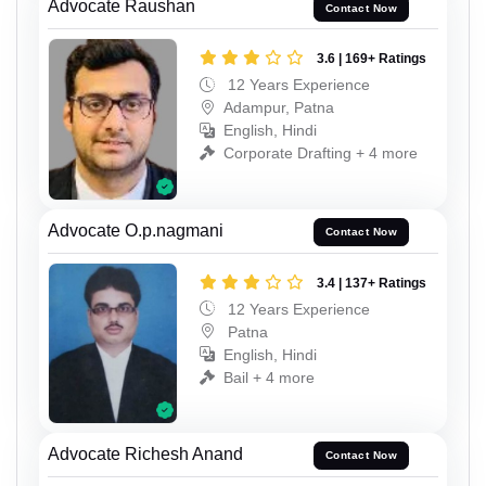
Advocate Raushan
Contact Now
3.6 | 169+ Ratings
12 Years Experience
Adampur, Patna
English, Hindi
Corporate Drafting + 4 more
Advocate O.p.nagmani
Contact Now
3.4 | 137+ Ratings
12 Years Experience
Patna
English, Hindi
Bail + 4 more
Advocate Richesh Anand
Contact Now