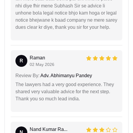
nhi diye fhir mene Subhash Sir se advice li
unhone bola legal notice bhjo kam hoga or legal
notice bhejwane k baad company ne mere sarey
dues clear kr diye, thank you sir for your help.
Raman
R
02 May 2026
Review By:
Adv. Abhimanyu Pandey
The lawyers had a very good experience. They
shared very valuable advice for the next step.
Thank you so much lead india.
Nand Kumar Ra...
N