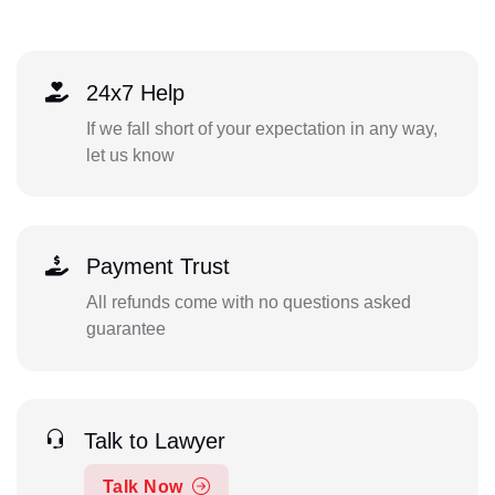
24x7 Help
If we fall short of your expectation in any way,
let us know
Payment Trust
All refunds come with no questions asked
guarantee
Talk to Lawyer
Talk Now