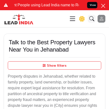
eople using Lead India name to Resolve your Legal cases Specially 
View
Talk to the Best Property Lawyers
Near You in Jehanabad
Show filters
Property disputes in Jehanabad, whether related to
family property, land ownership, or builder issues,
require expert legal assistance for resolution. From
partition of ancestral property to title verification and
property fraud matters, an experienced property
dispute lawyer near you in {City} ensures your rights