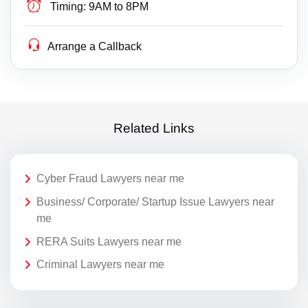
Timing:
9AM to 8PM
Arrange a Callback
Related Links
Cyber Fraud Lawyers near me
Business/ Corporate/ Startup Issue Lawyers near
me
RERA Suits Lawyers near me
Criminal Lawyers near me