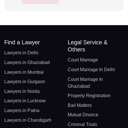
Find a Lawyer
Legal Service &
Others
Lawyers in Delhi
Court Marriage
Lawyers in Ghaziabad
Court Marriage In Delhi
Lawyers in Mumbai
Court Marriage In
Lawyers in Gurgaon
Ghaziabad
Lawyers in Noida
Property Registration
Lawyers in Lucknow
Bail Matters
Lawyers in Patna
Mutual Divorce
Lawyers in Chandigarh
Criminal Trials