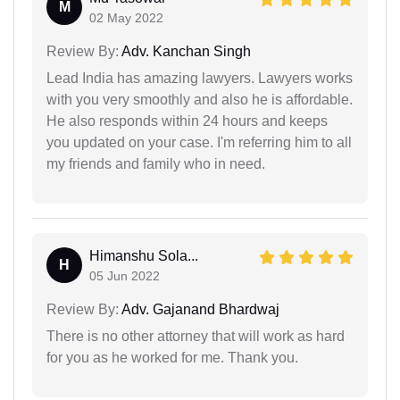
M
02 May 2022
Review By:
Adv. Kanchan Singh
Lead India has amazing lawyers. Lawyers works
with you very smoothly and also he is affordable.
He also responds within 24 hours and keeps
you updated on your case. I'm referring him to all
my friends and family who in need.
Himanshu Sola...
H
05 Jun 2022
Review By:
Adv. Gajanand Bhardwaj
There is no other attorney that will work as hard
for you as he worked for me. Thank you.