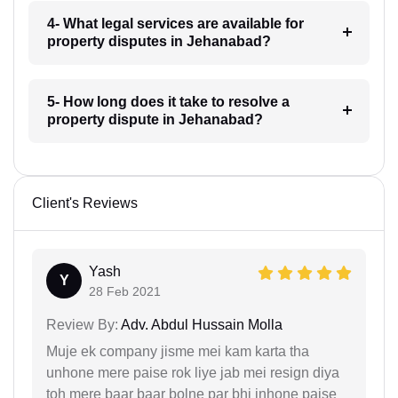
4- What legal services are available for
property disputes in Jehanabad?
5- How long does it take to resolve a
property dispute in Jehanabad?
Client's Reviews
Yash
Y
28 Feb 2021
Review By:
Adv. Abdul Hussain Molla
Muje ek company jisme mei kam karta tha
unhone mere paise rok liye jab mei resign diya
toh mere baar baar bolne par bhi inhone paise