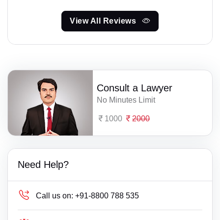
View All Reviews
Consult a Lawyer
No Minutes Limit
1000
2000
Need Help?
Call us on:
+91-8800 788 535