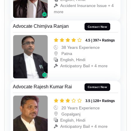
Accident Insurance Issue + 4
more
Advocate Chirnjiva Ranjan
Contact Now
4.5 | 397+ Ratings
38 Years Experience
Patna
English, Hindi
Anticipatory Bail + 4 more
Advocate Rajesh Kumar Rai
Contact Now
3.5 | 128+ Ratings
20 Years Experience
Gopalganj
English, Hindi
Anticipatory Bail + 4 more