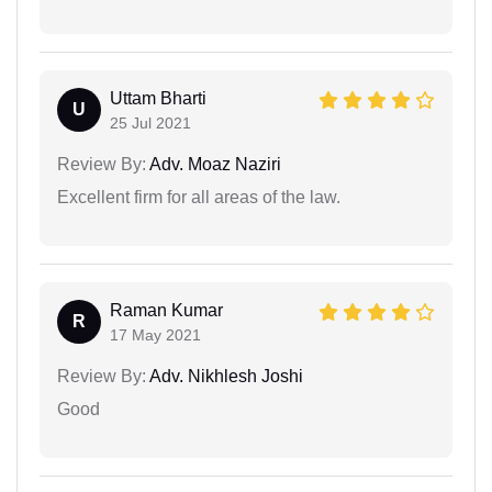
Uttam Bharti
U
25 Jul 2021
Review By:
Adv. Moaz Naziri
Excellent firm for all areas of the law.
Raman Kumar
R
17 May 2021
Review By:
Adv. Nikhlesh Joshi
Good