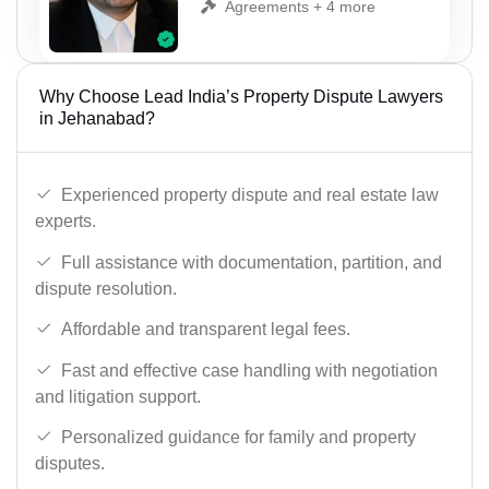
Agreements + 4 more
Why Choose Lead India’s Property Dispute Lawyers
in Jehanabad?
Experienced property dispute and real estate law
experts.
Full assistance with documentation, partition, and
dispute resolution.
Affordable and transparent legal fees.
Fast and effective case handling with negotiation
and litigation support.
Personalized guidance for family and property
disputes.