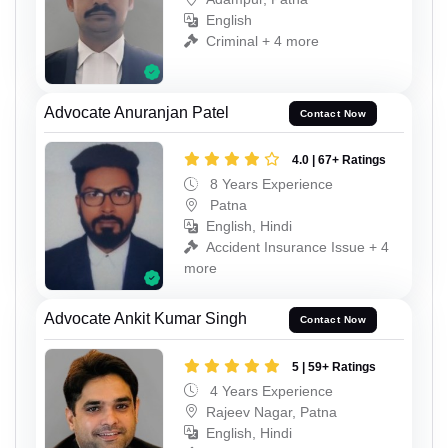
English
Criminal + 4 more
Advocate Anuranjan Patel
Contact Now
4.0 | 67+ Ratings
8 Years Experience
Patna
English, Hindi
Accident Insurance Issue + 4
more
Advocate Ankit Kumar Singh
Contact Now
5 | 59+ Ratings
4 Years Experience
Rajeev Nagar, Patna
English, Hindi