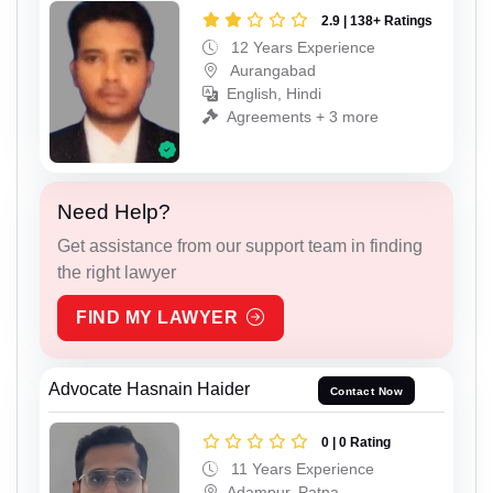
2.9 | 138+ Ratings
12 Years Experience
Aurangabad
English, Hindi
Agreements + 3 more
Need Help?
Get assistance from our support team in finding
the right lawyer
FIND MY LAWYER
Advocate Hasnain Haider
Contact Now
0 | 0 Rating
11 Years Experience
Adampur, Patna