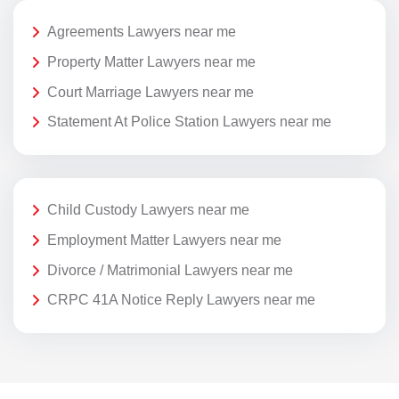
Agreements Lawyers near me
Property Matter Lawyers near me
Court Marriage Lawyers near me
Statement At Police Station Lawyers near me
Child Custody Lawyers near me
Employment Matter Lawyers near me
Divorce / Matrimonial Lawyers near me
CRPC 41A Notice Reply Lawyers near me