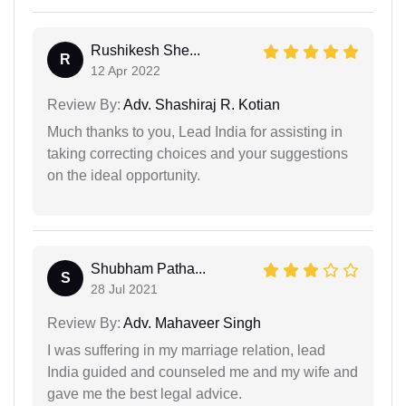
Rushikesh She...
R
12 Apr 2022
Review By:
Adv. Shashiraj R. Kotian
Much thanks to you, Lead India for assisting in
taking correcting choices and your suggestions
on the ideal opportunity.
Shubham Patha...
S
28 Jul 2021
Review By:
Adv. Mahaveer Singh
I was suffering in my marriage relation, lead
India guided and counseled me and my wife and
gave me the best legal advice.