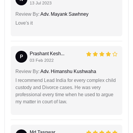
13 Jul 2023
Review By:
Adv. Mayank Sawhney
Love's it
Prashant Kesh...
P
03 Feb 2022
Review By:
Adv. Himanshu Kushwaha
I recommend Lead India for every complex child
custody and Divorce cases. He was very
professional every time when he used to argue
my matter in court of law.
Md Tasowar