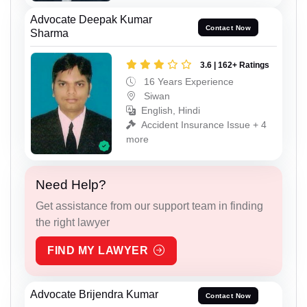
Advocate Deepak Kumar
Contact Now
Sharma
3.6 | 162+ Ratings
16 Years Experience
Siwan
English, Hindi
Accident Insurance Issue + 4
more
Need Help?
Get assistance from our support team in finding
the right lawyer
FIND MY LAWYER
Advocate Brijendra Kumar
Contact Now