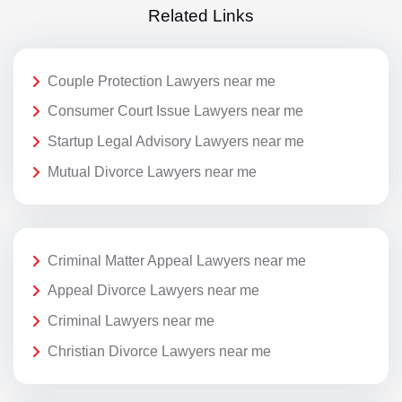
Related Links
Couple Protection Lawyers near me
Consumer Court Issue Lawyers near me
Startup Legal Advisory Lawyers near me
Mutual Divorce Lawyers near me
Criminal Matter Appeal Lawyers near me
Appeal Divorce Lawyers near me
Criminal Lawyers near me
Christian Divorce Lawyers near me