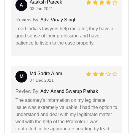
Aaaksh Pareek
A
03 Jan 2021
Review By:
Adv. Vinay Singh
Lead India's lawyers help me a lot, they have a
good sense of their profession and have
patience to listen to the case properly.
Md Sadre Alam
M
07 Dec 2021
Review By:
Adv. Anand Swarup Pathak
The attorney's information on my legitimate
issue was extremely valuable. I had the option to
understand and deal with my legitimate matter
well with the help of the Promoter. I was
controlled in the appropriate heading by lead