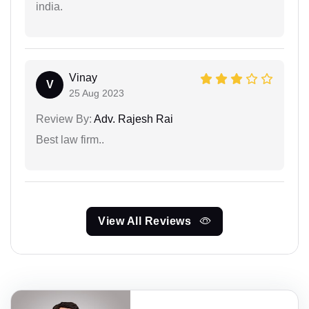
india.
Vinay
V
25 Aug 2023
Review By:
Adv. Rajesh Rai
Best law firm..
View All Reviews