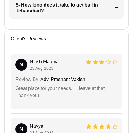
5- How long does it take to get bail in
Jehanabad?
Client's Reviews
Nitish Maurya
N
23 Aug 2023
Review By:
Adv. Prashant Vaxish
Great place for your needs. I'll leave at that.
Thank you!
Navya
N
23 Nov 2021