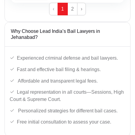
‹
1
2
›
Why Choose Lead India’s Bail Lawyers in
Jehanabad?
Experienced criminal defense and bail lawyers.
Fast and effective bail filing & hearings.
Affordable and transparent legal fees.
Legal representation in all courts—Sessions, High
Court & Supreme Court.
Personalized strategies for different bail cases.
Free initial consultation to assess your case.