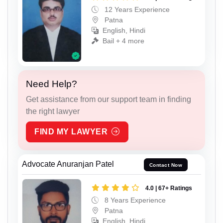
12 Years Experience
Patna
English, Hindi
Bail + 4 more
Need Help?
Get assistance from our support team in finding
the right lawyer
FIND MY LAWYER
Advocate Anuranjan Patel
Contact Now
4.0 | 67+ Ratings
8 Years Experience
Patna
English, Hindi