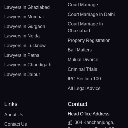
Court Marriage
Lawyers in Ghaziabad
Court Marriage In Delhi
Lawyers in Mumbai
Court Marriage In
Lawyers in Gurgaon
Ghaziabad
Lawyers in Noida
Property Registration
Lawyers in Lucknow
Bail Matters
Lawyers in Patna
Mutual Divorce
Lawyers in Chandigarh
Criminal Trials
Lawyers in Jaipur
IPC Section 100
All Legal Advice
Links
Contact
Head Office Address
About Us
304 Kanchanjunga,
Contact Us