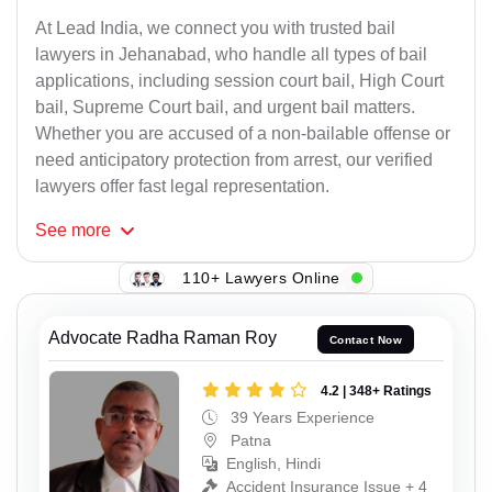
At Lead India, we connect you with trusted bail
lawyers in Jehanabad, who handle all types of bail
applications, including session court bail, High Court
bail, Supreme Court bail, and urgent bail matters.
Whether you are accused of a non-bailable offense or
need anticipatory protection from arrest, our verified
lawyers offer fast legal representation.
See
more
110+ Lawyers Online
Advocate Radha Raman Roy
Contact Now
4.2 | 348+ Ratings
39 Years Experience
Patna
English, Hindi
Accident Insurance Issue + 4