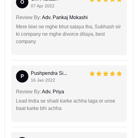
O
07 Apr 2022
Review By:
Adv. Pankaj Mokashi
Mere biwi ne mghe bhut sataya tha, Subhash sir
ki company ne mghe divorce dilaya, best
company
Pushpendra Si...
P
16 Jan 2022
Review By:
Adv. Priya
Lead India se shadi karke achha laga or unse
baat karke bhi achha