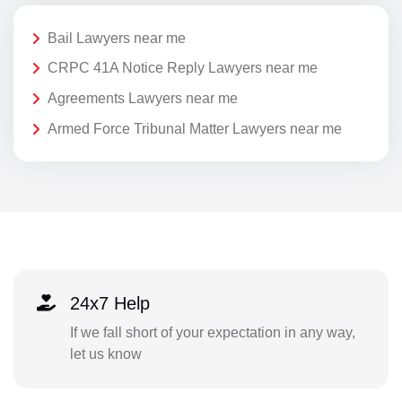
Bail Lawyers near me
CRPC 41A Notice Reply Lawyers near me
Agreements Lawyers near me
Armed Force Tribunal Matter Lawyers near me
24x7 Help
If we fall short of your expectation in any way,
let us know