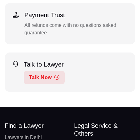
Payment Trust
All refunds come with no questions asked
guarantee
Talk to Lawyer
Talk Now
Find a Lawyer
Legal Service &
Others
Lawyers in Delhi