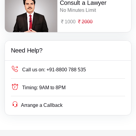
Consult a Lawyer
No Minutes Limit
1000
2000
Need Help?
Call us on:
+91-8800 788 535
Timing:
9AM to 8PM
Arrange a Callback