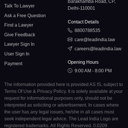
Barakhamba Road, CP,
Talk To Lawyer
Delhi-110001
Ask a Free Question
Contact Details
Find a Lawyer
8800788535
Give Feedback
care@leadindia.law
Lawyer Sign In
careers@leadindia.law
User Sign In
Opening Hours
Payment
9:00 AM - 8:00 PM
The information provided here is provided AS IS, subject to
Terms Of Use & Privacy Policy. It is solely available at your
request for informational purposes only, should not be
interpreted as soliciting or advertisement. In cases where
the user has any legal issues, he/she in all cases must
seek independent legal advice. The Lead India Logo are
registered trademarks. All Rights Reserved. 0.0209