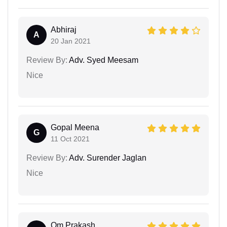
Abhiraj
A
20 Jan 2021
Review By:
Adv. Syed Meesam
Nice
Gopal Meena
G
11 Oct 2021
Review By:
Adv. Surender Jaglan
Nice
Om Prakash