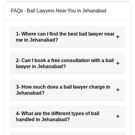
FAQs - Bail Lawyers Near You in Jehanabad
1- Where can I find the best bail lawyer near
me in Jehanabad?
2- Can I book a free consultation with a bail
lawyer in Jehanabad?
3- How much does a bail lawyer charge in
Jehanabad?
4- What are the different types of bail
handled in Jehanabad?