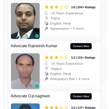
3.8 | 204+ Ratings
14 Years Experience
Patna
English, Hindi
Agreements + 4 more
Advocate Rajneesh Kumar
Contact Now
3.2 | 110+ Ratings
14 Years Experience
Hajipur
English, Hindi
Anticipatory Bail + 4 more
Advocate O.p.nagmani
Contact Now
3.4 | 137+ Ratings