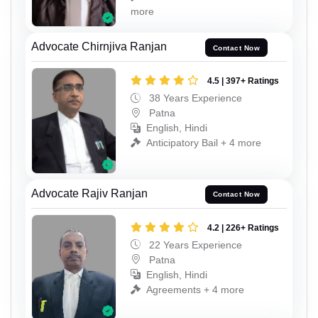
more
Advocate Chirnjiva Ranjan
Contact Now
4.5 | 397+ Ratings
38 Years Experience
Patna
English, Hindi
Anticipatory Bail + 4 more
Advocate Rajiv Ranjan
Contact Now
4.2 | 226+ Ratings
22 Years Experience
Patna
English, Hindi
Agreements + 4 more