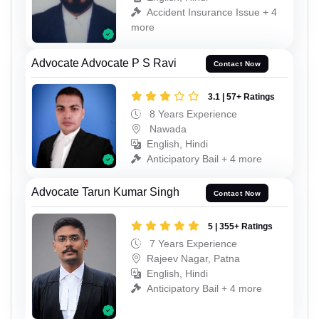
Accident Insurance Issue + 4
more
Advocate Advocate P S Ravi
Contact Now
3.1 | 57+ Ratings
8 Years Experience
Nawada
English, Hindi
Anticipatory Bail + 4 more
Advocate Tarun Kumar Singh
Contact Now
5 | 355+ Ratings
7 Years Experience
Rajeev Nagar, Patna
English, Hindi
Anticipatory Bail + 4 more