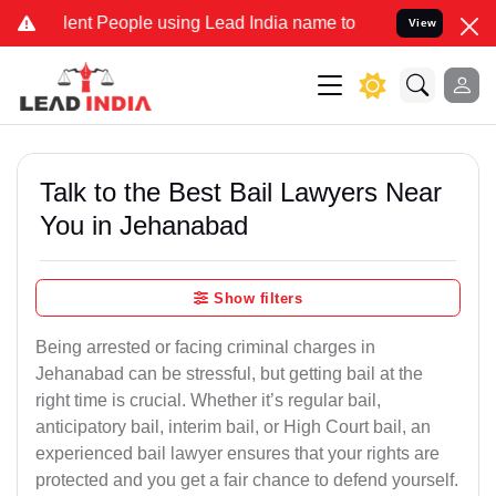
 People using Lead India name to Resolve your Legal cases Speciall
View
Talk to the Best Bail Lawyers Near
You in Jehanabad
Show filters
Being arrested or facing criminal charges in
Jehanabad can be stressful, but getting bail at the
right time is crucial. Whether it’s regular bail,
anticipatory bail, interim bail, or High Court bail, an
experienced bail lawyer ensures that your rights are
protected and you get a fair chance to defend yourself.