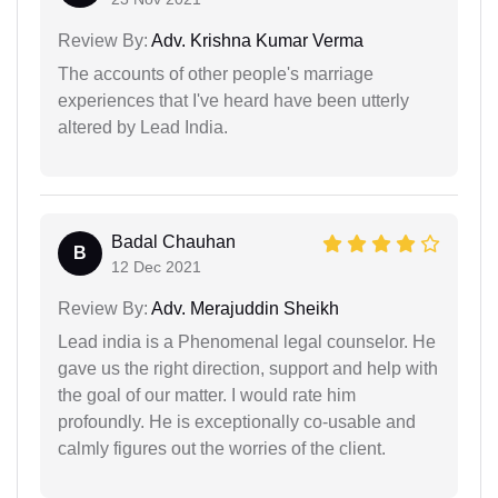
Review By:
Adv. Krishna Kumar Verma
The accounts of other people's marriage
experiences that I've heard have been utterly
altered by Lead India.
Badal Chauhan
B
12 Dec 2021
Review By:
Adv. Merajuddin Sheikh
Lead india is a Phenomenal legal counselor. He
gave us the right direction, support and help with
the goal of our matter. I would rate him
profoundly. He is exceptionally co-usable and
calmly figures out the worries of the client.