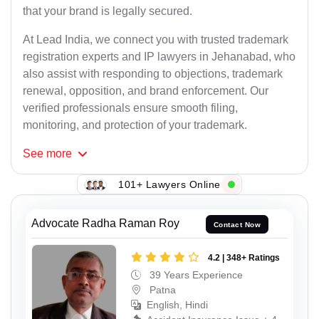
that your brand is legally secured.
At Lead India, we connect you with trusted trademark
registration experts and IP lawyers in Jehanabad, who
also assist with responding to objections, trademark
renewal, opposition, and brand enforcement. Our
verified professionals ensure smooth filing,
monitoring, and protection of your trademark.
See
more
101+ Lawyers Online
Advocate Radha Raman Roy
Contact Now
4.2 | 348+ Ratings
39 Years Experience
Patna
English, Hindi