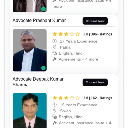
Accident Insurance Issue + 4
more
Advocate Prashant Kumar
Contact Now
3.0 | 396+ Ratings
27 Years Experience
Patna
English, Hindi
Agreements + 4 more
Advocate Deepak Kumar
Contact Now
Sharma
3.6 | 162+ Ratings
16 Years Experience
Siwan
English, Hindi
Accident Insurance Issue + 4