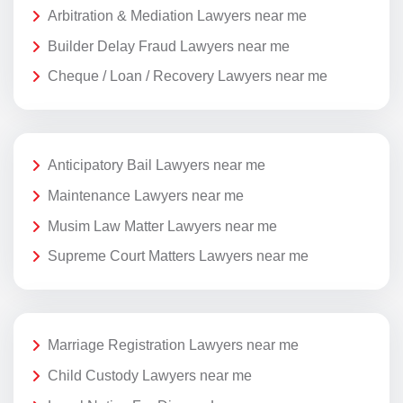
Arbitration & Mediation Lawyers near me
Builder Delay Fraud Lawyers near me
Cheque / Loan / Recovery Lawyers near me
Anticipatory Bail Lawyers near me
Maintenance Lawyers near me
Musim Law Matter Lawyers near me
Supreme Court Matters Lawyers near me
Marriage Registration Lawyers near me
Child Custody Lawyers near me