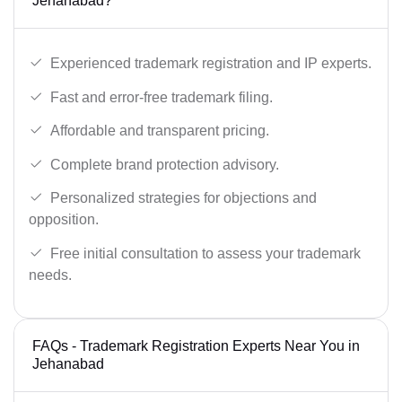
Jehanabad?
Experienced trademark registration and IP experts.
Fast and error-free trademark filing.
Affordable and transparent pricing.
Complete brand protection advisory.
Personalized strategies for objections and
opposition.
Free initial consultation to assess your trademark
needs.
FAQs - Trademark Registration Experts Near You in
Jehanabad