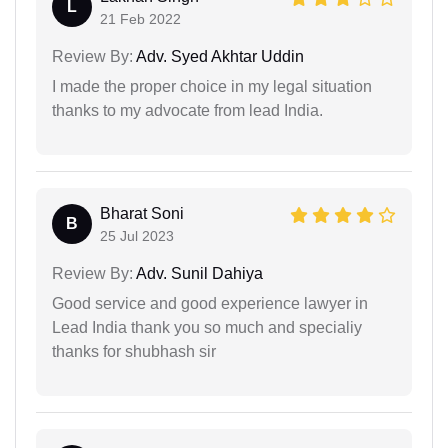
L
21 Feb 2022
Review By:
Adv. Syed Akhtar Uddin
I made the proper choice in my legal situation
thanks to my advocate from lead India.
Bharat Soni
B
25 Jul 2023
Review By:
Adv. Sunil Dahiya
Good service and good experience lawyer in
Lead India thank you so much and specialiy
thanks for shubhash sir