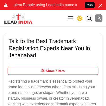
lent People using Lead India name to Resolve your Legal cases Spec
View
Talk to the Best Trademark
Registration Experts Near You in
Jehanabad
Show filters
Registering a trademark is essential to protect your
brand identity and prevent others from misusing your
brand name, logo, or slogan. Whether you are a
startup, business owner, or creator in Jehanabad,
working with experienced trademark experts ensures