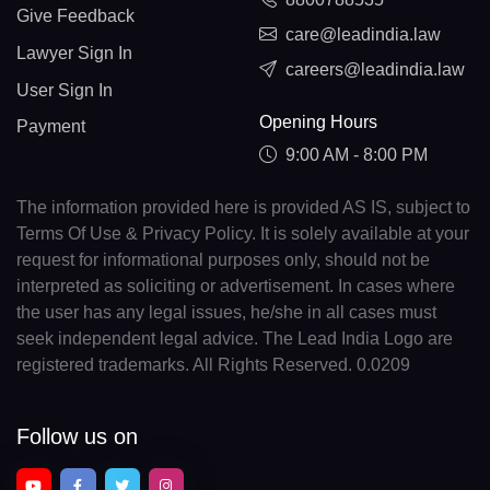
Give Feedback
care@leadindia.law
Lawyer Sign In
careers@leadindia.law
User Sign In
Opening Hours
Payment
9:00 AM - 8:00 PM
The information provided here is provided AS IS, subject to
Terms Of Use & Privacy Policy. It is solely available at your
request for informational purposes only, should not be
interpreted as soliciting or advertisement. In cases where
the user has any legal issues, he/she in all cases must
seek independent legal advice. The Lead India Logo are
registered trademarks. All Rights Reserved. 0.0209
Follow us on