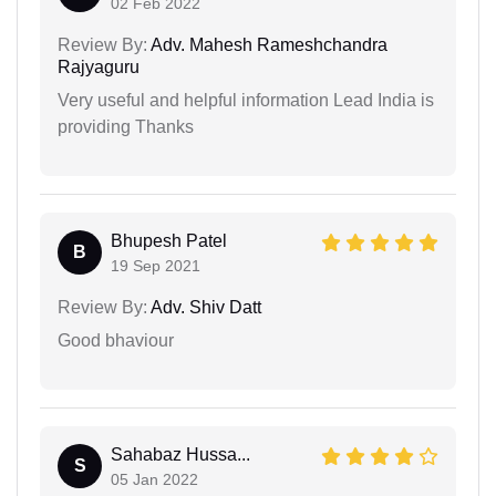
02 Feb 2022
Review By:
Adv. Mahesh Rameshchandra
Rajyaguru
Very useful and helpful information Lead India is
providing Thanks
Bhupesh Patel
B
19 Sep 2021
Review By:
Adv. Shiv Datt
Good bhaviour
Sahabaz Hussa...
S
05 Jan 2022