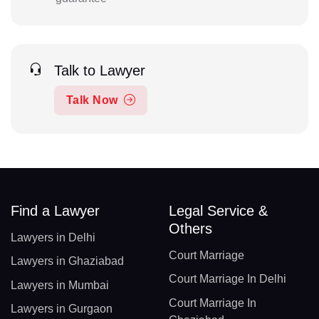
Talk to Lawyer
Talk Now
Find a Lawyer
Legal Service &
Others
Lawyers in Delhi
Court Marriage
Lawyers in Ghaziabad
Court Marriage In Delhi
Lawyers in Mumbai
Court Marriage In
Lawyers in Gurgaon