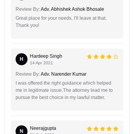
Review By:
Adv. Abhishek Ashok Bhosale
Great place for your needs. I'll leave at that.
Thank you!
Hardeep Singh
H
14 Apr 2021
Review By:
Adv. Narender Kumar
I was offered the right guidance which helped
me in legitimate issue.The attorney lead me to
pursue the best choice in my lawful matter.
Neerajgupta
N