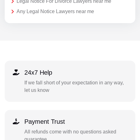
Legal Notice For Divorce Lawyers near me
Any Legal Notice Lawyers near me
24x7 Help
If we fall short of your expectation in any way,
let us know
Payment Trust
All refunds come with no questions asked
guarantee