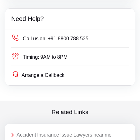
Need Help?
Call us on:
+91-8800 788 535
Timing:
9AM to 8PM
Arrange a Callback
Related Links
Accident Insurance Issue Lawyers near me