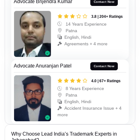
Advocate Brijendra Kumar
Contact Now
3.8 | 204+ Ratings
14 Years Experience
Patna
English, Hindi
Agreements + 4 more
Advocate Anuranjan Patel
Contact Now
4.0 | 67+ Ratings
8 Years Experience
Patna
English, Hindi
Accident Insurance Issue + 4
more
Why Choose Lead India’s Trademark Experts in