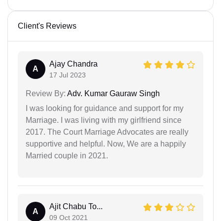
Client's Reviews
Ajay Chandra
A
17 Jul 2023
Review By:
Adv. Kumar Gauraw Singh
I was looking for guidance and support for my
Marriage. I was living with my girlfriend since
2017. The Court Marriage Advocates are really
supportive and helpful. Now, We are a happily
Married couple in 2021.
Ajit Chabu To...
A
09 Oct 2021