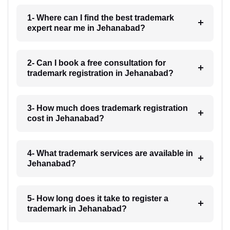
1- Where can I find the best trademark
expert near me in Jehanabad?
2- Can I book a free consultation for
trademark registration in Jehanabad?
3- How much does trademark registration
cost in Jehanabad?
4- What trademark services are available in
Jehanabad?
5- How long does it take to register a
trademark in Jehanabad?