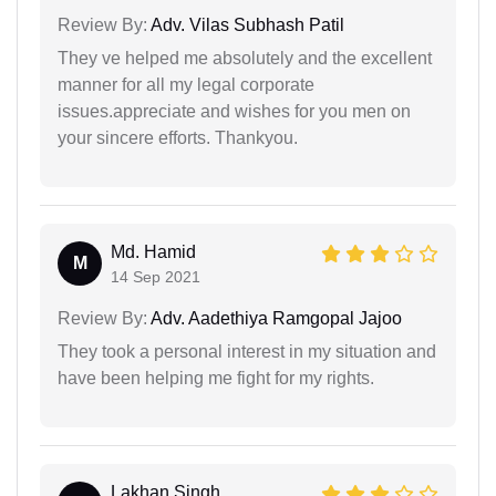
Review By:
Adv. Vilas Subhash Patil
They ve helped me absolutely and the excellent
manner for all my legal corporate
issues.appreciate and wishes for you men on
your sincere efforts. Thankyou.
Md. Hamid
M
14 Sep 2021
Review By:
Adv. Aadethiya Ramgopal Jajoo
They took a personal interest in my situation and
have been helping me fight for my rights.
Lakhan Singh