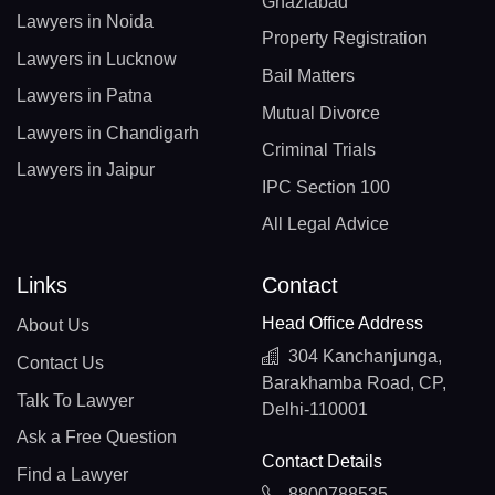
Ghaziabad
Lawyers in Noida
Property Registration
Lawyers in Lucknow
Bail Matters
Lawyers in Patna
Mutual Divorce
Lawyers in Chandigarh
Criminal Trials
Lawyers in Jaipur
IPC Section 100
All Legal Advice
Links
Contact
Head Office Address
About Us
304 Kanchanjunga,
Contact Us
Barakhamba Road, CP,
Talk To Lawyer
Delhi-110001
Ask a Free Question
Contact Details
Find a Lawyer
8800788535