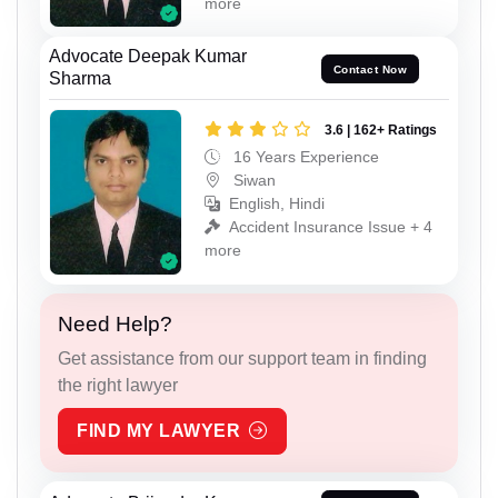
more
Advocate Deepak Kumar
Contact Now
Sharma
3.6 | 162+ Ratings
16 Years Experience
Siwan
English, Hindi
Accident Insurance Issue + 4
more
Need Help?
Get assistance from our support team in finding
the right lawyer
FIND MY LAWYER