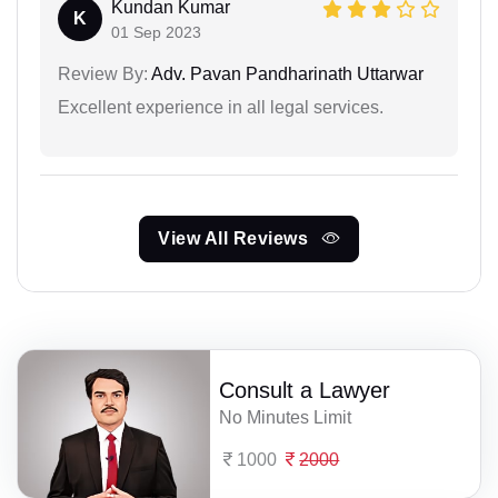
Kundan Kumar
K
01 Sep 2023
Review By:
Adv. Pavan Pandharinath Uttarwar
Excellent experience in all legal services.
View All Reviews
Consult a Lawyer
No Minutes Limit
1000
2000