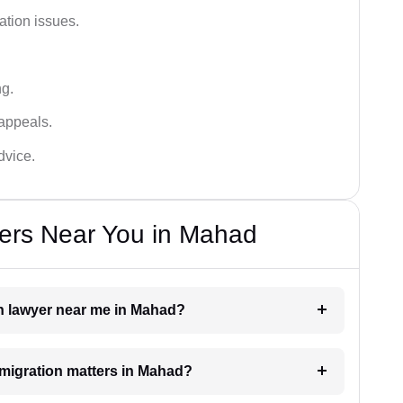
ation issues.
ng.
appeals.
dvice.
ers Near You in Mahad
on lawyer near me in Mahad?
immigration matters in Mahad?