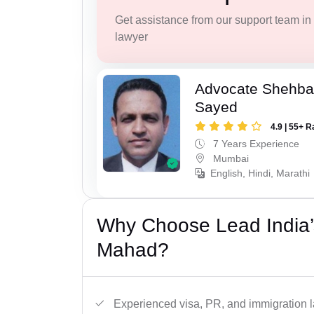
Get assistance from our support team in f
lawyer
Advocate Shehba
Sayed
4.9 | 55+ R
7 Years Experience
Mumbai
English, Hindi, Marathi
Why Choose Lead India’
Mahad?
Experienced visa, PR, and immigration l