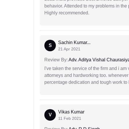
behavior. Attended to my problems in the 
Highly recommended.
Sachin Kumar...
S
21 Apr 2021
Review By:
Adv. Aditya Vishal Chaurasiy
I've taken the service of the firm and i am 
attorneys and hardworking too. whenever
percentage dedication and tough work to 
Vikas Kumar
V
11 Feb 2021