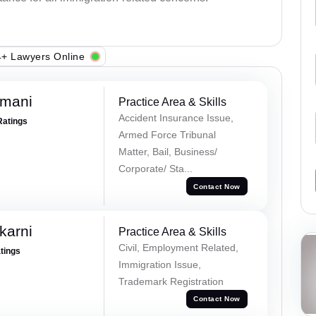
+ Lawyers Online
amani
Practice Area & Skills
Accident Insurance Issue,
Ratings
Armed Force Tribunal
Matter, Bail, Business/
Corporate/ Sta...
Contact Now
karni
Practice Area & Skills
Civil, Employment Related,
atings
Immigration Issue,
Trademark Registration
Contact Now