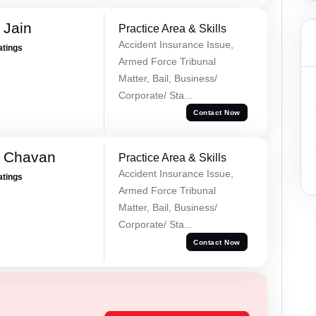
 Jain
Practice Area & Skills
Accident Insurance Issue,
atings
Armed Force Tribunal
Matter, Bail, Business/
Corporate/ Sta...
Contact Now
e Chavan
Practice Area & Skills
Accident Insurance Issue,
atings
Armed Force Tribunal
Matter, Bail, Business/
Corporate/ Sta...
Contact Now