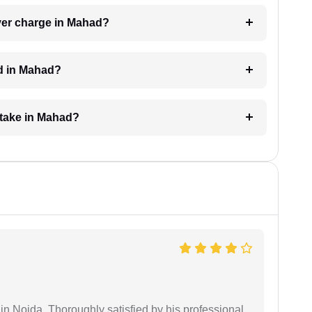
yer charge in Mahad?
ed in Mahad?
 take in Mahad?
n Noida. Thoroughly satisfied by his professional