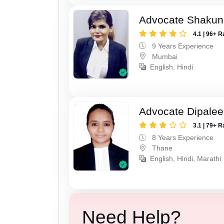
Advocate Shakun
4.1 | 96+ R
9 Years Experience
Mumbai
English, Hindi
Advocate Dipale
3.1 | 79+ R
8 Years Experience
Thane
English, Hindi, Marathi
Need Help?