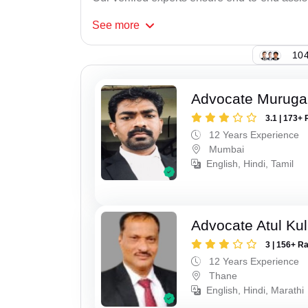
See
more
104
Advocate Murug
3.1 | 173+ 
12 Years Experience
Mumbai
English, Hindi, Tamil
Advocate Atul Kul
3 | 156+ R
12 Years Experience
Thane
English, Hindi, Marathi