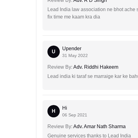
Review By:
Adv. R D Singh
Lead India law association ne bhot ache s
fix time me kaam kra dia
Upender
U
31 May 2022
Review By:
Adv. Riddhi Hakeem
Lead india ki taraf se marraige kar ke bah
Hi
H
06 Sep 2021
Review By:
Adv. Amar Nath Sharma
Genuine services thanks to Lead India