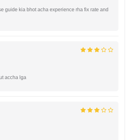
e guide kia bhot acha experience rha fix rate and
ut accha lga