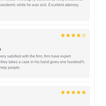
pandemic while he was sick. Excellent attorney.
a
very satisfied with the firm, firm have expert
 they takes a case in his hand gives one hundred%
help people.