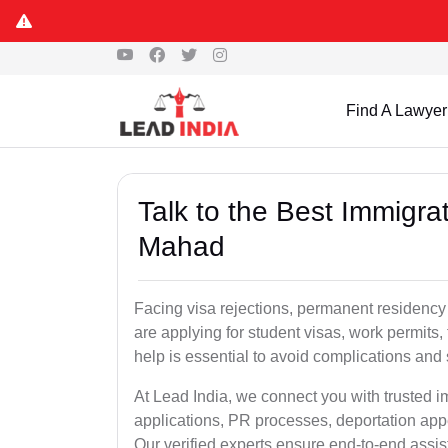
Find A Lawyer
Talk to the Best Immigra
Mahad
Facing visa rejections, permanent residenc
are applying for student visas, work permits, 
help is essential to avoid complications and 
At Lead India, we connect you with trusted 
applications, PR processes, deportation appe
Our verified experts ensure end-to-end assis