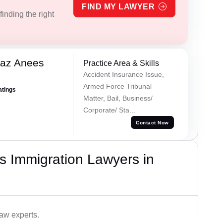
FIND MY LAWYER
inding the right
az Anees
Practice Area & Skills
Accident Insurance Issue,
Armed Force Tribunal
atings
Matter, Bail, Business/
Corporate/ Sta...
Contact Now
s Immigration Lawyers in
aw experts.