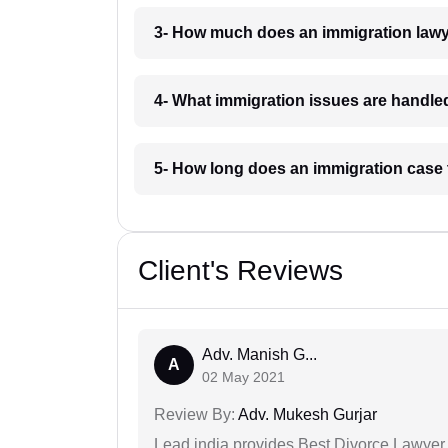
3- How much does an immigration law
4- What immigration issues are handl
5- How long does an immigration case
Client's Reviews
Adv. Manish G...
A
02 May 2021
Review By:
Adv. Mukesh Gurjar
Lead india provides Best Divorce Lawyer i