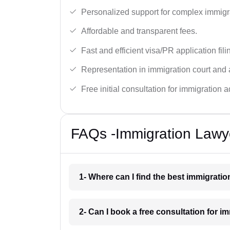
Personalized support for complex immigr
Affordable and transparent fees.
Fast and efficient visa/PR application fili
Representation in immigration court and 
Free initial consultation for immigration a
FAQs -Immigration Lawy
1- Where can I find the best immigrati
2- Can I book a free consultation for 