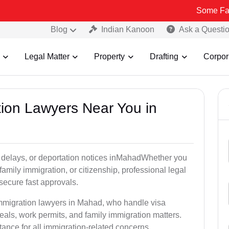
Some Fake and Frau
Blog
Indian Kanoon
Ask a Questi
Legal Matter
Property
Drafting
Corpor
tion Lawyers Near You in
y delays, or deportation notices inMahadWhether you
family immigration, or citizenship, professional legal
secure fast approvals.
immigration lawyers in Mahad, who handle visa
als, work permits, and family immigration matters.
tance for all immigration-related concerns.