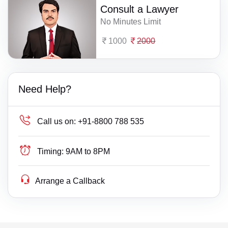
Consult a Lawyer
No Minutes Limit
1000
2000
Need Help?
Call us on:
+91-8800 788 535
Timing:
9AM to 8PM
Arrange a Callback