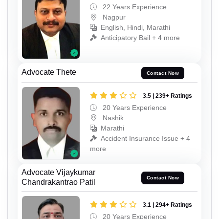
22 Years Experience
Nagpur
English, Hindi, Marathi
Anticipatory Bail + 4 more
Advocate Thete
Contact Now
3.5 | 239+ Ratings
20 Years Experience
Nashik
Marathi
Accident Insurance Issue + 4
more
Advocate Vijaykumar
Contact Now
Chandrakantrao Patil
3.1 | 294+ Ratings
20 Years Experience