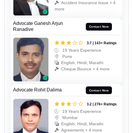
Accident Insurance Issue + 4
more
Advocate Ganesh Arjun
Contact Now
Ranadive
3.7 | 143+ Ratings
19 Years Experience
Pune
English, Hindi, Marathi
Cheque Bounce + 4 more
Advocate Rohit Dalima
Contact Now
3.2 | 276+ Ratings
19 Years Experience
Mumbai
English, Hindi, Marathi
Agreements + 4 more