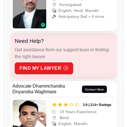
Aurangabad
English, Hindi, Marathi
Anticipatory Bail + 4 more
Need Help?
Get assistance from our support team in finding
the right lawyer
FIND MY LAWYER
Advocate Dhammchandra
Contact Now
Dnyanoba Waghmare
3.9 | 214+ Ratings
19 Years Experience
Beed
English, Marathi