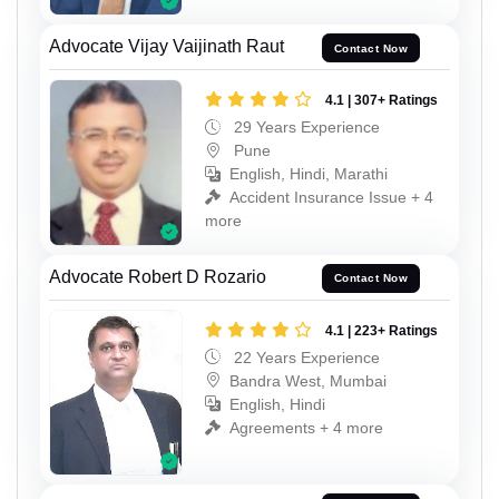
Advocate Vijay Vaijinath Raut
Contact Now
4.1 | 307+ Ratings
29 Years Experience
Pune
English, Hindi, Marathi
Accident Insurance Issue + 4
more
Advocate Robert D Rozario
Contact Now
4.1 | 223+ Ratings
22 Years Experience
Bandra West, Mumbai
English, Hindi
Agreements + 4 more