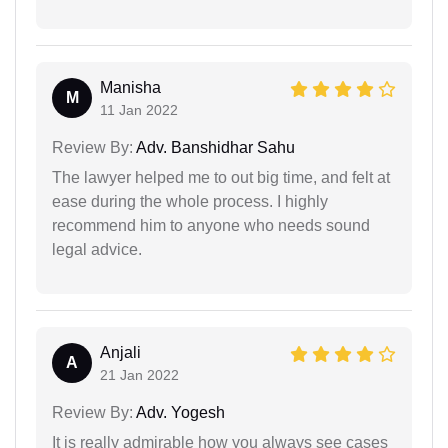
Manisha
M
11 Jan 2022
Review By:
Adv. Banshidhar Sahu
The lawyer helped me to out big time, and felt at
ease during the whole process. I highly
recommend him to anyone who needs sound
legal advice.
Anjali
A
21 Jan 2022
Review By:
Adv. Yogesh
It is really admirable how you always see cases