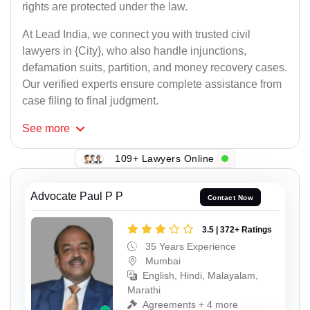
rights are protected under the law.
At Lead India, we connect you with trusted civil
lawyers in {City}, who also handle injunctions,
defamation suits, partition, and money recovery cases.
Our verified experts ensure complete assistance from
case filing to final judgment.
See
more
109+ Lawyers Online
Advocate Paul P P
Contact Now
3.5 | 372+ Ratings
35 Years Experience
Mumbai
English, Hindi, Malayalam,
Marathi
Agreements + 4 more