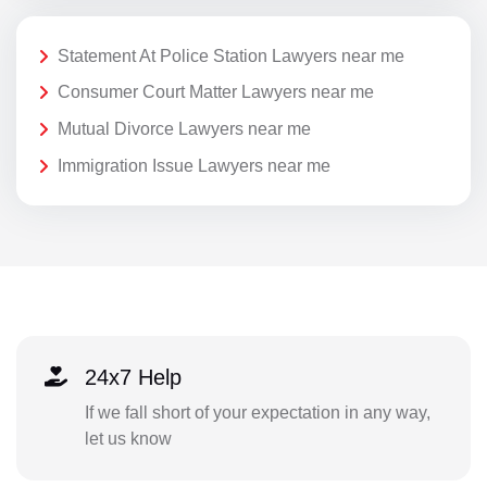
Statement At Police Station Lawyers near me
Consumer Court Matter Lawyers near me
Mutual Divorce Lawyers near me
Immigration Issue Lawyers near me
24x7 Help
If we fall short of your expectation in any way,
let us know