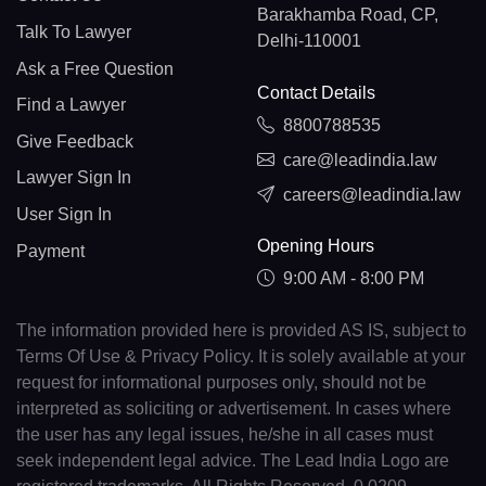
Barakhamba Road, CP,
Talk To Lawyer
Delhi-110001
Ask a Free Question
Contact Details
Find a Lawyer
8800788535
Give Feedback
care@leadindia.law
Lawyer Sign In
careers@leadindia.law
User Sign In
Opening Hours
Payment
9:00 AM - 8:00 PM
The information provided here is provided AS IS, subject to
Terms Of Use & Privacy Policy. It is solely available at your
request for informational purposes only, should not be
interpreted as soliciting or advertisement. In cases where
the user has any legal issues, he/she in all cases must
seek independent legal advice. The Lead India Logo are