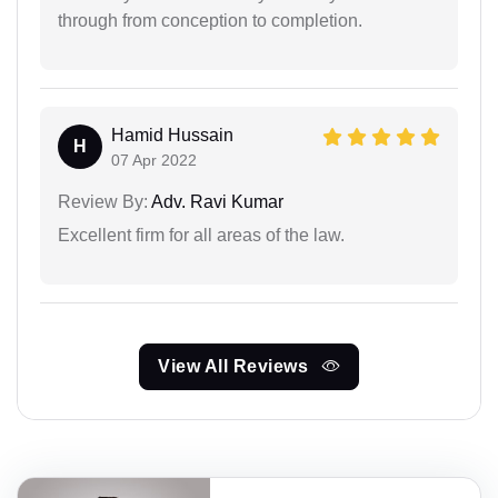
through from conception to completion.
Hamid Hussain
H
07 Apr 2022
Review By:
Adv. Ravi Kumar
Excellent firm for all areas of the law.
View All Reviews