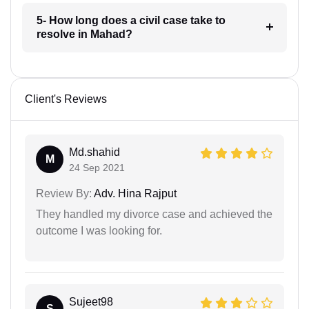
5- How long does a civil case take to
resolve in Mahad?
Client's Reviews
Md.shahid
M
24 Sep 2021
Review By:
Adv. Hina Rajput
They handled my divorce case and achieved the
outcome I was looking for.
Sujeet98
S