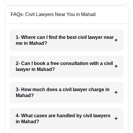
FAQs- Civil Lawyers Near You in Mahad
1- Where can I find the best civil lawyer near
me in Mahad?
2- Can I book a free consultation with a civil
lawyer in Mahad?
3- How much does a civil lawyer charge in
Mahad?
4- What cases are handled by civil lawyers
in Mahad?