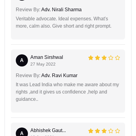
Review By:
Adv. Nirali Sharma
Veritable advocate. Ideal expenses. What's
more, calm also. Give short and right prompt.
Aman Sirshwal
A
27 May 2022
Review By:
Adv. Ravi Kumar
It was Lead India who make me aware about my
rights ,and it gives us confidence ,help and
guidance..
Abhishek Gaut...
A