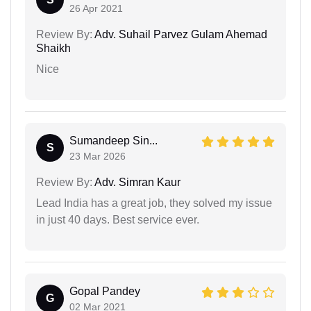
26 Apr 2021
Review By:
Adv. Suhail Parvez Gulam Ahemad
Shaikh
Nice
Sumandeep Sin...
S
23 Mar 2026
Review By:
Adv. Simran Kaur
Lead India has a great job, they solved my issue
in just 40 days. Best service ever.
Gopal Pandey
G
02 Mar 2021