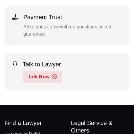
Payment Trust
All refunds come with no questions asked
guarantee
Talk to Lawyer
Talk Now
Find a Lawyer
Legal Service &
Others