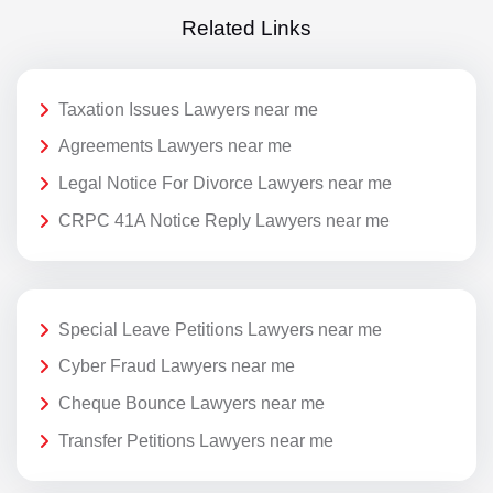
Related Links
Taxation Issues Lawyers near me
Agreements Lawyers near me
Legal Notice For Divorce Lawyers near me
CRPC 41A Notice Reply Lawyers near me
Special Leave Petitions Lawyers near me
Cyber Fraud Lawyers near me
Cheque Bounce Lawyers near me
Transfer Petitions Lawyers near me