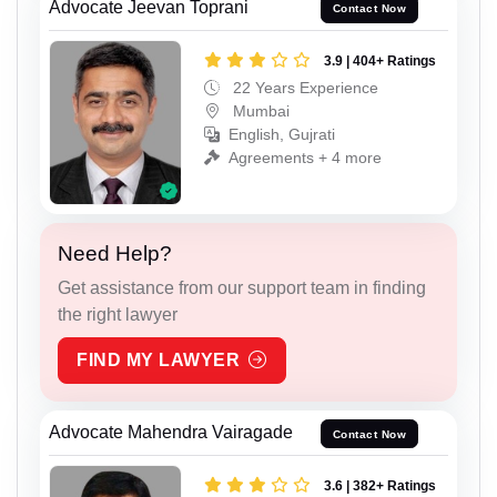
Advocate Jeevan Toprani
Contact Now
3.9 | 404+ Ratings
22 Years Experience
Mumbai
English, Gujrati
Agreements + 4 more
Need Help?
Get assistance from our support team in finding
the right lawyer
FIND MY LAWYER
Advocate Mahendra Vairagade
Contact Now
3.6 | 382+ Ratings