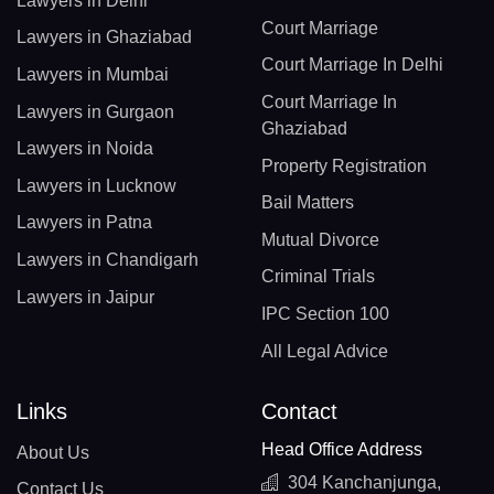
Lawyers in Delhi
Court Marriage
Lawyers in Ghaziabad
Court Marriage In Delhi
Lawyers in Mumbai
Court Marriage In
Lawyers in Gurgaon
Ghaziabad
Lawyers in Noida
Property Registration
Lawyers in Lucknow
Bail Matters
Lawyers in Patna
Mutual Divorce
Lawyers in Chandigarh
Criminal Trials
Lawyers in Jaipur
IPC Section 100
All Legal Advice
Links
Contact
Head Office Address
About Us
304 Kanchanjunga,
Contact Us