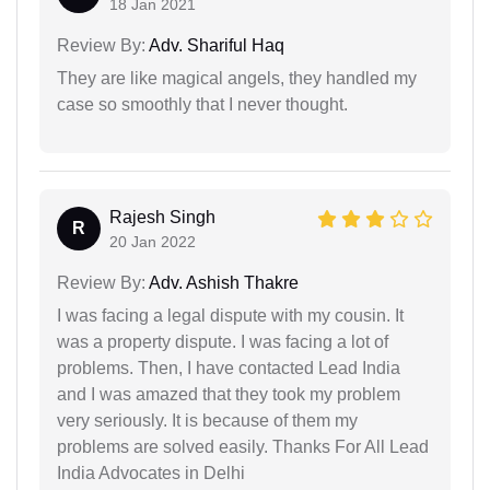
18 Jan 2021
Review By:
Adv. Shariful Haq
They are like magical angels, they handled my
case so smoothly that I never thought.
Rajesh Singh
R
20 Jan 2022
Review By:
Adv. Ashish Thakre
I was facing a legal dispute with my cousin. It
was a property dispute. I was facing a lot of
problems. Then, I have contacted Lead India
and I was amazed that they took my problem
very seriously. It is because of them my
problems are solved easily. Thanks For All Lead
India Advocates in Delhi