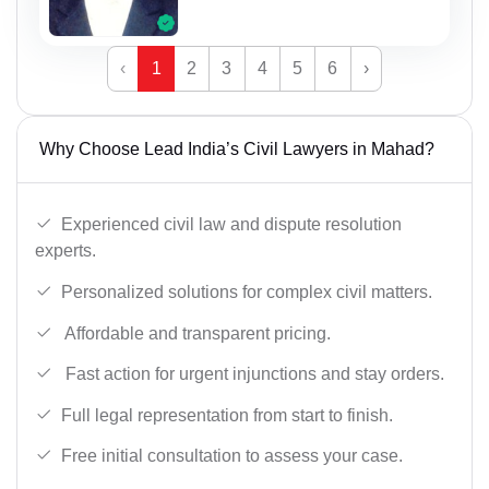
‹
1
2
3
4
5
6
›
Why Choose Lead India’s Civil Lawyers in Mahad?
Experienced civil law and dispute resolution
experts.
Personalized solutions for complex civil matters.
Affordable and transparent pricing.
Fast action for urgent injunctions and stay orders.
Full legal representation from start to finish.
Free initial consultation to assess your case.