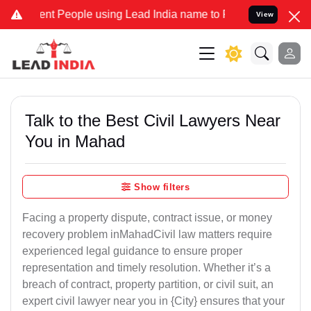
People using Lead India name to Resolve your Legal cases Speciall
View
Talk to the Best Civil Lawyers Near
You in Mahad
Show filters
Facing a property dispute, contract issue, or money
recovery problem inMahadCivil law matters require
experienced legal guidance to ensure proper
representation and timely resolution. Whether it’s a
breach of contract, property partition, or civil suit, an
expert civil lawyer near you in {City} ensures that your