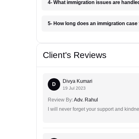
4- What immigration issues are handle
5- How long does an immigration case 
Client's Reviews
Divya Kumari
D
19 Jul 2023
Review By:
Adv. Rahul
I will never forget your support and kindn