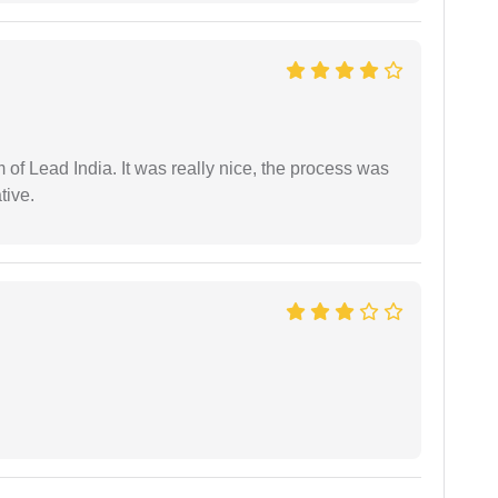
m of Lead India. It was really nice, the process was
tive.