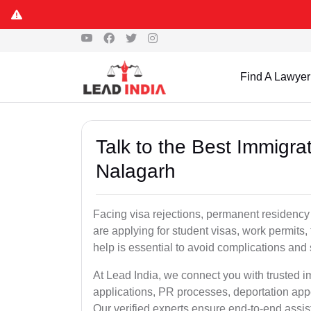
Find A Lawyer
Talk to the Best Immigra
Nalagarh
Facing visa rejections, permanent residency
are applying for student visas, work permits, 
help is essential to avoid complications and 
At Lead India, we connect you with trusted 
applications, PR processes, deportation appe
Our verified experts ensure end-to-end assis