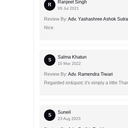
Ranjeet Singh
R
09 Jul 2021
Review By:
Adv. Yashashree Ashok Sutra
Nice
Salma Khatun
S
15 Mar 2022
Review By:
Adv. Ramendra Tiwari
Regarded sir&quot; it's simply a little Th
Suneil
S
23 Aug 2023