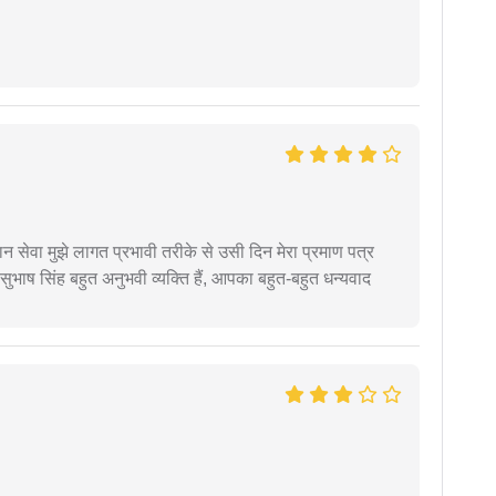
हान सेवा मुझे लागत प्रभावी तरीके से उसी दिन मेरा प्रमाण पत्र
ुभाष सिंह बहुत अनुभवी व्यक्ति हैं, आपका बहुत-बहुत धन्यवाद