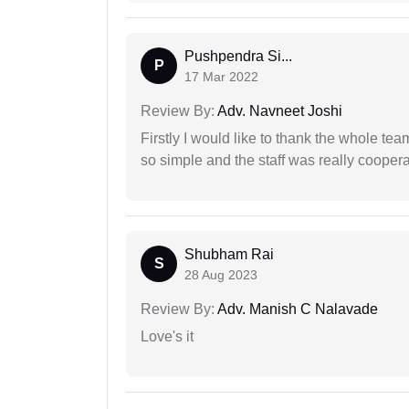
Pushpendra Si...
P
17 Mar 2022
Review By:
Adv. Navneet Joshi
Firstly I would like to thank the whole tea
so simple and the staff was really coopera
Shubham Rai
S
28 Aug 2023
Review By:
Adv. Manish C Nalavade
Love's it