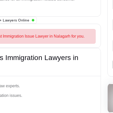
+ Lawyers Online
st Immigration Issue Lawyer in Nalagarh for you.
s Immigration Lawyers in
aw experts.
ation issues.