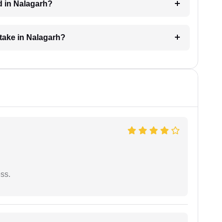
d in Nalagarh?
take in Nalagarh?
ess.