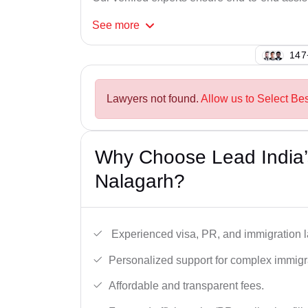
See
more
120
Lawyers not found.
Allow us to Select Be
Why Choose Lead India’
Nalagarh?
Experienced visa, PR, and immigration l
Personalized support for complex immigr
Affordable and transparent fees.