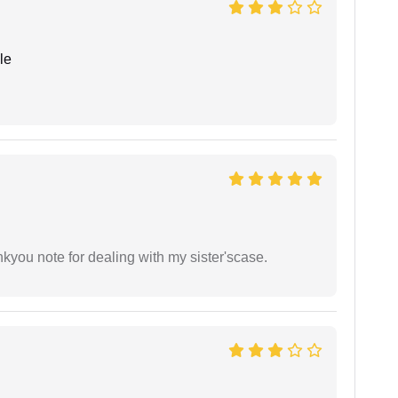
le
ankyou note for dealing with my sister'scase.