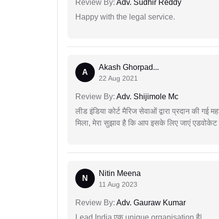
Review By:
Adv. Sudhir Reddy
Happy with the legal service.
Akash Ghorpad...
A
22 Aug 2021
Review By:
Adv. Shijimole Mc
लीड इंडिया कोर्ट मैरिज सेवाओं द्वारा प्रदान की गई म
मिला, मेरा सुझाव है कि आप इसके लिए जाएं एडवोकेट स
Nitin Meena
N
11 Aug 2023
Review By:
Adv. Gauraw Kumar
Lead India एक unique organisation है|