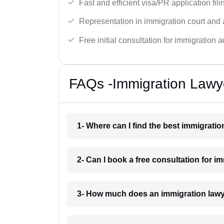
Fast and efficient visa/PR application fili
Representation in immigration court and 
Free initial consultation for immigration a
FAQs -Immigration Lawy
1- Where can I find the best immigrati
2- Can I book a free consultation for i
3- How much does an immigration lawy