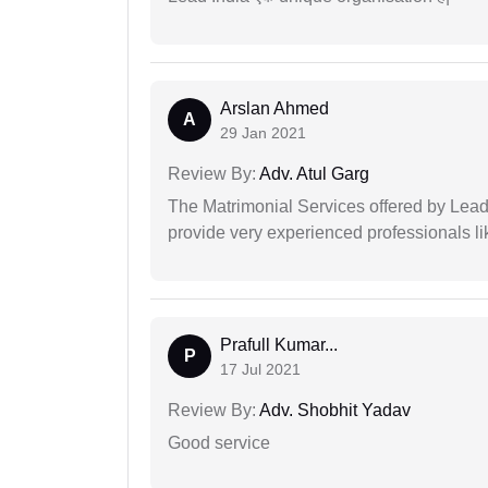
Arslan Ahmed
A
29 Jan 2021
Review By:
Adv. Atul Garg
The Matrimonial Services offered by Lead
provide very experienced professionals l
Prafull Kumar...
P
17 Jul 2021
Review By:
Adv. Shobhit Yadav
Good service