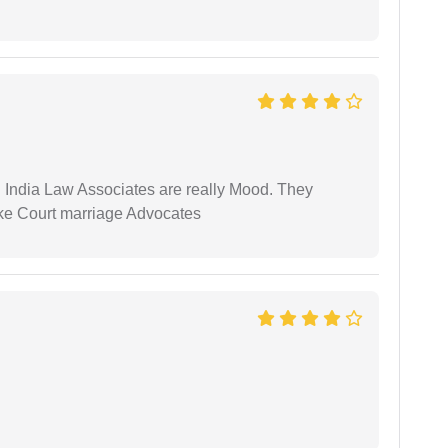
 India Law Associates are really Mood. They
ike Court marriage Advocates