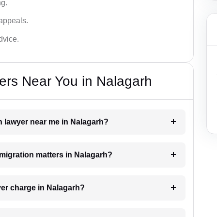
ng.
appeals.
dvice.
ers Near You in Nalagarh
on lawyer near me in Nalagarh?
mmigration matters in Nalagarh?
er charge in Nalagarh?