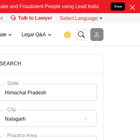
udulent People using Lead India name to Resolve your Legal cases S
View
on
Talk to Lawyer
Select Language
▼
ate
Legal Q&A
SEARCH
State
Himachal Pradesh
City
Nalagarh
Select State
Andaman Nicobar
Practice Area