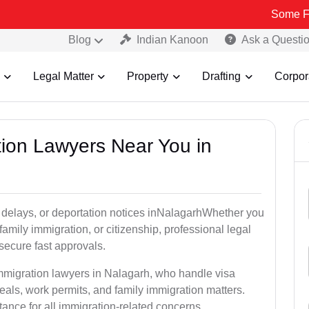
Some Fake and Fra
Blog
Indian Kanoon
Ask a Questi
Legal Matter
Property
Drafting
Corpor
tion Lawyers Near You in
 delays, or deportation notices inNalagarhWhether you
family immigration, or citizenship, professional legal
secure fast approvals.
immigration lawyers in Nalagarh, who handle visa
als, work permits, and family immigration matters.
tance for all immigration-related concerns.