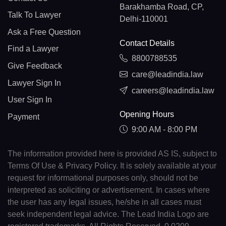
Barakhamba Road, CP,
Talk To Lawyer
Delhi-110001
Ask a Free Question
Contact Details
Find a Lawyer
8800788535
Give Feedback
care@leadindia.law
Lawyer Sign In
careers@leadindia.law
User Sign In
Opening Hours
Payment
9:00 AM - 8:00 PM
The information provided here is provided AS IS, subject to
Terms Of Use & Privacy Policy. It is solely available at your
request for informational purposes only, should not be
interpreted as soliciting or advertisement. In cases where
the user has any legal issues, he/she in all cases must
seek independent legal advice. The Lead India Logo are