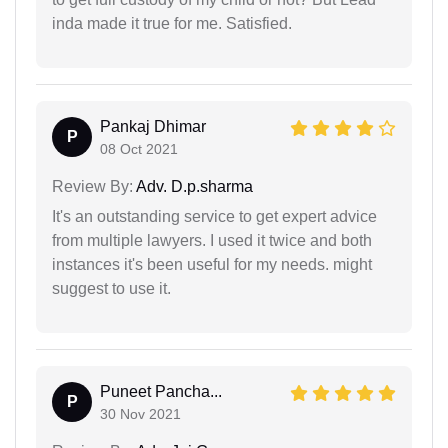
inda made it true for me. Satisfied.
Pankaj Dhimar
P
08 Oct 2021
Review By:
Adv. D.p.sharma
It's an outstanding service to get expert advice
from multiple lawyers. I used it twice and both
instances it's been useful for my needs. might
suggest to use it.
Puneet Pancha...
P
30 Nov 2021