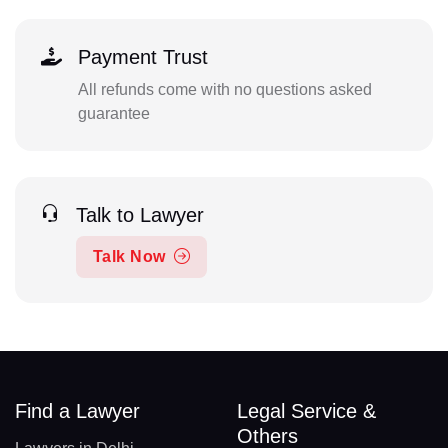
Payment Trust
All refunds come with no questions asked
guarantee
Talk to Lawyer
Talk Now
Find a Lawyer
Legal Service &
Others