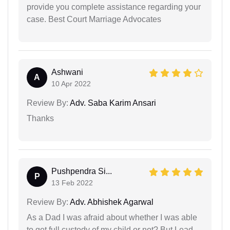
provide you complete assistance regarding your
case. Best Court Marriage Advocates
Ashwani
A
10 Apr 2022
Review By:
Adv. Saba Karim Ansari
Thanks
Pushpendra Si...
P
13 Feb 2022
Review By:
Adv. Abhishek Agarwal
As a Dad I was afraid about whether I was able
to get full custody of my child or not? But Lead