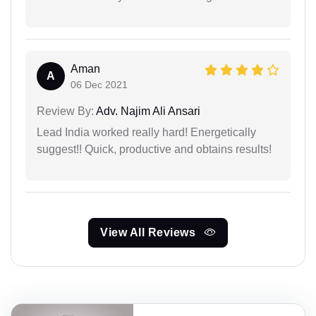
Aman
A
06 Dec 2021
Review By:
Adv. Najim Ali Ansari
Lead India worked really hard! Energetically
suggest!! Quick, productive and obtains results!
View All Reviews