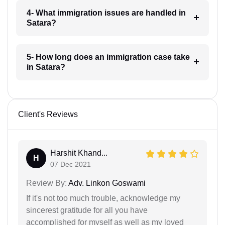
4- What immigration issues are handled in
Satara?
5- How long does an immigration case take
in Satara?
Client's Reviews
Harshit Khand...
H
07 Dec 2021
Review By:
Adv. Linkon Goswami
If it's not too much trouble, acknowledge my
sincerest gratitude for all you have
accomplished for myself as well as my loved