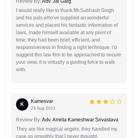
Review By:
Adv. Jai Garg
I would really like to thank Mr.Subhash Singh
and his pals,who've supplied an wonderful
services and placed his fantastic information of
laws, made himself available at any point of
time, they had been brief, efficient, and
responsiveness in finding a right technique, i'd
suggest this law firm to be approached to secure
your view, it is virtually a guiding force to walk
with.
Kamesvar
K
29 Aug 2021
Review By:
Adv. Amrita Kameshwar Srivastava
They are like magical angels, they handled my
case so smoothly that I never thought.