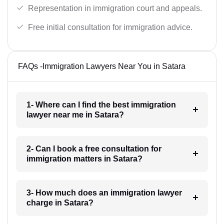
Representation in immigration court and appeals.
Free initial consultation for immigration advice.
FAQs -Immigration Lawyers Near You in Satara
1- Where can I find the best immigration
lawyer near me in Satara?
2- Can I book a free consultation for
immigration matters in Satara?
3- How much does an immigration lawyer
charge in Satara?