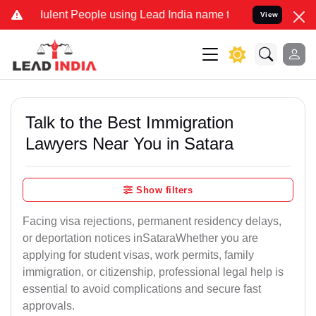
ent People using Lead India name to Resolve your Legal cases Speci
View
Talk to the Best Immigration
Lawyers Near You in Satara
Show filters
Facing visa rejections, permanent residency delays,
or deportation notices inSataraWhether you are
applying for student visas, work permits, family
immigration, or citizenship, professional legal help is
essential to avoid complications and secure fast
approvals.