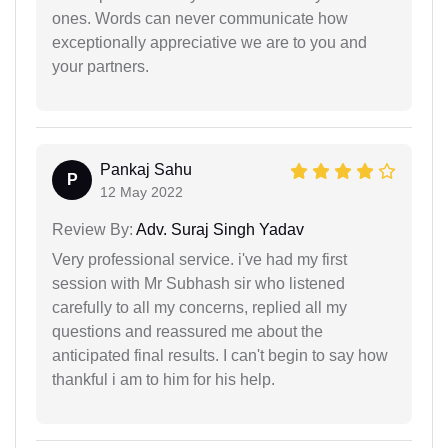
ones. Words can never communicate how
exceptionally appreciative we are to you and
your partners.
Pankaj Sahu
P
12 May 2022
Review By:
Adv. Suraj Singh Yadav
Very professional service. i've had my first
session with Mr Subhash sir who listened
carefully to all my concerns, replied all my
questions and reassured me about the
anticipated final results. I can't begin to say how
thankful i am to him for his help.