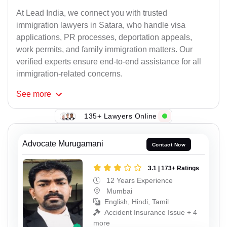
At Lead India, we connect you with trusted
immigration lawyers in Satara, who handle visa
applications, PR processes, deportation appeals,
work permits, and family immigration matters. Our
verified experts ensure end-to-end assistance for all
immigration-related concerns.
See
more
135+ Lawyers Online
Advocate Murugamani
Contact Now
3.1 | 173+ Ratings
12 Years Experience
Mumbai
English, Hindi, Tamil
Accident Insurance Issue + 4
more