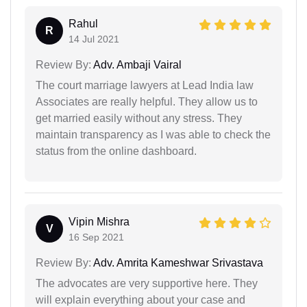
Rahul
R
14 Jul 2021
Review By:
Adv. Ambaji Vairal
The court marriage lawyers at Lead India law
Associates are really helpful. They allow us to
get married easily without any stress. They
maintain transparency as I was able to check the
status from the online dashboard.
Vipin Mishra
V
16 Sep 2021
Review By:
Adv. Amrita Kameshwar Srivastava
The advocates are very supportive here. They
will explain everything about your case and