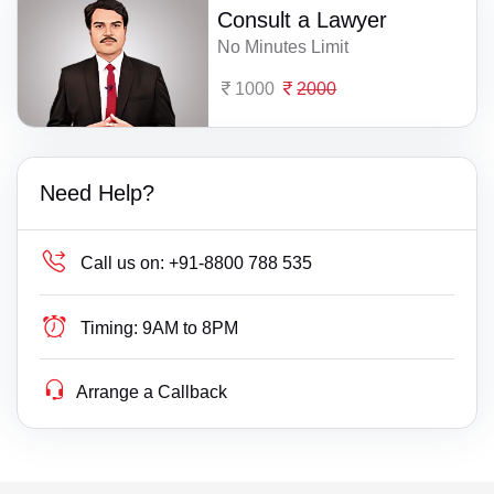
Consult a Lawyer
No Minutes Limit
1000
2000
Need Help?
Call us on:
+91-8800 788 535
Timing:
9AM to 8PM
Arrange a Callback