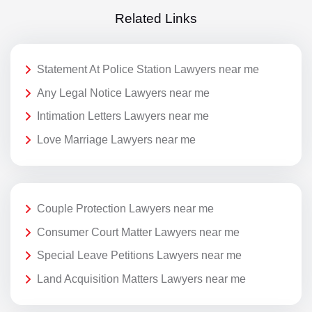
Related Links
Statement At Police Station Lawyers near me
Any Legal Notice Lawyers near me
Intimation Letters Lawyers near me
Love Marriage Lawyers near me
Couple Protection Lawyers near me
Consumer Court Matter Lawyers near me
Special Leave Petitions Lawyers near me
Land Acquisition Matters Lawyers near me