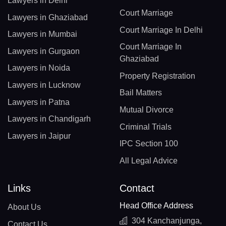
Lawyers in Delhi
Court Marriage
Lawyers in Ghaziabad
Court Marriage In Delhi
Lawyers in Mumbai
Court Marriage In
Lawyers in Gurgaon
Ghaziabad
Lawyers in Noida
Property Registration
Lawyers in Lucknow
Bail Matters
Lawyers in Patna
Mutual Divorce
Lawyers in Chandigarh
Criminal Trials
Lawyers in Jaipur
IPC Section 100
All Legal Advice
Links
Contact
Head Office Address
About Us
304 Kanchanjunga,
Contact Us