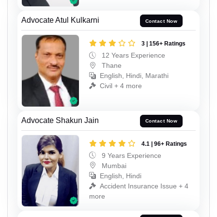
Advocate Atul Kulkarni
Contact Now
3 | 156+ Ratings
12 Years Experience
Thane
English, Hindi, Marathi
Civil + 4 more
Advocate Shakun Jain
Contact Now
4.1 | 96+ Ratings
9 Years Experience
Mumbai
English, Hindi
Accident Insurance Issue + 4
more