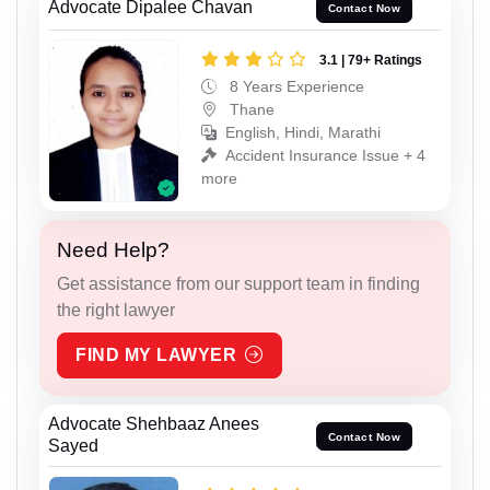
Advocate Dipalee Chavan
Contact Now
3.1 | 79+ Ratings
8 Years Experience
Thane
English, Hindi, Marathi
Accident Insurance Issue + 4
more
Need Help?
Get assistance from our support team in finding
the right lawyer
FIND MY LAWYER
Advocate Shehbaaz Anees
Contact Now
Sayed