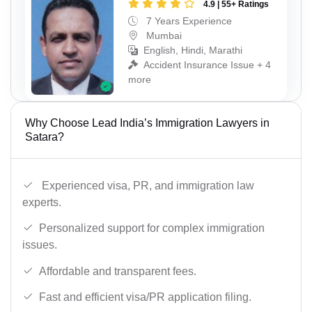
4.9 | 55+ Ratings
7 Years Experience
Mumbai
English, Hindi, Marathi
Accident Insurance Issue + 4
more
Why Choose Lead India’s Immigration Lawyers in
Satara?
Experienced visa, PR, and immigration law
experts.
Personalized support for complex immigration
issues.
Affordable and transparent fees.
Fast and efficient visa/PR application filing.