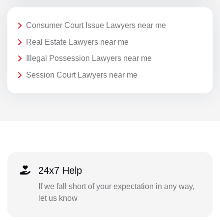
Consumer Court Issue Lawyers near me
Real Estate Lawyers near me
Illegal Possession Lawyers near me
Session Court Lawyers near me
24x7 Help
If we fall short of your expectation in any way,
let us know