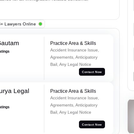
+ Lawyers Online
Gautam
Practice Area & Skills
Accident Insurance Issue,
atings
Agreements, Anticipatory
Bail, Any Legal Notice
Contact Now
urya Legal
Practice Area & Skills
Accident Insurance Issue,
Agreements, Anticipatory
atings
Bail, Any Legal Notice
Contact Now