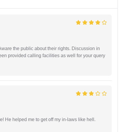
Aware the public about their rights. Discussion in
 provided calling facilities as well for your query
 He helped me to get off my in-laws like hell.