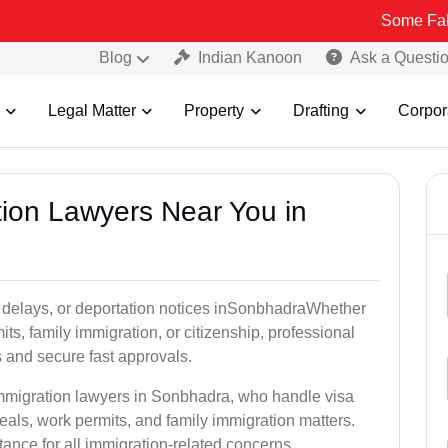
Some Fake and Fraud
Blog
Indian Kanoon
Ask a Questi
Legal Matter
Property
Drafting
Corpor
tion Lawyers Near You in
y delays, or deportation notices inSonbhadraWhether
its, family immigration, or citizenship, professional
s and secure fast approvals.
immigration lawyers in Sonbhadra, who handle visa
als, work permits, and family immigration matters.
tance for all immigration-related concerns.