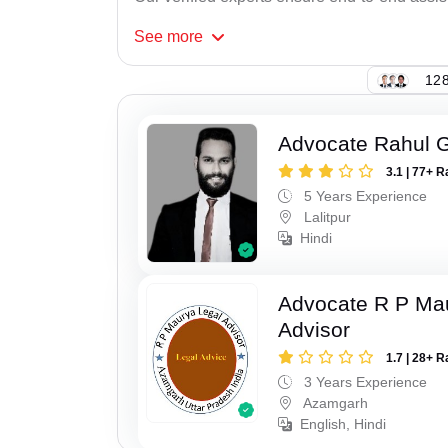
See
more
128
Advocate Rahul 
3.1 | 77+ R
5 Years Experience
Lalitpur
Hindi
Advocate R P Ma
Advisor
1.7 | 28+ R
3 Years Experience
Azamgarh
English, Hindi