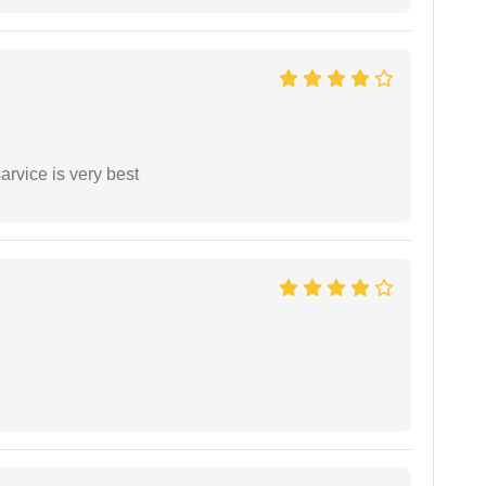
arvice is very best