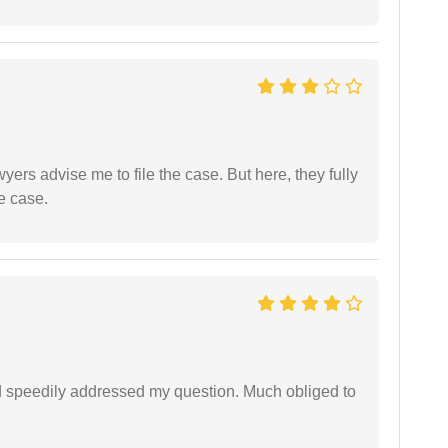
yers advise me to file the case. But here, they fully
e case.
d speedily addressed my question. Much obliged to