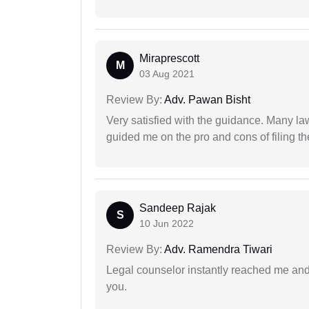
Miraprescott
M
03 Aug 2021
Review By:
Adv. Pawan Bisht
Very satisfied with the guidance. Many law
guided me on the pro and cons of filing th
Sandeep Rajak
S
10 Jun 2022
Review By:
Adv. Ramendra Tiwari
Legal counselor instantly reached me an
you.