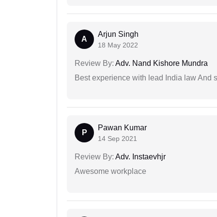
Arjun Singh
A
18 May 2022
Review By:
Adv. Nand Kishore Mundra
Best experience with lead India law And s
Pawan Kumar
P
14 Sep 2021
Review By:
Adv. Instaevhjr
Awesome workplace