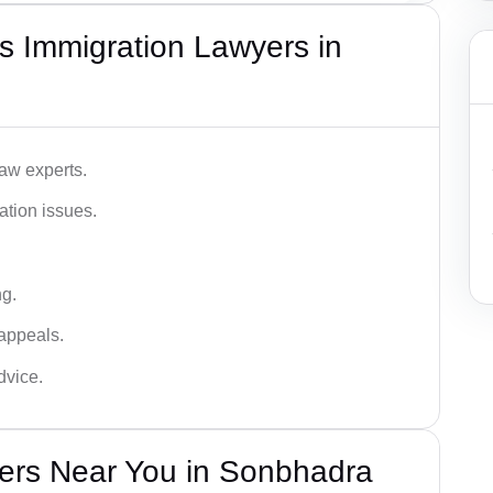
s Immigration Lawyers in
aw experts.
ation issues.
ng.
appeals.
dvice.
ers Near You in Sonbhadra