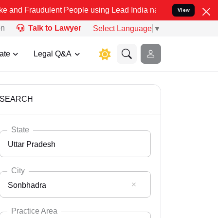
ulent People using Lead India name to Resolve your Legal cases Spe
View
on
Talk to Lawyer
Select Language
▼
ate
Legal Q&A
SEARCH
State
Uttar Pradesh
City
Sonbhadra
Select State
Andaman Nicobar
Practice Area