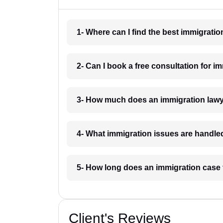
1- Where can I find the best immigrat
2- Can I book a free consultation for 
3- How much does an immigration law
4- What immigration issues are handl
5- How long does an immigration case
Client's Reviews