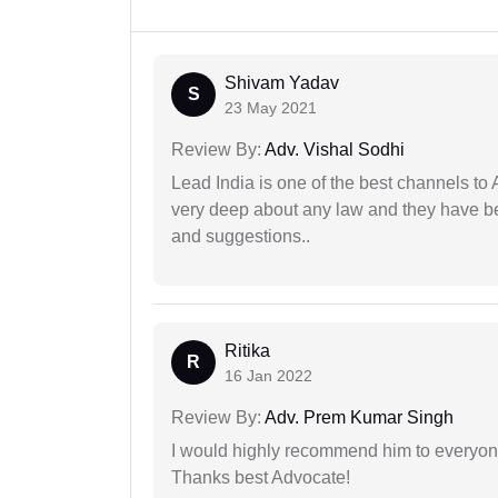
Shivam Yadav
S
23 May 2021
Review By:
Adv. Vishal Sodhi
Lead India is one of the best channels to 
very deep about any law and they have been
and suggestions..
Ritika
R
16 Jan 2022
Review By:
Adv. Prem Kumar Singh
I would highly recommend him to everyone!
Thanks best Advocate!