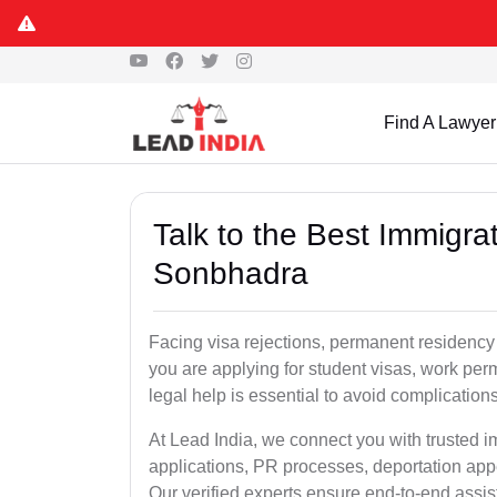
Find A Lawyer
Talk to the Best Immigra
Sonbhadra
Facing visa rejections, permanent residenc
you are applying for student visas, work perm
legal help is essential to avoid complication
At Lead India, we connect you with trusted 
applications, PR processes, deportation appe
Our verified experts ensure end-to-end assis