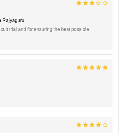
 Rajyaguru
cult trial and for ensuring the best possible