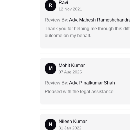
Ravi
R
12 Nov 2021
Review By:
Adv. Mahesh Rameshchandra
Thank you for helping me through this diffi
outcome on my behalf.
Mohit Kumar
M
07 Aug 2025
Review By:
Adv. Pinalkumar Shah
Pleased with the legal assistance.
Nilesh Kumar
N
31 Jan 2022