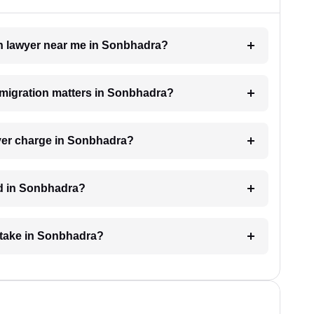
ion lawyer near me in Sonbhadra?
immigration matters in Sonbhadra?
yer charge in Sonbhadra?
ed in Sonbhadra?
 take in Sonbhadra?