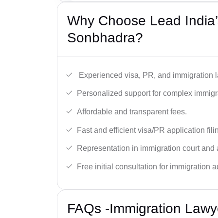
Why Choose Lead India’
Sonbhadra?
Experienced visa, PR, and immigration l
Personalized support for complex immigr
Affordable and transparent fees.
Fast and efficient visa/PR application fili
Representation in immigration court and 
Free initial consultation for immigration a
FAQs -Immigration Lawy