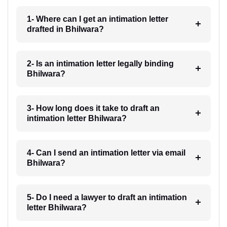
1- Where can I get an intimation letter
drafted in Bhilwara?
2- Is an intimation letter legally binding
Bhilwara?
3- How long does it take to draft an
intimation letter Bhilwara?
4- Can I send an intimation letter via email
Bhilwara?
5- Do I need a lawyer to draft an intimation
letter Bhilwara?