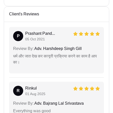
Client's Reviews
Prashant Pand...
P
05 Oct 2021
Review By:
Adv. Harshdeep Singh Gill
धर्म और जात देख कर कानूनी प्रक्रिया करने का काम है आप
का।
Rinkul
R
01 Aug 2025
Review By:
Adv. Bajrang Lal Srivastava
Everything was good