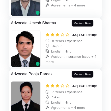
English, Hindi
Agreements + 4 more
Advocate Umesh Sharma
Contact Now
3.4 | 173+ Ratings
8 Years Experience
Jaipur
English, Hindi
Accident Insurance Issue + 4
more
Advocate Pooja Pareek
Contact Now
3.9 | 104+ Ratings
7 Years Experience
Sikar
English, Hindi
Agreements + 4 more