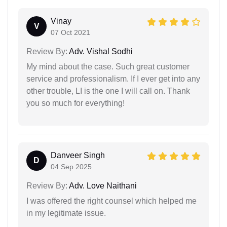
Vinay
V
07 Oct 2021
Review By:
Adv. Vishal Sodhi
My mind about the case. Such great customer
service and professionalism. If I ever get into any
other trouble, LI is the one I will call on. Thank
you so much for everything!
Danveer Singh
D
04 Sep 2025
Review By:
Adv. Love Naithani
I was offered the right counsel which helped me
in my legitimate issue.