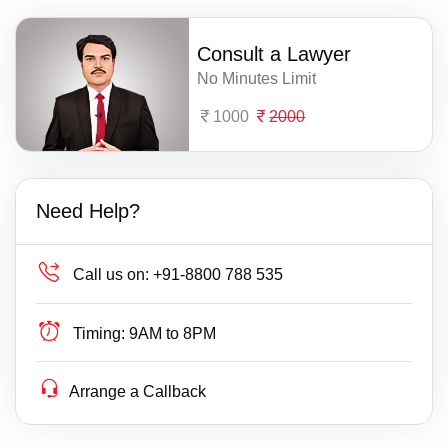
Consult a Lawyer
No Minutes Limit
1000
2000
Need Help?
Call us on:
+91-8800 788 535
Timing:
9AM to 8PM
Arrange a Callback