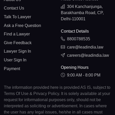
304 Kanchanjunga,
Contact Us
Barakhamba Road, CP,
Talk To Lawyer
Delhi-110001
Ask a Free Question
Contact Details
Find a Lawyer
8800788535
Give Feedback
care@leadindia.law
Lawyer Sign In
careers@leadindia.law
User Sign In
Opening Hours
Payment
9:00 AM - 8:00 PM
The information provided here is provided AS IS, subject to
Terms Of Use & Privacy Policy. It is solely available at your
request for informational purposes only, should not be
interpreted as soliciting or advertisement. In cases where
the user has any legal issues, he/she in all cases must