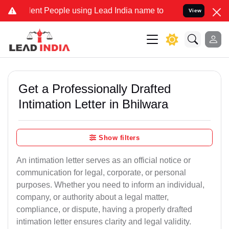
t People using Lead India name to Resolve your Legal cases Special
View
Get a Professionally Drafted
Intimation Letter in Bhilwara
Show filters
An intimation letter serves as an official notice or
communication for legal, corporate, or personal
purposes. Whether you need to inform an individual,
company, or authority about a legal matter,
compliance, or dispute, having a properly drafted
intimation letter ensures clarity and legal validity.