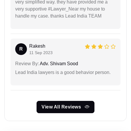
very simplified way. they have provided me a
very supportive #Lawyer_Near my house to
handle my case. thanks Lead India TEAM
Rakesh
R
11 Sep 2023
Review By:
Adv. Shivam Sood
Lead India lawyers is a good behavior person.
View All Reviews