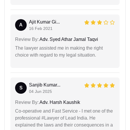
Ajit Kumar Gi...
A
16 Feb 2021
Review By:
Adv. Syed Athar Jamal Taqvi
The lawyer assisted me in making the right
choice with regard to my legal situation.
Sanjib Kumar...
S
04 Jun 2025
Review By:
Adv. Harsh Kaushik
Co-operative and Fast Service - I met one of the
professional #Lawyer of Lead India. He
explained the laws and their consequences in a