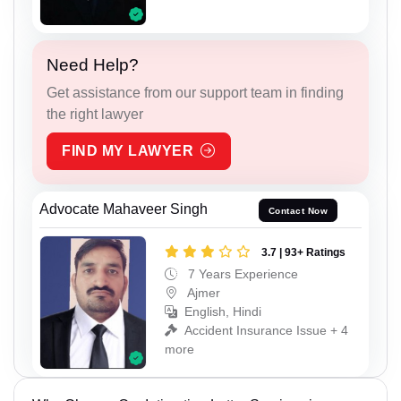
Need Help?
Get assistance from our support team in finding
the right lawyer
FIND MY LAWYER
Advocate Mahaveer Singh
Contact Now
3.7 | 93+ Ratings
7 Years Experience
Ajmer
English, Hindi
Accident Insurance Issue + 4
more