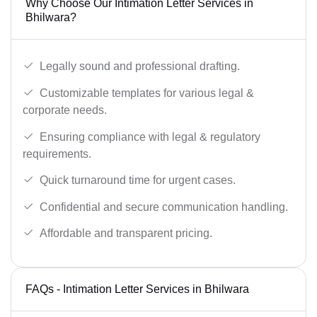
Why Choose Our Intimation Letter Services in
Bhilwara?
Legally sound and professional drafting.
Customizable templates for various legal &
corporate needs.
Ensuring compliance with legal & regulatory
requirements.
Quick turnaround time for urgent cases.
Confidential and secure communication handling.
Affordable and transparent pricing.
FAQs - Intimation Letter Services in Bhilwara