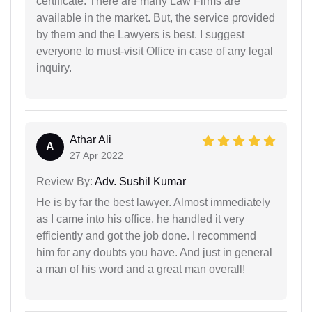
certificate. There are many Law Firms are
available in the market. But, the service provided
by them and the Lawyers is best. I suggest
everyone to must-visit Office in case of any legal
inquiry.
Athar Ali
A
27 Apr 2022
Review By:
Adv. Sushil Kumar
He is by far the best lawyer. Almost immediately
as I came into his office, he handled it very
efficiently and got the job done. I recommend
him for any doubts you have. And just in general
a man of his word and a great man overall!