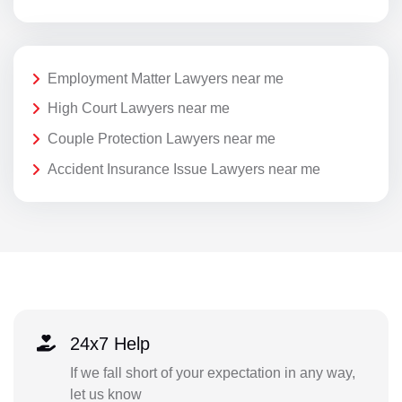
Employment Matter Lawyers near me
High Court Lawyers near me
Couple Protection Lawyers near me
Accident Insurance Issue Lawyers near me
24x7 Help
If we fall short of your expectation in any way,
let us know