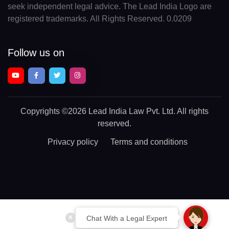
seek independent legal advice. The Lead India Logo are
registered trademarks. All Rights Reserved. 0.0209
Follow us on
Copyrights
©2026 Lead India Law Pvt. Ltd.
All rights
reserved.
Privacy policy
Terms and conditions
Chat With a Legal Expert