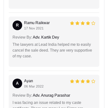
Ramu Raikwar
R
17 Nov 2021
Review By:
Adv. Kartik Dey
The lawyers at Lead India helped me to easily
cancel the sale deed. They are very supportive
of my case.
Ayan
A
06 Mar 2022
Review By:
Adv. Anurag Parashar
I was facing an issue related to my caste