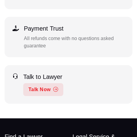
Payment Trust
All refunds come with no questions asked
guarantee
Talk to Lawyer
Talk Now
Find a Lawyer
Legal Service &