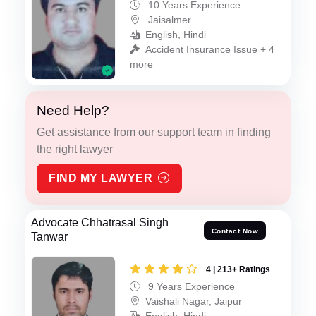
10 Years Experience
Jaisalmer
English, Hindi
Accident Insurance Issue + 4
more
Need Help?
Get assistance from our support team in finding
the right lawyer
FIND MY LAWYER
Advocate Chhatrasal Singh
Contact Now
Tanwar
4 | 213+ Ratings
9 Years Experience
Vaishali Nagar, Jaipur