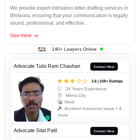
We provide expert intimation letter drafting services in
Bhilwara, ensuring that your communication is legally
sound, professional, and effective..
See
more
140+ Lawyers Online
Advocate Tulsi Ram Chauhan
Contact Now
3.8 | 108+ Ratings
24 Years Experience
Merta City
Hindi
Accident Insurance Issue + 4
more
Advocate Sital Patil
Contact Now