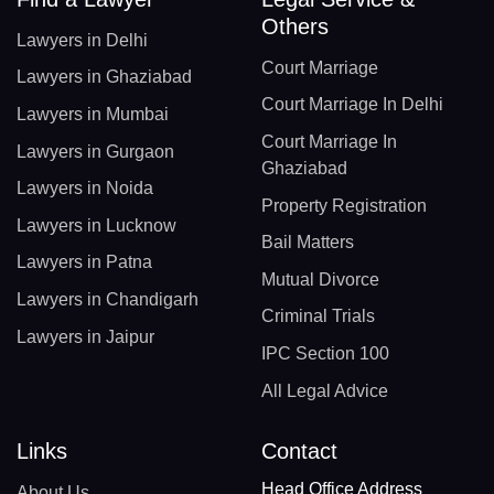
Others
Lawyers in Delhi
Court Marriage
Lawyers in Ghaziabad
Court Marriage In Delhi
Lawyers in Mumbai
Court Marriage In
Lawyers in Gurgaon
Ghaziabad
Lawyers in Noida
Property Registration
Lawyers in Lucknow
Bail Matters
Lawyers in Patna
Mutual Divorce
Lawyers in Chandigarh
Criminal Trials
Lawyers in Jaipur
IPC Section 100
All Legal Advice
Links
Contact
Head Office Address
About Us