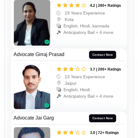
4.2 | 280+ Ratings
19 Years Experience
Kota
English, Hindi, kannada
Anticipatory Bail + 4 more
Advocate Girraj Prasad
Contact Now
3.7 | 200+ Ratings
13 Years Experience
Jaipur
English, Hindi
Anticipatory Bail + 4 more
Advocate Jai Garg
Contact Now
3.0 | 72+ Ratings