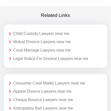
Related Links
Child Custody Lawyers near me
Mutual Divorce Lawyers near me
Court Marriage Lawyers near me
Legal Notice For Divorce Lawyers near me
Consumer Court Matter Lawyers near me
Appeal Divorce Lawyers near me
Cheque Bounce Lawyers near me
Anticipatory Bail Lawyers near me