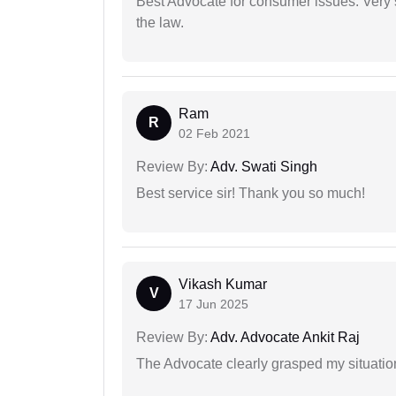
Best Advocate for consumer issues. Very 
the law.
Ram
R
02 Feb 2021
Review By:
Adv. Swati Singh
Best service sir! Thank you so much!
Vikash Kumar
V
17 Jun 2025
Review By:
Adv. Advocate Ankit Raj
The Advocate clearly grasped my situatio