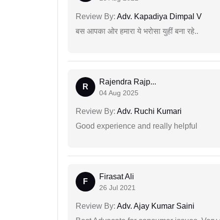
Review By:
Adv. Kapadiya Dimpal V
बस आपका ओर हमारा ये भरोसा युहीं बना रहे..
Rajendra Rajp...
R
04 Aug 2025
Review By:
Adv. Ruchi Kumari
Good experience and really helpful
Firasat Ali
F
26 Jul 2021
Review By:
Adv. Ajay Kumar Saini