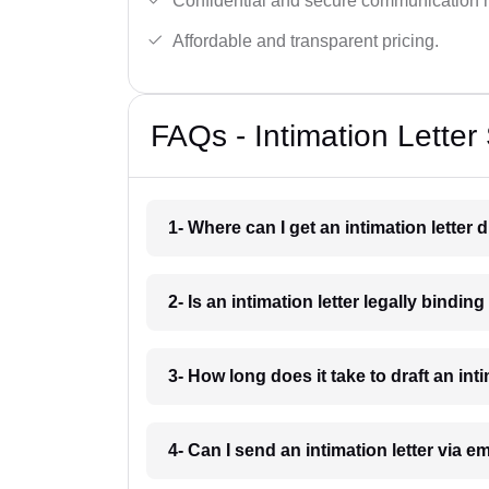
Confidential and secure communication 
Affordable and transparent pricing.
FAQs - Intimation Letter
1- Where can I get an intimation letter
2- Is an intimation letter legally bindi
3- How long does it take to draft an in
4- Can I send an intimation letter via 