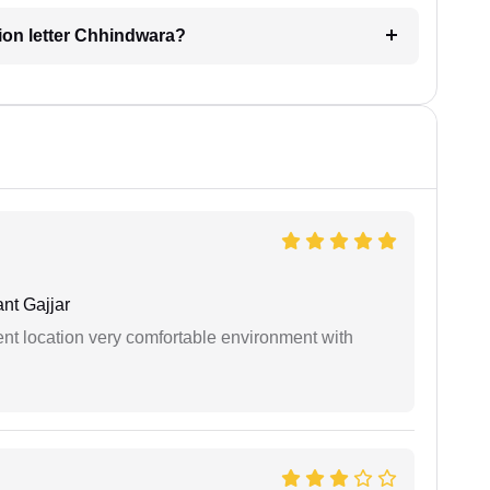
ation letter Chhindwara?
nt Gajjar
ient location very comfortable environment with