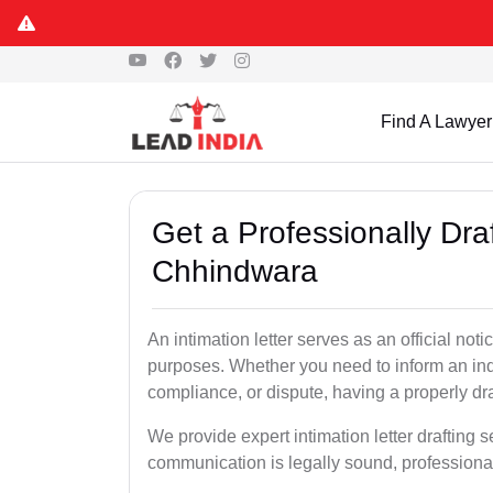
Find A Lawyer
Get a Professionally Draf
Chhindwara
An intimation letter serves as an official not
purposes. Whether you need to inform an indi
compliance, or dispute, having a properly draf
We provide expert intimation letter drafting 
communication is legally sound, professional,