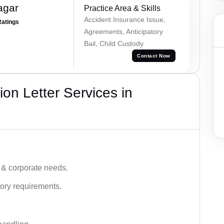
agar
Practice Area & Skills
Accident Insurance Issue,
Ratings
Agreements, Anticipatory
Bail, Child Custody
Contact Now
on Letter Services in
 & corporate needs.
ory requirements.