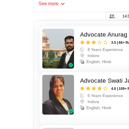
See
more
143
Advocate Anurag
3.5 | 66+ R
8 Years Experience
Indore
English, Hindi
Advocate Swati J
4.0 | 109+ 
5 Years Experience
Indore
English, Hindi