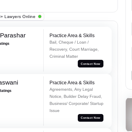
+ Lawyers Online
 Parashar
Practice Area & Skills
Bail, Cheque / Loan /
atings
Recovery, Court Marriage,
Criminal Matter
Contact Now
aswani
Practice Area & Skills
Agreements, Any Legal
Ratings
Notice, Builder Delay Fraud,
Business/ Corporate/ Startup
Issue
Contact Now