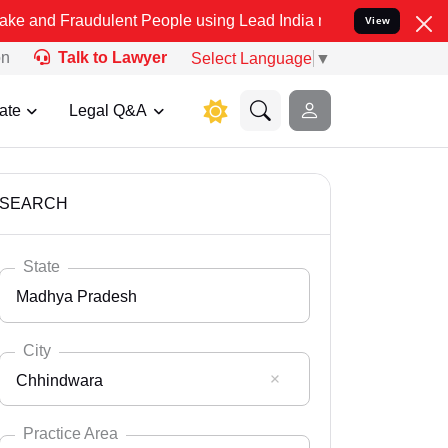
udulent People using Lead India name to Resolve your Legal cases S
View
on
Talk to Lawyer
Select Language
▼
ate
Legal Q&A
SEARCH
State
Madhya Pradesh
City
Chhindwara
Select State
Andaman Nicobar
Practice Area