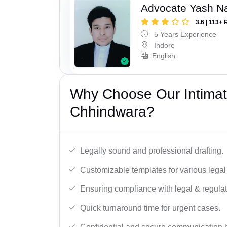
Advocate Yash N
3.6 | 113+ 
5 Years Experience
Indore
English
Why Choose Our Intimati
Chhindwara?
Legally sound and professional drafting.
Customizable templates for various legal
Ensuring compliance with legal & regulat
Quick turnaround time for urgent cases.