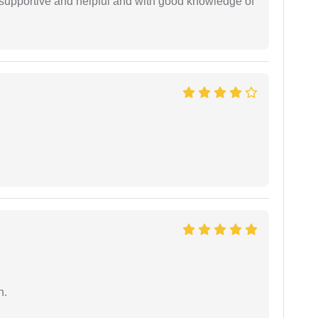
supportive and helpful and with good knowledge of
n.