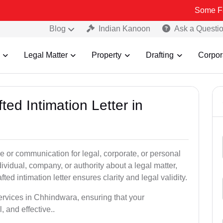
Some Fake and Fra
Blog
Indian Kanoon
Ask a Questi
Legal Matter
Property
Drafting
Corpor
ted Intimation Letter in
ice or communication for legal, corporate, or personal
vidual, company, or authority about a legal matter,
ted intimation letter ensures clarity and legal validity.
services in Chhindwara, ensuring that your
 and effective..