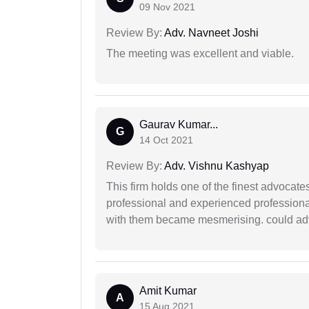
09 Nov 2021
Review By:
Adv. Navneet Joshi
The meeting was excellent and viable.
Gaurav Kumar...
G
14 Oct 2021
Review By:
Adv. Vishnu Kashyap
This firm holds one of the finest advocate
professional and experienced professiona
with them became mesmerising. could advi
Amit Kumar
A
15 Aug 2021