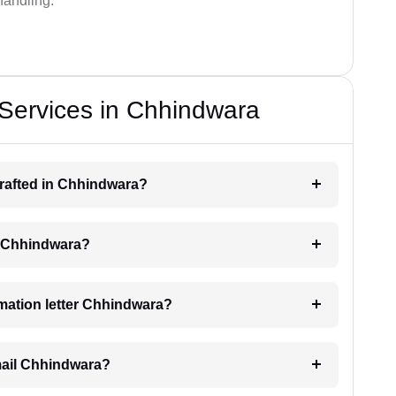
handling.
 Services in Chhindwara
 drafted in Chhindwara?
ng Chhindwara?
timation letter Chhindwara?
email Chhindwara?