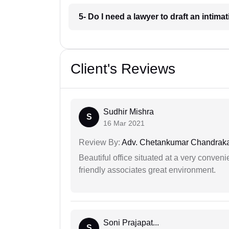
5- Do I need a lawyer to draft an intim
Client's Reviews
Sudhir Mishra
S
16 Mar 2021
Review By:
Adv. Chetankumar Chandraka
Beautiful office situated at a very conven
friendly associates great environment.
Soni Prajapat...
S