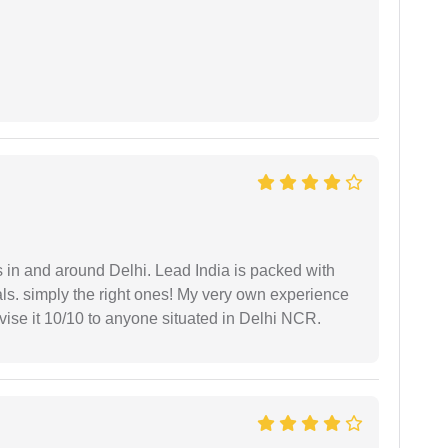
s in and around Delhi. Lead India is packed with
ls. simply the right ones! My very own experience
se it 10/10 to anyone situated in Delhi NCR.