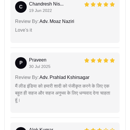
Chandresh Nis...
C
19 Jun 2022
Review By:
Adv. Moaz Naziri
Love's it
Praveen
P
30 Jul 2025
Review By:
Adv. Prahlad Kshirsagar
मैं लीड इंडिया को हमारी शादी को पंजीकृत करने के लिए एक
बहुत ही सहज और सहज अनुभव के लिए धन्यवाद देना चाहता
हूं।
Alok Kumar