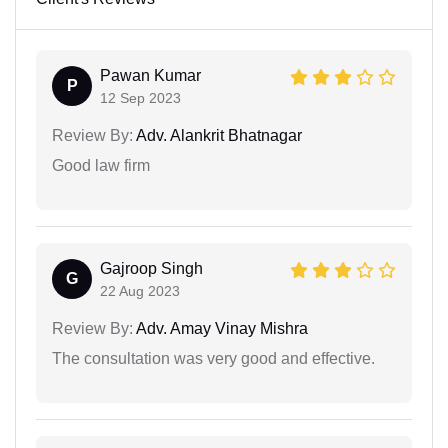
Pawan Kumar
P
12 Sep 2023
Review By:
Adv. Alankrit Bhatnagar
Good law firm
Gajroop Singh
G
22 Aug 2023
Review By:
Adv. Amay Vinay Mishra
The consultation was very good and effective.