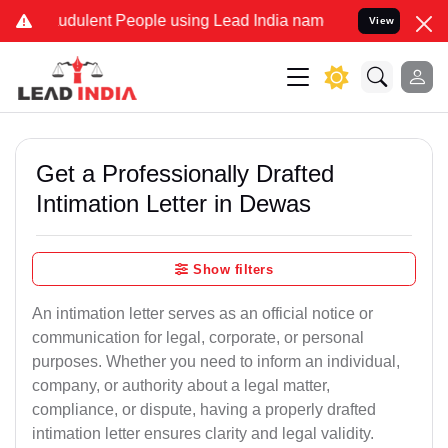
udulent People using Lead India name to Resolve your Legal cases S
View
Get a Professionally Drafted
Intimation Letter in Dewas
Show filters
An intimation letter serves as an official notice or
communication for legal, corporate, or personal
purposes. Whether you need to inform an individual,
company, or authority about a legal matter,
compliance, or dispute, having a properly drafted
intimation letter ensures clarity and legal validity.