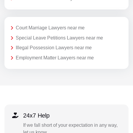
Court Marriage Lawyers near me
Special Leave Petitions Lawyers near me
Illegal Possession Lawyers near me
Employment Matter Lawyers near me
24x7 Help
If we fall short of your expectation in any way,
let us know