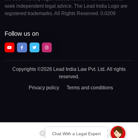
seek independent legal advice. The Lead India Logo are
registered trademarks. All Rights Reserved. 0.0209
Follow us on
Copyrights
©2026 Lead India Law Pvt. Ltd.
All rights
reserved.
Privacy policy
Terms and conditions
Chat With a Legal Expert