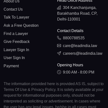
Head Office Address
About Us
304 Kanchanjunga,
Contact Us
Barakhamba Road, CP,
Talk To Lawyer
Delhi-110001
Ask a Free Question
Contact Details
Find a Lawyer
8800788535
Give Feedback
care@leadindia.law
Lawyer Sign In
careers@leadindia.law
User Sign In
Opening Hours
Payment
9:00 AM - 8:00 PM
The information provided here is provided AS IS, subject to
Terms Of Use & Privacy Policy. It is solely available at your
request for informational purposes only, should not be
interpreted as soliciting or advertisement. In cases where
the user has any legal issues, he/she in all cases must