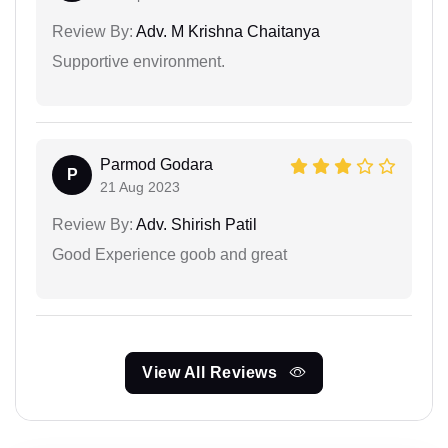
Review By:
Adv. M Krishna Chaitanya
Supportive environment.
Parmod Godara
P
21 Aug 2023
Review By:
Adv. Shirish Patil
Good Experience goob and great
View All Reviews