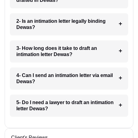
drafted in Dewas?
2- Is an intimation letter legally binding
Dewas?
3- How long does it take to draft an
intimation letter Dewas?
4- Can I send an intimation letter via email
Dewas?
5- Do I need a lawyer to draft an intimation
letter Dewas?
Client's Reviews