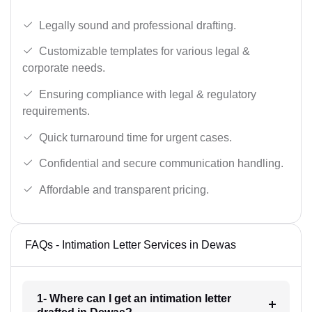
Legally sound and professional drafting.
Customizable templates for various legal &
corporate needs.
Ensuring compliance with legal & regulatory
requirements.
Quick turnaround time for urgent cases.
Confidential and secure communication handling.
Affordable and transparent pricing.
FAQs - Intimation Letter Services in Dewas
1- Where can I get an intimation letter