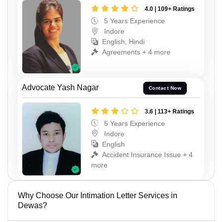
4.0 | 109+ Ratings
5 Years Experience
Indore
English, Hindi
Agreements + 4 more
Advocate Yash Nagar
Contact Now
3.6 | 113+ Ratings
5 Years Experience
Indore
English
Accident Insurance Issue + 4
more
Why Choose Our Intimation Letter Services in
Dewas?