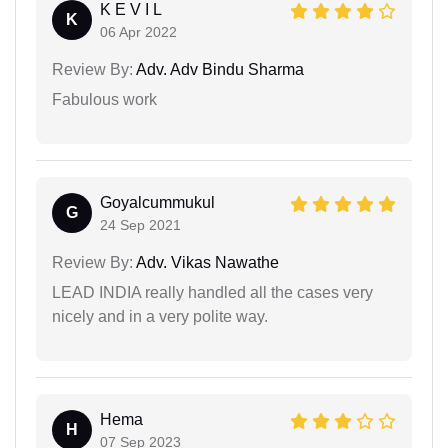
K E V I L
K
06 Apr 2022
Review By:
Adv. Adv Bindu Sharma
Fabulous work
Goyalcummukul
G
24 Sep 2021
Review By:
Adv. Vikas Nawathe
LEAD INDIA really handled all the cases very
nicely and in a very polite way.
Hema
H
07 Sep 2023