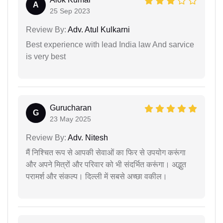
A
25 Sep 2023
Review By:
Adv. Atul Kulkarni
Best experience with lead India law And sarvice
is very best
Gurucharan
G
23 May 2025
Review By:
Adv. Nitesh
मैं निश्चित रूप से आपकी सेवाओं का फिर से उपयोग करूंगा
और अपने मित्रों और परिवार को भी संदर्भित करूंगा। अद्भुत
परामर्श और संकल्प। दिल्ली में सबसे अच्छा वकील।