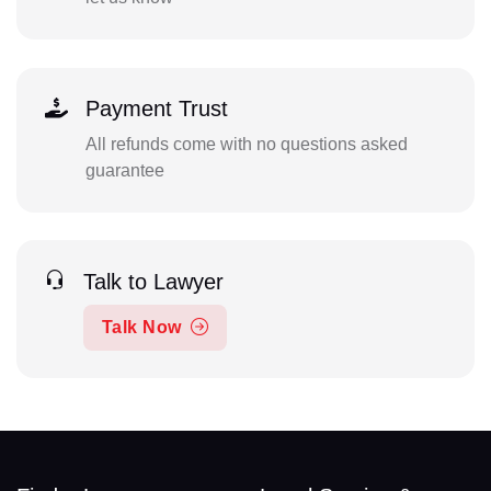
Payment Trust
All refunds come with no questions asked
guarantee
Talk to Lawyer
Talk Now