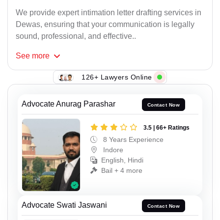
We provide expert intimation letter drafting services in
Dewas, ensuring that your communication is legally
sound, professional, and effective..
See
more
126+ Lawyers Online
Advocate Anurag Parashar
Contact Now
3.5 | 66+ Ratings
8 Years Experience
Indore
English, Hindi
Bail + 4 more
Advocate Swati Jaswani
Contact Now