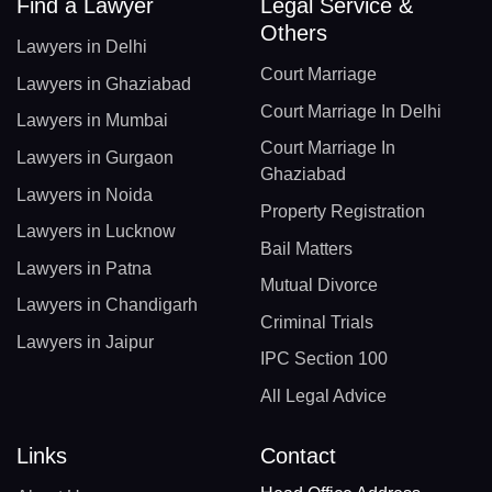
Find a Lawyer
Legal Service &
Others
Lawyers in Delhi
Court Marriage
Lawyers in Ghaziabad
Court Marriage In Delhi
Lawyers in Mumbai
Court Marriage In
Lawyers in Gurgaon
Ghaziabad
Lawyers in Noida
Property Registration
Lawyers in Lucknow
Bail Matters
Lawyers in Patna
Mutual Divorce
Lawyers in Chandigarh
Criminal Trials
Lawyers in Jaipur
IPC Section 100
All Legal Advice
Links
Contact