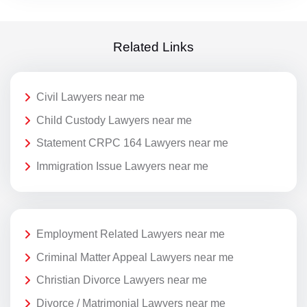
Related Links
Civil Lawyers near me
Child Custody Lawyers near me
Statement CRPC 164 Lawyers near me
Immigration Issue Lawyers near me
Employment Related Lawyers near me
Criminal Matter Appeal Lawyers near me
Christian Divorce Lawyers near me
Divorce / Matrimonial Lawyers near me