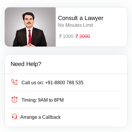
Consult a Lawyer
No Minutes Limit
1000
2000
Need Help?
Call us on:
+91-8800 788 535
Timing:
9AM to 8PM
Arrange a Callback