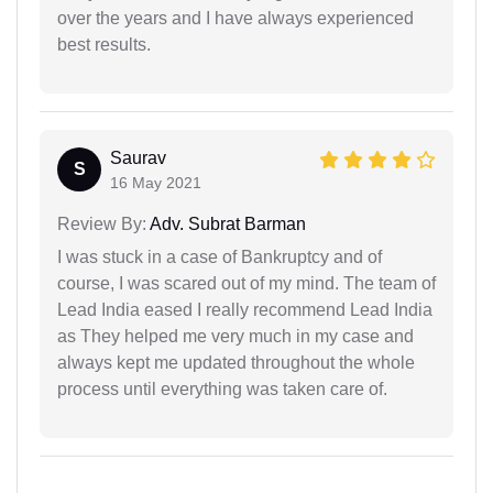
over the years and I have always experienced
best results.
Saurav
S
16 May 2021
Review By:
Adv. Subrat Barman
I was stuck in a case of Bankruptcy and of
course, I was scared out of my mind. The team of
Lead India eased I really recommend Lead India
as They helped me very much in my case and
always kept me updated throughout the whole
process until everything was taken care of.