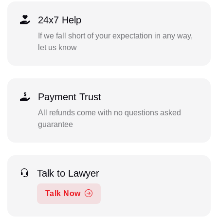
24x7 Help
If we fall short of your expectation in any way,
let us know
Payment Trust
All refunds come with no questions asked
guarantee
Talk to Lawyer
Talk Now