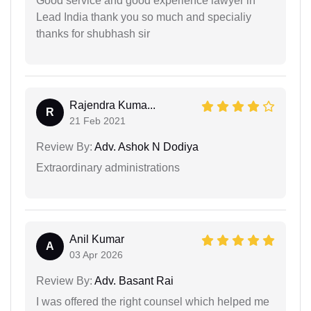
Good service and good experience lawyer in
Lead India thank you so much and specialiy
thanks for shubhash sir
Rajendra Kuma...
R
21 Feb 2021
Review By:
Adv. Ashok N Dodiya
Extraordinary administrations
Anil Kumar
A
03 Apr 2026
Review By:
Adv. Basant Rai
I was offered the right counsel which helped me