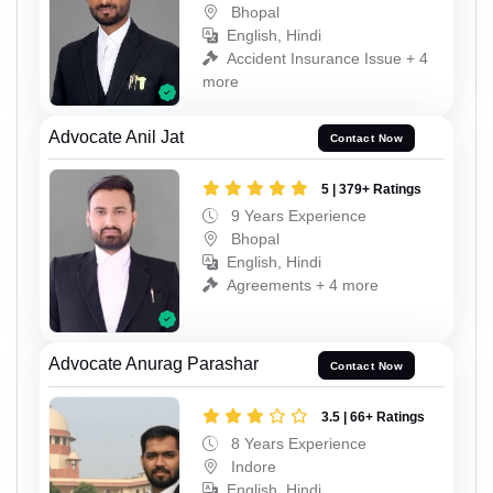
Bhopal
English, Hindi
Accident Insurance Issue + 4
more
Advocate Anil Jat
Contact Now
5 | 379+ Ratings
9 Years Experience
Bhopal
English, Hindi
Agreements + 4 more
Advocate Anurag Parashar
Contact Now
3.5 | 66+ Ratings
8 Years Experience
Indore
English, Hindi