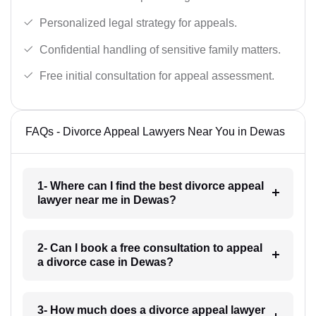
Personalized legal strategy for appeals.
Confidential handling of sensitive family matters.
Free initial consultation for appeal assessment.
FAQs - Divorce Appeal Lawyers Near You in Dewas
1- Where can I find the best divorce appeal
lawyer near me in Dewas?
2- Can I book a free consultation to appeal
a divorce case in Dewas?
3- How much does a divorce appeal lawyer