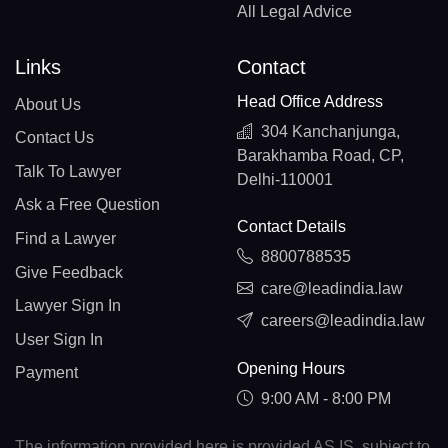
All Legal Advice
Links
Contact
Head Office Address
About Us
304 Kanchanjunga,
Contact Us
Barakhamba Road, CP,
Talk To Lawyer
Delhi-110001
Ask a Free Question
Contact Details
Find a Lawyer
8800788535
Give Feedback
care@leadindia.law
Lawyer Sign In
careers@leadindia.law
User Sign In
Opening Hours
Payment
9:00 AM - 8:00 PM
The information provided here is provided AS IS, subject to