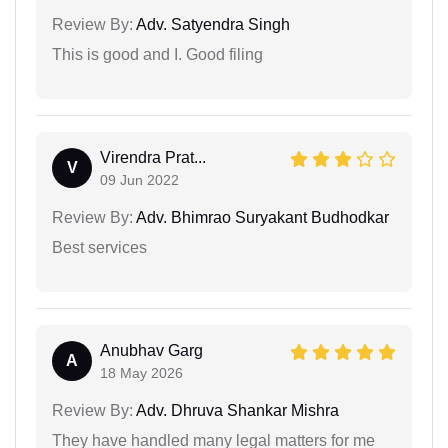
Review By:
Adv. Satyendra Singh
This is good and I. Good filing
Virendra Prat...
V
09 Jun 2022
Review By:
Adv. Bhimrao Suryakant Budhodkar
Best services
Anubhav Garg
A
18 May 2026
Review By:
Adv. Dhruva Shankar Mishra
They have handled many legal matters for me