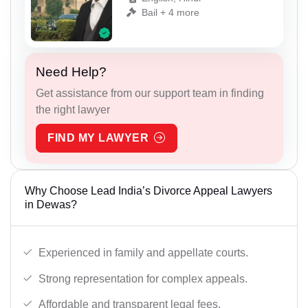
Bail + 4 more
Need Help?
Get assistance from our support team in finding
the right lawyer
FIND MY LAWYER
Why Choose Lead India’s Divorce Appeal Lawyers
in Dewas?
Experienced in family and appellate courts.
Strong representation for complex appeals.
Affordable and transparent legal fees.