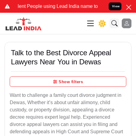
t People using Lead India name to Resolve your Legal cases Specia
View
Talk to the Best Divorce Appeal
Lawyers Near You in Dewas
Show filters
Want to challenge a family court divorce judgment in
Dewas, Whether it’s about unfair alimony, child
custody, or property division, appealing a divorce
decree requires expert legal help. Experienced
divorce appeal lawyers can assist you in filing and
defending appeals in High Court and Supreme Court