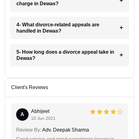
charge in Dewas?
4- What divorce-related appeals are
handled in Dewas?
5- How long does a divorce appeal take in
Dewas?
Client's Reviews
Abhijeet
A
10 Jun 2021
Review By:
Adv. Deepak Sharma