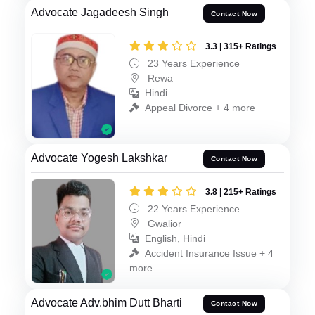
Advocate Jagadeesh Singh
Contact Now
3.3 | 315+ Ratings
23 Years Experience
Rewa
Hindi
Appeal Divorce + 4 more
Advocate Yogesh Lakshkar
Contact Now
3.8 | 215+ Ratings
22 Years Experience
Gwalior
English, Hindi
Accident Insurance Issue + 4
more
Advocate Adv.bhim Dutt Bharti
Contact Now