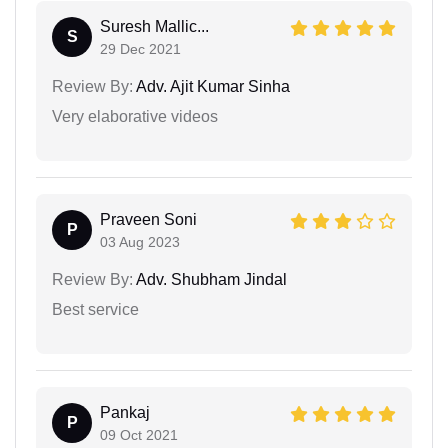
Suresh Mallic...
S
29 Dec 2021
Review By:
Adv. Ajit Kumar Sinha
Very elaborative videos
Praveen Soni
P
03 Aug 2023
Review By:
Adv. Shubham Jindal
Best service
Pankaj
P
09 Oct 2021