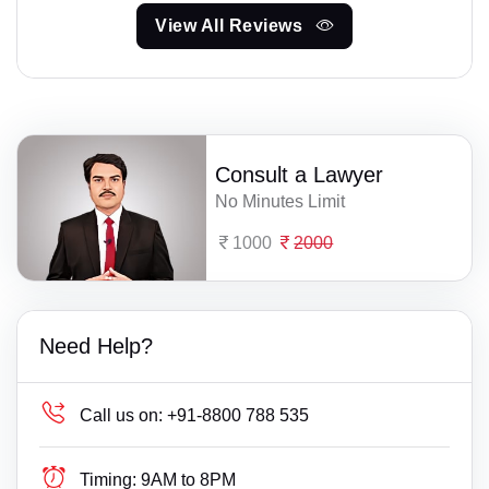
View All Reviews
Consult a Lawyer
No Minutes Limit
1000
2000
Need Help?
Call us on:
+91-8800 788 535
Timing:
9AM to 8PM