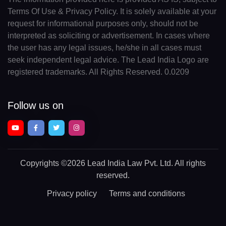
Terms Of Use & Privacy Policy. It is solely available at your
request for informational purposes only, should not be
interpreted as soliciting or advertisement. In cases where
the user has any legal issues, he/she in all cases must
seek independent legal advice. The Lead India Logo are
registered trademarks. All Rights Reserved. 0.0209
Follow us on
Copyrights
©2026 Lead India Law Pvt. Ltd.
All rights
reserved.
Privacy policy
Terms and conditions