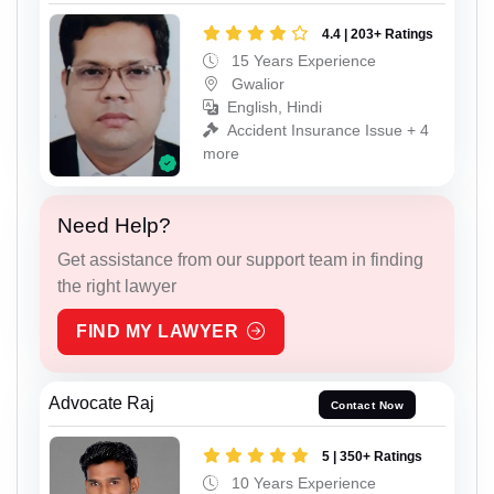
4.4 | 203+ Ratings
15 Years Experience
Gwalior
English, Hindi
Accident Insurance Issue + 4
more
Need Help?
Get assistance from our support team in finding
the right lawyer
FIND MY LAWYER
Advocate Raj
Contact Now
5 | 350+ Ratings
10 Years Experience