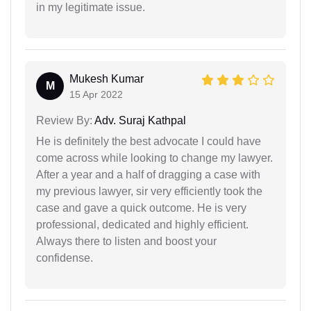
in my legitimate issue.
Mukesh Kumar
M
15 Apr 2022
Review By:
Adv. Suraj Kathpal
He is definitely the best advocate I could have
come across while looking to change my lawyer.
After a year and a half of dragging a case with
my previous lawyer, sir very efficiently took the
case and gave a quick outcome. He is very
professional, dedicated and highly efficient.
Always there to listen and boost your
confidense.