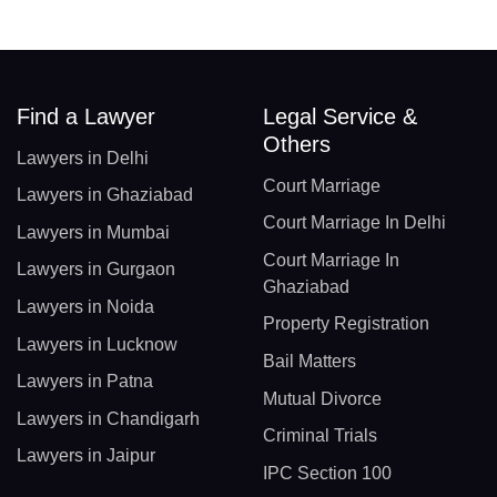
Find a Lawyer
Legal Service &
Others
Lawyers in Delhi
Court Marriage
Lawyers in Ghaziabad
Court Marriage In Delhi
Lawyers in Mumbai
Court Marriage In
Lawyers in Gurgaon
Ghaziabad
Lawyers in Noida
Property Registration
Lawyers in Lucknow
Bail Matters
Lawyers in Patna
Mutual Divorce
Lawyers in Chandigarh
Criminal Trials
Lawyers in Jaipur
IPC Section 100