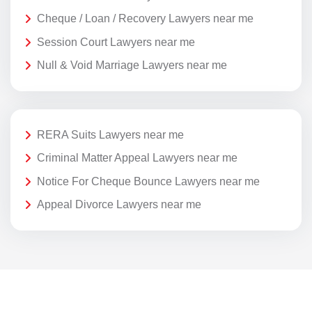
Cheque / Loan / Recovery Lawyers near me
Session Court Lawyers near me
Null & Void Marriage Lawyers near me
RERA Suits Lawyers near me
Criminal Matter Appeal Lawyers near me
Notice For Cheque Bounce Lawyers near me
Appeal Divorce Lawyers near me