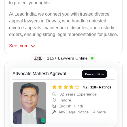
to protect your rights.
At Lead India, we connect you with trusted divorce
appeal lawyers in Dewas, who handle contested
divorce appeals, maintenance disputes, and custody
orders, ensuring strong legal representation for justice.
See
more
115+ Lawyers Online
Advocate Mahesh Agrawal
Contact Now
4.2 | 318+ Ratings
32 Years Experience
Indore
English, Hindi
Any Legal Notice + 4 more