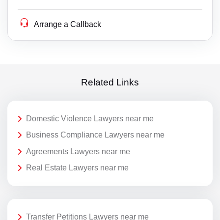
Arrange a Callback
Related Links
Domestic Violence Lawyers near me
Business Compliance Lawyers near me
Agreements Lawyers near me
Real Estate Lawyers near me
Transfer Petitions Lawyers near me