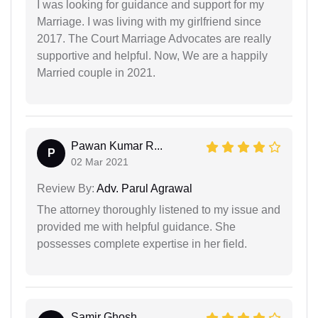
I was looking for guidance and support for my
Marriage. I was living with my girlfriend since
2017. The Court Marriage Advocates are really
supportive and helpful. Now, We are a happily
Married couple in 2021.
Pawan Kumar R...
P
02 Mar 2021
Review By:
Adv. Parul Agrawal
The attorney thoroughly listened to my issue and
provided me with helpful guidance. She
possesses complete expertise in her field.
Samir Ghosh