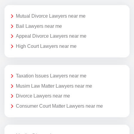
Mutual Divorce Lawyers near me
Bail Lawyers near me
Appeal Divorce Lawyers near me
High Court Lawyers near me
Taxation Issues Lawyers near me
Musim Law Matter Lawyers near me
Divorce Lawyers near me
Consumer Court Matter Lawyers near me