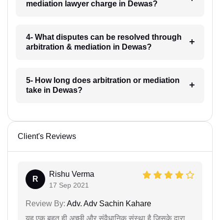
mediation lawyer charge in Dewas?
4- What disputes can be resolved through
arbitration & mediation in Dewas?
5- How long does arbitration or mediation
take in Dewas?
Client's Reviews
Rishu Verma
R
17 Sep 2021
Review By:
Adv. Adv Sachin Kahare
यह एक बहुत ही अच्छी और संवैधानिक संस्था है जिसके द्वारा