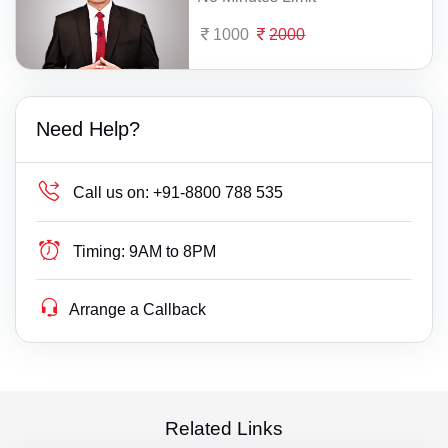
1000
2000
Need Help?
Call us on:
+91-8800 788 535
Timing:
9AM to 8PM
Arrange a Callback
Related Links