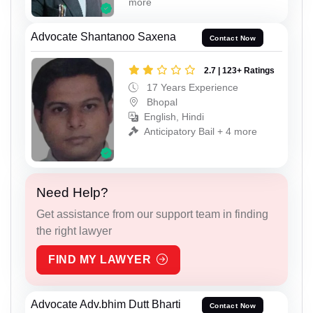
more
Advocate Shantanoo Saxena
Contact Now
2.7 | 123+ Ratings
17 Years Experience
Bhopal
English, Hindi
Anticipatory Bail + 4 more
Need Help?
Get assistance from our support team in finding
the right lawyer
FIND MY LAWYER
Advocate Adv.bhim Dutt Bharti
Contact Now