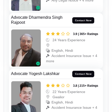
Any Legal Notice + 4 more
Advocate Dharmendra Singh
Contact Now
Rajpoot
3.9 | 365+ Ratings
24 Years Experience
English, Hindi
Accident Insurance Issue + 4
more
Advocate Yogesh Lakshkar
Contact Now
3.8 | 215+ Ratings
22 Years Experience
Gwalior
English, Hindi
Accident Insurance Issue + 4