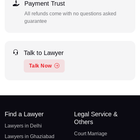
Payment Trust
All refunds come with no questions asked
guarantee
Talk to Lawyer
Talk Now
Find a Lawyer
Legal Service &
Others
Lawyers in Delhi
Court Marriage
Lawyers in Ghaziabad