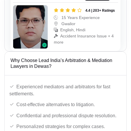
4.4 | 203+ Ratings
15 Years Experience
Gwalior
English, Hindi
Accident Insurance Issue + 4
more
Why Choose Lead India’s Arbitration & Mediation
Lawyers in Dewas?
Experienced mediators and arbitrators for fast
settlements.
Cost-effective alternatives to litigation.
Confidential and professional dispute resolution.
Personalized strategies for complex cases.