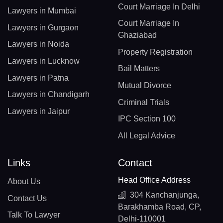
Court Marriage In Delhi
Lawyers in Mumbai
Court Marriage In
Lawyers in Gurgaon
Ghaziabad
Lawyers in Noida
Property Registration
Lawyers in Lucknow
Bail Matters
Lawyers in Patna
Mutual Divorce
Lawyers in Chandigarh
Criminal Trials
Lawyers in Jaipur
IPC Section 100
All Legal Advice
Links
Contact
Head Office Address
About Us
304 Kanchanjunga,
Contact Us
Barakhamba Road, CP,
Talk To Lawyer
Delhi-110001