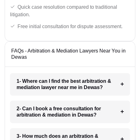
Quick case resolution compared to traditional
litigation.
Free initial consultation for dispute assessment.
FAQs - Arbitration & Mediation Lawyers Near You in
Dewas
1- Where can I find the best arbitration &
mediation lawyer near me in Dewas?
2- Can I book a free consultation for
arbitration & mediation in Dewas?
3- How much does an arbitration &