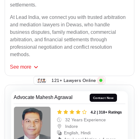
settlements.
At Lead India, we connect you with trusted arbitration
and mediation lawyers in Dewas, who handle
business disputes, family mediation, commercial
arbitration, and financial settlements through
professional negotiation and conflict resolution
methods.
See
more
121+ Lawyers Online
Advocate Mahesh Agrawal
Contact Now
4.2 | 318+ Ratings
32 Years Experience
Indore
English, Hindi