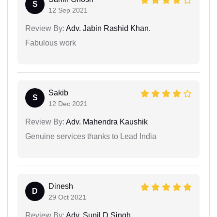
S
12 Sep 2021
Review By:
Adv. Jabin Rashid Khan.
Fabulous work
Sakib
S
12 Dec 2021
Review By:
Adv. Mahendra Kaushik
Genuine services thanks to Lead India
Dinesh
D
29 Oct 2021
Review By:
Adv. Sunil D Singh