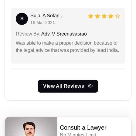
Sujal A Solan...
S
16 Mar 2021
Review By:
Adv. V Sreenuvasrao
Was able to make a proper decision because of
the legal advice that was provided by lead india.
View All Reviews
Consult a Lawyer
No Minutes Limit