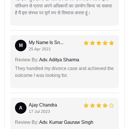
संविधान से प्राप्त अपने अधिकारों का उपयोग किया जा सकता
है मैं इस संस्था पर पूर्ण रुप से विश्वास करता हूं।
My Name Is Sn...
M
25 Apr 2021
Review By:
Adv. Aditya Sharma
They handled my divorce case and achieved the
outcome I was looking for.
Ajay Chandra
A
17 Jul 2023
Review By:
Adv. Kumar Gauraw Singh