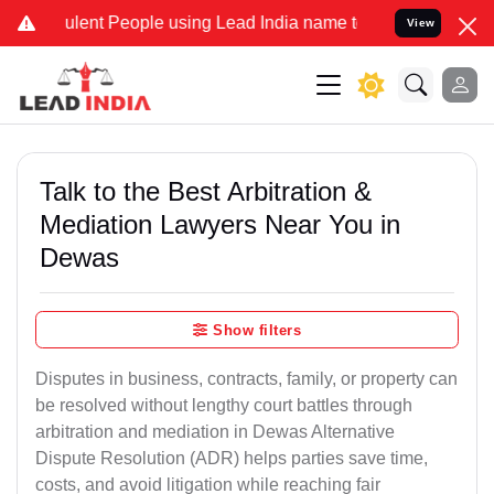
ent People using Lead India name to Resolve your Legal cases Speci
View
Talk to the Best Arbitration &
Mediation Lawyers Near You in
Dewas
Show filters
Disputes in business, contracts, family, or property can
be resolved without lengthy court battles through
arbitration and mediation in Dewas Alternative
Dispute Resolution (ADR) helps parties save time,
costs, and avoid litigation while reaching fair