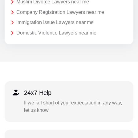
Muslim Divorce Lawyers near me
Company Registration Lawyers near me
Immigration Issue Lawyers near me
Domestic Violence Lawyers near me
24x7 Help
If we fall short of your expectation in any way,
let us know