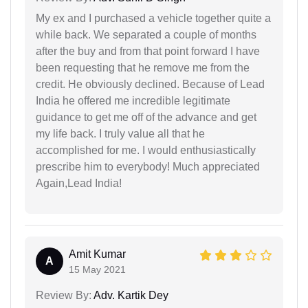
My ex and I purchased a vehicle together quite a
while back. We separated a couple of months
after the buy and from that point forward I have
been requesting that he remove me from the
credit. He obviously declined. Because of Lead
India he offered me incredible legitimate
guidance to get me off of the advance and get
my life back. I truly value all that he
accomplished for me. I would enthusiastically
prescribe him to everybody! Much appreciated
Again,Lead India!
Amit Kumar
A
15 May 2021
Review By:
Adv. Kartik Dey