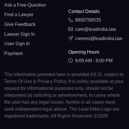
Ask a Free Question
Contact Details
Find a Lawyer
8800788535
Give Feedback
care@leadindia.law
Lawyer Sign In
careers@leadindia.law
User Sign In
Opening Hours
Payment
9:00 AM - 8:00 PM
The information provided here is provided AS IS, subject to
Terms Of Use & Privacy Policy. It is solely available at your
request for informational purposes only, should not be
interpreted as soliciting or advertisement. In cases where
the user has any legal issues, he/she in all cases must
seek independent legal advice. The Lead India Logo are
registered trademarks. All Rights Reserved. 0.0209