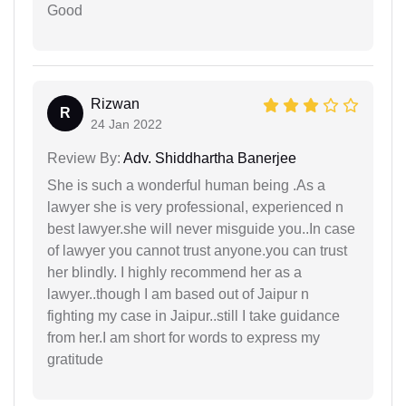
Good
Rizwan
R
24 Jan 2022
Review By:
Adv. Shiddhartha Banerjee
She is such a wonderful human being .As a
lawyer she is very professional, experienced n
best lawyer.she will never misguide you..In case
of lawyer you cannot trust anyone.you can trust
her blindly. I highly recommend her as a
lawyer..though I am based out of Jaipur n
fighting my case in Jaipur..still I take guidance
from her.I am short for words to express my
gratitude