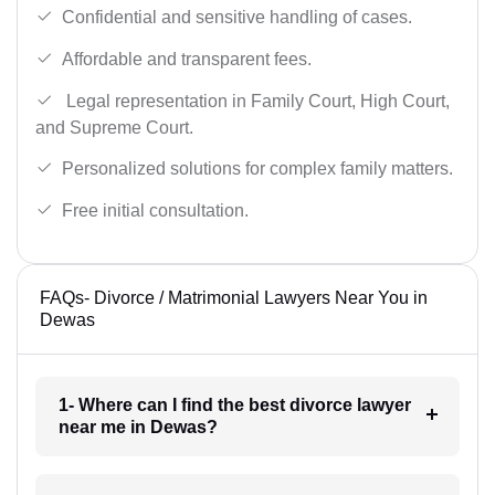
Confidential and sensitive handling of cases.
Affordable and transparent fees.
Legal representation in Family Court, High Court,
and Supreme Court.
Personalized solutions for complex family matters.
Free initial consultation.
FAQs- Divorce / Matrimonial Lawyers Near You in
Dewas
1- Where can I find the best divorce lawyer
near me in Dewas?