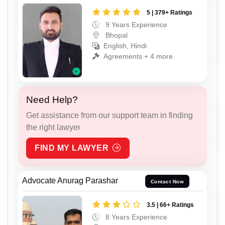
5 | 379+ Ratings
9 Years Experience
Bhopal
English, Hindi
Agreements + 4 more
Need Help?
Get assistance from our support team in finding
the right lawyer
FIND MY LAWYER
Advocate Anurag Parashar
Contact Now
3.5 | 66+ Ratings
8 Years Experience