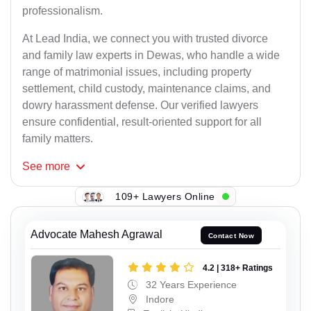
professionalism.
At Lead India, we connect you with trusted divorce
and family law experts in Dewas, who handle a wide
range of matrimonial issues, including property
settlement, child custody, maintenance claims, and
dowry harassment defense. Our verified lawyers
ensure confidential, result-oriented support for all
family matters.
See
more
109+ Lawyers Online
Advocate Mahesh Agrawal
Contact Now
4.2 | 318+ Ratings
32 Years Experience
Indore