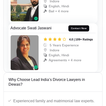
Indore
English, Hindi
Bail + 4 more
Advocate Swati Jaswani
Contact Now
4.0 | 109+ Ratings
5 Years Experience
Indore
English, Hindi
Agreements + 4 more
Why Choose Lead India’s Divorce Lawyers in
Dewas?
Experienced family and matrimonial law experts.