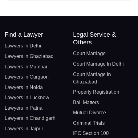
Find a Lawyer
Legal Service &
Others
Lawyers in Delhi
Court Marriage
Lawyers in Ghaziabad
Court Marriage In Delhi
Lawyers in Mumbai
Court Marriage In
Lawyers in Gurgaon
Ghaziabad
Lawyers in Noida
Property Registration
Lawyers in Lucknow
Bail Matters
Lawyers in Patna
Mutual Divorce
Lawyers in Chandigarh
Criminal Trials
Lawyers in Jaipur
IPC Section 100