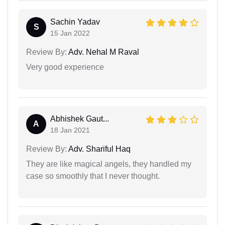
Sachin Yadav
S
15 Jan 2022
Review By:
Adv. Nehal M Raval
Very good experience
Abhishek Gaut...
A
18 Jan 2021
Review By:
Adv. Shariful Haq
They are like magical angels, they handled my
case so smoothly that I never thought.