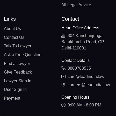
All Legal Advice
Links
Contact
Head Office Address
About Us
304 Kanchanjunga,
Contact Us
Barakhamba Road, CP,
Talk To Lawyer
Delhi-110001
Ask a Free Question
Contact Details
Find a Lawyer
8800788535
Give Feedback
care@leadindia.law
Lawyer Sign In
careers@leadindia.law
User Sign In
Opening Hours
Payment
9:00 AM - 8:00 PM