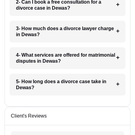
2- Can I book a free consultation for a
divorce case in Dewas?
3- How much does a divorce lawyer charge
in Dewas?
4- What services are offered for matrimonial
disputes in Dewas?
5- How long does a divorce case take in
Dewas?
Client's Reviews