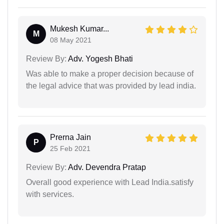
Mukesh Kumar...
M
08 May 2021
Review By:
Adv. Yogesh Bhati
Was able to make a proper decision because of
the legal advice that was provided by lead india.
Prerna Jain
P
25 Feb 2021
Review By:
Adv. Devendra Pratap
Overall good experience with Lead India.satisfy
with services.