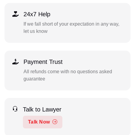
24x7 Help
If we fall short of your expectation in any way,
let us know
Payment Trust
All refunds come with no questions asked
guarantee
Talk to Lawyer
Talk Now