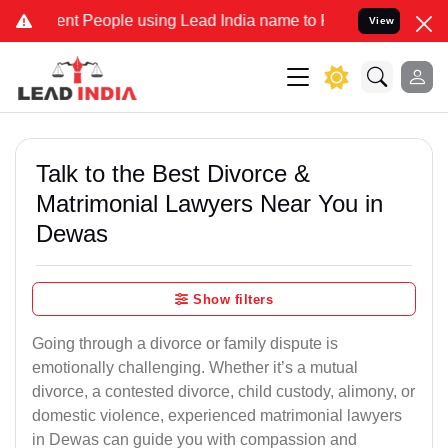
 People using Lead India name to Resolve your Legal cases Speciall
View
Talk to the Best Divorce &
Matrimonial Lawyers Near You in
Dewas
Show filters
Going through a divorce or family dispute is
emotionally challenging. Whether it’s a mutual
divorce, a contested divorce, child custody, alimony, or
domestic violence, experienced matrimonial lawyers
in Dewas can guide you with compassion and