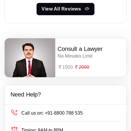
View All Reviews
Consult a Lawyer
No Minutes Limit
1000
2000
Need Help?
Call us on:
+91-8800 788 535
Timing:
9AM to 8PM