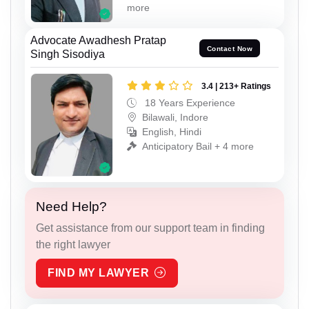
more
Advocate Awadhesh Pratap
Contact Now
Singh Sisodiya
3.4 | 213+ Ratings
18 Years Experience
Bilawali, Indore
English, Hindi
Anticipatory Bail + 4 more
Need Help?
Get assistance from our support team in finding
the right lawyer
FIND MY LAWYER