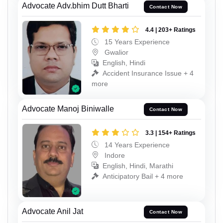
Advocate Adv.bhim Dutt Bharti
Contact Now
4.4 | 203+ Ratings
15 Years Experience
Gwalior
English, Hindi
Accident Insurance Issue + 4
more
Advocate Manoj Biniwalle
Contact Now
3.3 | 154+ Ratings
14 Years Experience
Indore
English, Hindi, Marathi
Anticipatory Bail + 4 more
Advocate Anil Jat
Contact Now