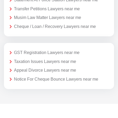
Transfer Petitions Lawyers near me
Musim Law Matter Lawyers near me
Cheque / Loan / Recovery Lawyers near me
GST Registration Lawyers near me
Taxation Issues Lawyers near me
Appeal Divorce Lawyers near me
Notice For Cheque Bounce Lawyers near me