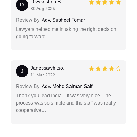
Divykrishna B...
D
30 Aug 2025
Review By:
Adv. Susheel Tomar
Lawyers helped me in taking the right decision
going forward.
Janessawhitso...
J
11 Mar 2022
Review By:
Adv. Mohd Salman Saifi
Thank-you lead India... It was very nice. The
process was so simple and the staff was really
cooperative…