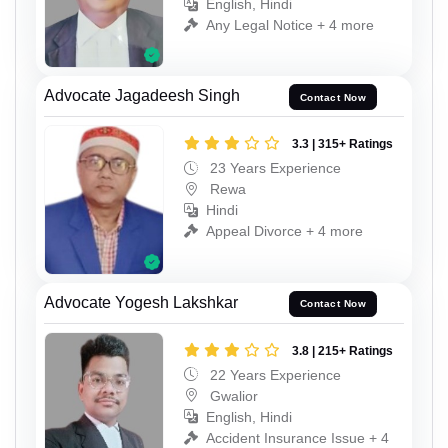
English, Hindi
Any Legal Notice + 4 more
Advocate Jagadeesh Singh
Contact Now
3.3 | 315+ Ratings
23 Years Experience
Rewa
Hindi
Appeal Divorce + 4 more
Advocate Yogesh Lakshkar
Contact Now
3.8 | 215+ Ratings
22 Years Experience
Gwalior
English, Hindi
Accident Insurance Issue + 4