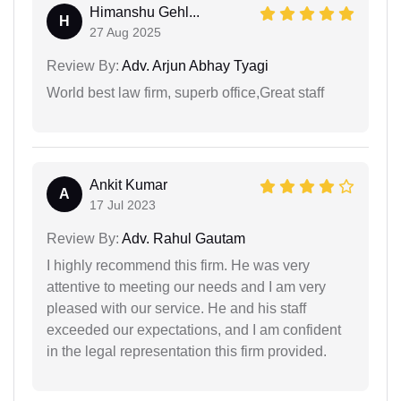
Himanshu Gehl...
H
27 Aug 2025
Review By:
Adv. Arjun Abhay Tyagi
World best law firm, superb office,Great staff
Ankit Kumar
A
17 Jul 2023
Review By:
Adv. Rahul Gautam
I highly recommend this firm. He was very
attentive to meeting our needs and I am very
pleased with our service. He and his staff
exceeded our expectations, and I am confident
in the legal representation this firm provided.