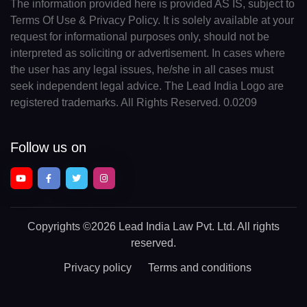
The information provided here is provided AS IS, subject to
Terms Of Use & Privacy Policy. It is solely available at your
request for informational purposes only, should not be
interpreted as soliciting or advertisement. In cases where
the user has any legal issues, he/she in all cases must
seek independent legal advice. The Lead India Logo are
registered trademarks. All Rights Reserved. 0.0209
Follow us on
Copyrights
©2026 Lead India Law Pvt. Ltd.
All rights
reserved.
Privacy policy
Terms and conditions