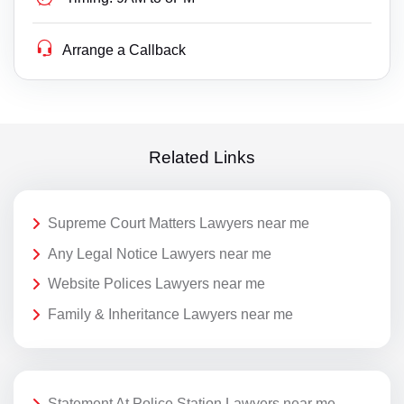
Arrange a Callback
Related Links
Supreme Court Matters Lawyers near me
Any Legal Notice Lawyers near me
Website Polices Lawyers near me
Family & Inheritance Lawyers near me
Statement At Police Station Lawyers near me