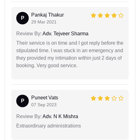
Pankaj Thakur
P
29 Mar 2021
Review By:
Adv. Tejveer Sharma
Their service is on time and I got reply before the
stipulated time. I was stuck in an emergency and
they provided my intimation within just 2 days of
booking. Very good service.
Puneet Vats
P
07 Sep 2023
Review By:
Adv. N K Mishra
Extraordinary administrations