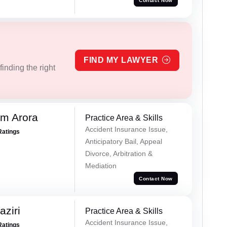
Contact Now
FIND MY LAWYER
inding the right
m Arora
Practice Area & Skills
Accident Insurance Issue,
Ratings
Anticipatory Bail, Appeal
Divorce, Arbitration &
Mediation
Contact Now
ziri
Practice Area & Skills
Accident Insurance Issue,
Ratings