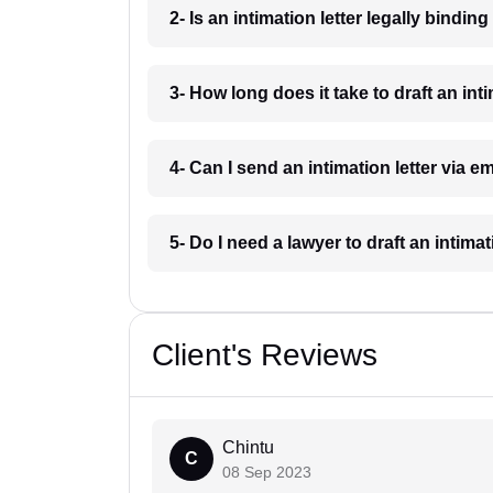
2- Is an intimation letter legally bindin
3- How long does it take to draft an int
4- Can I send an intimation letter via e
5- Do I need a lawyer to draft an intima
Client's Reviews
Chintu
C
08 Sep 2023