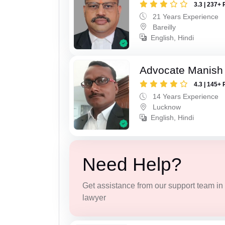
3.3 | 237+ 
21 Years Experience
Bareilly
English, Hindi
Advocate Manish
4.3 | 145+ 
14 Years Experience
Lucknow
English, Hindi
Need Help?
Get assistance from our support team in f
lawyer