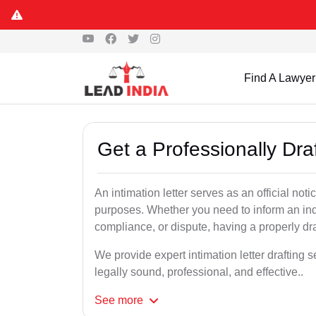
Find A Lawyer
Get a Professionally Draf
An intimation letter serves as an official not
purposes. Whether you need to inform an indi
compliance, or dispute, having a properly draf
We provide expert intimation letter drafting 
legally sound, professional, and effective..
See
more