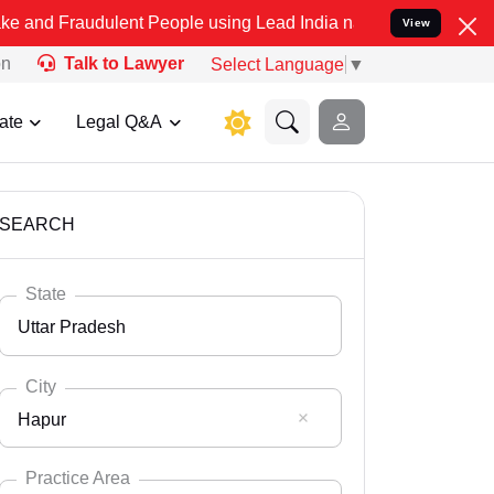
ulent People using Lead India name to Resolve your Legal cases Sp
View
on
Talk to Lawyer
Select Language
▼
ate
Legal Q&A
SEARCH
State
Uttar Pradesh
City
Hapur
Select State
Andaman Nicobar
Practice Area