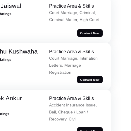
Jaiswal
Practice Area & Skills
Court Marriage, Criminal,
Ratings
Criminal Matter, High Court
Contact Now
shu Kushwaha
Practice Area & Skills
Court Marriage, Intimation
Ratings
Letters, Marriage
Registration
Contact Now
ek Ankur
Practice Area & Skills
Accident Insurance Issue,
Bail, Cheque / Loan /
atings
Recovery, Civil