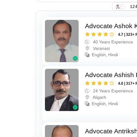
124
Advocate Ashok 
4.7 | 323+ 
40 Years Experience
Varanasi
English, Hindi
Advocate Ashish
4.0 | 317+ 
24 Years Experience
Aligarh
English, Hindi
Advocate Antriks