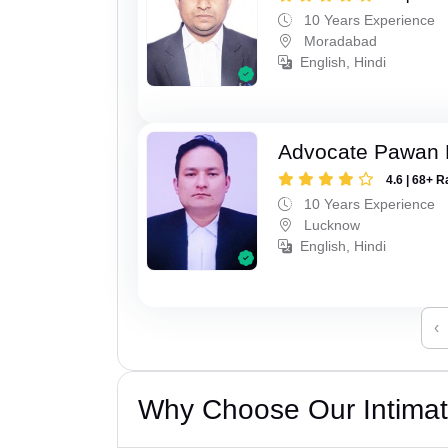
10 Years Experience
Moradabad
English, Hindi
Advocate Pawan 
4.6 | 68+ R
10 Years Experience
Lucknow
English, Hindi
‹
Why Choose Our Intimati