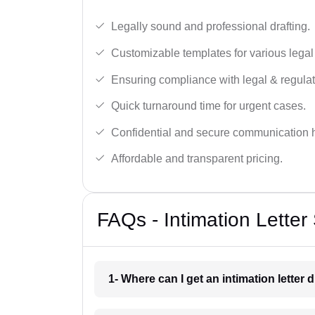
Legally sound and professional drafting.
Customizable templates for various legal
Ensuring compliance with legal & regulat
Quick turnaround time for urgent cases.
Confidential and secure communication 
Affordable and transparent pricing.
FAQs - Intimation Letter
1- Where can I get an intimation letter 