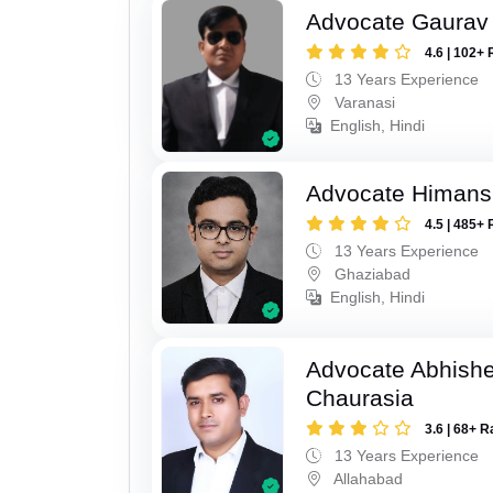
Advocate Gaurav 
4.6 | 102+ 
13 Years Experience
Varanasi
English, Hindi
Advocate Himan
4.5 | 485+ 
13 Years Experience
Ghaziabad
English, Hindi
Advocate Abhish
Chaurasia
3.6 | 68+ R
13 Years Experience
Allahabad