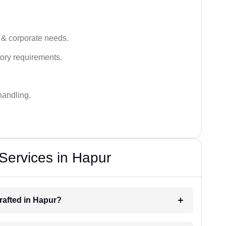
 & corporate needs.
ory requirements.
handling.
 Services in Hapur
drafted in Hapur?