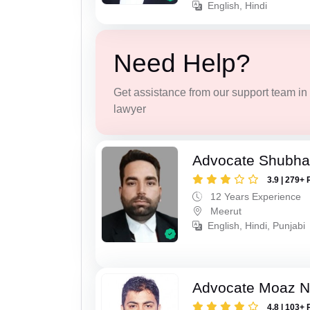
English, Hindi
Need Help?
Get assistance from our support team in f
lawyer
Advocate Shubha
3.9 | 279+ 
12 Years Experience
Meerut
English, Hindi, Punjabi
Advocate Moaz Na
4.8 | 103+ 