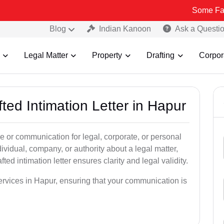
Some Fake and Fraud
Blog
Indian Kanoon
Ask a Questi
Legal Matter
Property
Drafting
Corpor
ted Intimation Letter in Hapur
ice or communication for legal, corporate, or personal
vidual, company, or authority about a legal matter,
ted intimation letter ensures clarity and legal validity.
services in Hapur, ensuring that your communication is