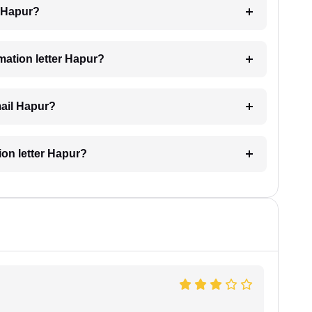
g Hapur?
imation letter Hapur?
mail Hapur?
tion letter Hapur?