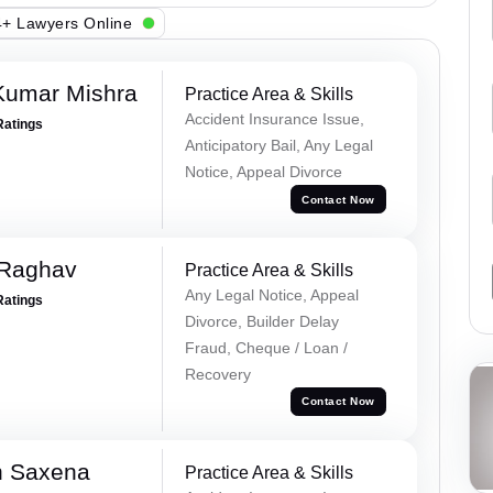
+ Lawyers Online
Kumar Mishra
Practice Area & Skills
Accident Insurance Issue,
Ratings
Anticipatory Bail, Any Legal
Notice, Appeal Divorce
Contact Now
 Raghav
Practice Area & Skills
Any Legal Notice, Appeal
Ratings
Divorce, Builder Delay
Fraud, Cheque / Loan /
Recovery
Contact Now
h Saxena
Practice Area & Skills