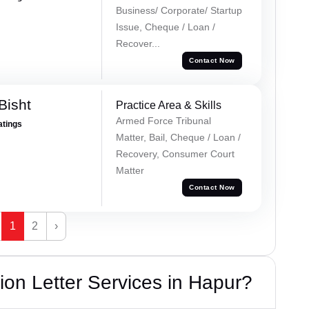
Business/ Corporate/ Startup
Issue, Cheque / Loan /
Recover...
Contact Now
Bisht
Practice Area & Skills
Armed Force Tribunal
atings
Matter, Bail, Cheque / Loan /
Recovery, Consumer Court
Matter
Contact Now
1
2
›
on Letter Services in Hapur?