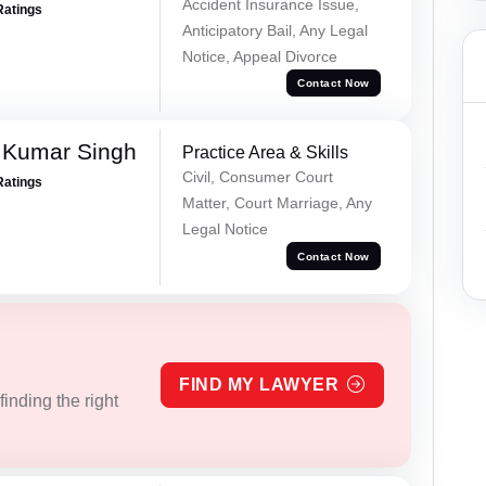
Accident Insurance Issue,
Ratings
Anticipatory Bail, Any Legal
Notice, Appeal Divorce
Contact Now
 Kumar Singh
Practice Area & Skills
Civil, Consumer Court
Ratings
Matter, Court Marriage, Any
Legal Notice
Contact Now
FIND MY LAWYER
inding the right